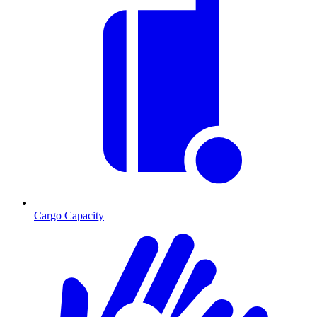
Cargo Capacity