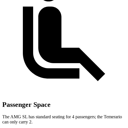
Passenger Space
The AMG SL has standard seating for 4 passengers; the Temerario
can only carry 2.