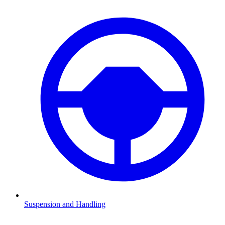
Suspension and Handling