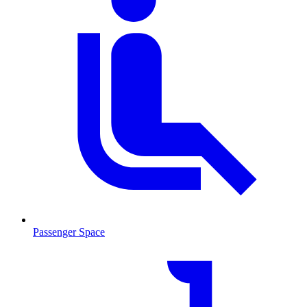
Passenger Space