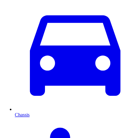
Chassis