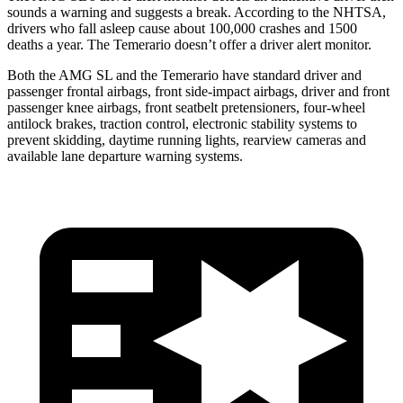
sounds a warning and suggests a break. According to the NHTSA,
drivers who fall asleep cause about 100,000 crashes and 1500
deaths a year. The Temerario doesn’t offer a driver alert monitor.
Both the AMG SL
and the Temerario have standard driver and
passenger frontal airbags, front side-impact airbags, driver and front
passenger knee airbags, front seatbelt pretensioners, four-wheel
antilock brakes, traction control, electronic stability systems to
prevent skidding, daytime running lights, rearview cameras and
available lane departure warning systems.