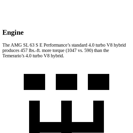
Engine
The AMG SL 63 S E Performance’s standard 4.0 turbo V8 hybrid
produces
457 lbs.-ft.
more torque (1047 vs. 590) th
an the
Temerario’s 4.0 turbo V8 hybrid.