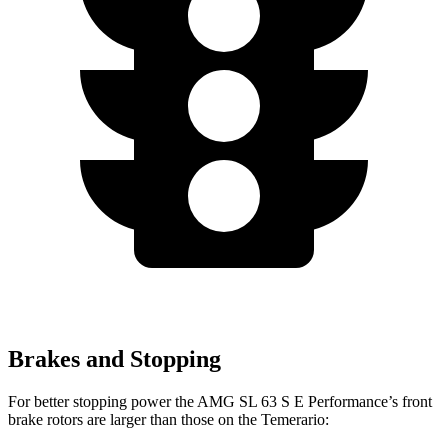
Brakes and Stopping
For better stopping power the AMG SL 63 S E Performance’s front
brake rotors are larger than those on the Temerario: