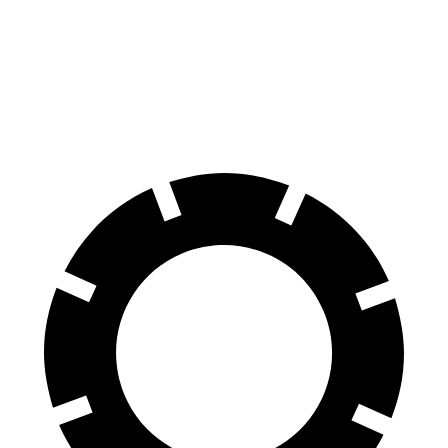
AMG SL 63 S E Performance
Temerario
Front Rotors
16.5 inches
16.1 inches