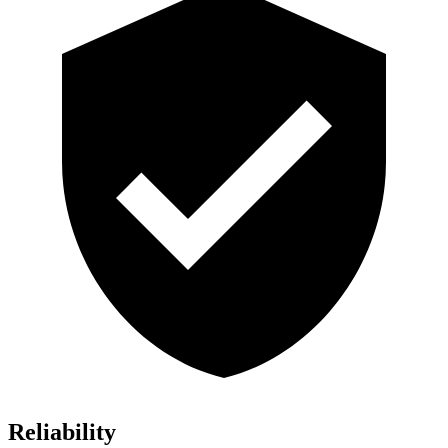
Reliability