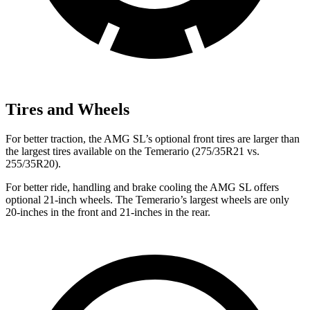
Tires and Wheels
For better traction, the AMG SL’s optional front tires are larger than
the largest tires available on the Temerario (275/35R21 vs.
255/35R20).
For better ride, handling and brake cooling the AMG SL offers
optional 21-inch wheels. The Temerario’s largest wheels are only
20-inches in the front and 21-inches in the rear.