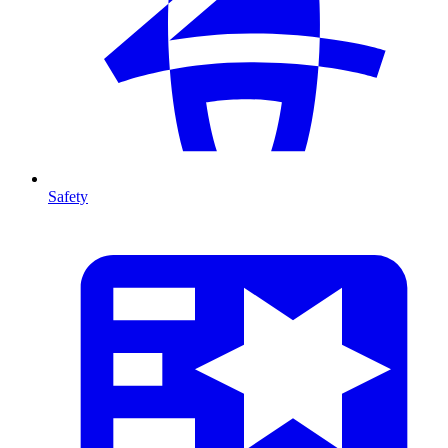
Safety