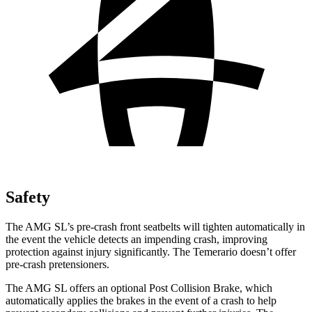
Safety
The AMG SL’s pre-crash front seatbelts will tighten automatically in
the event the vehicle detects an impending crash, improving
protection against injury significantly. The Temerario doesn’t offer
pre-crash pretensioners.
The AMG SL offers an optional Post Collision Brake, which
automatically applies the brakes in the event of a crash to help