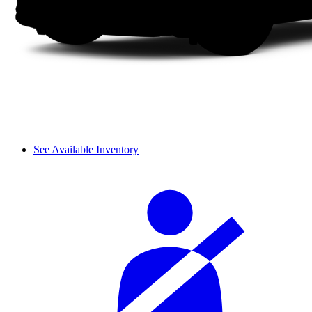
See Available Inventory