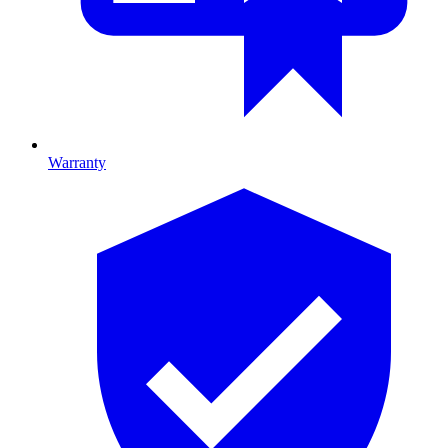
Warranty