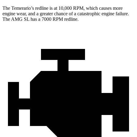
The Temerario’s redline is at 10,000 RPM, which causes more
engine wear, and a greater chance of a catastrophic engine failure.
The AMG SL has a
7000 RPM
redline.