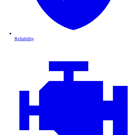
Reliability