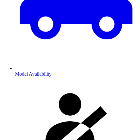
Model Availability