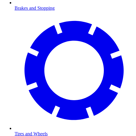
Brakes and Stopping
Tires and Wheels