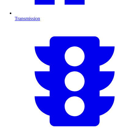
Transmission