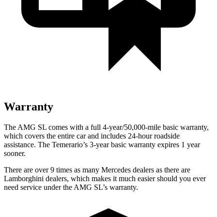
Warranty
The AMG SL comes with a full 4-year/50,000-mile basic warranty,
which covers the entire car and includes 24-hour roadside
assistance. The Temerario’s
3-year basic warranty expires 1 year
sooner.
There are over 9 times as many Mercedes dealers as there are
Lamborghini dealers, which makes it much easier should you ever
need service under the AMG SL’s warranty.