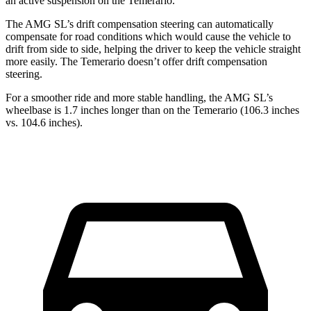
an active suspension on the Temerario.
The AMG SL’s drift compensation steering can automatically
compensate for road conditions which would cause the vehicle
to
drift from side to side, helping the driver to keep the vehicle straight
more easily. The Temerario doesn’t offer drift compensation
steering.
For a smoother ride and more stable handling, the AMG SL’s
wheelbase is 1.7 inches longer than on the Temerario (106.3 inches
vs. 104.6 inches).