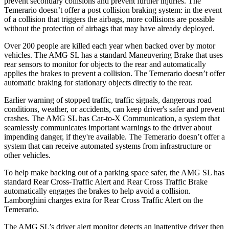
prevent secondary
collisions and prevent further injuries. The
Temerario doesn’t offer a post collision braking system: in the event
of a collision that triggers the airbags, more collisions are possible
without the protection of airbags that may have already deployed.
Over 200 people are killed each year when backed over by motor
vehicles. The AMG SL has a standard Maneuvering Brake that uses
rear sensors to monitor for objects to the rear and automatically
applies the brakes to prevent a collision. The Temerario doesn’t offer
automatic braking for stationary objects directly to the rear.
Earlier warning of stopped traffic, traffic signals, dangerous road
conditions, weather, or accidents, can keep driver's safer and prevent
crashes. The AMG SL has Car-to-X Communication, a system that
seamlessly communicates important warnings to the driver about
impending danger, if they're available. The Temerario doesn’t offer a
system that can receive automated systems from infrastructure or
other vehicles.
To help make backing out of
a parking space safer, the AMG SL has
standard Rear Cross-Traffic Alert and Rear Cross Traffic Brake
automatically engages the brakes to help avoid a collision.
Lamborghini charges extra for Rear Cross Traffic Alert on the
Temerario.
The AMG SL’s driver alert monitor detects an inattentive driver then