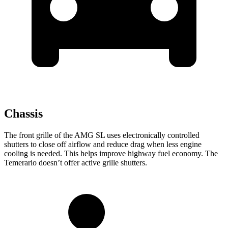
Chassis
The front grille of the AMG SL uses electronically controlled
shutters to close off airflow and reduce drag when less engine
cooling is needed. This helps improve highway fuel economy. The
Temerario doesn’t offer active grille shutters.