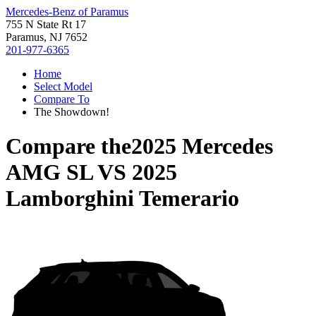
Mercedes-Benz of Paramus
755 N State Rt 17
Paramus, NJ 7652
201-977-6365
Home
Select Model
Compare To
The Showdown!
Compare the
2025 Mercedes
AMG SL
VS
2025
Lamborghini Temerario