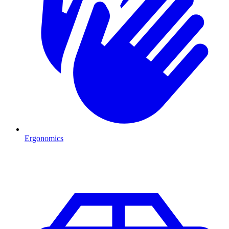
Ergonomics