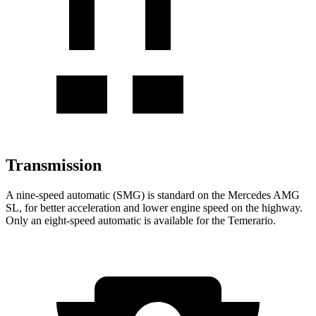
Transmission
A nine-speed automatic (SMG) is standard on the Mercedes AMG
SL, for better acceleration and lower engine speed on the highway.
Only an eight-speed automatic is available for the Temerario.