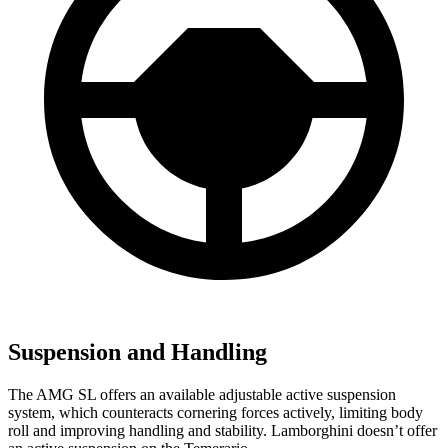
Suspension and Handling
The AMG SL offers an available adjustable active suspension
system, which counteracts cornering forces actively, limiting body
roll and improving handling and stability. Lamborghini doesn’t offer