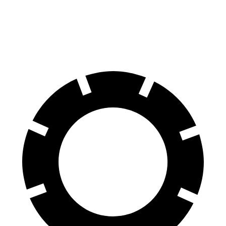
Front
Rotors
15.4 inches
13.8 inches
Rear Rotors
14.2 inches
13.8 inches