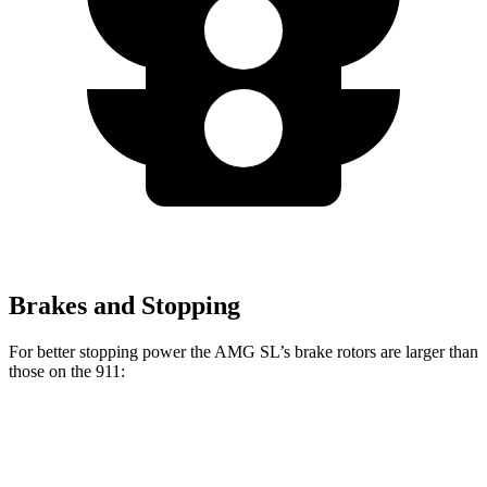
Brakes and Stopping
For better stopping power the AMG SL’s brake rotors are larger than
those on the 911:
AMG SL
911