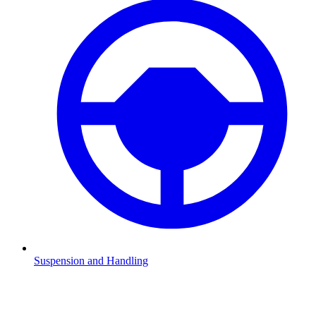
Suspension and Handling