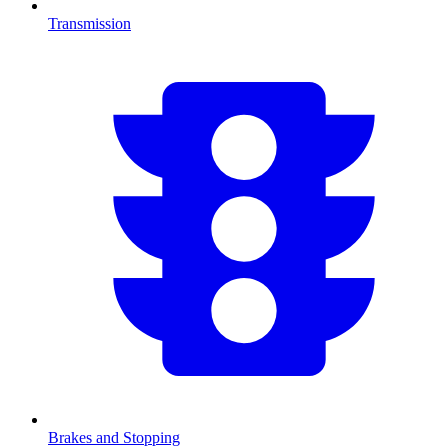
Transmission
Brakes and Stopping