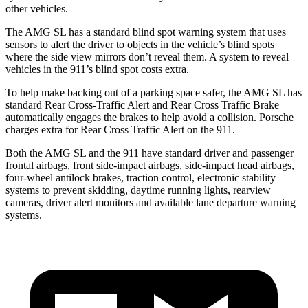
other vehicles.
The AMG SL has a standard blind spot warning system that uses
sensors to alert the driver to objects in the vehicle’s blind spots
where the side view mirrors don’t reveal them. A system to reveal
vehicles in the 911’s blind spot costs extra.
To help make backing out of a parking space safer, the AMG SL has
standard Rear Cross-Traffic Alert and Rear Cross Traffic Brake
automatically engages the brakes to help avoid a collision. Porsche
charges extra for Rear Cross Traffic Alert on the 911.
Both the AMG SL and the 911 have standard driver and passenger
frontal airbags, front side-impact airbags, side-impact head airbags,
four-wheel antilock brakes, traction control, electronic stability
systems to prevent skidding, daytime running lights, rearview
cameras, driver alert monitors and available lane departure warning
systems.