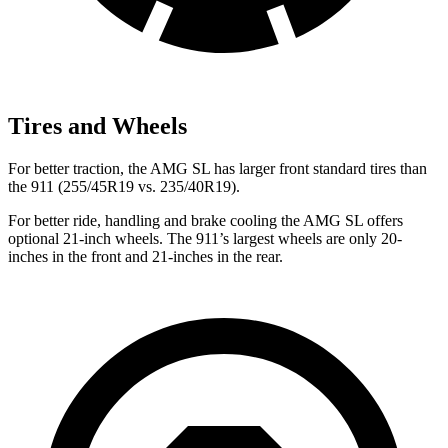
Tires and Wheels
For better traction, the AMG SL has larger front standard tires than
the 911 (255/45R19 vs. 235/40R19).
For better ride, handling and brake cooling the AMG SL offers
optional 21-inch wheels. The 911’s largest wheels are only 20-
inches in the front and 21-inches in the rear.