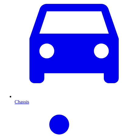
Chassis