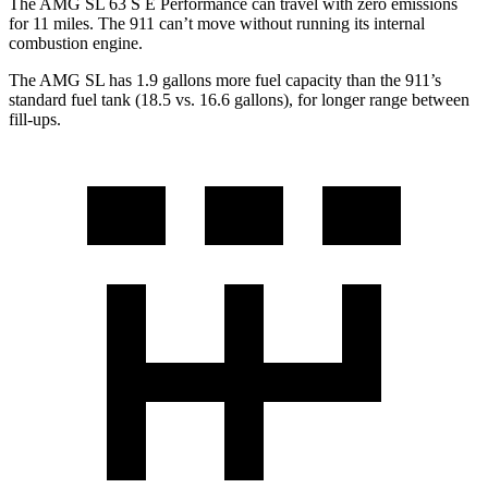
The AMG SL 63 S E Performance can travel with zero emissions
for 11 miles. The 911 can’t move without running its internal
combustion engine.
The AMG SL has 1.9 gallons more fuel capacity than the 911’s
standard fuel tank (18.5 vs. 16.6 gallons), for longer range between
fill-ups.