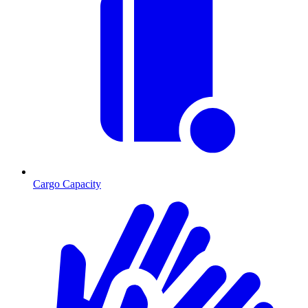
Cargo Capacity