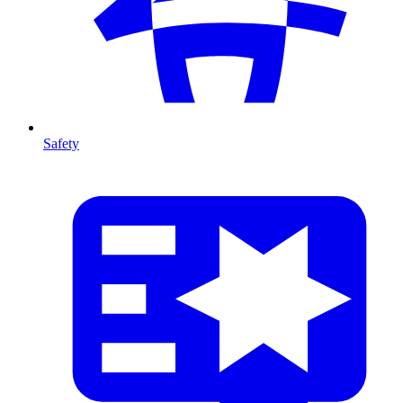
Safety