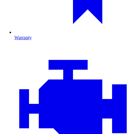
Warranty