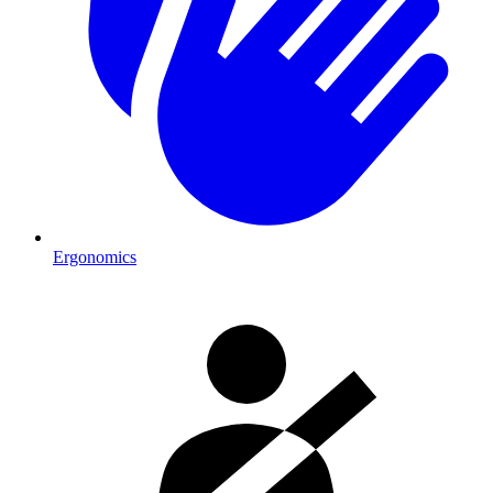
Ergonomics