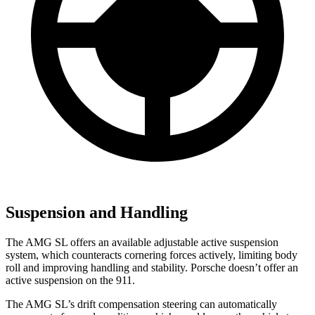
Suspension and Handling
The AMG SL offers an available adjustable active suspension
system, which counteracts cornering forces actively, limiting
body
roll and improving handling and stability. Porsche doesn’t offer an
active suspension on the 911.
The AMG SL’s drift compensation steering can automatically