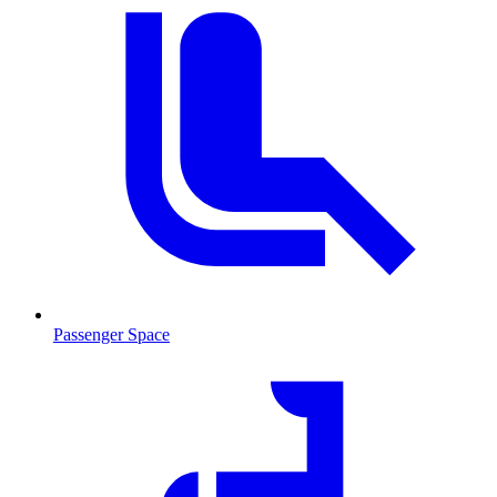
Passenger Space