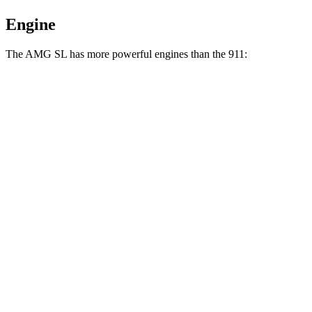
Engine
The AMG SL has more powerful engines than the 911:
Horsepower
Torque
369 lbs.-
AMG SL 43 2.0 turbo 4-cylinder hybrid
416 HP
ft.
516 lbs.-
AMG SL 55 4.0 turbo V8
469 HP
ft.
590 lbs.-
AMG SL 63 4.0 turbo V8
577 HP
ft.
AMG SL 63 S E Performance 4.0 turbo V8
1047 lbs.-
805 HP
hybrid
ft.
331 lbs.-
911 3.0 turbo 6-cylinder
388 HP
ft.