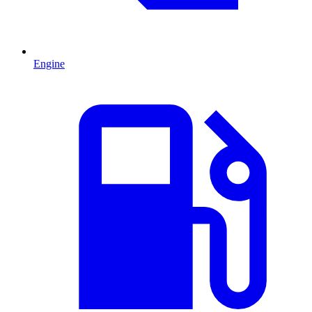
Engine