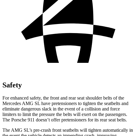
Safety
For enhanced
safety, the front and rear seat shoulder belts of the
Mercedes AMG SL have pretensioners to tighten the seatbelts and
eliminate dangerous slack in the event of a collision and force
limiters to limit the pressure the belts will exert on the passengers.
The Porsche 911 doesn’t offer pretensioners for its rear seat belts.
The AMG SL’s pre-crash front seatbelts will tighten automatically in
the event the vehicle detects an impending crash, improving