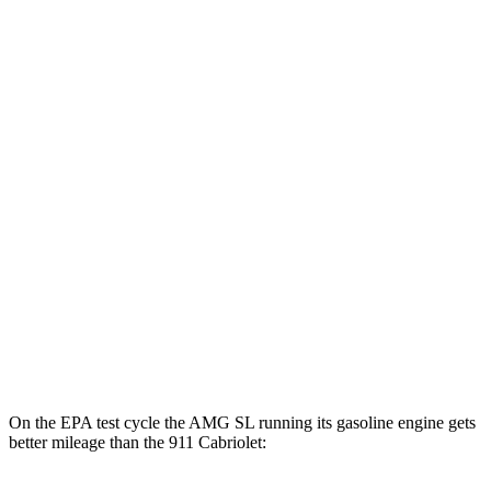
911 Cabriolet
MPG
RWD
Auto
GT3 RS/ST 4.0 DOHC flat-6
14 city/18 hwy
3.0 turbo flat-6
18 city/25 hwy
AWD
Auto
3.7 turbo flat-6
14 city/20 hwy
3.7 turbo flat-6
14 city/20 hwy
3.0 turbo flat-6
18 city/24 hwy
On the EPA test cycle the AMG SL running its gasoline engine gets
better mileage than the 911 Cabriolet: