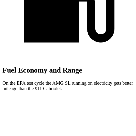
Fuel Economy and Range
On the EPA test cycle the AMG SL running on electricity gets better
mileage than the 911 Cabriolet:
MPGe
AMG SL
AWD
Auto
63 S E Performance Electric Motor
33 city/25 hwy