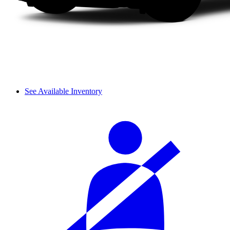
See Available Inventory