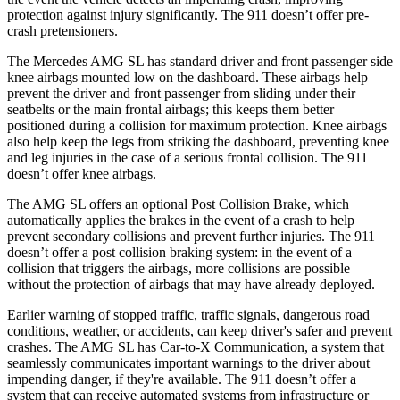
protection against injury significantly. The 911
doesn’t
off
er pre-
crash pretensioners.
The Mercedes AMG SL has standard driver and front passenger side
knee airbags mounted low on the dashboard. These airbags help
prevent the driver and front passenger from sliding under their
seatbelts or the main frontal airbags; this keeps them better
positioned during a collision for maximum protection. Knee airbags
also help keep the legs from striking the dashboard, preventing knee
and leg injuries in the case of a serious frontal collision. The 911
doesn’t
offer knee airbag
s.
The AMG SL offers an optional Post Collision Brake, which
automatically applies the brakes in the event of a crash to help
prevent secondary collisions and prevent further injuries. The 911
doesn’t offer a post collision braking system: in the event of a
collision that triggers the airbags, more collisions are possible
without the protection of airbags that may have already deployed.
Earlier warning of stopped traffic, traffic signals, dangerous road
conditions, weather, or accidents, can keep driver's
safer and prevent
crashes. The AMG SL has Car-to-X Communication, a system that
seamlessly communicates important warnings to the driver about
impending danger, if they're available. The 911
doesn’t
offer a
system that can receive automated systems from infrastructure or