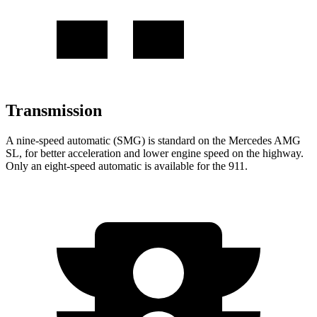
Transmission
A nine-speed automatic (SMG) is standard on the Mercedes AMG
SL, for better acceleration and lower engine speed on the highway.
Only an eight-speed automatic is available for the 911.