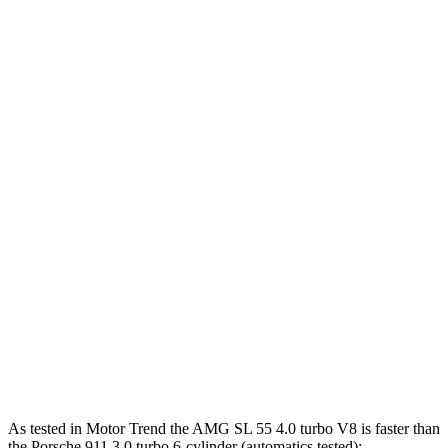
390 lbs.-
911 S 3.0 turbo 6-cylinder
473 HP
ft.
331 lbs.-
911 GT3 4.0 DOHC 6-cylinder
502 HP
ft.
342 lbs.-
911 GT3 RS/ST 4.0 DOHC 6-cylinder
518 HP
ft.
449 lbs.-
911 GTS 3.6 turbo 6-cylinder hybrid
532 HP
ft.
553 lbs.-
911 Turbo 3.8 turbo 6-cylinder
572 HP
ft.
590 lbs.-
911 Turbo S 3.7 turbo 6-cylinder
640 HP
ft.
As tested in
Motor Trend
the AMG SL 55 4.0 turbo V8 is faster than
the Porsche 911 3.0 tur
bo 6-cylinder (automatics tested):