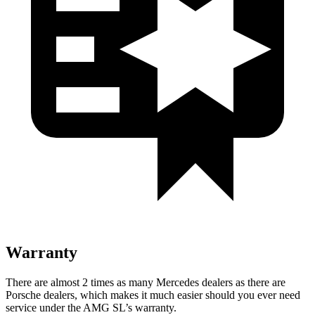
Warranty
There are almost 2 times as many Mercedes dealers as there are
Porsche dealers, which makes
it much easier should you ever need
service under the AMG SL’s warranty.