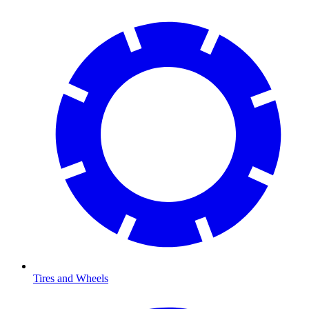
Tires and Wheels