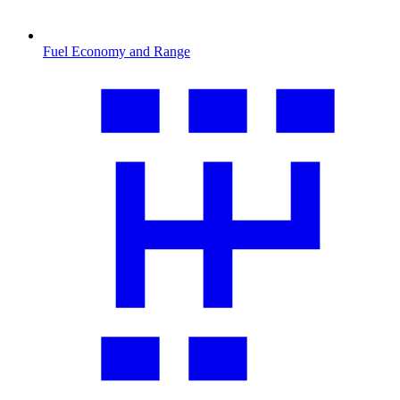
Fuel Economy and Range