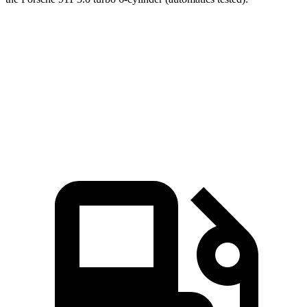
AMG SL
911
Zero to 60 MPH
3.6 sec
3.9 sec
Quarter Mile
12 sec
12.2 sec