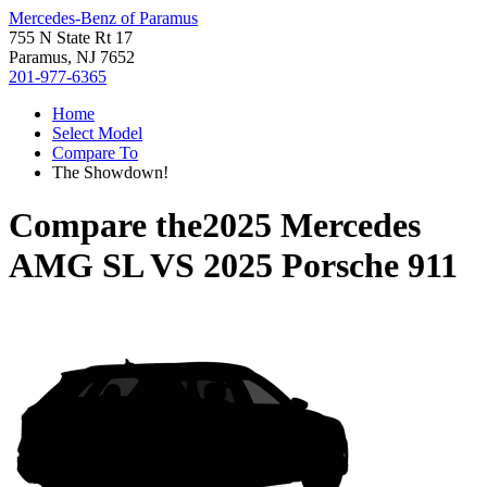
Mercedes-Benz of Paramus
755 N State Rt 17
Paramus, NJ 7652
201-977-6365
Home
Select Model
Compare To
The Showdown!
Compare the
2025 Mercedes
AMG SL
VS
2025 Porsche 911