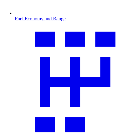
Fuel Economy and Range