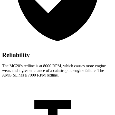
Reliability
The MC20’s redline is at 8000 RPM, which causes more engi
ne
wear, and a greater chance of a catastrophic engine failure. The
AMG SL has a
7000 RPM
redline.