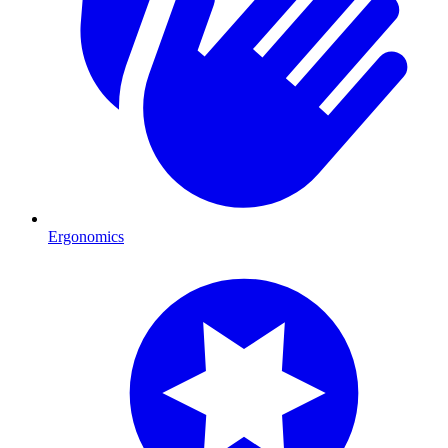
Ergonomics