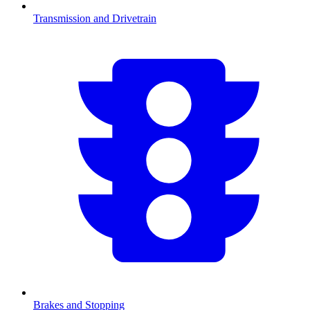
Transmission and Drivetrain
Brakes and Stopping