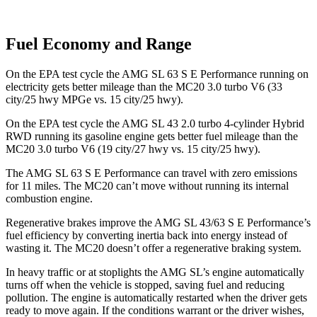
Fuel Economy and Range
On the EPA test cycle the AMG SL 63 S E Performance running on
electricity gets better mileage than the MC20 3.0 turbo V6 (33
city/25 hwy MPGe vs. 15 city/25 hwy).
On the EPA test cycle the AMG SL 43 2.0 turbo 4-cylinder Hybrid
RWD running its gasoline engine gets better fuel mileage than the
MC20 3.0 turbo V6 (19 city/27 hwy vs. 15 city/25 hwy).
The AMG SL 63 S E Performance can travel with zero emissions
for 11 miles. The MC20 can’t move without running its internal
combustion engine.
Regenerative brakes improve the AMG SL 43/63 S E Performance’s
fuel efficiency by converting inertia back into energy instead of
wasting it. The MC20 doesn’t offer a regenerative braking system.
In heavy traffic or at stoplights the AMG SL’s engine automatically
turns off when the vehicle is stopped, saving fuel and reducing
pollution. The engine is automatically restarted when the driver gets
ready to move again. If the conditions warrant or the driver wishes,