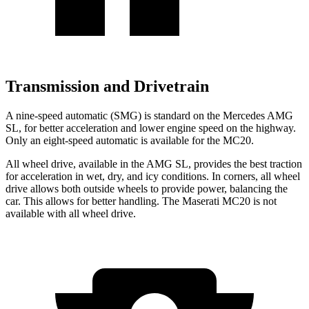
Transmission and Drivetrain
A nine-speed automatic (SMG) is standard on the Mercedes AMG
SL, for better acceleration and lower engine speed on the highway.
Only an eight-speed automatic is available for the MC20.
All wheel drive, available in the AMG SL, provides the best traction
for acceleration in wet, dry, and icy conditions. In corners, all wheel
drive allows both outside wheels to provide power, balancing the
car. This allows for better handling. The Maserati MC20 is not
available with all wheel drive.