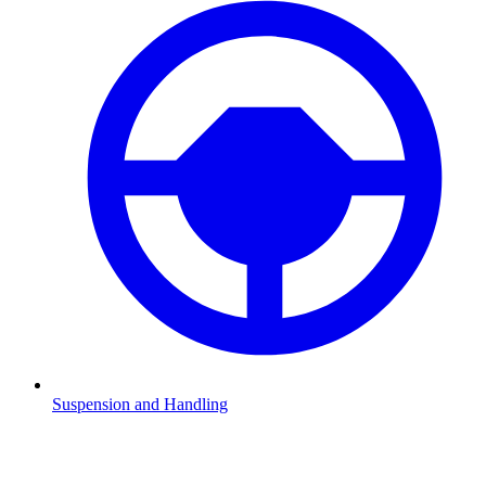
Suspension and Handling