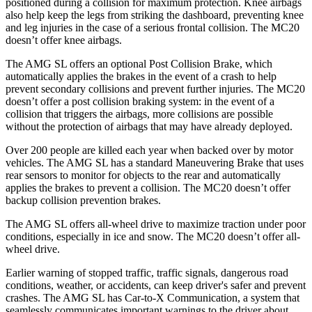
positioned during a collision for maximum protection. Knee airbags
also help keep the legs from striking the dashboard, preventing knee
and leg injuries in the case of a serious frontal collision. The MC20
doesn’t offer knee airbags.
The AMG SL offers an optional Post Collision Brake, which
automatically applies the brakes in the event of a crash to help
prevent secondary collisions and prevent further injuries. The MC20
doesn’t offer a post collision braking system: in the event of a
collision that triggers the airbags, more collisions are possible
without the protection of airbags that may have already deployed.
Over 200 people are killed each year when backed over by motor
vehicles. The AMG SL has a standard Maneuvering Brake that uses
rear sensors to monitor for objects to the rear and automatically
applies the brakes to prevent a collision. The MC20 doesn’t offer
backup collision prevention brakes.
The AMG SL offers all-wheel drive to maximize traction under poor
conditions, especially in ice and snow. The MC20 doesn’t offer all-
wheel drive.
Earlier warning of stopped traffic, traffic signals, dangerous road
conditions, weather, or accidents, can keep driver's safer and prevent
crashes. The AMG SL has Car-to-X Communication, a system that
seamlessly communicates important warnings to the driver about