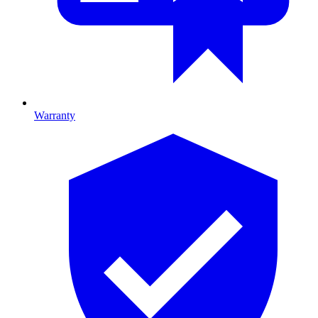
Warranty