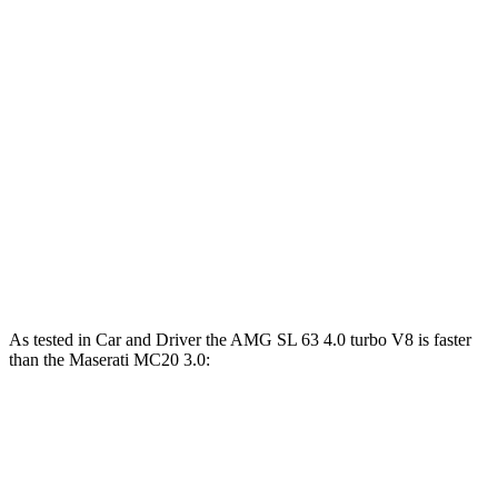
590 lbs.-
AMG SL 63 4.0 turbo V8
577 HP
ft.
AMG SL 63 S E Performance 4.0 turbo V8
1047 lbs.-
805 HP
hybrid
ft.
538 lbs.-
MC20 3.0 turbo V6
621 HP
ft.
538 lbs.-
MC20 GT2 Stradale 3.0 turbo V6
631 HP
ft.
As tested in
Car and Driver
the AMG SL 63 4.0 turbo V8 is faster
than the Maserati MC20 3.0:
AMG SL
MC20
Zero to 60 MPH
3 sec
3.2 sec