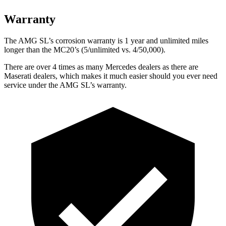
Warranty
The AMG SL’s corrosion warranty is 1 year and unlimited miles
longer than the MC20’s (5/unlimited vs. 4/50,000).
There are over 4 times as many Mercedes dealers as there are
Maserati dealers, which makes it much easier should you ever need
service under the AMG SL’s warranty.