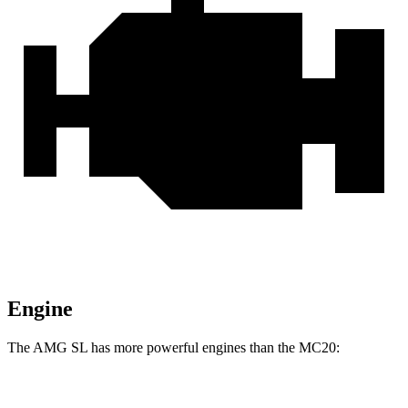
Engine
The AMG SL has more powerful engines than the MC20:
Horsepower
Torque