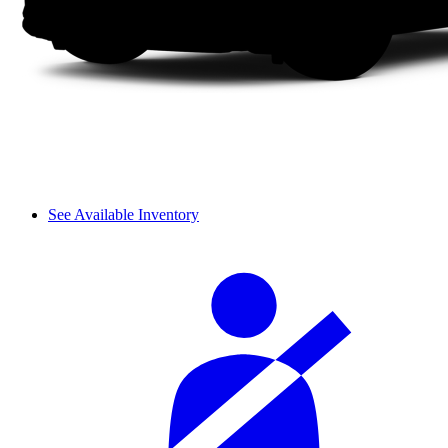
See Available Inventory