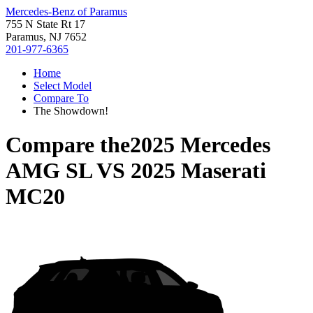
Mercedes-Benz of Paramus
755 N State Rt 17
Paramus, NJ 7652
201-977-6365
Home
Select Model
Compare To
The Showdown!
Compare the
2025 Mercedes
AMG SL
VS
2025 Maserati
MC20