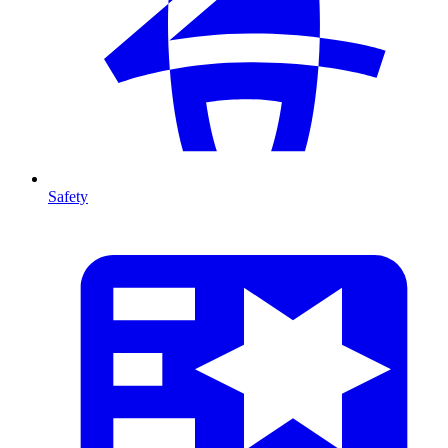
Safety