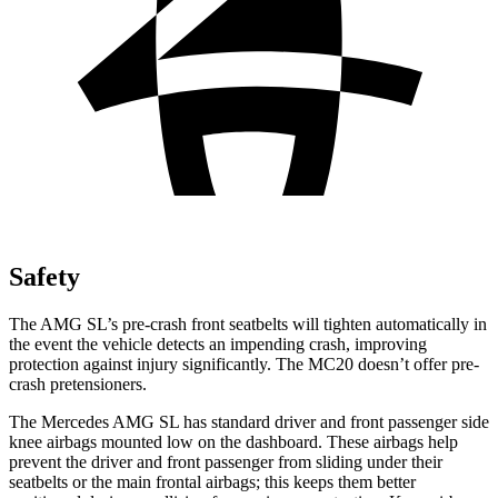
Safety
The AMG SL’s pre-crash front seatbelts will tighten automatically in
the event the vehicle detects an impending crash, improving
protection against injury significantly. The MC20 doesn’t offer pre-
crash pretensioners.
The Mercedes AMG SL has standard driver and front passenger side
knee airbags mounted low on the dashboard. These airbags help
prevent the driver and front passenger from sliding under their
seatbelts or the main frontal airbags; this keeps them better