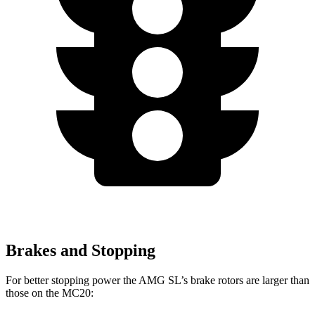
Brakes and Stopping
For better stopping power the AMG SL’s brake rotors are larger than
those on the MC20: