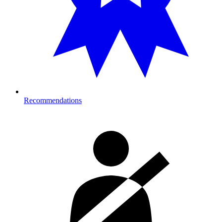
Recommendations