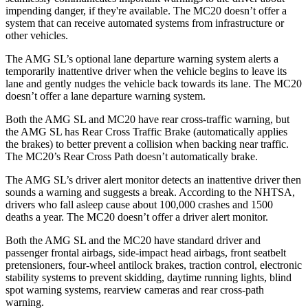
impending danger, if they're available. The MC20 doesn’t offer a
system that can receive automated systems from infrastructure or
other vehicles.
The AMG SL’s optional lane departure warning system alerts a
temporarily inattentive driver when the vehicle begins to leave its
lane and gently nudges the vehicle back towards its lane. The MC20
doesn’t offer a lane departure warning system.
Both the AMG SL and MC20 have rear cross-traffic warning, but
the AMG SL has Rear Cross Traffic Brake (automatically applies
the brakes) to better prevent a collision when backing near traffic.
The MC20’s Rear Cross Path doesn’t automatically brake.
The AMG SL’s driver alert monitor detects an inattentive driver then
sounds a warning and suggests a break. According to the NHTSA,
drivers who fall asleep cause about 100,000 crashes and 1500
deaths a year. The MC20 doesn’t offer a driver alert monitor.
Both the AMG SL and the MC20 have standard driver and
passenger frontal airbags, side-impact head airbags, front seatbelt
pretensioners, four-wheel antilock brakes, traction control, electronic
stability systems to prevent skidding, daytime running lights, blind
spot warning systems, rearview cameras and rear cross-path
warning.