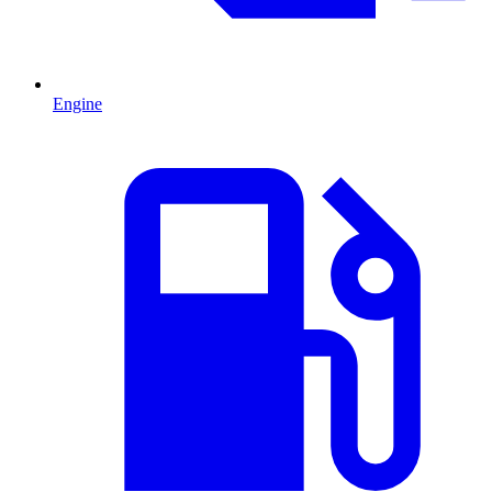
Engine