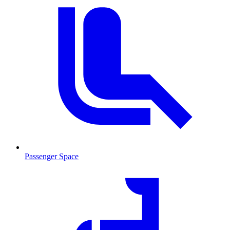
Passenger Space