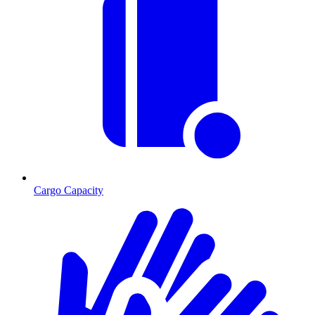
Cargo Capacity