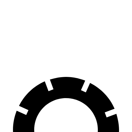
AMG SL 63 S E
MC20
AMG SL
MC20
Performance
CCB
Front
15.4
15
15.5
16.5 inches
Rotors
inches
inches
inches
Rear
14.2
13.8
14.7
15 inches
Rotors
inches
inches
inches