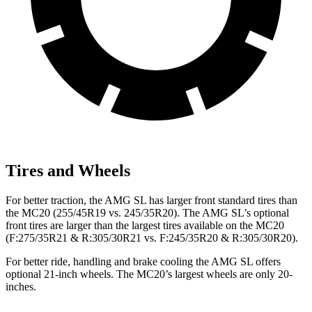
Tires and Wheels
For better traction, the AMG SL has larger front standard tires than
the MC20 (255/45R19 vs. 245/35R20). The AMG SL’s optional
front tires are larger than the largest tires available on the MC20
(F:275/35R21 & R:305/30R21 vs. F:245/35R20 & R:305/30R20).
For better ride, handling and brake cooling the AMG SL offers
optional 21-inch wheels. The MC20’s largest wheels are only 20-
inches.