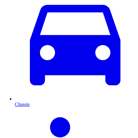
Chassis