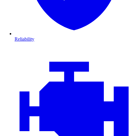
Reliability