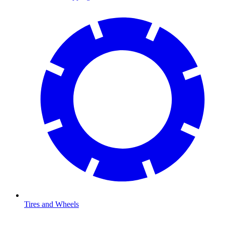
Tires and Wheels