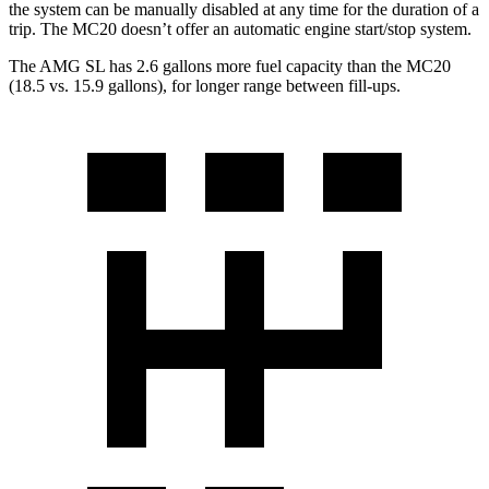
the system can be manually disabled at any time for the duration of a
trip. The MC20 doesn’t offer an automatic engine start/stop system.
The AMG SL has 2.6 gallons more fuel capacity than the MC20
(18.5 vs. 15.9 gallons), for longer range between fill-ups.