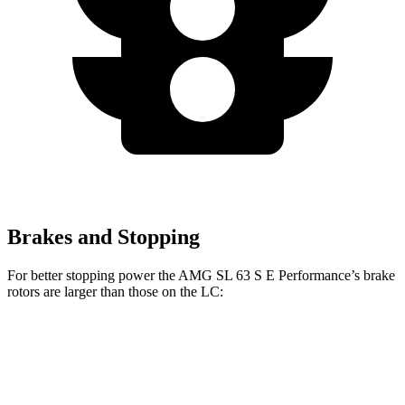
Brakes and Stopping
For better stopping power the AMG SL 63 S E Performance’s brake
rotors are larger than those on the LC:
AMG SL 63 S E Performance
LC
Front Rotors
16.5 inches
15.7 inches