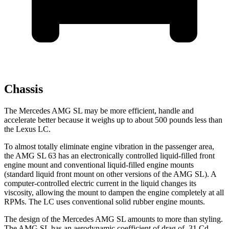
Chassis
The Mercedes AMG SL may be more efficient, handle and
accelerate better because it weighs up to about 500 pounds less than
the Lexus LC.
To almost totally eliminate engine vibration in the passenger area,
the AMG SL 63 has an electronically controlled liquid-filled front
engine mount and conventional liquid-filled engine mounts
(standard liquid front mount on other versions of the AMG SL). A
computer-controlled electric current in the liquid changes its
viscosity, allowing the mount to dampen the engine completely at all
RPMs. The LC uses conventional solid rubber engine mounts.
The design of the Mercedes AMG SL amounts to more than styling.
The AMG SL has an aerodynamic coefficient of drag of .31 Cd.