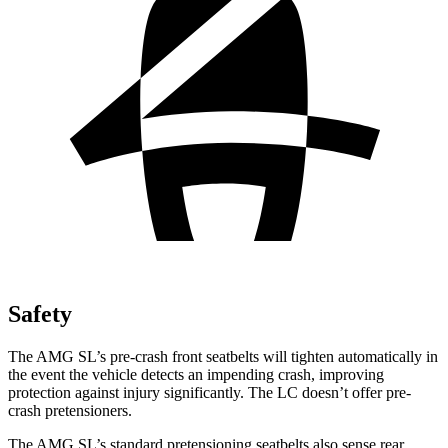
Safety
The AMG SL’s pre-crash front seatbelts will tighten automatically in
the
event the vehicle detects an impending crash, improving
protection against injury significantly. The LC doesn’t offer pre-
crash pretensioners.
The AMG SL’s standard pretensioning seatbelts also sense rear