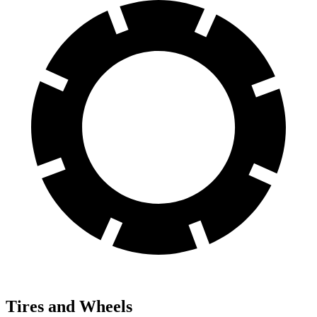
Tires and Wheels