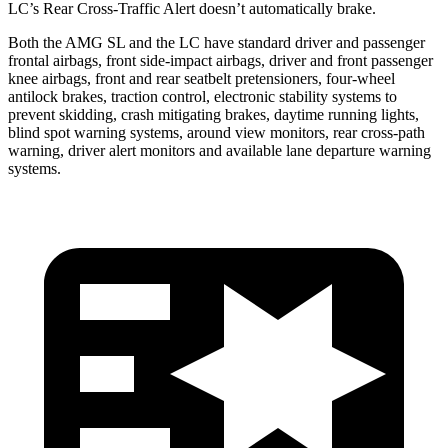
LC’s Rear Cross-Traffic Alert doesn’t automatically brake.
Both the AMG SL and the LC have standard driver and passenger
frontal airbags, front side-impact airbags, driver and front passenger
knee airbags, front and rear seatbelt pretensioners, four-wheel
antilock brakes, traction control, electronic stability systems to
prevent skidding, crash mitigating brakes, daytime running lights,
blind spot warning systems, around view monitors, rear cross-path
warning, driver alert monitors and available lane departure warning
systems.