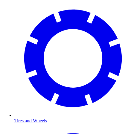
Tires and Wheels