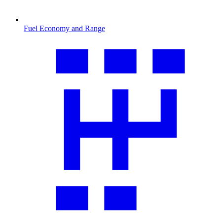
Fuel Economy and Range