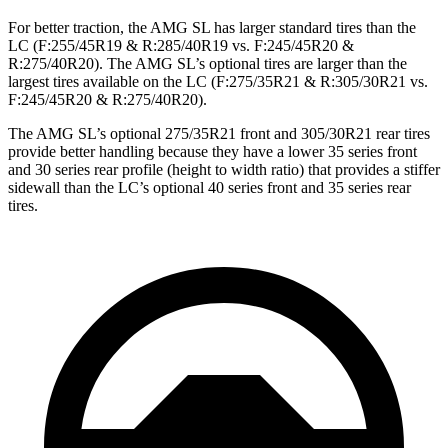
For better traction, the AMG SL has larger standard tires than the
LC (F:255/45R19 & R:285/40R19 vs. F:245/45R20 &
R:275/40R20). The AMG SL’s optional tires are larger than the
largest tires available on the LC (F:275/35R21 & R:305/30R21 vs.
F:245/45R20 & R:275/40R20).
The AMG SL’s optional 275/35R21 front and 305/30R21 rear tires
provide better handling because they have a lower 35 series front
and 30 series rear profile (height to width ratio) that provides a stiffer
sidewall than the LC’s optional 40 series front and 35 series rear
tires.