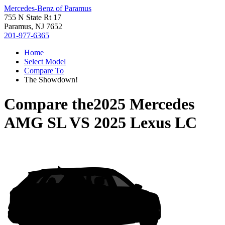
Mercedes-Benz of Paramus
755 N State Rt 17
Paramus, NJ 7652
201-977-6365
Home
Select Model
Compare To
The Showdown!
Compare the
2025 Mercedes
AMG SL
VS
2025 Lexus LC