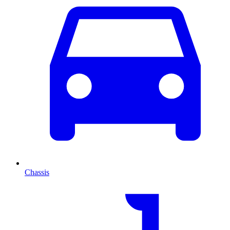
Chassis