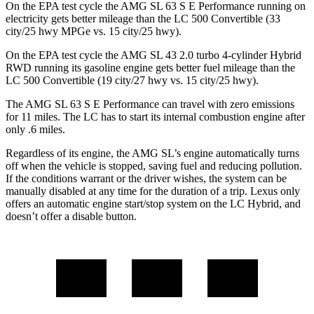
On the EPA test cycle the AMG SL 63 S E Performance running on
electricity gets better mileage than the LC 500 Convertible (33
city/25 hwy MPGe vs. 15 city/25 hwy).
On the EPA test cycle the AMG SL 43 2.0 turbo 4-cylinder Hybrid
RWD running its gasoline engine gets better fuel mileage than the
LC 500 Convertible (19 city/27 hwy vs. 15 city/25 hwy).
The AMG SL 63 S E Performance can travel with zero emissions
for 11 miles. The LC has to start its internal combustion engine after
only .6 miles.
Regardless of its engine, the AMG SL’s engine automatically turns
off when the vehicle is stopped, saving fuel and reducing pollution.
If the conditions warrant or the driver wishes, the system can be
manually disabled at any time for the duration of a trip. Lexus only
offers an automatic engine start/stop system on the LC Hybrid, and
doesn’t offer a disable button.