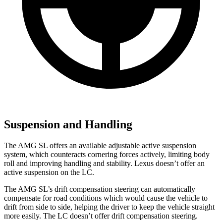
Suspension and Handling
The AMG SL offers an available adjustable active suspension
system, which counteracts cornering forces actively, limiting body
roll and improving handling and stability. Lexus doesn’t offer an
active suspension on the LC.
The AMG SL’s drift compensation steering can automatically
compensate for road conditions which would cause the vehicle to
drift from side to side, helping the driver to keep the vehicle straight
more easily. The LC doesn’t offer drift compensation steering.