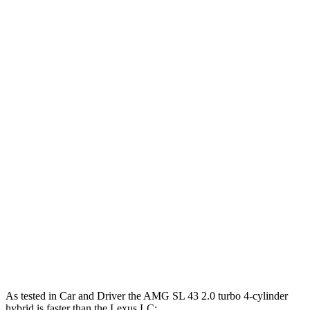
369 lbs.-
AMG SL 43 2.0 turbo 4-cylinder hybrid
416 HP
ft.
516 lbs.-
AMG SL 55 4.0 turbo V8
469 HP
ft.
590 lbs.-
AMG SL 63 4.0 turbo V8
577 HP
ft.
AMG SL 63 S E Performance 4.0 turbo V8
1047 lbs.-
805 HP
hybrid
ft.
350 lbs.-
LC 500h 3.5 DOHC V6 hybrid
354 HP
ft.
398 lbs.-
LC 500 5.0 DOHC V8
471 HP
ft.
As tested in
Car and Driver
the AMG SL 43 2.0 turbo 4-cyli
nder
hybrid is faster than the Lexus LC: