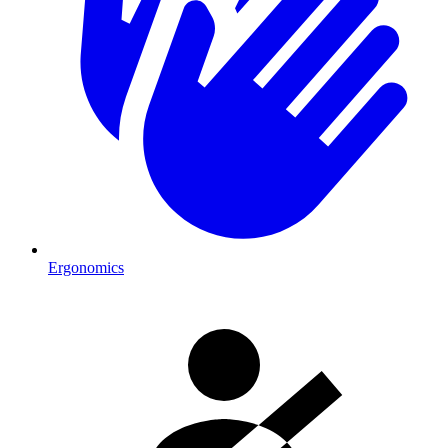
Ergonomics