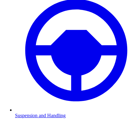
Suspension and Handling