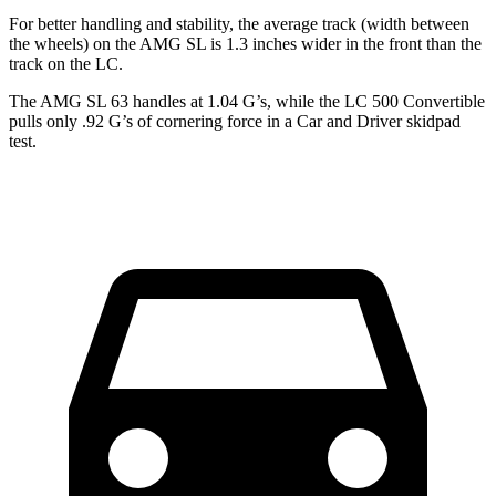
For better handling and stability, the average track (width between
the wheels) on the AMG SL is 1.3 inches wider in the front than the
track on the LC.
The AMG SL 63 handles at 1.04 G’s, while the LC 500 Convertible
pulls only .92 G’s of cornering force in a
Car and Driver
skidpad
test.