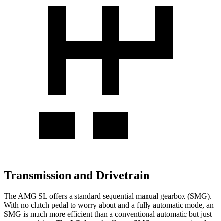
Transmission and Drivetrain
The AMG SL offers a standard sequential manual gearbox (SMG).
With no clutch pedal to worry about and a fully automatic mode, an
SMG is much more efficient than a conventional automatic but just