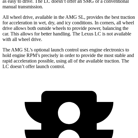
as easy to drive. The LC doesn’t offer an SMG or a conventional
manual transmission.
All wheel drive,
available in the AMG SL, provides the best traction
for acceleration in wet, dry, and icy conditions. In corners, all wheel
drive allows both outside wheels to provide power, balancing the
car. This allows for better handling. The Lexus LC is not available
with all wheel drive.
The AMG SL’s optional launch control uses engine electronics to
hold engine RPM’s precisely in order to provide the most stable and
rapid acceleration possible, using all of the available traction. The
LC doesn’t offer launch control.