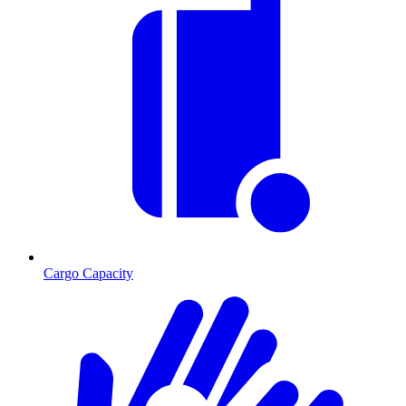
Cargo Capacity