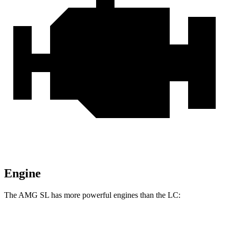
Engine
The AMG SL has more powerful engines than the LC:
Horsepower
Torque