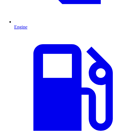
Engine