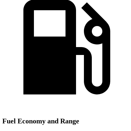
Fuel Economy and Range