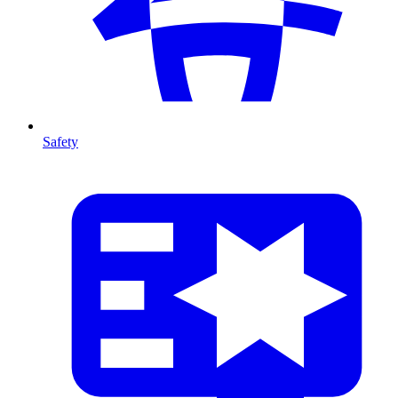
Safety