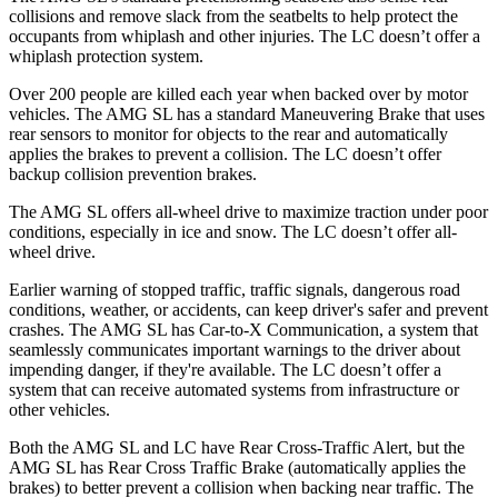
collisions and remove slack from the seatbelts to help protect the
occupants from whiplash and other injuries. The LC doesn’t offer a
whiplash protection system.
Over 200 people are killed each year when backed over by motor
vehicles. The AMG SL has a standard Maneuvering Brake that uses
rear sensors to
monitor for objects to the rear and automatically
applies the brakes to prevent a collision. The LC doesn’t offer
backup collision prevention brakes.
The AMG SL offers all-wheel drive to maximize traction under poor
conditions, especially in ice and snow. The LC doesn’t offer all-
wheel drive.
Earlier warning of stopped traffic, traffic signals, dangerous road
conditions, weather, or accidents, can keep driver's safer and prevent
crashes. The AMG SL has Car-to-X Communication, a system that
seamlessly communicates important warnings to the driver about
impending danger, if they're available. The LC doesn’t offer a
system that can receive automated systems from infrastructure or
other vehicles.
Both the AMG SL and LC have Rear Cross-Traffic Alert, but the
AMG SL has Rear Cross Traffic Brake (automatically applies the
brakes) to better prevent a collision when backing near traffic. The