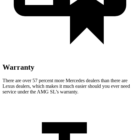
Warranty
There are over 57 percent more Mercedes dealers than there are
Lexus
dealers, which makes
it much easier should you ever need
service under the AMG SL’s warranty.