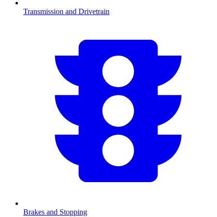
Transmission and Drivetrain
Brakes and Stopping