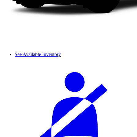
See Available Inventory