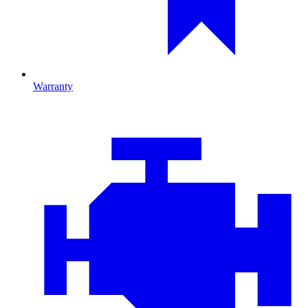
Warranty