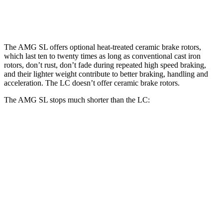
Rear Rotors
15 inches
14.1 inches
The AMG SL offers optional heat-treated ceramic brake rotors,
which last ten to twenty times as long as conventional cast iron
rotors, don’t rust, don’t fade during repeated high speed braking,
and their lighter weight contribute to better braking, handling and
acceleration. The LC doesn’t offer ceramic brake rotors.
The AMG SL stops much shorter than the LC:
AMG SL
LC
70 to 0 MPH
149 feet
168 feet
Car and Driver
60 to 0 MPH
107 feet
113 feet
Motor Trend