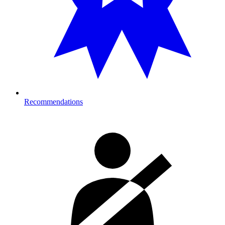
Recommendations