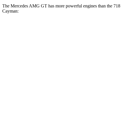
The Mercedes AMG GT has more powerful engines than the 718
Cayman:
Horsepower
Torque
Mercedes AMG GT 43 2.0 turbo 4-cylinder
369
416 HP
hybrid
lbs.-ft.
516
Mercedes AMG GT 55 4.0 turbo V8
469 HP
lbs.-ft.
590
Mercedes AMG GT 63 4MATIC+ 4.0 turbo V8
577 HP
lbs.-ft.
Mercedes AMG GT 63 PRO 4MATIC+ 4.0 turbo
627
603 HP
V8
lbs.-ft.
Mercedes AMG GT 63 S E Performance 4.0 turbo
1047
805 HP
V8 hybrid
lbs.-ft.