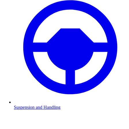
Suspension and Handling