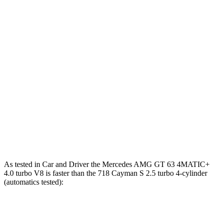
Zero to 100 MPH
6.8 sec
7.9 sec
6.7 sec
5 to 60 MPH
Rolling
3.9 sec
4.2 sec
3.8 sec
Start
10.9
Quarter Mile
11.6 sec
11 sec
sec
125
Speed in 1/4 Mile
121 MPH
126 MPH
MPH
196
Top Speed
179 MPH
196 MPH
MPH
As tested in
Car and Driver
the Mercedes AMG GT 63 4MATIC+
4.0 turbo V8 is faster than the 718 Cayman S 2.5 turbo 4-cylinder
(automatics tested):
AMG GT
718 Cayman