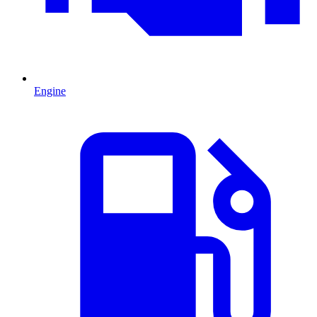
Engine