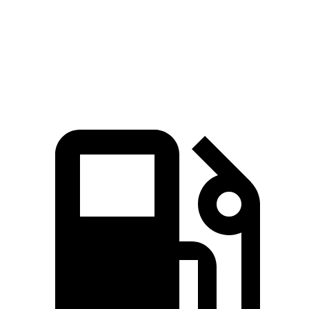
Zero to 60 MPH
2.7 sec
3.6 sec
Quarter Mile
10.9 sec
12 sec