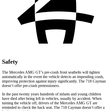
Safety
The Mercedes AMG GT’s pre-crash front seatbelts will tighten
automatically in the event the vehicle detects an impending crash,
improving protection against injury significantly. The 718 Cayman
doesn’t offer pre-crash pretensioners.
In the past twenty years
hundreds of infants and young children
have died after being left in vehicles, usually by accident. When
turning the vehicle off, drivers of the Mercedes AMG GT are
reminded to check the back seat. The 718 Cayman doesn’t offer a