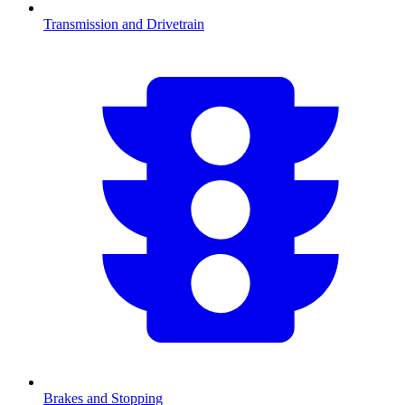
Transmission and Drivetrain
Brakes and Stopping