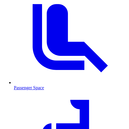
Passenger Space