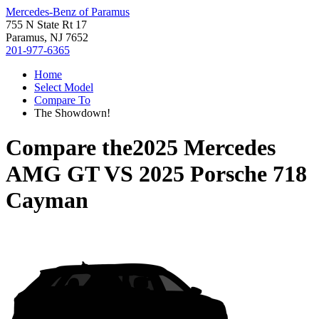
Mercedes-Benz of Paramus
755 N State Rt 17
Paramus, NJ 7652
201-977-6365
Home
Select Model
Compare To
The Showdown!
Compare the
2025 Mercedes
AMG GT
VS
2025 Porsche 718
Cayman