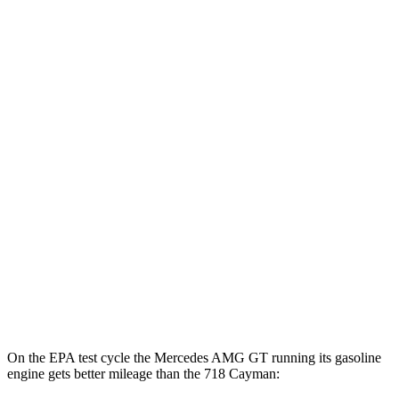
MPG
RWD
Manual
2.0 turbo flat-4
20 city/25 hwy
2.5 turbo flat-4
19 city/24 hwy
GTS 4.0 DOHC flat-6
17 city/24 hwy
Auto
2.0 turbo flat-4
21 city/27 hwy
2.5 turbo flat-4
19 city/25 hwy
GTS 4.0 DOHC flat-6
19 city/24 hwy
GT4 RS 4.0 DOHC flat-6
15 city/19 hwy
On the EPA test cycle the Mercedes AMG GT running its gasoline
engine gets better mileage than the 718 Cayman: