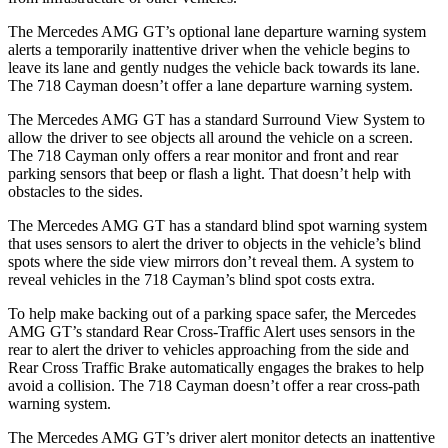
The Mercedes AMG GT’s optional lane departure warning system
alerts a temporarily inattentive driver when the vehicle begins to
leave its lane and gently nudges the vehicle back towards its lane.
The 718 Cayman doesn’t offer a lane departure warning system.
The Mercedes AMG GT has a standard Surround View System to
allow the driver to see objects all around the vehicle on a screen.
The 718 Cayman only offers a rear monitor and front and rear
parking sensors that beep or flash a light. That doesn’t help with
obstacles to the sides.
The Mercedes AMG GT has a standard blind spot warning system
that uses sensors to alert the driver to objects in the vehicle’s blind
spots where the side view mirrors don’t reveal them. A system to
reveal vehicles in the 718 Cayman’s blind spot costs extra.
To help make backing out of a parking space safer, the Mercedes
AMG GT’s standard Rear Cross-Traffic Alert uses sensors in the
rear to alert the driver to vehicles approaching from the side and
Rear Cross Traffic
Brake automatically engages the brakes to help
avoid a collision. The 718 Cayman doesn’t offer a rear cross-path
warning system.
The Mercedes AMG GT’s driver alert monitor detects an inattentive