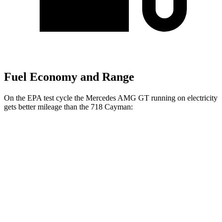
Fuel Economy and Range
On the EPA test cycle the Mercedes AMG GT running on electricity
gets better mileage than the 718 Cayman:
MPGe
Mercedes AMG GT
AWD
Auto
63 S E Performance Electric Motor
32 city/24 hwy
718 Cayman