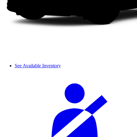
See Available Inventory