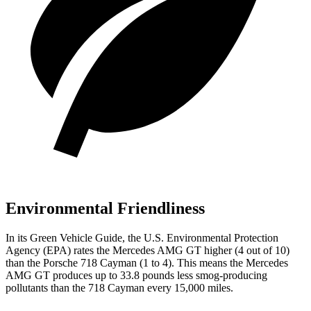
Environmental Friendliness
In its
Green Vehicle Guide
, the U.S. Environmental Protection
Agency (EPA) rates the Mercedes AMG GT higher (4 out of 10)
than the Porsche 718 Cayman (1 to 4). This means the Mercedes
AMG GT produces up to 33.8 pounds less smog-producing
pollutants than the 718 Cayman every 15,000 miles.