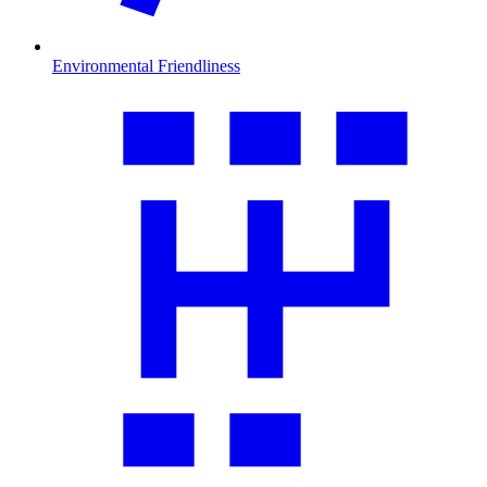
Environmental Friendliness