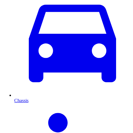
Chassis