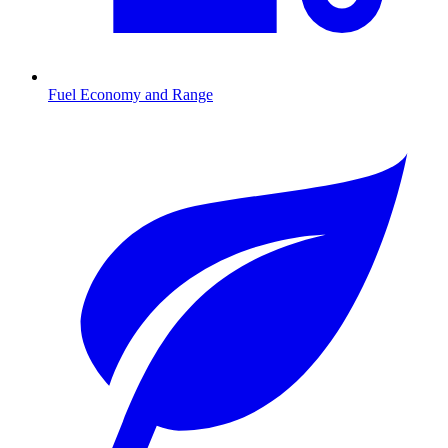
Fuel Economy and Range