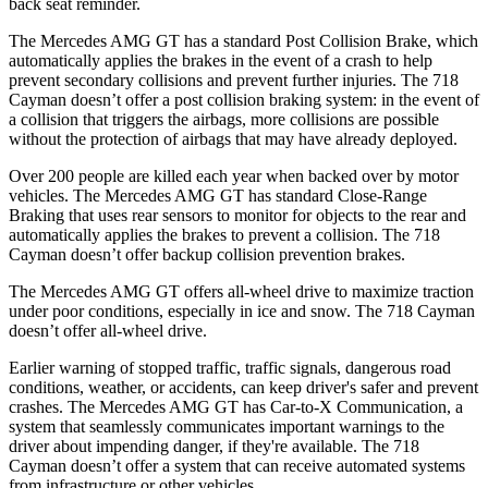
back seat reminder.
The Mercedes AMG GT has a standard Post Collision Brake, which
automatically applies the brakes in the event of a crash to help
prevent secondary collisions and prevent further injuries. The 718
Cayman doesn’t offer a post collision braking system: in the event
of
a collision that triggers the airbags, more collisions are possible
without the protection of airbags that may have already deployed.
Over 200 people are killed each year when backed over by motor
vehicles. The Mercedes AMG GT has standard Close-Range
Braking that uses rear sensors to monitor for objects to the rear and
automatically applies the brakes to prevent a collision. The 718
Cayman doesn’t offer backup collision prevention brakes.
The Mercedes AMG GT offers all-wheel drive to maximize traction
under poor conditions, especially in ice and snow. The 718 Cayman
doesn’t offer all-wheel drive.
Earlier warning of stopped traffic, traffic signals, dangerous road
conditions, weather, or accidents, can keep driver's safer and prevent
crashes. The Mercedes AMG GT has Car-to-X Communication, a
system that seamlessly communicates important warnings to the
driver about impending danger, if they're available. The 718
Cayman doesn’t offer a system that can receive automated systems
from infrastructure or other vehicles.