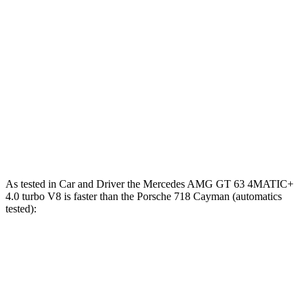
280
718 Cayman 2.0 turbo 4-cylinder
300 HP
lbs.-ft.
309
718 Cayman S 2.5 turbo 4-cylinder
350 HP
lbs.-ft.
309
718 Cayman GTS 4.0
4.0
GT3 6-cylinder
394 HP
lbs.-ft.
331
718 Cayman GT4 RS 4.0 DOHC 6-cylinder
493 HP
lbs.-ft.
As tested in
Car and Driver
the Mercedes AMG GT 63 4MATIC+
4.0 turbo V8 is faster than the Porsche 718 Cayman (automatics
tested):
AMG
718 Cayman
718 Cayman
GT
GTS 4.0
GT4 RS
Zero to 60 MPH
2.7 sec
3.4 sec
2.8 sec