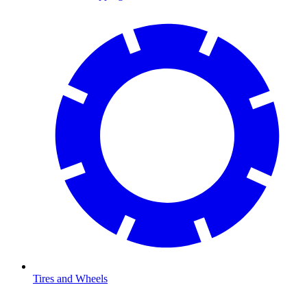
Tires and Wheels