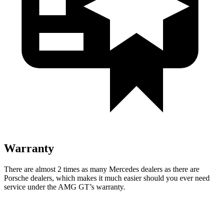
Warranty
There are almost 2 times as many Mercedes dealers as ther
e are
Porsche dealers, which makes
it much easier should you ever need
service under the AMG GT’s warranty.