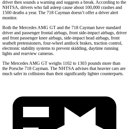
driver then sounds a warning and suggests a break. According to the
NHTSA, drivers who fall asleep cause about 100,000 crashes and
1500 deaths a year. The 718 Cayman doesn’t offer a driver alert
monitor.
Both the Mercedes AMG GT and the 718 Cayman have standard
driver and passenger frontal airbags, front side-impact airbags, driver
and front passenger knee airbags, side-impact head airbags, front
seatbelt pretensioners, four-wheel antilock brakes, traction control,
electronic stability systems to prevent skidding, daytime running
lights and rearview cameras.
The Mercedes AMG GT weighs 1102 to 1303 pounds more than
the Porsche 718 Cayman. The NHTSA advises that heavier cars are
much safer in collisions than their significantly lighter counterparts.