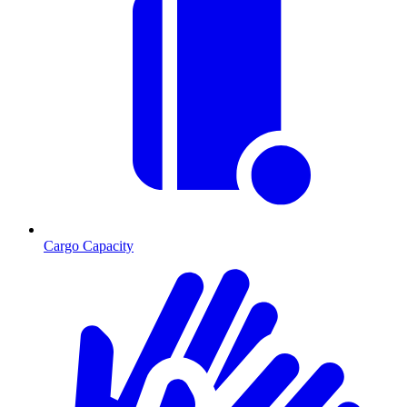
Cargo Capacity