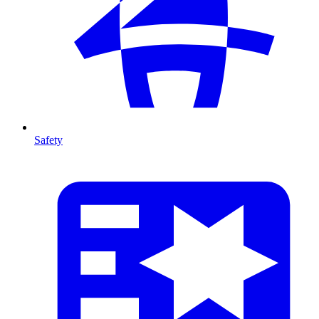
Safety