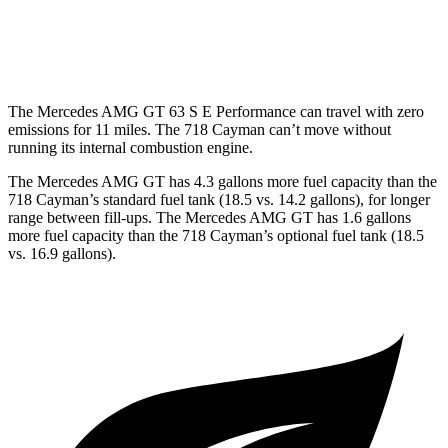
GTS 4.0 DOHC flat-6
19 city/24 hwy
GT4 RS 4.0 DOHC flat-6
15 city/19 hwy
The Mercedes AMG GT 63 S E Performance can travel with zero
emissions for 11 miles. The 718 Cayman can’t move without
running its internal combustion engine.
The
Mercedes AMG GT has 4.3 gallons more fuel capacity than the
718 Cayman’s standard fuel tank (18.5 vs. 14.2 gallons), for longer
range between fill-ups. The Mercedes AMG GT has 1.6 gallons
more fuel capacity than the 718 Cayman’s optional fuel tank (18.5
vs. 16.9 gallons).