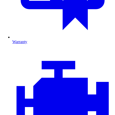
Warranty