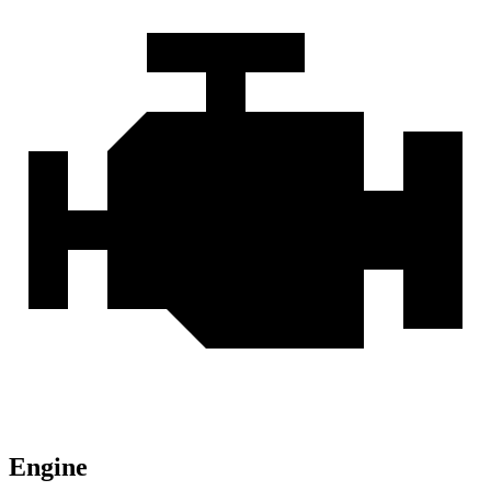
Engine