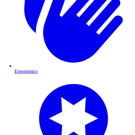
Ergonomics