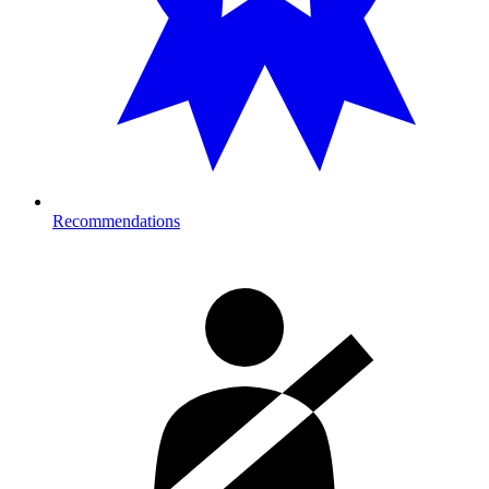
Recommendations