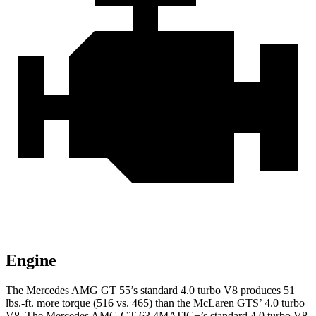
Engine
The Mercedes AMG GT 55’s standard 4.0 turbo V8 produces
51
lbs.-ft.
more torque (516 vs. 465) than the McLaren GTS’ 4.0 turbo
V8. The Mercedes AMG GT 63 4MATIC+’s standard 4.0 turbo V8