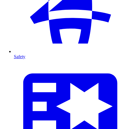
Safety