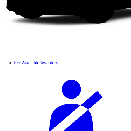
See Available Inventory