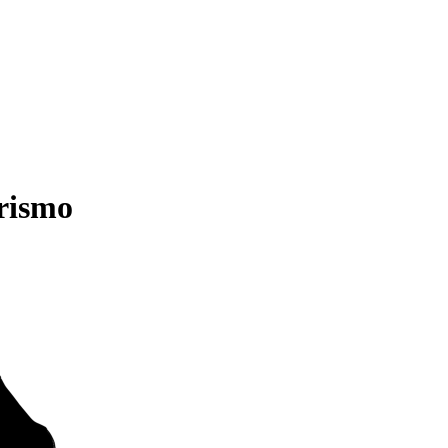
rismo