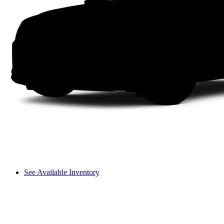
See Available Inventory