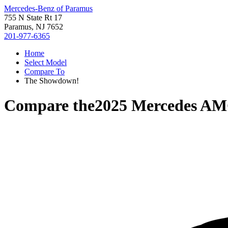
Mercedes-Benz of Paramus
755 N State Rt 17
Paramus, NJ 7652
201-977-6365
Home
Select Model
Compare To
The Showdown!
Compare the
2025 Mercedes A