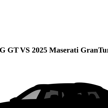
MG GT
VS
2025 Maserati GranTu