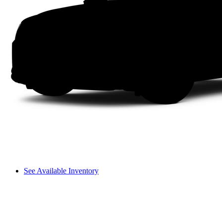
See Available Inventory