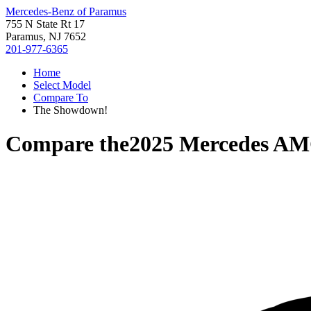
Mercedes-Benz of Paramus
755 N State Rt 17
Paramus, NJ 7652
201-977-6365
Home
Select Model
Compare To
The Showdown!
Compare the
2025 Mercedes A