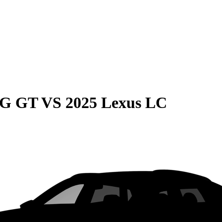
MG GT
VS
2025 Lexus LC