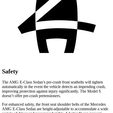
Safety
The AMG E-Class Sedan’s pre-crash front seatbelts will tighten
automatically in the event the vehicle detects an impending crash,
improving protection against injury significantly. The Model S
doesn’t offer pre-crash pretensioners.
For enhanced safety, the front seat shoulder belts of the Mercedes
AMG E-Class Sedan are height-adjustable to accommodate a wide