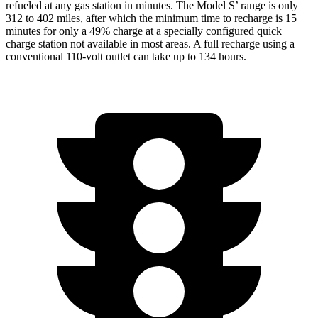
refueled at any gas station in minutes. The Model
S’
range is only
312 to 402 miles, after which the minimum time to recharge i
s 15
minutes for only a 49% charge at a specially configured quick
charge station not available in most areas. A full recharge using a
conventional 110-volt outlet can take up to 134 hours.