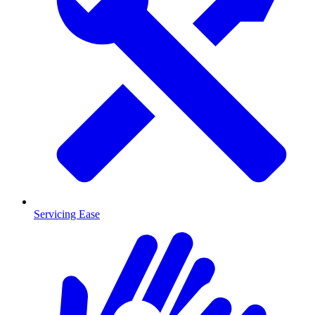
Servicing Ease