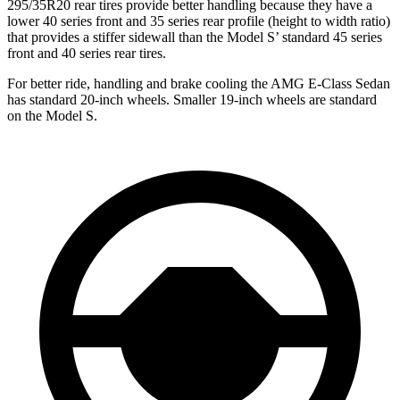
295/35R20 rear tires provide better handling because they have a
lower 40 series front and 35 series rear profile (height to width ratio)
that provides a stiffer sidewall than th
e Model
S’
standard 45 series
front and 40 series rear tires.
For better ride, handling and brake cooling the AMG E-Class Sedan
has standard 20-inch wheels. Smaller 19-inch wheels are standard
on the Model S.