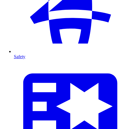
Safety