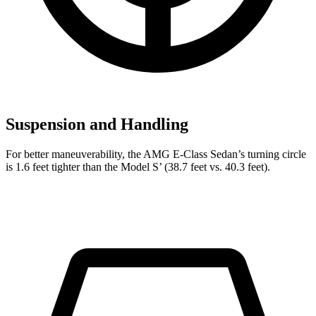
Suspension and Handling
For better maneuverability, the AMG E-Class Sedan’s turning circle
is 1.6 feet tighter than the Model
S’
(38.7 feet vs. 40.3 feet).