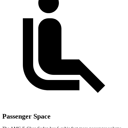
Passenger Space