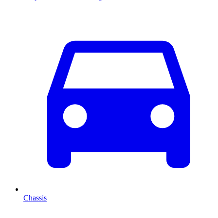
Chassis