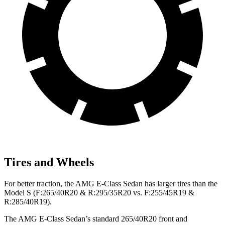
Tires and Wheels
For better traction, the AMG E-Class Sedan has larger tires than the
Model S (F:265/40R20 & R:295/35R20 vs. F:255/45R19 &
R:285/40R19).
The AMG E-Class Sedan’s standard 265/40R20 front and