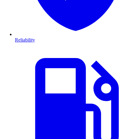
Reliability