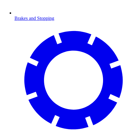
Brakes and Stopping