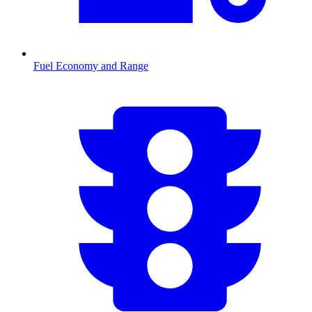
Fuel Economy and Range