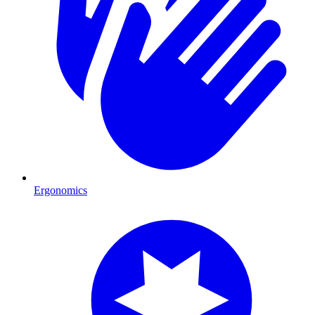
Ergonomics