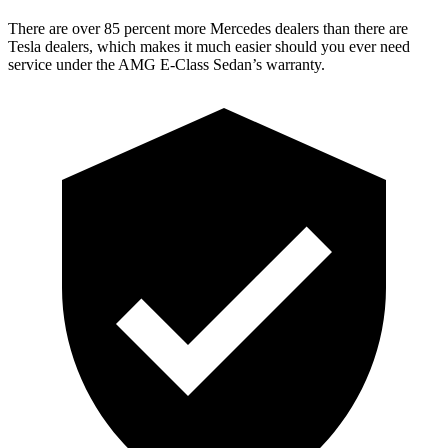
There are over 85 percent mor
e Mercedes dealers than there are
Tesla
dealers, which makes
it much easier should you ever need
service under the AMG E-Class Sedan’s warranty.