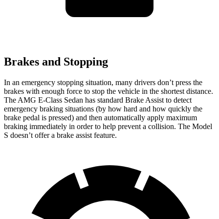
Brakes and Stopping
In an emergency stopping situation, many drivers don’t press the
brakes with enough force to stop the vehicle in the shortest distance.
The AMG E-Class Sedan has standard Brake Assist to detect
emergency braking situations (by how hard and how quickly the
brake pedal is pressed) and then automatically apply maximum
braking immediately in order to help prevent a collision. The Model
S doesn’t offer a brake assist feature.