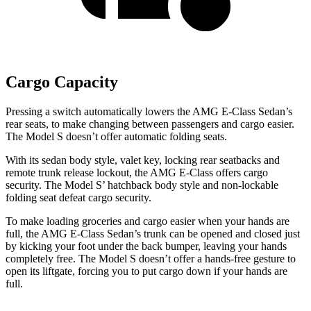
Cargo Capacity
Pressing a switch automatically lowers the AMG E-Class Sedan’s
rear seats, to make changing between passengers and cargo easier.
The Model S doesn’t offer automatic folding seats.
With its sedan body style, valet key, locking rear seatbacks and
remote trunk release lockout, the AMG E-Class offers cargo
security. The Model
S’
hatchback body style and non-lockable
folding seat defeat cargo security.
To make loading groceries and cargo easier when your hands are
full, the AMG E-Class Sedan’s trunk can be opened and closed just
by kicking your foot under the back bumper, leaving your hands
completely free. The Model S doesn’t offer a hands-free gesture to
open its liftgate, forcing you to put cargo down if your hands are
full.