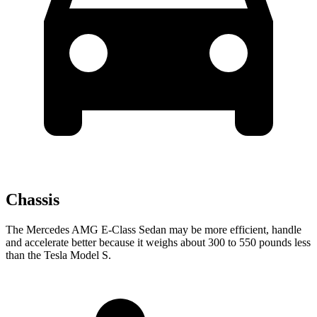
Chassis
The Mercedes AMG E-Class Sedan may be more efficient, handle
and accelerate better because it weighs about 300 to 550 pounds less
than the Tesla Model S.