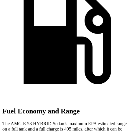
Fuel Economy and Range
The AMG E 53 HYBRID Sedan’s maximum EPA estimated range
on a full tank and a full charge is 495 miles, after which it can be