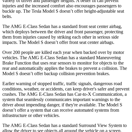
variety of driver and passenger heights. A better fit can prevent
injuries and the increased comfort also encourages passengers to
buckle up. The Tesla Model S doesn’t offer height-adjustable seat
belts.
The AMG E-Class Sedan has a standard front seat center airbag,
which deploys between the driver and front passenger, protecting
them from injuries caused by striking each other in serious side
impacts. The Model S doesn’t offer front seat center airbags.
Over 200 people are killed each year when backed over by motor
vehicles. The
AMG E-Class Sedan has a standard Maneuvering
Brake Function that uses rear sensors to monitor for objects to the
rear and automatically applies the brakes to prevent a collision. The
Model S doesn’t offer backup collision prevention brakes.
Earlier warning of stopped traffic, traffic signals, dangerous road
conditions, weather, or accidents, can keep driver's safer and prevent
crashes. The AMG E-Class Sedan has Car-to-X Communication, a
system that seamlessly communicates important warnings to the
driver about impending danger, if they're available. The Model S
doesn’t offer a system that can receive automated systems from
infrastructure or other vehicles.
The AMG E-Class Sedan has a standard Surround View System to
allow the driver to see objects all around the vehicle on a screen.