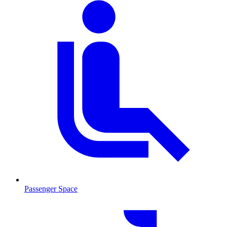
Passenger Space