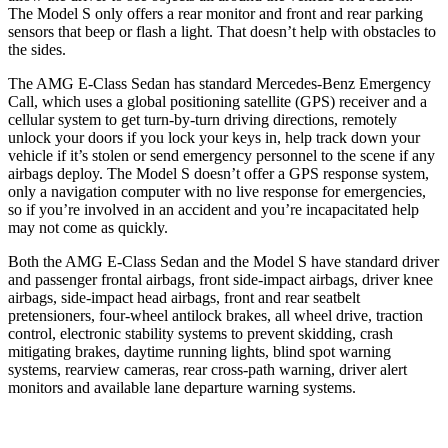
The Model S only offers a rear monitor and front and rear parking
sensors that beep or flash a light. That doesn’t help with obstacles to
the sides.
The AMG E-Class Sedan has standard Mercedes-Benz Emergency
Call, which uses a
global positioning satellite (GPS) receiver and a
cellular system to get turn-by-turn driving directions, remotely
unlock your doors if you lock your keys in, help track down your
vehicle if it’s stolen or send emergency personnel to the scene if any
airbags deploy. The Model S doesn’t offer a GPS response system,
only a navigation computer with no live response for emergencies,
so if you’re involved in an accident and you’re incapacitated help
may not come as quickly.
Both the AMG E-Class Sedan and the Model S have standard driver
and passenger frontal airbags, front side-impact airbags, driver knee
airbags, side-impact head airbags, front and rear seatbelt
pretensioners, four-wheel antilock brakes, all wheel drive, traction
control, electronic stability systems to prevent skidding, crash
mitigating brakes, daytime running lights, blind spot warning
systems, rearview cameras, rear cross-path warning, driver alert
monitors and available lane departure warning systems.