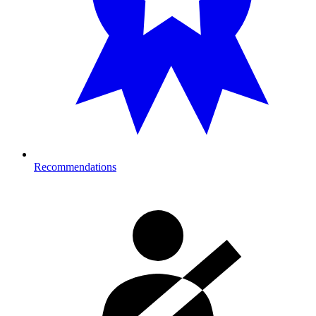
Recommendations