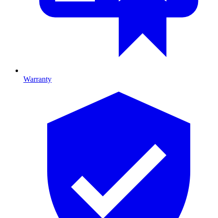
Warranty