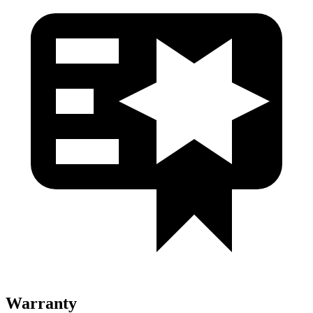
Warranty