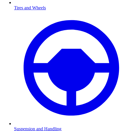
Tires and Wheels
Suspension and Handling