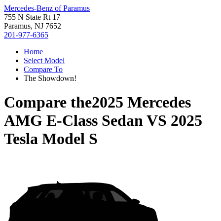
Mercedes-Benz of Paramus
755 N State Rt 17
Paramus, NJ 7652
201-977-6365
Home
Select Model
Compare To
The Showdown!
Compare the
2025 Mercedes
AMG E-Class Sedan
VS
2025
Tesla Model S