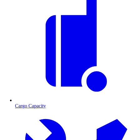
Cargo Capacity