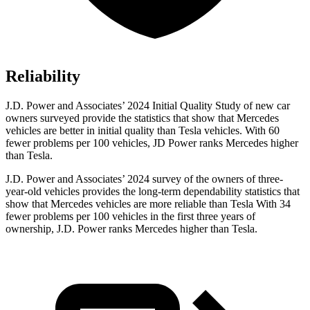
Reliability
J.D. Power and Associates’ 2024 Initial Quality Study of new car
owners surveyed provide the statistics that show that Mercedes
vehicles are better in initial quality than Tesla vehicles. With 60
fewer problems per 100 vehicles, JD Power ranks Mercedes higher
than Tesla.
J.D. Power and Associates’ 2024 survey of the owners of three-
year-old vehicles
provides the long-term dependability statistics that
show that Mercedes vehicles are more reliable than Tesla With 34
fewer problems per 100 vehicles in the first three years of
ownership, J.D. Power ranks Mercedes higher than Tesla.