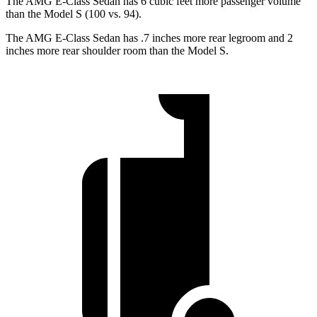
The AMG E-Class Sedan has 6 cubic feet more passenger volume
than the Model S (100 vs. 94).
The AMG E-Class Sedan has .7 inches more rear legroom and 2
inches more rear shoulder room than the Model S.