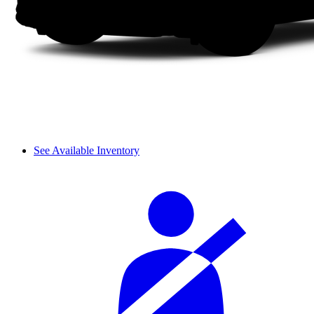
See Available Inventory