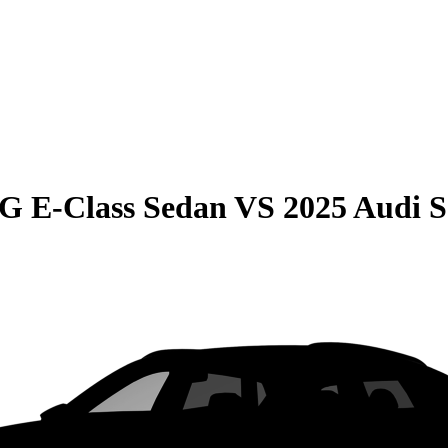
G E-Class Sedan
VS
2025 Audi 