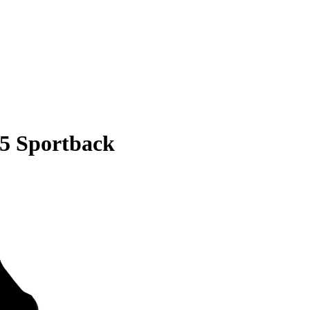
S5 Sportback