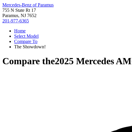
Mercedes-Benz of Paramus
755 N State Rt 17
Paramus, NJ 7652
201-977-6365
Home
Select Model
Compare To
The Showdown!
Compare the
2025 Mercedes AM