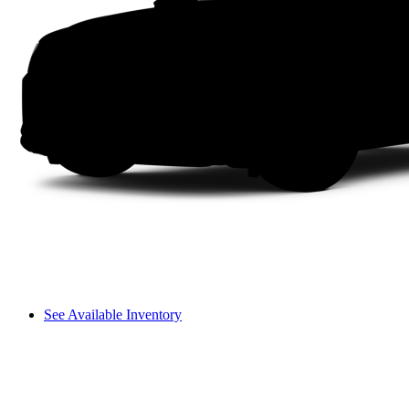
See Available Inventory