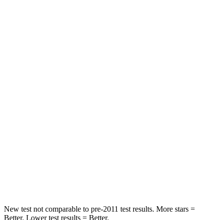
Neck Injury Risk
24%
26%
Neck Compression
17 lbs.
33 lbs.
Passenger
STARS
5 Stars
5 Stars
HIC
209
228
Chest Compression
.4 inches
.5 inches
Neck Stress
125 lbs.
135 lbs.
Neck Compression
31 lbs.
52 lbs.
New test not comparable to pre-2011 test results. More stars =
Better. Lower test results = Better.