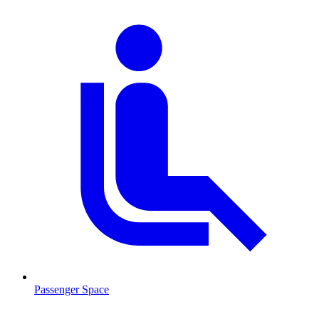
Passenger Space