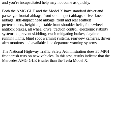
and you’re incapacitated help may not come as quickly.
Both the AMG GLE and the Model X have standard driver and
passenger frontal airbags, front side-impact airbags, driver knee
airbags, side-impact head airbags, front and rear seatbelt
pretensioners, height adjustable front shoulder belts, four-wheel
antilock brakes, all wheel drive, traction control, electronic stability
systems to prevent skidding, crash mitigating brakes, daytime
running lights, blind spot warning systems, rearview cameras, driver
alert monitors and available lane departure warning systems.
The National Highway Traffic Safety Administration does 35 MPH
front crash tests on new vehicles. In this test, results indicate that the
Mercedes AMG GLE is safer than the Tesla
Model X:
AMG GLE
Model X
Driver
STARS
5 Stars
5 Stars
HIC
84
105