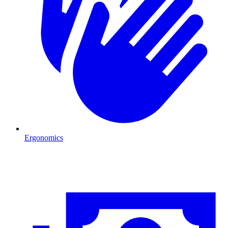
Ergonomics