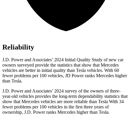
Reliability
J.D. Power and Associates’ 2024 Initial Quality Study of new car
owners surveyed provide the statistics that show that Mercedes
vehicles are better in initial quality than Tesla vehicles. With 60
fewer problems per 100 vehicles, JD Power ranks Mercedes higher
than Tesla.
J.D. Power
and Associates’ 2024 survey of the owners of three-
year-old vehicles provides the long-term dependability statistics that
show that Mercedes vehicles are more reliable than Tesla With 34
fewer problems per 100 vehicles in the first three years of
ownership, J.D. Power ranks Mercedes higher than Tesla.