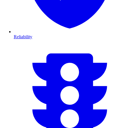
Reliability