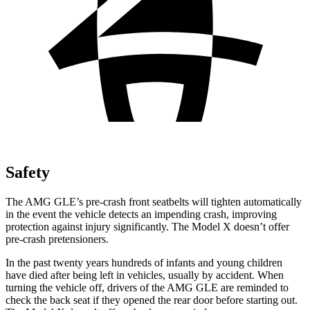
Safety
The AMG GLE’s pre-crash front seatbelts will tighten automatically
in the event the vehicle detects an impending crash, improving
protection against injury significantly. The Model X doesn’t offer
pre-crash pretensioners.
In the past twenty years hundreds of infants and young children
have died after being left in vehicles, usually by
accident. When
turning the vehicle off, drivers of the AMG GLE are reminded to
check the back seat if they opened the rear door before starting out.