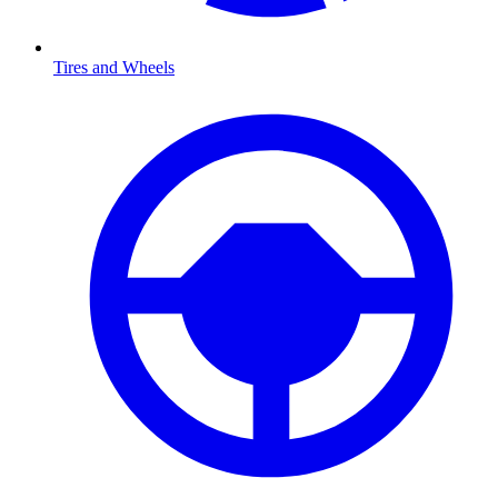
Tires and Wheels