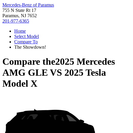
Mercedes-Benz of Paramus
755 N State Rt 17
Paramus, NJ 7652
201-977-6365
Home
Select Model
Compare To
The Showdown!
Compare the
2025 Mercedes
AMG GLE
VS
2025 Tesla
Model X