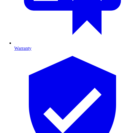
Warranty