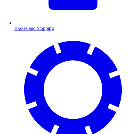
Brakes and Stopping