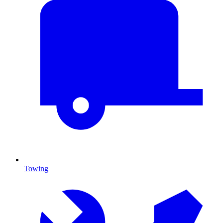
Towing