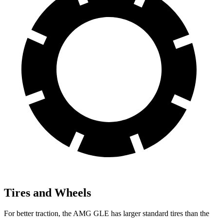
Tires and Wheels
For better traction, the AMG GLE has larger standard tires than the