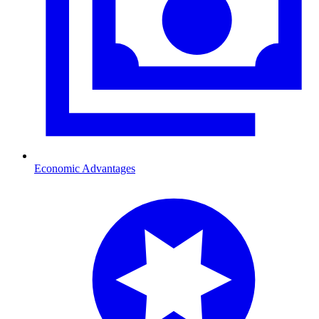
Economic Advantages