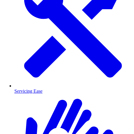
Servicing Ease