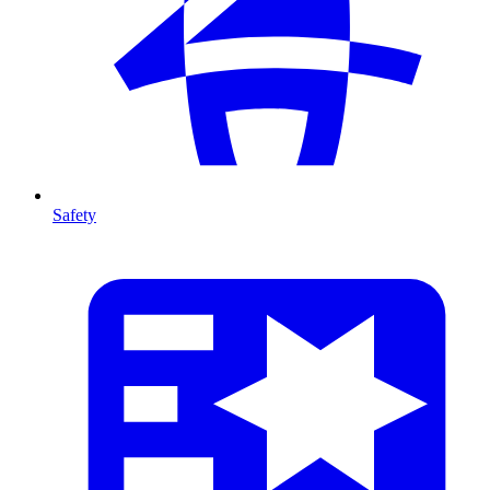
Safety