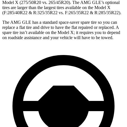
Model X (275/50R20 vs. 265/45R20). The AMG GLE’s optional
tires are larger than the largest tires available on the Model X
(F:285/40R22 & R:325/35R22 vs. F:265/35R22 & R:285/35R22).
The AMG GLE has a standard space-saver spare tire so you can
replace a flat tire and drive to have the flat repaired or replaced. A
spare tire isn’t available on the Model X; it requires you to depend
on roadside assistance and your vehicle will have to be towed.