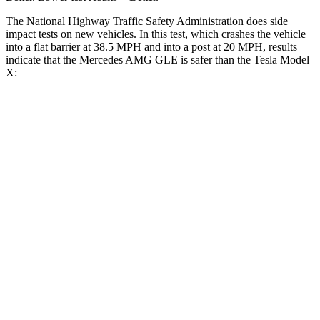
The National Highway Traffic Safety Administration does side
impact tests on new vehicles. In this test, which crashes the vehicle
into a flat barrier at 38.5 MPH and into a post at 20 MPH, results
indicate that the Mercedes AMG GLE is safer than the Tesla Model
X:
AMG GLE
Model X
Front Seat
STARS
5 Stars
5 Stars
HIC
40
101
Chest Movement
.7 inches
.7 inches
Abdominal Force
151 lbs.
157 lbs.
Into Pole