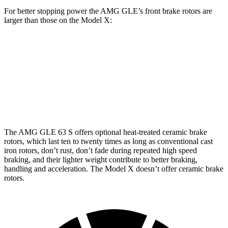
For better stopping power the AMG GLE’s front brake rotors are
larger than those on the Model X:
AMG GLE 53
AMG GLE 63 S CCB
Model X
Front Rotors
15.8 inches
16.5 inches
15.6 inches
Rear Rotors
13.6 inches
14.6 inches
14.4 inches
The AMG GLE 63 S offers optional heat-treated ceramic brake
rotors, which last ten to twenty times as long as conventional cast
iron rotors, don’t rust, don’t fade during repeated high speed
braking, and their lighter weight contribute to better braking,
handling and acceleration. The Model X doesn’t offer ceramic brake
rotors.