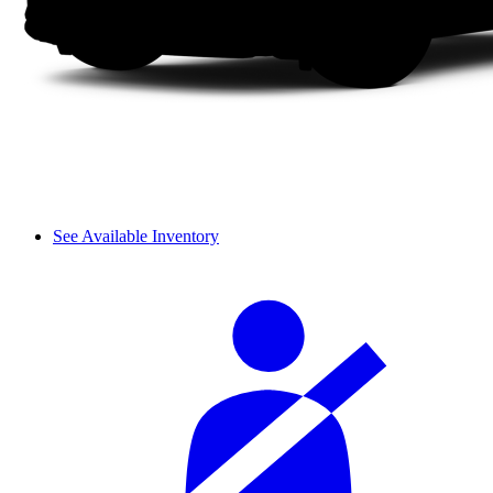
See Available Inventory