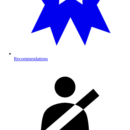
Recommendations