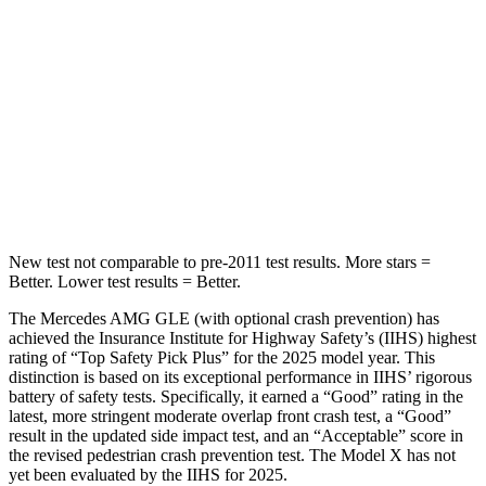
STARS
5 Stars
5 Stars
HIC
264
274
Spine Acceleration
35 G’s
39 G’s
Hip Force
615 lbs.
625 lbs.
New test not comparable to pre-2011 test results. More stars =
Better. Lower test results = Better.
The Mercedes AMG GLE (with optional crash prevention) has
achieved the Insurance Institute for Highway Safety’s (IIHS) highest
rating of “Top Safety Pick Plus” for the 2025 model year. This
distinction is based on its exceptional performance in IIHS’ rigorous
battery of safety tests. Specifically, it earned a “Good” rating in the
latest, more stringent moderate overlap front crash test, a “Good”
result in the updated side impact test, and an “Acceptable” score in
the revised pedestrian crash prevention test. The Model X has not
yet been evaluated by the IIHS for 2025.