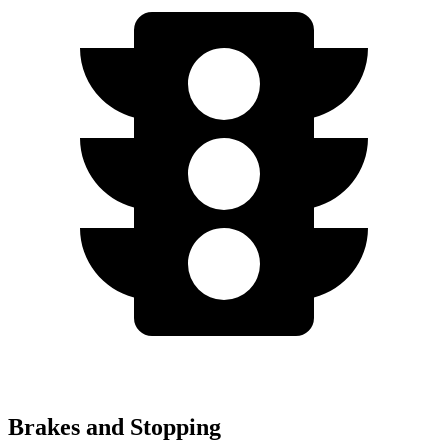
Brakes and Stopping