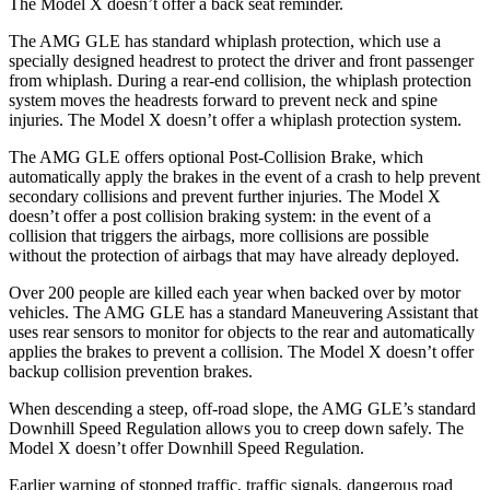
The Model X doesn’t offer a back seat reminder.
The AMG GLE has standard whiplash protection, which use a
specially designed headrest to protect the driver and front passenger
from whiplash. During a rear-end collision, the whiplash protection
system moves the headrests forward to prevent neck and spine
injuries. The Model X doesn’t offer a whiplash protection system.
The AMG GLE offers optional Post-Collision Brake, which
automatically apply the brakes in the event of a crash to help prevent
secondary collisions and prevent further injuries. The Model X
doesn’t offer a post collision braking system: in the event of a
collision that triggers the airbags, more collisions are possible
without the protection of airbags that may have already deployed.
Over 200 people are killed each year when backed over by motor
vehicles. The AMG GLE has a standard Maneuvering Assistant that
uses rear sensors to monitor for objects to the rear and automatically
applies the brakes to prevent a collision. The Model X doesn’t offer
backup collision prevention brakes.
When descending a steep, off-road slope, the AMG GLE’s standard
Downhill Speed Regulation allows you to creep down safely. The
Model X doesn’t offer Downhill Speed Regulation.
Earlier warning of stopped traffic, traffic signals, dangerous road