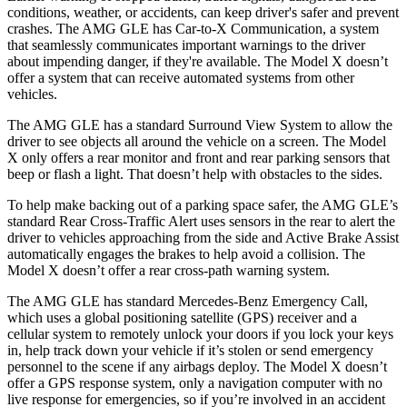
conditions, weather, or accidents, can keep driver's safer and prevent
crashes. The AMG GLE has Car-to-X Communication, a system
that seamlessly communicates important warnings to the driver
about impending danger, if they're available. The Model X doesn’t
offer a system that can receive automated systems from other
vehicles.
The AMG GLE has a standard Surround View System to allow the
driver to see objects all around the vehicle on a screen. The Model
X only offers a rear monitor and front and rear parking sensors that
beep or flash a light. That doesn’t help with obstacles to the sides.
To help make backing out of a parking space safer, the AMG GLE’s
standard Rear Cross-Traffic Alert uses sensors in the rear to alert the
driver to vehicles approaching from the side and Active Brake Assist
automatically engages the brakes to help avoid a collision. The
Model X doesn’t offer a rear cross-path warning system.
The AMG GLE has standard Mercedes-Benz Emergency Call,
which uses a global positioning satellite (GPS) receiver and a
cellular system to remotely unlock your doors if you lock
your keys
in, help track down your vehicle if it’s stolen or send emergency
personnel to the scene if any airbags deploy. The Model X doesn’t
offer a GPS response system, only a navigation computer with no
live response for emergencies, so if you’re involved in an accident