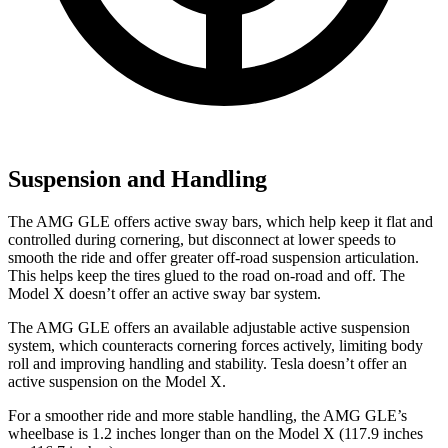
Suspension and Handling
The AMG GLE offers active sway bars, which help keep it flat and
controlled during cornering, but disconnect at lower speeds to
smooth the ride and offer greater off-road suspension articulation.
This helps keep the tires glued to the road on-road and off. The
Model X doesn’t offer an active sway bar system.
The AMG GLE offers an available adjustable active suspension
system, which counteracts cornering forces actively, limiting body
roll and improving handling and stability. Tesla doesn’t offer an
active suspension on the Model X.
For a smoother ride and more stable handling, the AMG GLE’s
wheelbase is 1.2 inches longer than on the Model X (117.9 inches