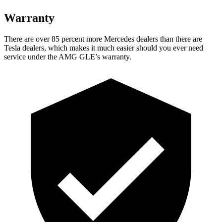
Warranty
There are over 85 percent more Mercedes dealers than there are
Tesla dealers, which makes it much easier should you ever need
service under the AMG GLE’s warranty.