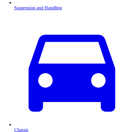
Suspension and Handling
Chassis