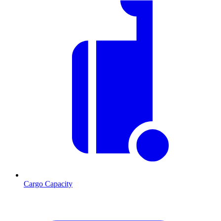
Cargo Capacity