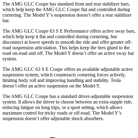
The AMG GLC Coupe has standard front and rear stabilizer bars,
which help keep the AMG GLC Coupe flat and controlled during
cornering. The Model Y’s suspension doesn’t offer a rear stabilizer
bar.
The AMG GLC Coupe 63 S E Performance offers active sway bars,
which help keep it flat and controlled during cornering, but
disconnect at lower speeds to smooth the ride and offer greater off-
road suspension articulation. This helps keep the tires glued to the
road on-road and off. The Model Y doesn’t offer an active sway bar
system.
The AMG GLC 63 S E Coupe offers an available adjustable active
suspension system, which counteracts cornering forces actively,
limiting body roll and improving handling and stability. Tesla
doesn’t offer an active suspension on the Model Y.
The AMG GLC Coupe has a standard driver-adjustable suspension
system. It allows the driver to choose between an extra-supple ride,
reducing fatigue on long trips, or a sport setting, which allows
maximum control for tricky roads or off-road. The Model Y’s
suspension doesn’t offer adjustable shock absorbers.