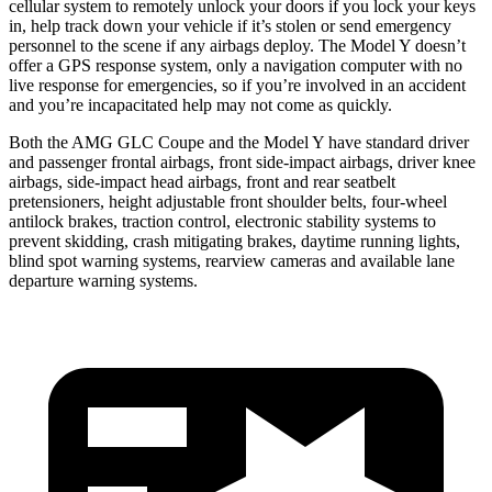
cellular system to remotely unlock your doors if you lock your keys
in, help track down your vehicle if it’s stolen or send emergency
personnel to the scene if any airbags deploy. The Model Y doesn’t
offer a GPS response system, only a navigation computer with no
live response for emergencies, so if you’re involved in an accident
and you’re incapacitated help may not come as quickly.
Both the AMG GLC Coupe and the Model Y have standard driver
and passenger frontal airbags, front side-impact airbags, driver knee
airbags, side-impact head airbags, front and rear seatbelt
pretensioners, height adjustable front shoulder belts, four-wheel
antilock brakes, traction control, electronic stability systems to
prevent skidding, crash mitigating brakes, daytime running lights,
blind spot warning systems, rearview cameras and available lane
departure warning systems.