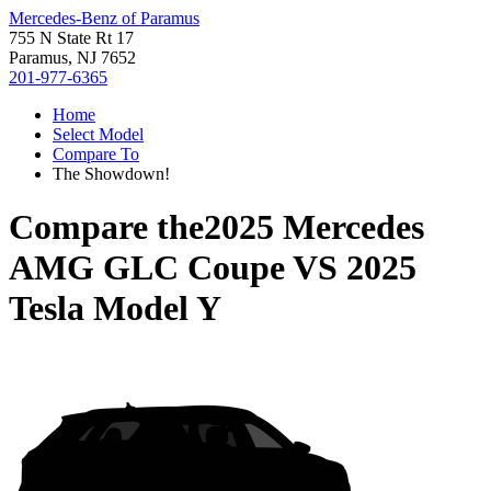
Mercedes-Benz of Paramus
755 N State Rt 17
Paramus, NJ 7652
201-977-6365
Home
Select Model
Compare To
The Showdown!
Compare the
2025 Mercedes
AMG GLC Coupe
VS
2025
Tesla Model Y