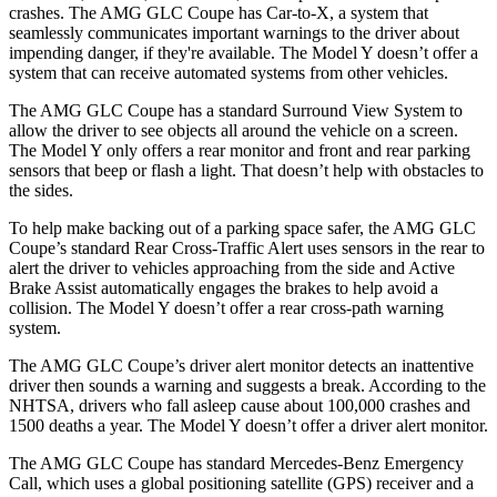
crashes. The AMG GLC Coupe has Car-to-X, a system that
seamlessly communicates important warnings to the driver about
impending danger, if they're available. The Model Y doesn’t offer a
system that can receive automated systems from other vehicles.
The AMG GLC Coupe has a standard Surround View System to
allow the driver to see objects all around the vehicle on a screen.
The Model Y only offers a rear monitor and front and rear parking
sensors that beep or flash a light. That doesn’t help with obstacles to
the sides.
To help make backing out of a parking space safer, the AMG GLC
Coupe’s standard Rear Cross-Traffic Alert uses sensors in the rear to
alert the driver to vehicles approaching from the side and Active
Brake Assist automatically engages the brakes to help avoid a
collision. The Model Y doesn’t offer a rear cross-path warning
system.
The AMG GLC Coupe’s driver alert monitor detects an inattentive
driver then sounds a warning and suggests a break. According to the
NHTSA, drivers who fall asleep cause about 100,000 crashes and
1500 deaths a year. The Model Y doesn’t offer a driver alert monitor.
The AMG GLC Coupe has standard Mercedes-Benz Emergency
Call, which uses a global positioning satellite (GPS) receiver and a