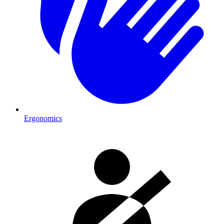
Ergonomics