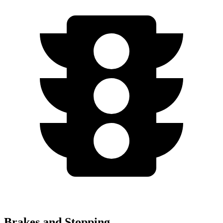
Brakes and Stopping