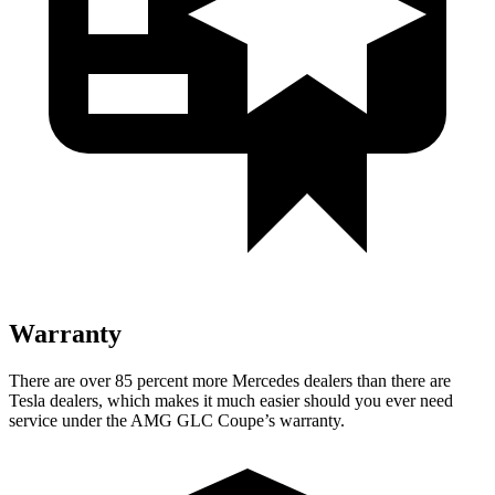
Warranty
There are over 85 percent more Mercedes dealers than there are
Tesla
dealers, which makes
it much easier should you ever need
service under the AMG GLC Coupe’s warranty.