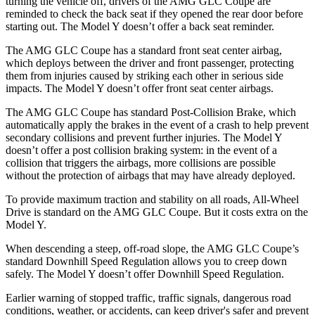
turning the vehicle off, drivers of the AMG GLC Coupe are
reminded to
check the back seat if they opened the rear door before
starting out. The Model Y doesn’t offer a back seat reminder.
The AMG GLC Coupe has a standard front seat center airbag,
which deploys between the driver and front passenger, protecting
them from injuries caused by striking each other in serious side
impacts. The Model Y doesn’t offer front seat center airbags.
The AMG GLC Coupe has standard Post-Collision Brake, which
automatically apply the brakes in the event of a crash to help prevent
secondary
collisions and prevent further injuries. The Model Y
doesn’t offer a post collision braking system: in the event of a
collision that triggers the airbags, more collisions are possible
without the protection of airbags that may have already deployed.
To provide maximum traction and stability on all roads, All-Wheel
Drive is standard on the AMG GLC Coupe. But it costs extra on the
Model Y.
When descending a steep, off-road slope, the AMG GLC Coupe’s
standard Downhill Speed Regulation allows you to creep down
safely. The Model Y doesn’t offer Downhill Speed Regulation.
Earlier warning of stopped traffic, traffic signals, dangerous road
conditions, weather, or accidents, can keep driver's safer and prevent