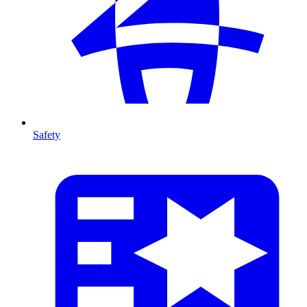
Safety