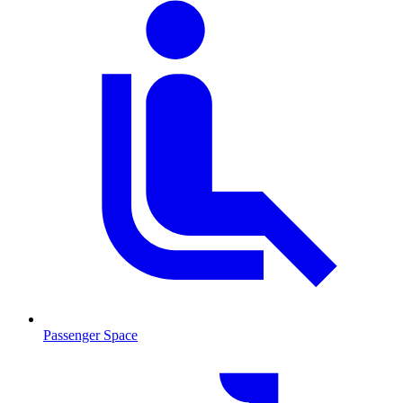
Passenger Space