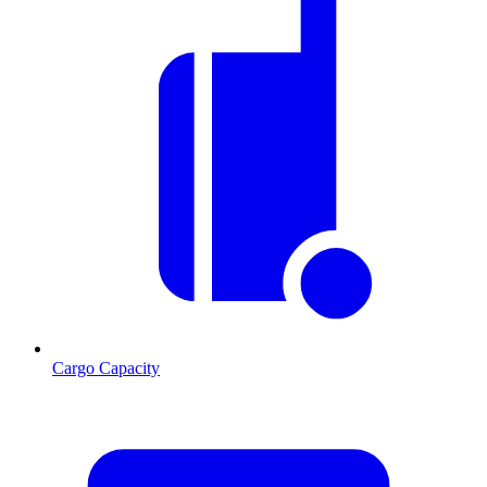
Cargo Capacity