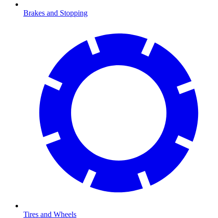
Brakes and Stopping
Tires and Wheels