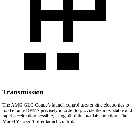
Transmission
The AMG GLC Coupe’s launch control uses engine electronics to
hold engine RPM’s precisely in order to provide the most stable and
rapid acceleration possible, using all of the available traction. The
Model Y doesn’t offer launch control.