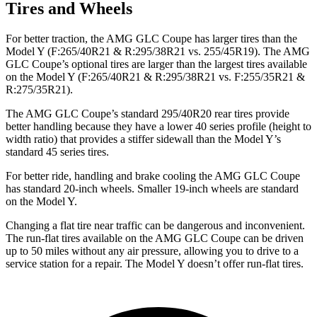
Tires and Wheels
For better traction, the AMG GLC Coupe has larger tires than the
Model Y (F:265/40R21 & R:295/38R21 vs. 255/45R19). The AMG
GLC Coupe’s optional tires are larger than the largest tires available
on the Model Y (F:265/40R21 & R:295/38R21 vs. F:255/35R21 &
R:275/35R21).
The AMG GLC Coupe’s standard 295/40R20 rear tires provide
better handling because they have a lower 40 series profile (height to
width ratio) that provides a stiffer sidewall than the Model Y’s
standard 45 series tires.
For better ride, handling and brake cooling the AMG GLC Coupe
has standard 20-inch wheels. Smaller 19-inch wheels are standard
on the Model Y.
Changing a flat tire near traffic can be dangerous and inconvenient.
The run-flat tires available on the AMG GLC Coupe can be driven
up to 50 miles without any air pressure, allowing you to drive to a
service station for a repair. The Model Y doesn’t offer run-flat tires.