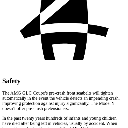
Safety
The AMG GLC Coupe’s pre-crash front seatbelts will tighten
automatically in the event the vehicle detects an impending crash,
improving protection against injury significantly. The Model Y
doesn’t offer pre-crash pretensioners.
In the past twenty years hundreds of infants and young children
have died after being left in vehicles, usually by accident. When