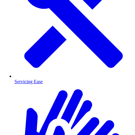
Servicing Ease