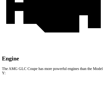
Engine
The AMG GLC Coupe has more powerful engines than the Model
Y:
Horsepower
Torque
AMG GLC 43 Coupe 2.0 turbo 4-cylinder
369
416 HP
hybrid
lbs.-ft.