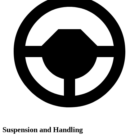
Suspension and Handling