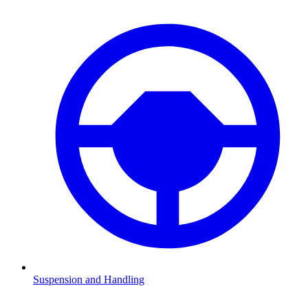
Suspension and Handling