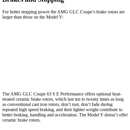
For better stopping power the AMG GLC Coupe’s brake rotors are
larger than those on the Model Y:
AMG GLC 43
AMG GLC 63 S E Coupe
Model Y
Coupe
CCB
Front
14.6 inches
16.5 inches
14 inches
Rotors
Rear
13.2
14.2 inches
14.6 inches
Rotors
inches
The AMG GLC Coupe 63 S E Performance offers optional heat-
treated ceramic brake rotors, which last ten to twenty times as long
as conventional cast iron rotors, don’t rust, don’t fade during
repeated high speed braking, and their lighter weight contribute to
better braking, handling and acceleration. The Model Y doesn’t offer
ceramic brake rotors.