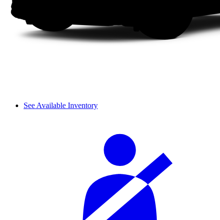
See Available Inventory