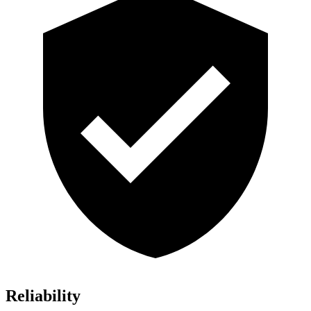
Reliability