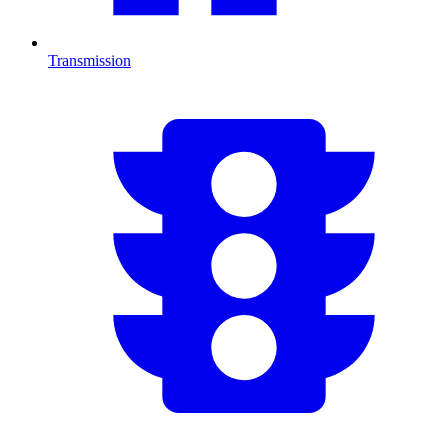
Transmission