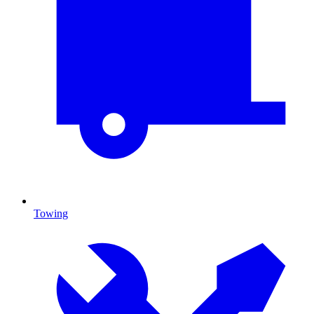
Towing