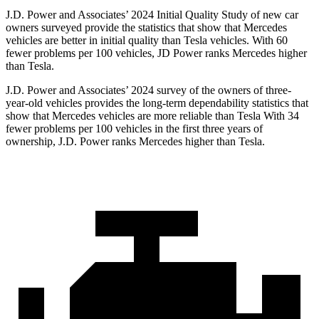
J.D. Power and Associates’ 2024 Initial Quality Study of new car
owners surveyed provide the statistics that show that Mercedes
vehicles are better in initial quality than Tesla vehicles. With 60
fewer problems per 100 vehicles, JD Power ranks Mercedes higher
than Tesla.
J.D. Power and Associates’ 2024 survey of the owners of three-
year-old vehicles provides the long-term dependability statistics that
show that Mercedes vehicles are more reliable than Tesla With 34
fewer problems per 100 vehicles in the first three years of
ownership, J.D. Power ranks
Mercedes higher than Tesla.