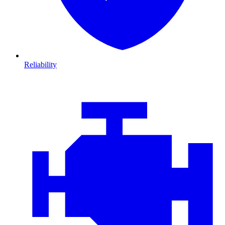
Reliability