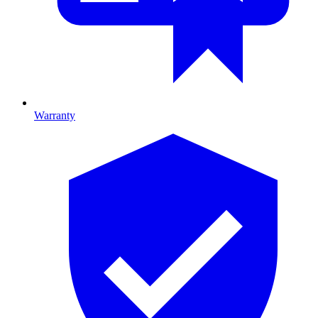
Warranty