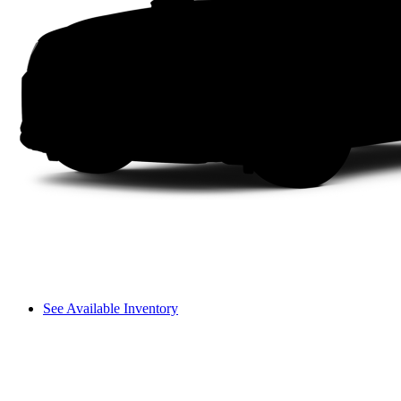
See Available Inventory