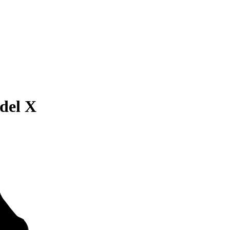
del X