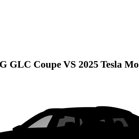
MG GLC Coupe
VS
2025 Tesla Mo