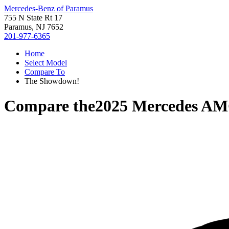
Mercedes-Benz of Paramus
755 N State Rt 17
Paramus, NJ 7652
201-977-6365
Home
Select Model
Compare To
The Showdown!
Compare the
2025 Mercedes A