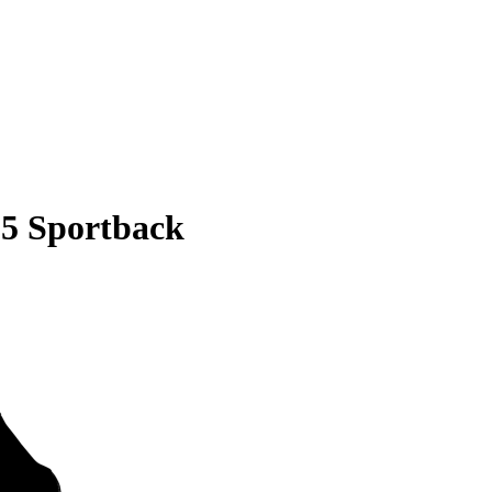
S5 Sportback