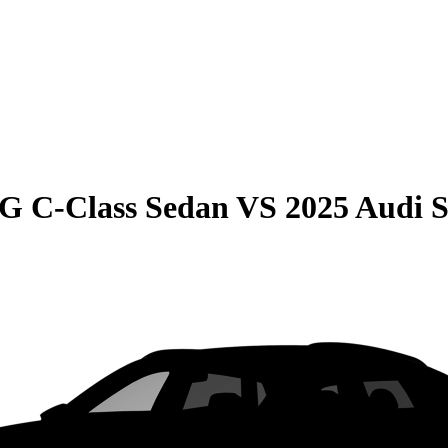
G C-Class Sedan
VS
2025 Audi 