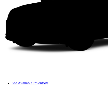
See Available Inventory