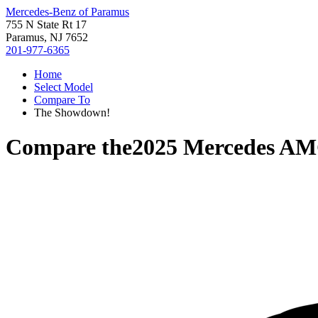
Mercedes-Benz of Paramus
755 N State Rt 17
Paramus, NJ 7652
201-977-6365
Home
Select Model
Compare To
The Showdown!
Compare the
2025 Mercedes AM