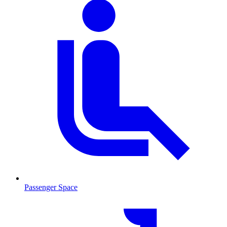
Passenger Space