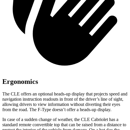
Ergonomics
The CLE offers an optional heads-up display that projects speed and
navigati
on instruction readouts in front of the driver’s line of sight,
allowing drivers to view information without diverting their eyes
from the road. The
F-Type
doesn’t offer a heads-up display.
In case of a sudden change of weather, the CLE Cabriolet has a
standard remote convertible top that can be raised from a distance to
protect the interior of the vehicle from damage. On a hot day the