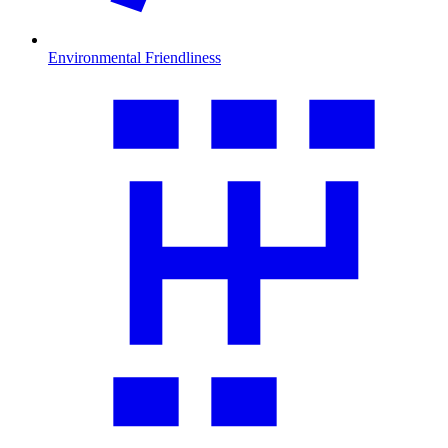
Environmental Friendliness