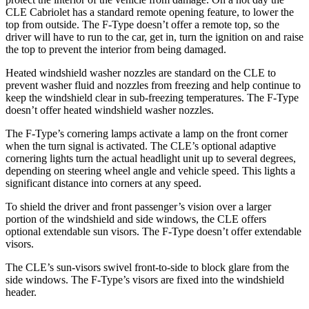
CLE Cabriolet has a standard remote opening feature, to lower the
top from outside. The
F-Type
doesn’t offer a remote top, so the
driv
er will have to run to the car, get in, turn the ignition on and raise
the top to prevent the interior from being damaged.
Heated windshield washer nozzles are standard on the CLE to
prevent washer fluid and nozzles from freezing and help continue to
keep the windshield clear in sub-freezing temperatures. The
F-Type
doesn’t offer heated windshield washer nozzles.
The
F-Type’s cornering lamps activate a lamp on the front corner
when the turn signal is activated. The CLE’s optional adaptive
cornering lights turn the actual headlight unit up to several degrees,
depending on steering wheel angle and vehicle speed. This lights a
significant distance into corners at any speed.
To shield the driver and front passenger’s vision over a larger
portion of the windshield and side windows, the CLE offers
optional extendable sun visors. The
F-Type
doesn’t offer extendable
visors.
The CLE’s sun-visors swivel front-to-side to block glare from the
side windows. The
F-Type’s visors are fixed into the windshield
header.