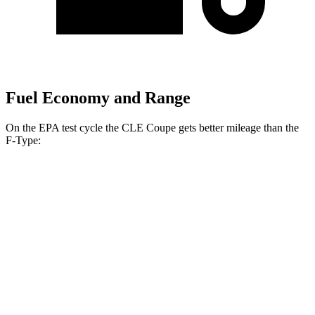
Fuel Economy and Range
On the EPA test cycle the CLE Coupe gets better mileage than the
F-Type:
MPG
CLE Coupe
AWD
2.0 turbo 4-cyl. Hybrid
24 city/33 hwy
3.0 turbo 6-cyl. Hybrid
23 city/33 hwy
F-Type