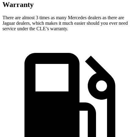
Warranty
There are almost 3 times as many Mercedes dealers as t
here are
Jaguar dealers, which makes
it much easier should you ever need
service under the CLE’s warranty.