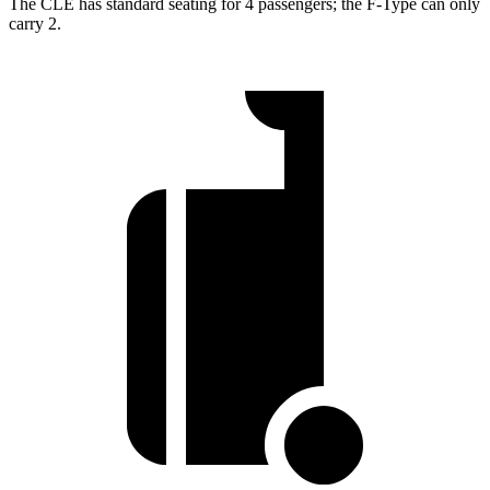
The CLE has standard seating for 4 passengers; the
F-Type
can only
carry 2.