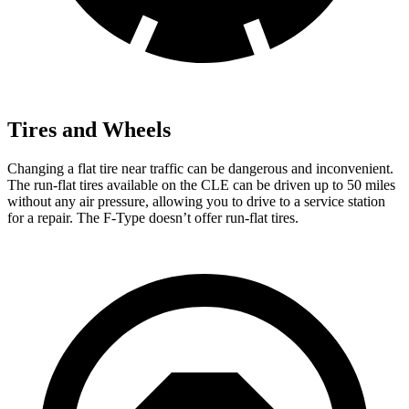
Tires and Wheels
Changing a flat tire near traffic can be dangerous a
nd inconvenient.
The run-flat tires available on the CLE can be driven up to 50 miles
without any air pressure, allowing you to drive to a service station
for a repair. The
F-Type
doesn’t offer run-flat tires.