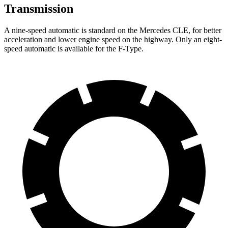
Transmission
A nine-speed automatic is standard on the Mercedes CLE, for better
acceleration and lower engine speed on the highway. Only an eight-
speed automatic is available for the
F-Type.