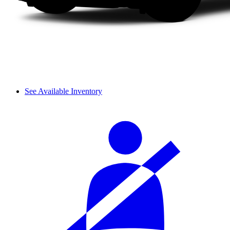
See Available Inventory