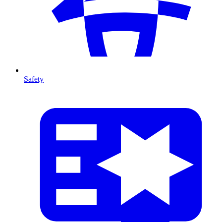
Safety