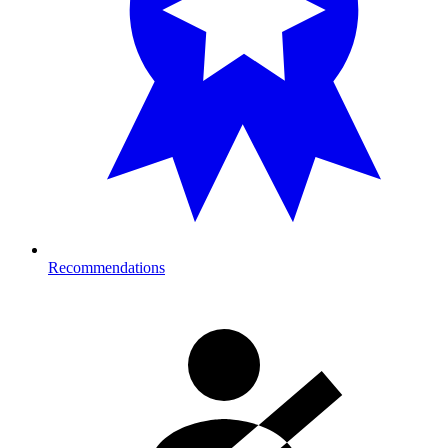
Recommendations