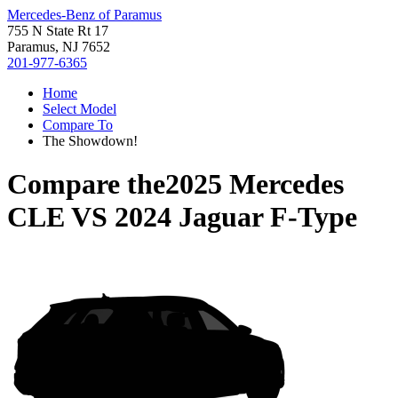
Mercedes-Benz of Paramus
755 N State Rt 17
Paramus, NJ 7652
201-977-6365
Home
Select Model
Compare To
The Showdown!
Compare the
2025 Mercedes
CLE
VS
2024 Jaguar F-Type