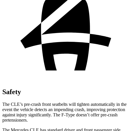
Safety
The CLE’s pre-crash front seatbelts will tighten automatically in the
event the vehicle detects an impending crash, improving protection
against injury significantly. The
F-Type
doesn’t offer pre-crash
pretensioners.
The Mercedes CLE has standard driver and front passenger side