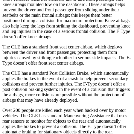
knee airbags mounted low on the dashboard. These airbags helps
prevent the driver and front passenger from sliding under their
seatbelts or the main frontal a
irbags; this keeps them better
positioned during a collision for maximum protection. Knee airbags
also help keep the legs from striking the dashboard, preventing knee
and leg injuries in the case of a serious frontal collision. The
F-Type
doesn’t offer knee airbags.
The CLE has a standard front seat center airbag, which deploys
between the driver and front passenger, protecting them from
injuries caused by striking each other in serious side impacts. The
F-
Type
doesn’t offer front seat center airba
gs.
The CLE has a standard Post Collision Brake, which automatically
applies the brakes in the event of a crash to help prevent secondary
collisions and prevent further injuries. The
F-Type
doesn’t offer a
post collision braking system: in the event of a collision that triggers
the airbags, more collisions are possible without the protection of
airbags that may have already deployed.
Over 200 people are killed each year when backed over by motor
vehicles. The CLE has standard Maneuvering Assistance th
at uses
rear sensors to monitor for objects to the rear and automatically
applies the brakes to prevent a collision. The
F-Type
doesn’t offer
automatic braking for stationary objects directly to the rear.