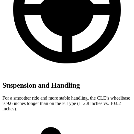
Suspension and Handling
For a smoother ride and more stable handling, the CLE’s wheelbase
is 9.6 inches longer than on the
F-Type
(112.8 inches vs. 103.2
inches).