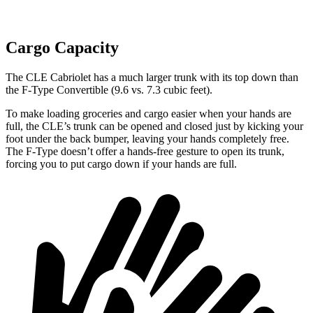
Cargo Capacity
The CLE Cabrio
let has a much larger trunk with its top down than
the
F-Type
Convertible (9.6 vs. 7.3 cubic feet).
To make loading groceries and cargo easier when your hands are
full, the CLE’s trunk can be opened and closed just by kicking your
foot under the back bumper, leaving your hands completely free.
The
F-Type
doesn’t offer a hands-free gesture to open its trunk,
forcing you to put cargo down if your hands are full.