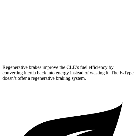
F-Type
RWD
5.0 supercharged V8
17 city/24 hwy
AWD
R75 5.0 supercharged V8
16 city/24 hwy
P450 5.0 supercharged V8
16 city/24 hwy
Regenerative brakes improve the CLE’s fuel efficiency by
converting inertia back into energy instead of wasting it. The
F-Type
doesn’t offer a regenerative braking system.