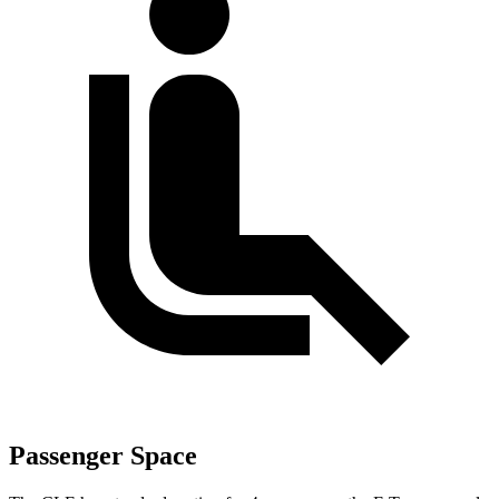
Passenger Space