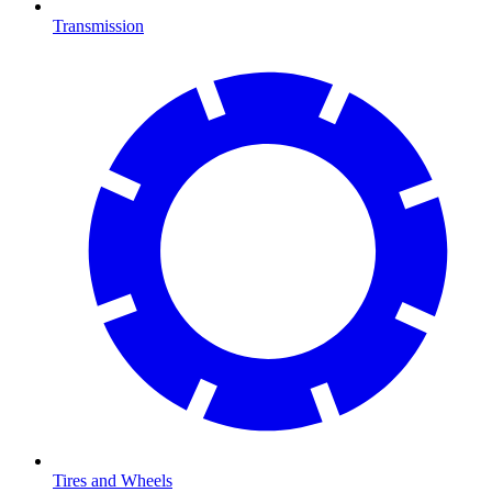
Transmission
Tires and Wheels