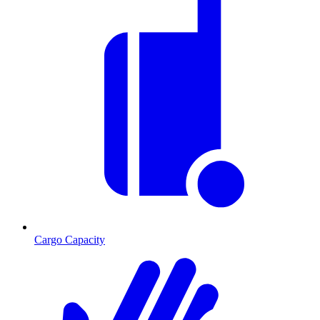
Cargo Capacity