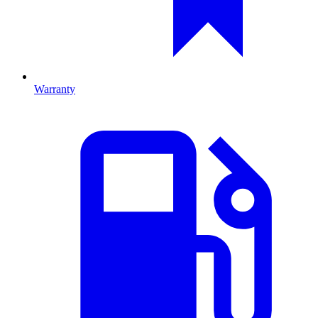
Warranty