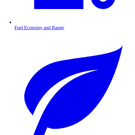
Fuel Economy and Range