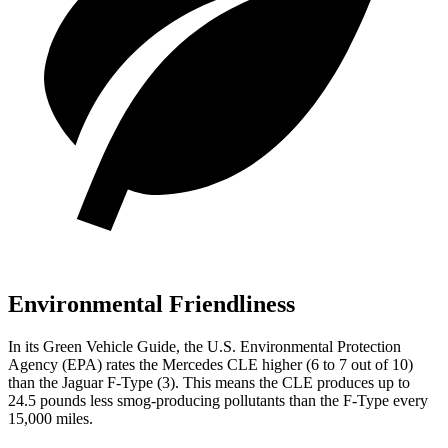
Environmental Friendliness
In its
Green Vehicle Guide
, t
he U.S. Environmental Protection
Agency (EPA) rates the Mercedes CLE higher (6 to 7 out of 10)
than the Jaguar
F-Type
(3). This means the CLE produces up to
24.5 pounds less smog-producing pollutants than the
F-Type
every
15,000 miles.