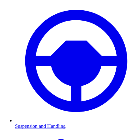
Suspension and Handling