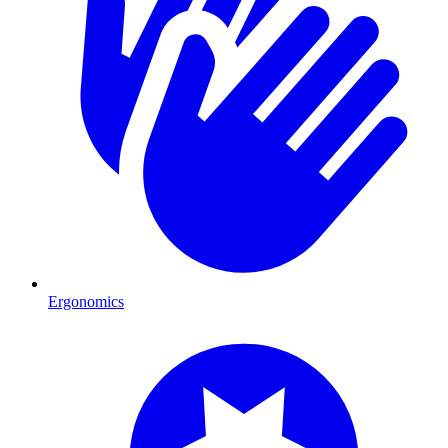
Ergonomics