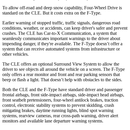
To allow off-road and deep snow capability, Four-Wheel Drive is
standard on the CLE. But it costs extra on the
F-Type.
Earlier warning of stopped traffic, traffic signals, dangerous road
conditions, weather, or accidents, can keep driver's safer and prevent
crashes. The CLE has Car-to-X Communica
tion, a system that
seamlessly communicates important warnings to the driver about
impending danger, if they're available. The
F-Type
doesn’t offer a
system that can receive automated systems from infrastructure or
other vehicles.
The CLE offers an optional Surround View System to allow the
driver to see objects all around the vehicle on a screen. The
F-Type
only offers a rear monitor and front and rear parking sensors that
beep or flash a light. That doesn’t help with obstacles to the sides.
Both
the CLE and the
F-Type
have standard driver and passenger
frontal airbags, front side-impact airbags, side-impact head airbags,
front seatbelt pretensioners, four-wheel antilock brakes, traction
control, electronic stability systems to prevent skidding, crash
mitigating brakes, daytime running lights, blind spot warning
systems, rearview cameras, rear cross-path warning, driver alert
monitors and available lane departure warning systems.