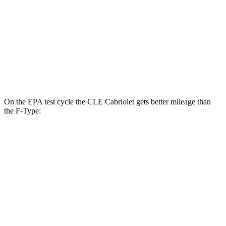
RWD
5.0 supercharged V8
17 city/24 hwy
AWD
R75 5.0 supercharged V8
16 city/24 hwy
P450 5.0 supercharged V8
16 city/24 hwy
On the EPA test cycle the CLE Cabriolet gets better mil
eage than
the
F-Type:
MPG
CLE Cabriolet
AWD
2.0 turbo 4-cyl. Hybrid
23 city/32 hwy
3.0 turbo 6-cyl. Hybrid
23 city/32 hwy