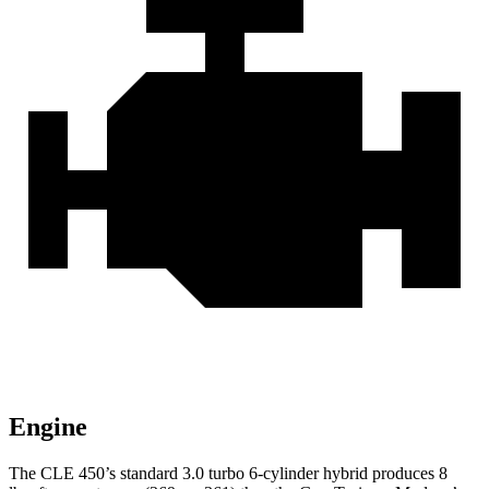
Engine
The CLE 450’s standard 3.0 turbo
6-cylinder hybrid produces 8