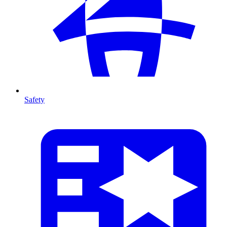
Safety