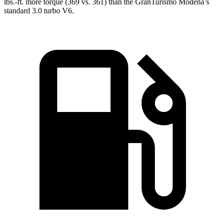
lbs.-ft. more torque (36
9 vs. 361) than the GranTurismo Modena’s
standard 3.0 turbo V6.