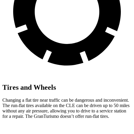
Tires and Wheels
Changing a flat tire near traffic can be dangerous and inconvenient.
The run-flat tires available on the CLE can be driven up to 50 miles
without any air pressure, allowing you to drive to a service station
for a repair. The GranTurismo doesn’t offer run-flat tires.