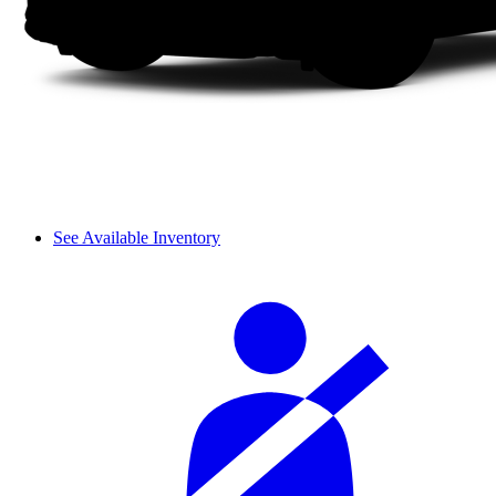
See Available Inventory