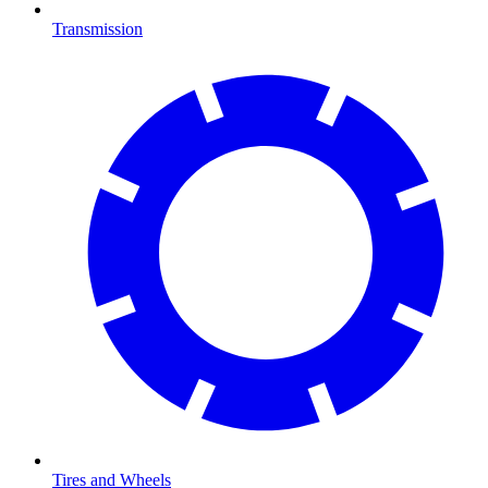
Transmission
Tires and Wheels