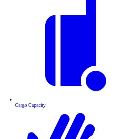
Cargo Capacity