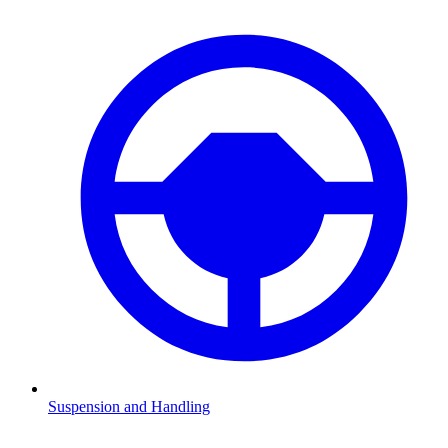
Suspension and Handling