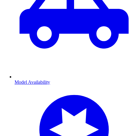
Model Availability