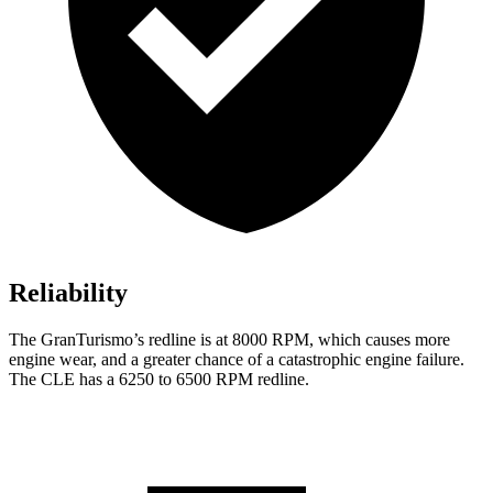
Reliability
The GranTurismo’s redline is at 8000 RPM, which causes more
engine wear, and a greater chance of a catastrophic engine failure.
The CLE has a 6250 to 6500 RPM redline.