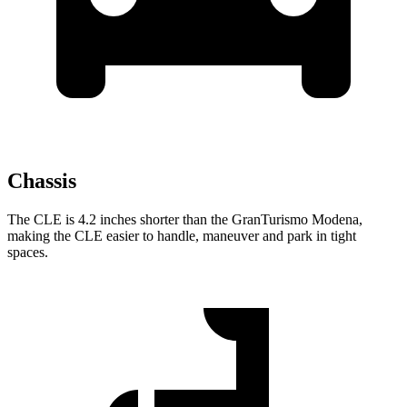
Chassis
The CLE is 4.2 inches shorter than the GranTurismo Modena,
making the CLE easier to
handle, maneuver and park in tight
spaces.