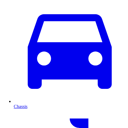
Chassis