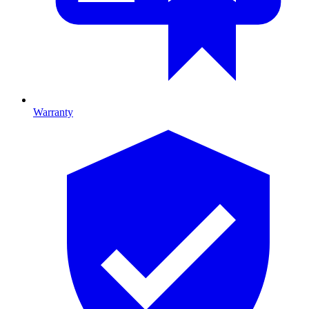
Warranty