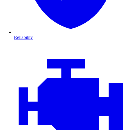
Reliability