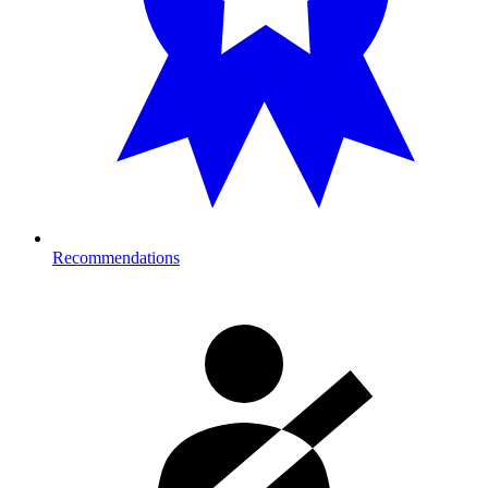
Recommendations