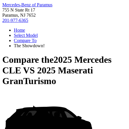
Mercedes-Benz of Paramus
755 N State Rt 17
Paramus, NJ 7652
201-977-6365
Home
Select Model
Compare To
The Showdown!
Compare the
2025 Mercedes
CLE
VS
2025 Maserati
GranTurismo