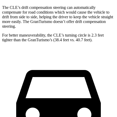
The CLE’s drift compensation steering can automatically
compensate for road conditions which would cause the vehicle to
drift from side to side, helping the driver to keep the vehicle straight
more easily. The GranTurismo doesn’t offer drift compensation
steering.
For better maneuverability, the CLE’s turning circle is 2.3 feet
tighter than the GranTurismo’s (38.4 feet vs. 40.7 feet).