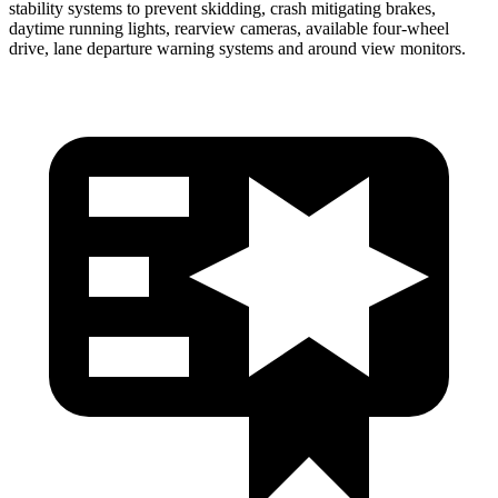
stability systems to prevent skidding, crash mitigating brakes,
daytime running lights, rearview cameras, available four-wheel
drive, lane departure warning systems and around view monitors.