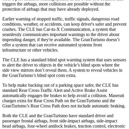
triggers the airbags, more collisions are possible without the
protection of airbags that may have already deployed.
Earlier warning of stopped traffic, traffic signals, dangerous road
conditions, weather, or accidents, can keep driver's safer and prevent
crashes. The CLE has Car-to-X Communication, a system that
seamlessly communicates important warnings to the driver about
impending danger, if they're available. The GranTurismo doesn’t
offer a system that can receive automated systems from
infrastructure or other vehicles.
The CLE has a standard blind spot warning system that uses sensors
to alert the driver to objects in the vehicle’s blind spots where the
side view mirrors don’t reveal them. A system to reveal vehicles in
the GranTurismo’s blind spot costs extra.
To help make backing out of a parking space safer, the CLE has
standard Rear Cross-Traffic Alert and Active Brake Assist
automatically engages the brakes to help avoid a collision. Maserati
charges extra for Rear Cross Path on the GranTurismo and the
GranTurismo’s Rear Cross Path does not include automatic braking.
Both the CLE and the GranTurismo have standard driver and
passenger frontal airbags, front side-impact airbags, side-impact
head airbags, four-wheel antilock brakes, traction control, electronic