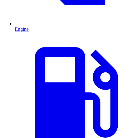
Engine