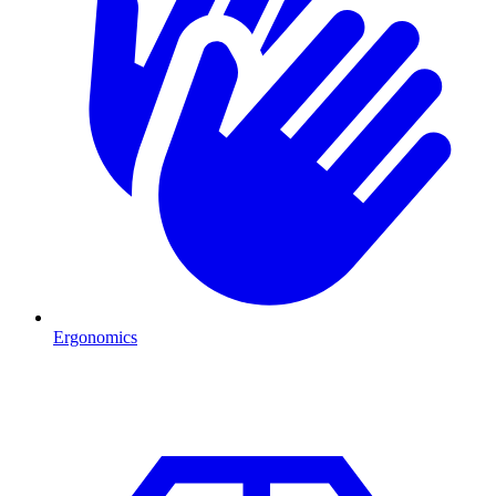
Ergonomics