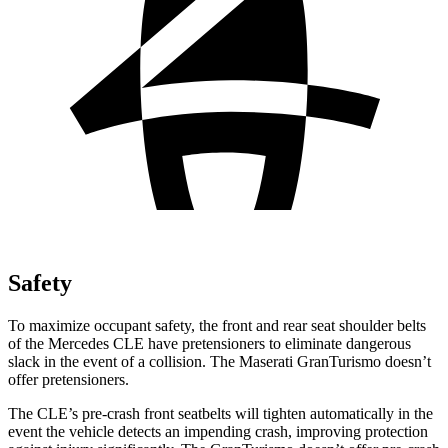
Safety
To maximize occupant safety, the front and rear seat shoulder belts
of the Mercedes CLE have pretensioners to eliminate dangerous
slack in the event of a collision. The Maserati GranTurismo doesn’t
offer pretensioners.
The CLE’s pre-crash front seatbelts will tighten automatically in the
event the vehicle detects an impending crash, improving protection