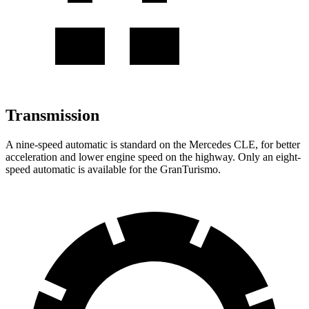
Transmission
A nine-speed automatic is standard on the Mercedes CLE, for better
acceleration and lower engine speed on the highway. Only an eight-
speed automatic is available for the GranTurismo.