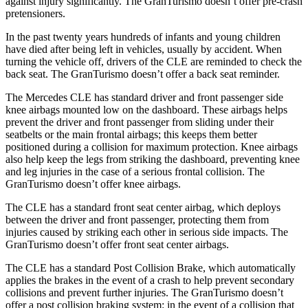
against injury significantly. The GranTurismo doesn’t offer pre-crash
pretensioners.
In the past twenty years hundreds of infants and young children
have died after being left in vehicles, usually by accident. When
turning the vehicle off, drivers of the CLE are reminded to check the
back seat. The GranTurismo doesn’t offer a back seat reminder.
The Mercedes CLE has standard driver and front passenger side
knee airbags mounted low on the dashboard. These airbags helps
prevent the driver and front passenger from sliding under their
seatbelts or the main frontal airbags; this keeps them better
positioned during a collision for maximum protection. Knee airbags
also help keep the legs from striking the dashboard, preventing knee
and leg injuries in the case of a serious frontal collision. The
GranTurismo doesn’t offer knee airbags.
The CLE has
a standard front seat center airbag, which deploys
between the driver and front passenger, protecting them from
injuries caused by striking each other in serious side impacts. The
GranTurismo doesn’t offer front seat center airbags.
The CLE has a standard Post Collision Brake, which automatically
applies the brakes in the event of a crash to help prevent secondary
collisions and prevent further injuries. The GranTurismo doesn’t
offer a post collision braking system: in the event of a collision that