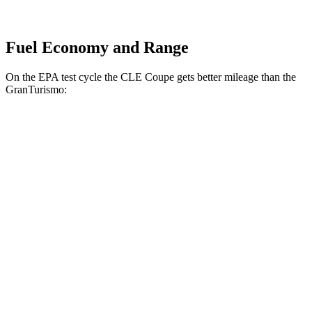
Fuel Economy and Range
On the EPA test cycle the CLE Coupe gets better mileage than the
GranTurismo:
MPG
CLE Coupe
AWD
2.0 turbo 4-cyl. Hybrid
24 city/33 hwy
3.0 turbo 6-cyl. Hybrid
23 city/33 hwy
GranTurismo
AWD
Modena 3.0 turbo V6
18 city/27 hwy