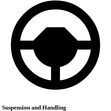
Suspension and Handling