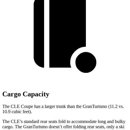
Cargo Capacity
The CLE Coupe has a larger trunk than the GranTurismo (11.2 vs.
10.9 cubic feet).
The CLE’s standard rear seats fold to accommodate long and bulky
cargo. The GranTurismo doesn’t offer folding rear seats, only a ski