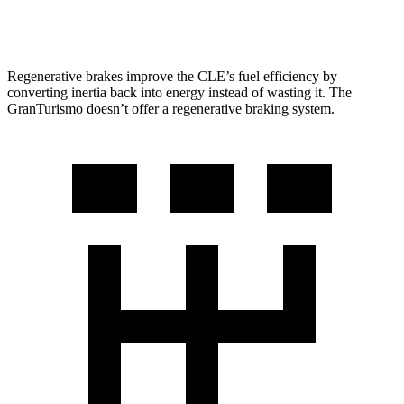
Trofeo 3.0 turbo V6
18 city/27 hwy
Regenerative brakes improve the CLE’s fuel efficiency by
converting inertia back into energy instead of wasting it. The
GranTurismo doesn’t offer
a regenerative braking system.