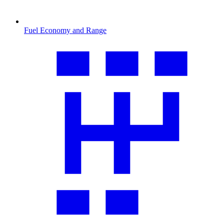
Fuel Economy and Range