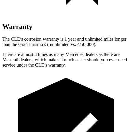
Warranty
The CLE’s corrosion warranty is 1 year and unlimited miles longer
than the GranTurismo’s (5/unlimited vs. 4/50,000).
There are almost 4 times as many Mercedes dealers as there are
Maserati dealers, which makes
it much easier should you ever need
service under the CLE’s warranty.