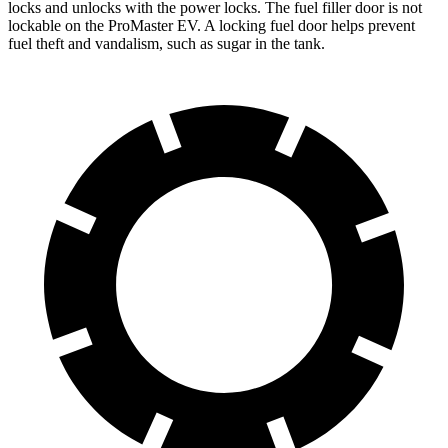
locks and unlocks with the power locks. The fuel filler door is not
lockable on the ProMaster EV. A locking fuel door helps prevent
fuel theft and vandalism, such as sugar in the tank.