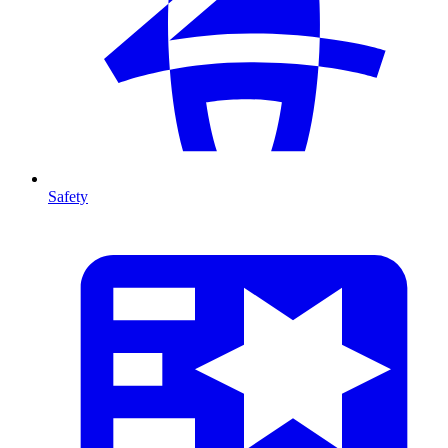
Safety