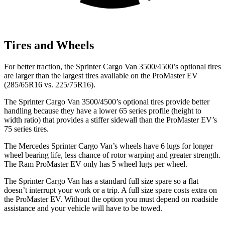
Tires and Wheels
For better traction, the
Sprinter Cargo Van 3500/4500
’s optional tires
are larger
than the largest tires available on the ProMaster EV
(285/65R16 vs. 225/75R16).
The
Sprinter Cargo Van 3500/4500’s optional tires provide better
handling because they have a lower 65 series profile (height to
width ratio) that provides a stiffer sidewall than the ProMaster EV’s
75 series tires.
The Mercedes Sprinter Cargo Van’s wheels have 6 lugs for longer
wheel bearing life, less chance of rotor warping and greater strength.
The Ram ProMaster EV only has 5 wheel lugs per wheel.
The Sprinter Cargo Van has a standard full size spare so a flat
doesn’t interrupt your work or a trip. A full size spare costs extra on
the ProMaster EV. Without the option you must depend on roadside
assistance and your vehicle will have to be towed.