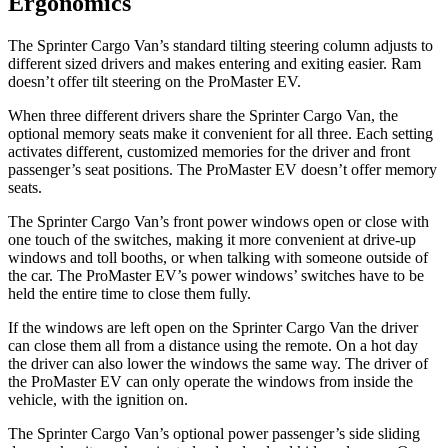
Ergonomics
The Sprinter Cargo Van’s standard tilting steering column adjusts to
different sized drivers and makes entering and exiting easier. Ram
doesn’t offer tilt steering on the ProMaster EV.
When three different drivers share the Sprinter Cargo Van, the
optional memory seats make it convenient for all three. Each setting
activates different, customized memories for the driver and front
passenger’s seat positions. The ProMaster EV doesn’t offer memory
seats.
The Sprinter Cargo Van’s front power windows open or close with
one touch of the switches, making it more convenient at drive-up
windows and toll booths, or when talking with someone outside of
the car. The ProMaster EV’s power windows’ switches have to be
held the entire time to close them fully.
If the windows are left open on the Sprinter Cargo Van the driver
can close them all from a distance using the remote. On a hot day
the driver can also lower the windows the
same way. The driver of
the ProMaster EV can only operate the windows from inside the
vehicle, with the ignition on.
The Sprinter Cargo Van’s optional power passenger’s side sliding