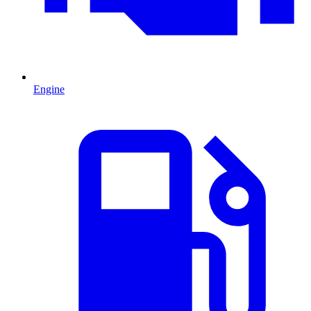
Engine