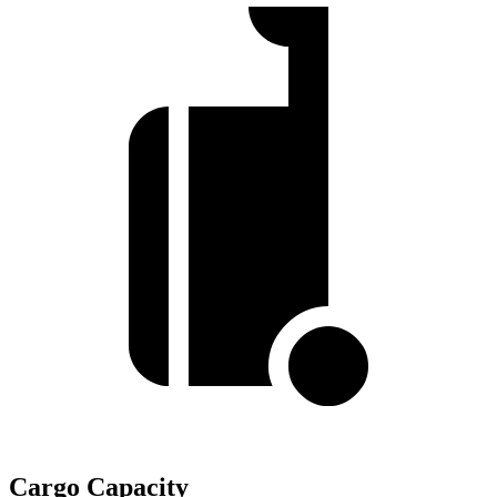
Cargo Capacity