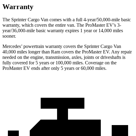
Warranty
The Sprinter Cargo Van comes with a full 4-year/50,000-mile basic
warranty, which covers the entire van. The ProMaster EV’s 3-
year/36,000
-mile basic warranty expires 1 year or
14,000
miles
sooner.
Mercedes’
powertrain warranty covers the Sprinter Cargo Van
4
0,000
miles longer than Ram covers the ProMaster EV. Any repair
needed on the engine, transmission, axles, joints or driveshafts is
fully covered for 5 years or 1
00,000
miles. Coverage on the
ProMaster EV ends after only 5 years or 6
0,000
miles.