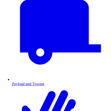
Payload and Towing