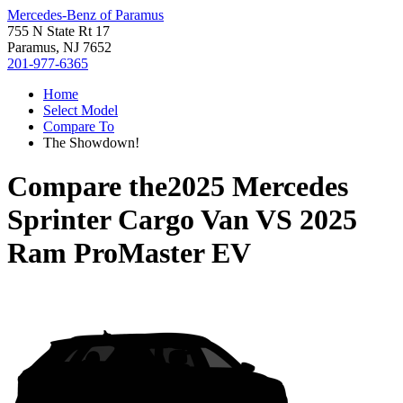
Mercedes-Benz of Paramus
755 N State Rt 17
Paramus, NJ 7652
201-977-6365
Home
Select Model
Compare To
The Showdown!
Compare the
2025 Mercedes
Sprinter Cargo Van
VS
2025
Ram ProMaster EV