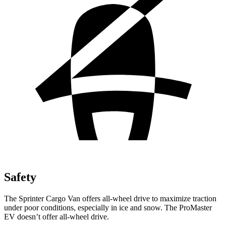
Safety
The Sprinter Cargo Van offers all-wheel drive to maximize traction
under poor conditions, especially in ice and snow. The ProMaster
EV doesn’t offer all-wheel drive.