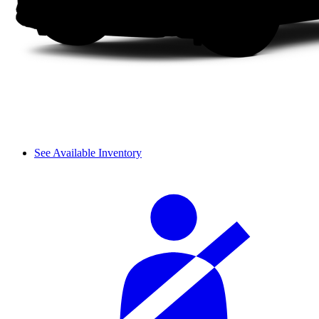
See Available Inventory