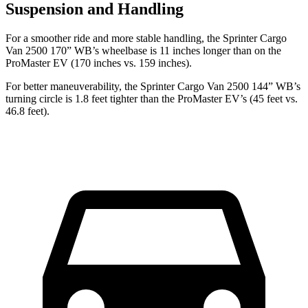
Suspension and Handling
For a smoother ride and more stable handling, the Sprinter Cargo
Van 2500 170” WB’s wheelbase is 11 inches longer than on the
ProMaster EV (170 inches vs. 159 inches).
For better maneuverability, the Sprinter Cargo Van 2500 144” WB’s
turning circle is 1.8 feet tighter than the ProMaster EV’s (45 feet vs.
46.8 feet).