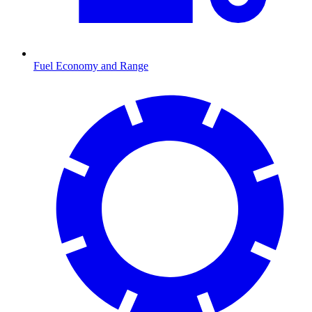
Fuel Economy and Range