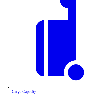
Cargo Capacity