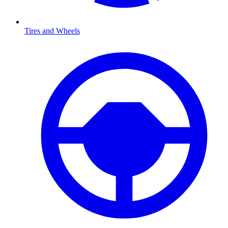
Tires and Wheels