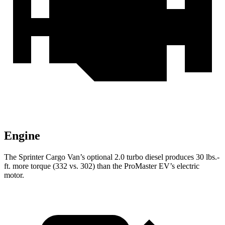
Engine
The Sprinter Cargo Van’s optional 2.0 turbo
diesel produces 30 lbs.-
ft. more torque (332 vs. 302) than the ProMaster EV’s electric
motor.