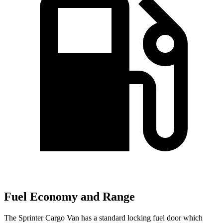
Fuel Economy and Range
The Sprinter Cargo Van has a standard locking fuel
door which