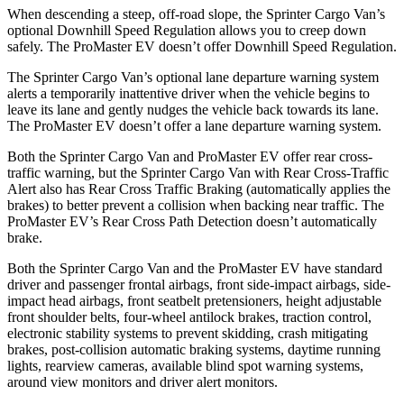
When descending a steep, off-road slope, the Sprinter Cargo Van’s
optional Downhill Speed Regulation allows you to creep down
safely. The ProMaster EV doesn’t offer Downhill Speed Regulation.
The Sprinter Cargo Van’s optional lane departure warning system
alerts a temporarily inattentive driver when the vehicle begins to
leave its lane and gently nudges the vehicle back towards its lane.
The ProMaster EV doesn’t offer a lane departure warning system.
Both the Sprinter Cargo Van and ProMaster EV offer rear cross-
traffic warning, but the Sprinter Cargo Van with Rear Cross-Traffic
Alert also has Rear Cross Traffic Braking (automatically applies the
brakes) to better prevent a collision when backing near traffic. The
ProMaster EV’s Rear Cross Path Detection doesn’t automatically
brake.
Both the Sprinter Cargo Van and the ProMaster EV have standard
driver and passenger frontal airbags, front side-impact airbags, side-
impact head airbags, front seatbelt pretensioners, height adjustable
front shoulder belts, four-wheel antilock brakes, traction control,
electronic stability systems to prevent skidding, crash mitigating
brakes, post-collision automatic braking systems, daytime running
lights, rearview cameras, available blind spot warning systems,
around view monitors and driver alert monitors.