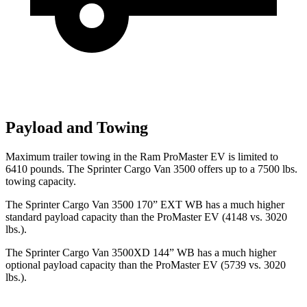
Payload and Towing
Maximum trailer towing in the Ram ProMaster EV is limited to
6410 pounds. The Sprinter Cargo Van 3500 offers up to a 7500 lbs.
towing capacity.
The Sprinter Cargo Van 3500 170” EXT WB has a much higher
standard payload capacity than the ProMaster EV (4148 vs. 3020
lbs.).
The Sprinter Cargo Van 3500XD 144” WB has a much higher
optional payload capacity than the ProMaster EV (5739 vs. 3020
lbs.).