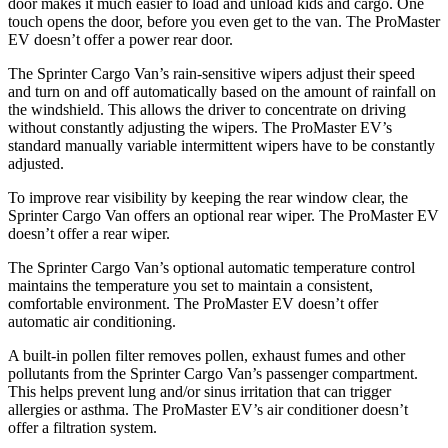
door makes it much easier to load and unload kids and cargo. One
touch opens the door, before you even get to the van. The ProMaster
EV doesn’t offer a power rear door.
The Sprinter Cargo Van’s rain-sensitive wipers adjust their speed
and turn on and off automatically based on the amount of rainfall on
the windshield. This allows the driver to concentrate on driving
without constantly adjusting the wipers. The ProMaster EV’s
standard manually variable intermittent wipers have to be constantly
adjusted.
To improve rear visibility by keeping the rear window clear, the
Sprinter Cargo Van offers an optional rear wiper. The ProMaster EV
doesn’t offer a rear wiper.
The Sprinter Cargo Van’s optional automatic temperature control
maintains the temperature you set to maintain a consistent,
comfortable environment. The ProMaster EV doesn’t offer
automatic air conditioning.
A built-in pollen filter removes
pollen,
exhaust fumes and other
pollutants from the Sprinter Cargo Van’s passenger compartment.
This helps prevent lung and/or sinus irritation that can trigger
allergies or asthma. The ProMaster EV’s air conditioner doesn’t
offer a filtration system.