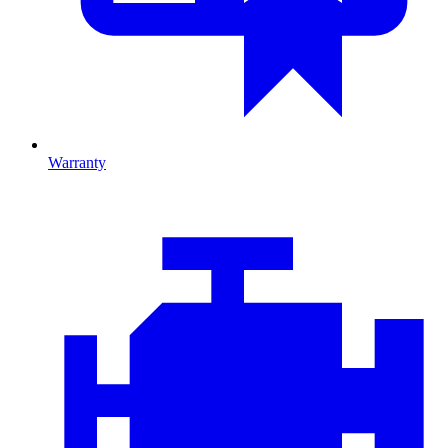
Warranty