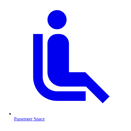
Passenger Space