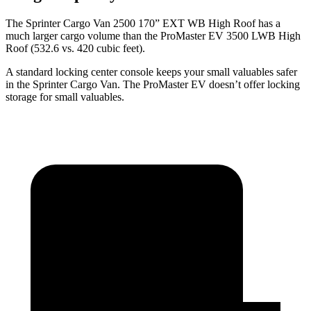
The Sprinter Cargo Van 2500 170” EXT WB High Roof has a
much larger cargo volume than the ProMaster EV 3500 LWB High
Roof (532.6 vs. 420 cubic
feet).
A standard locking center console keeps your small valuables safer
in the Sprinter Cargo Van. The ProMaster EV doesn’t offer locking
storage for small valuables.