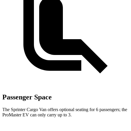
Passenger Space
The Sprinter Cargo Van offers optional seating for 6 passengers; the
ProMaster EV can only carry up to 3.