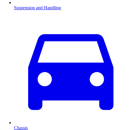
Suspension and Handling
Chassis