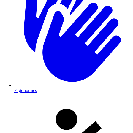
Ergonomics