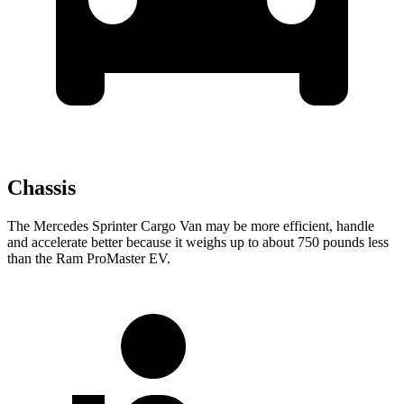
Chassis
The Mercedes Sprinter Cargo Van may be more efficient, handle
and accelerate better because it weighs up to about 750 pounds less
than the Ram ProMaster EV.