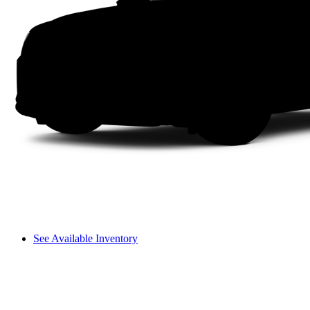
See Available Inventory