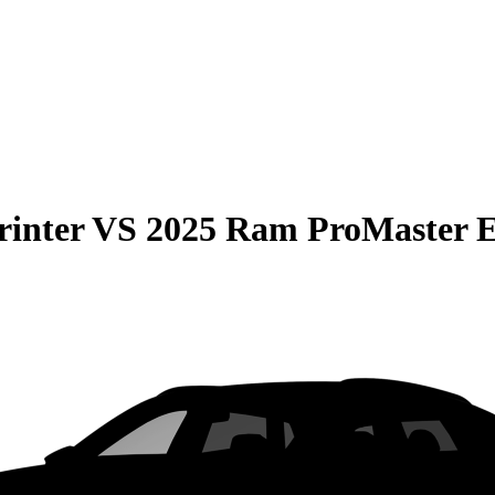
rinter
VS
2025 Ram ProMaster 