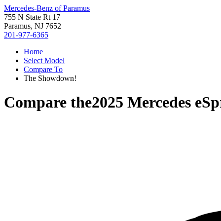
Mercedes-Benz of Paramus
755 N State Rt 17
Paramus, NJ 7652
201-977-6365
Home
Select Model
Compare To
The Showdown!
Compare the
2025 Mercedes eSp