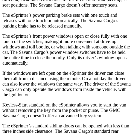
seat positions. The Savana Cargo doesn’t offer memory seats.
The eSprinter’s power parking brake sets with one touch and
releases with one touch or automatically. The Savana Cargo’s
parking brake has to be released manually.
The eSprinter’s front power windows open or close fully with one
touch of the switches, making it more convenient at drive-up
windows and toll booths, or when talking with someone outside the
car. The Savana Cargo’s power window switches have to be held
the entire time to close them fully. Only its driver’s window opens
automatically.
If the windows are left open on the eSprinter the driver can close
them all from a distance using the remote. On a hot day the driver
can also lower the windows the same way. The driver of the Savana
Cargo can only operate the windows from inside the vehicle, with
the ignition on.
Keyless-Start standard on the eSprinter allows you to start the van
without removing the key from the pocket or purse. The GMC
Savana Cargo doesn’t offer an advanced key system.
The eSprinter’s standard sliding doors can be opened with less than
three inches side clearance. The Savana Cargo’s standard rear