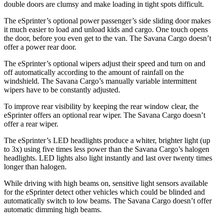
double doors are clumsy and make loading in tight spots difficult.
The eSprinter’s optional power passenger’s side sliding door makes
it much easier to load and unload kids and cargo. One touch opens
the door, before you even get to the van. The Savana Cargo doesn’t
offer a power rear door.
The eSprinter’s optional wipers adjust their speed and turn on and
off
automatically according to the amount of rainfall on the
windshield. The Savana Cargo’s manually variable intermittent
wipers have to be constantly adjusted.
To improve rear visibility by keeping the rear window clear, the
eSprinter offers an optional rear wiper. The Savana Cargo doesn’t
offer a rear wiper.
The eSprinter’s LED headlights produce a whiter, brighter light (up
to 3x) using five times less power than the Savana Cargo’s halogen
headlights. LED lights also light instantly and last over twenty times
longer than halogen.
While driving with high beams on, sensitive light sensors available
for the eSprinter detect other vehicles which could be blinded and
automatically switch to low beams. The Savana Cargo doesn’t offer
automatic dimming high beams.