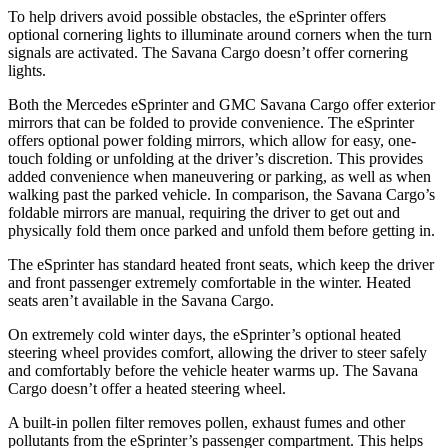
To help drivers avoid possible obstacles, the eSprinter offers
optional cornering lights to illuminate around corners when the turn
signals are activated. The Savana Cargo doesn’t offer cornering
lights.
Both the Mercedes eSprinter and GMC Savana Cargo
offer exterior
mirrors that can be folded to provide convenience. The eSprinter
offers optional power folding mirrors, which allow for easy, one-
touch folding or unfolding at the driver’s discretion. This provides
added convenience when maneuvering or parking, as well as when
walking past the parked vehicle. In comparison, the Savana Cargo’s
foldable mirrors are manual, requiring the driver to get out and
physically fold them once parked and unfold them before getting in.
The eSprinter has standard heated
front seats, which keep the driver
and front passenger extremely comfortable in the winter. Heated
seats aren’t available in the Savana Cargo.
On extremely cold winter days, the eSprinter’s optional heated
steering wheel provides comfort, allowing the driver to steer safely
and comfortably before the vehicle heater warms up. The Savana
Cargo doesn’t offer a heated steering wheel.
A built-in pollen filter removes
pollen,
exhaust fumes and other
pollutants from the eSprinter’s passenger compartment. This h
elps