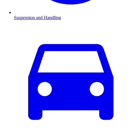
Suspension and Handling