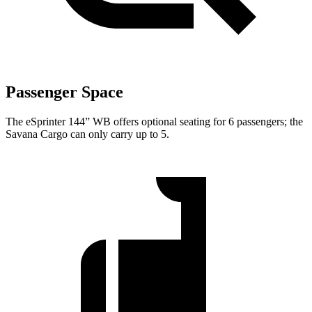
Passenger Space
The eSprinter 144” WB offers optional seating for 6 passengers; the
Savana Cargo can only carry up to 5.