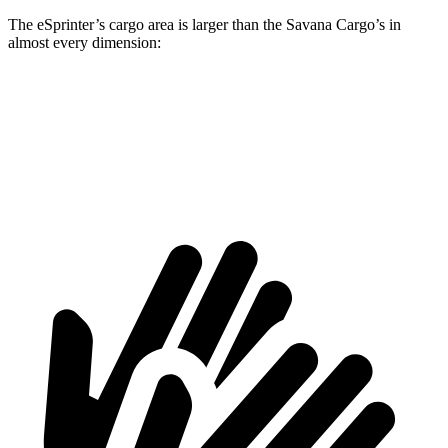
The eSprinter’s cargo area is larger than the Savana Cargo’s in
almost every dimension:
eSprinter
eSprinter
Savana Cargo
Savana Cargo
170” WB
144” WB
2500 135” WB
2500 155” WB
Height
79.1”
67.7”
55.1”
55.1”