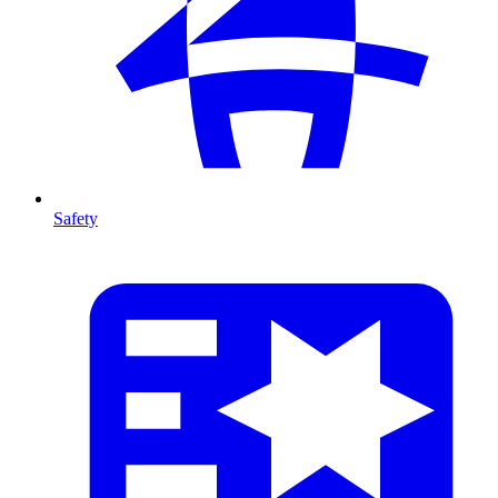
Safety