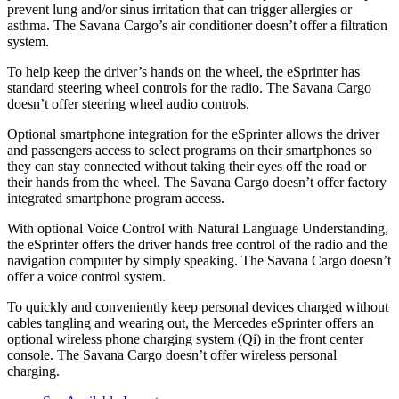
prevent lung and/or sinus irritation that can trigger allergies or
asthma. The Savana Cargo’s air conditioner doesn’t offer a filtration
system.
To help keep the driver’s hands on the wheel, the eSprinter has
standard steering wheel controls for the radio. The Savana Cargo
doesn’t offer steering wheel audio controls.
Optional smartphone integration for the eSprinter allows the driver
and
passengers
access to select programs on their smartphones so
they can stay connected without taking their eyes off the road or
their hands from the wheel. The Savana Cargo doesn’t offer factory
integrated smartphone program access.
With optional Voice Control with Natural Language Understanding,
the eSprinter offers the driver hands free control of the radio and the
navigation computer by simply speaking. The Savana Cargo doesn’t
offer a voice control system.
To quickly and conveniently keep personal devices charged without
cables tangling and wearing out, the Mercedes eSprinter offers an
optional wireless phone charging system (Qi) in the front center
console. The Savana Cargo doesn’t offer wireless personal
charging.