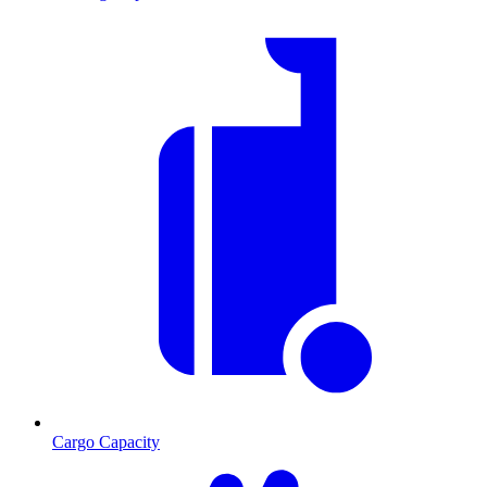
Cargo Capacity