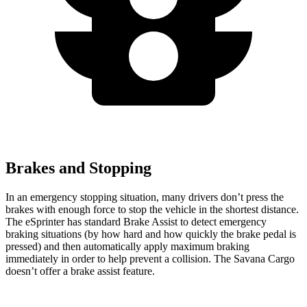
Brakes and Stopping
In an emergency stopping situation, many drivers don’t press the
brakes with enough force to stop the vehicle in the shortest distance.
The eSprinter has standard Brake Assist to detect emergency
braking situations (by how hard and how quickly the brake pedal is
pressed) and then automatically apply maximum braking
immediately in order to help prevent a collision. The Savana Cargo
doesn’t offer a brake assist feature.