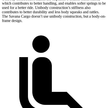
which contributes to better handling, and enables softer springs to be
used for a better ride. Unibody construction’s stiffness also
contributes to better durability and less body squeaks and rattles.
The Savana Cargo doesn’t use unibody construction, but a body-on-
frame design.