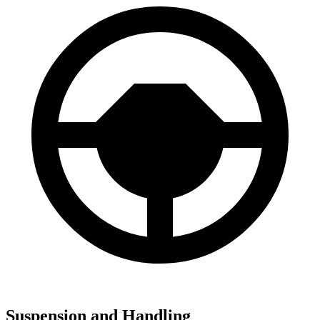
Suspension and Handling