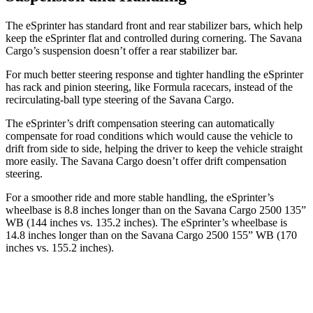
The eSprinter has standard front and rear stabilizer bars, which help
keep the eSprinter flat and controlled during cornering. The
Savana
Cargo’s suspension doesn’t offer a rear stabilizer bar.
For much better steering response and tighter handling the eSprinter
has rack and pinion steering, like Formula racecars, instead of the
recirculating-ball type steering of the Savana Cargo.
The eSprinter’s drift compensation steering can automatically
compensate for road conditions which would cause the vehicle to
drift from side to side, helping the driver to keep the vehicle straight
more easily. The Savana Cargo doesn’t offer drift compensation
steering.
For a smoother ride and more stable handling, the eSprinter’s
wheelbase is 8.8 inches longer than on the Savana Cargo 2500 135”
WB (144 inches vs. 135.2 inches). The eSprinter’s wheelbase is
14.8 inches longer than on the Savana Cargo 2500 155” WB (170
inches vs. 155.2 inches).