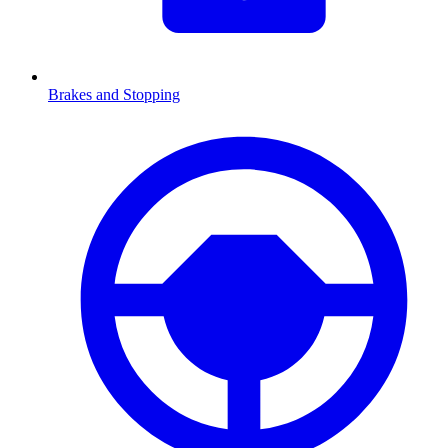
Brakes and Stopping