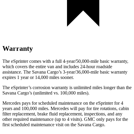
Warranty
The eSprinter comes with a full 4-year/50,000-mile basic warranty,
which covers the entire van and includes 24-hour roadside
assistance. The Savana Cargo’s 3-year/36,000
-mile basic warranty
expires 1 year or
14,000
miles sooner.
The eSprinter’s corrosion warranty is unlimited miles longer than the
Savana Cargo’s (unlimited vs. 100,000
miles).
Mercedes pays for scheduled maintenance on the eSprinter for 4
years and 100,000
miles. Mercedes will pay for tire rotations, cabin
filter replacement, brake fluid replacement, inspections, and any
other required maintenance (up to 4 visits). GMC only pays for the
first scheduled maintenance visit on the Savana Cargo.