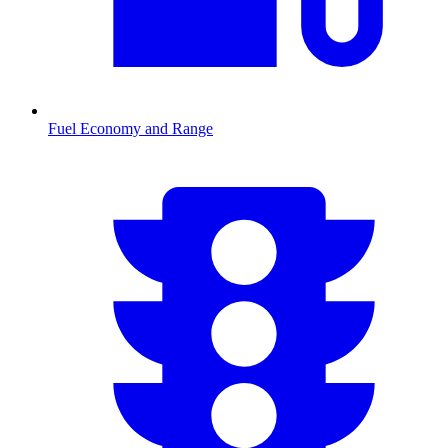
Fuel Economy and Range