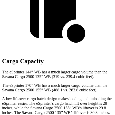
Cargo Capacity
The eSprinter 144” WB has a much larger cargo volume than the
Savana Cargo 2500 135” WB (319 vs. 239.4 cubic feet).
The eSprinter 170” WB has a much larger cargo volume than the
Savana Cargo 2500 155” WB (488.1 vs. 283.6 cubic feet).
A low lift-over cargo hatch design makes loading and unloading the
eSprinter easier. The eSprinter’s cargo hatch lift-over height is 28
inches, while the Savana Cargo 2500 155” WB’s liftover is 29.8
inches. The Savana Cargo 2500 135” WB’s liftover is 30.3 inches.