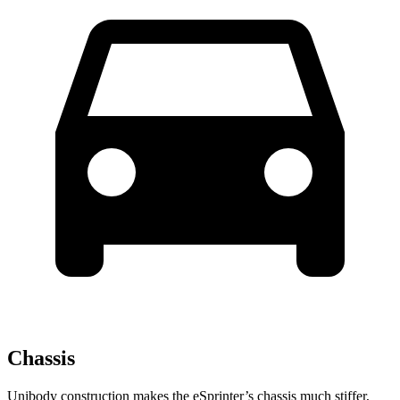
Chassis
Unibody construction makes the eSprinter’s chassis much stiffer,