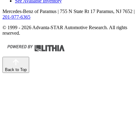
See Available Inventory
Mercedes-Benz of Paramus
| 755 N State Rt 17 Paramus, NJ 7652
|
201-977-6365
© 1999 - 2026 Advanta-STAR Automotive Research. All rights
reserved.
Back to Top