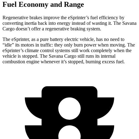
Fuel Economy and Range
Regenerative brakes improve the eSprinter’s fuel efficiency by
converting inertia back into energy instead of wasting it. The Savana
Cargo doesn’t offer a regenerative braking system.
The eSprinter, as a pure battery electric vehicle, has no need to
“idle” its motors in traffic: they only burn power when moving. The
eSprinter’s climate control systems still work completely when the
vehicle is stopped. The Savana Cargo still runs its internal
combustion engine whenever it’s stopped, burning excess fuel.