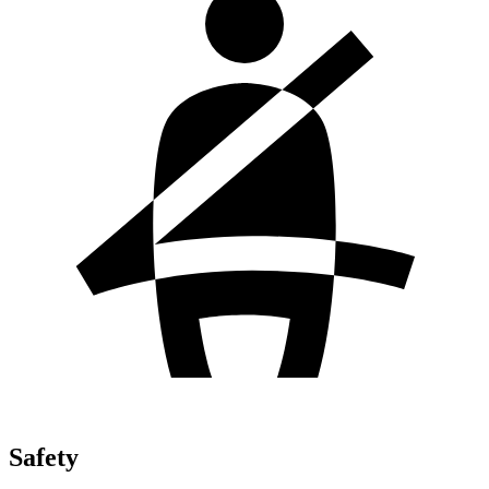
Safety