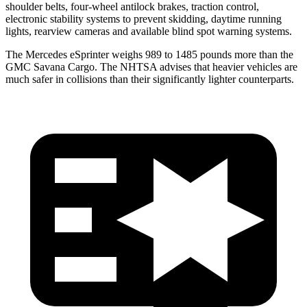
shoulder belts, four-wheel antilock brakes, traction control,
electronic stability systems to prevent skidding, daytime running
lights, rearview cameras
and available blind spot warning systems.
The Mercedes eSprinter weighs 989 to 1485 pounds more than the
GMC Savana Cargo. The NHTSA advises that heavier vehicles are
much safer in collisions than their significantly lighter counterparts.