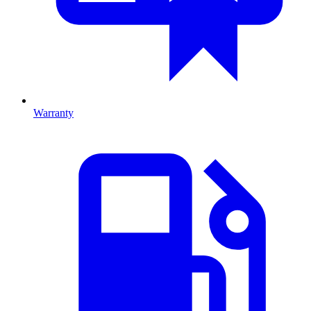
Warranty