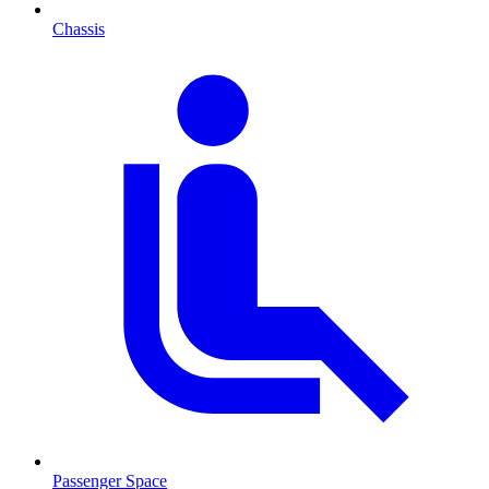
Chassis
Passenger Space