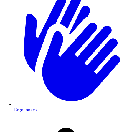
Ergonomics