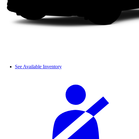
See Available Inventory