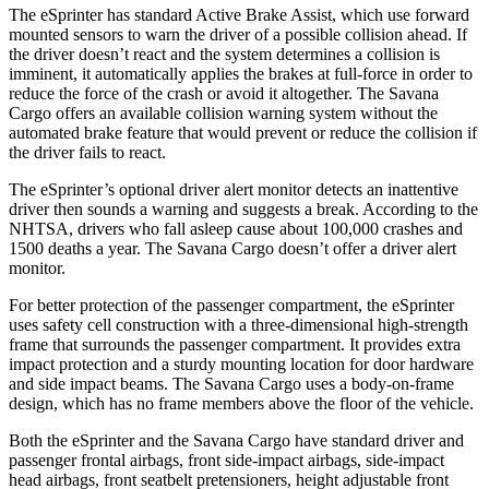
The eSprinter has standard Active Brake Assist, which use forward
mounted sensors to warn the driver of a possible collision ahead. If
the driver doesn’t react and the system determines a collision is
imminent, it automatically applies the brakes at full-force in order to
reduce the force of the crash or avoid it altogether. The Savana
Cargo offers an available collision warning system without the
automated brake feature that would prevent or reduce the collision if
the driver fails to react.
The eSprinter’s optional driver alert monitor detects an inattentive
driver then sounds a warning and suggests a break. According to the
NHTSA, drivers who fall asleep cause about 100,000 crashes and
1500 deaths a year. The Savana Cargo doesn’t offer a driver alert
monitor.
For better protection of the passenger compartment, the eSprinter
uses safety cell construction with a three-dimensional high-strength
frame that surrounds the passenger compartment. It provides extra
impact protection and a sturdy mounting location for door hardware
and side impact beams. The Savana Cargo uses a body-on-frame
design, which has no frame members above the floor of the vehicle.
Both the eSprinter and the Savana Cargo have standard driver and
passenger frontal airbags, front side-impact airbags, side-impact
head airbags, front seatbelt pretensioners, height adjustable front