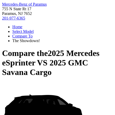
Mercedes-Benz of Paramus
755 N State Rt 17
Paramus, NJ 7652
201-977-6365
Home
Select Model
Compare To
The Showdown!
Compare the
2025 Mercedes
eSprinter
VS
2025 GMC
Savana Cargo