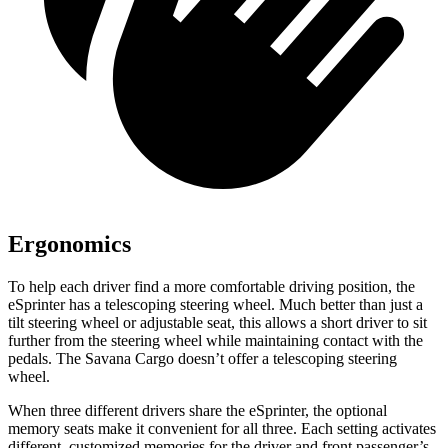
Ergonomics
To help each driver
find a more comfortable driving position, the
eSprinter has a telescoping steering wheel. Much better than just a
tilt steering wheel or adjustable seat, this allows a short driver to sit
further from the steering wheel while maintaining contact with the
pedals. The Savana Cargo doesn’t offer a telescoping steering
wheel.
When three different drivers share the eSprinter, the optional
memory seats make it convenient for all three. Each setting activates
different, customized memories for the driver and front passenger’s