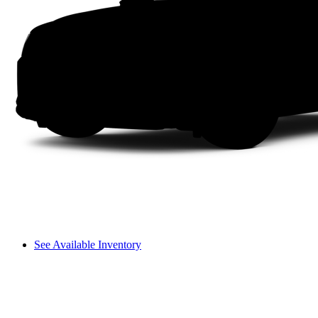
See Available Inventory