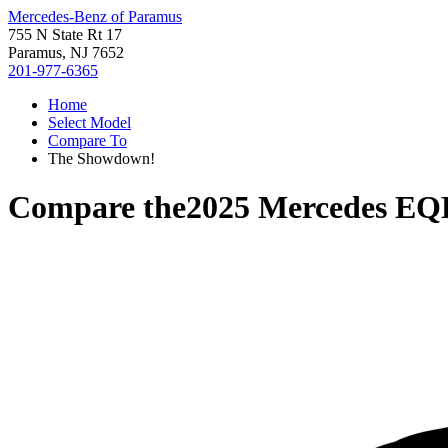
Mercedes-Benz of Paramus
755 N State Rt 17
Paramus, NJ 7652
201-977-6365
Home
Select Model
Compare To
The Showdown!
Compare the
2025 Mercedes EQ