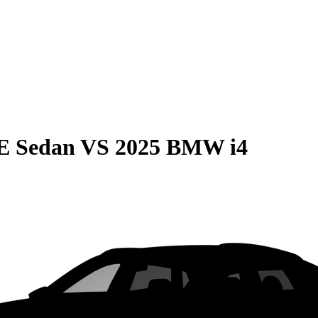
E Sedan
VS
2025 BMW i4