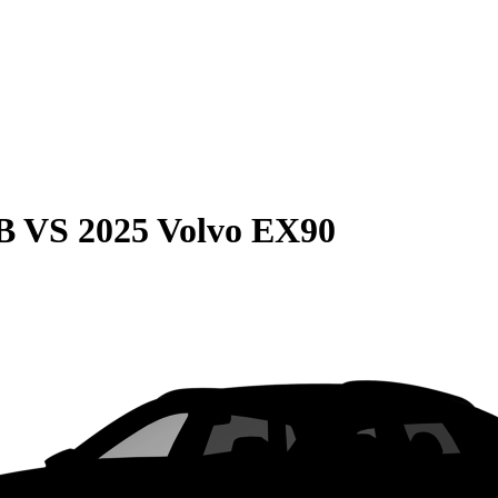
B
VS
2025 Volvo EX90