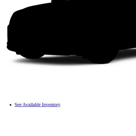
See Available Inventory