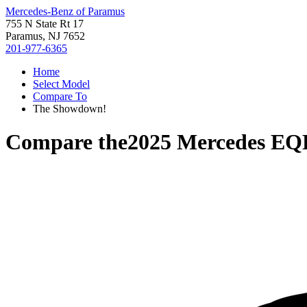
Mercedes-Benz of Paramus
755 N State Rt 17
Paramus, NJ 7652
201-977-6365
Home
Select Model
Compare To
The Showdown!
Compare the
2025 Mercedes EQ