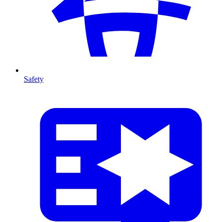
Safety