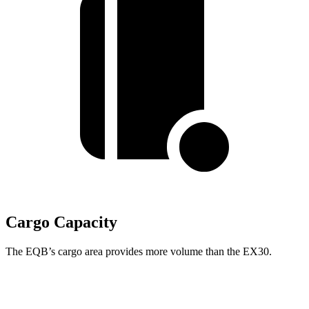
Cargo Capacity
The EQB’s cargo area provides more volume than the EX30.
EQB
EX30