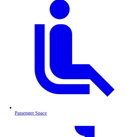
Passenger Space