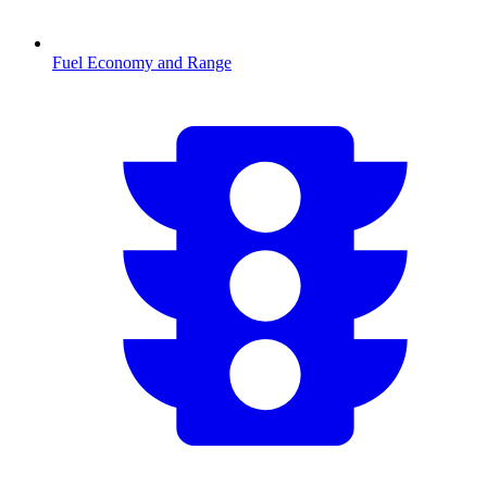
Fuel Economy and Range