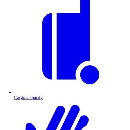
Cargo Capacity