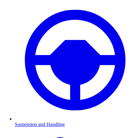
Suspension and Handling