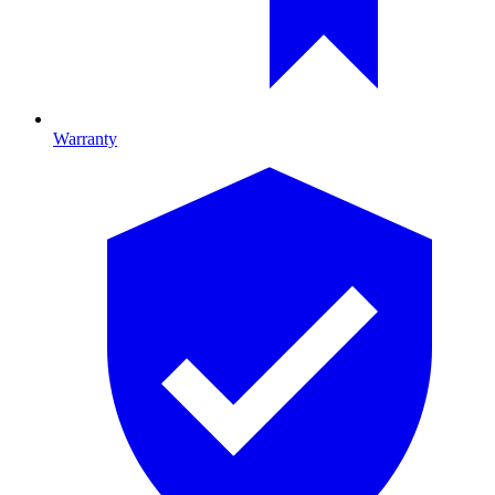
Warranty