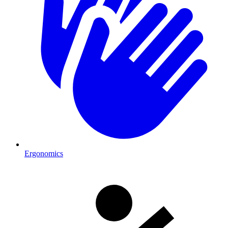
Ergonomics