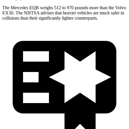
The Mercedes EQB weighs 512 to 970 pounds more than the Volvo
EX30. The NHTSA advises that heavier vehicles are much safer in
collisions than their significantly lighter counterparts.