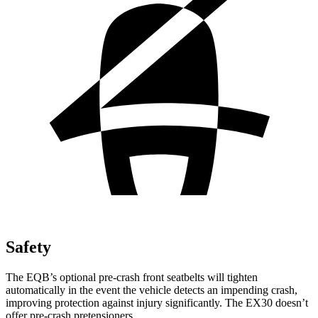
Safety
The EQB’s optional pre-crash front seatbelts will tighten
automatically in the event the vehicle detects an impending crash,
improving protection against injury significantly. The EX30 doesn’t
offer pre-crash pretensioners.