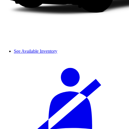
See Available Inventory