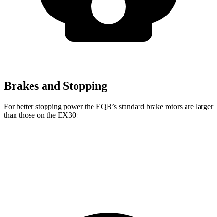
Brakes and Stopping
For better stopping power the EQB’s standard brake rotors are larger
than those on the EX30:
EQB
EX30
Front Rotors
13 inches
12.7 inches