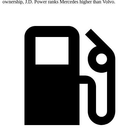
ownership, J.D. Power ranks Mercedes higher than Volvo.