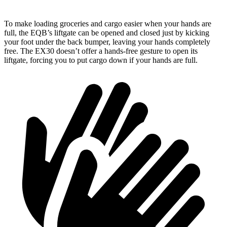
To make loading groceries and cargo easier when your hands are
full, the EQB’s liftgate can be opened and closed just by kicking
your foot under the back bumper, leaving your hands completely
free. The EX30 doesn’t offer a hands-free gesture to open its
liftgate, forcing you to put cargo down if your hands are full.