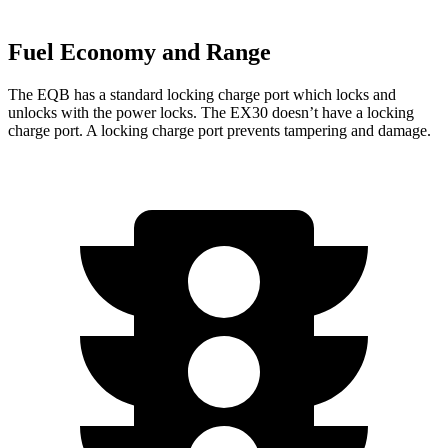
Fuel Economy and Range
The EQB has a standard locking charge
port which
locks and
unlocks with the power locks. The EX30 doesn’t have a locking
charge port. A locking charge port prevents tampering and damage.