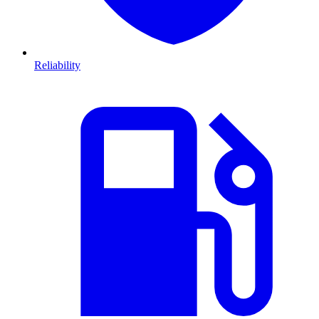
Reliability