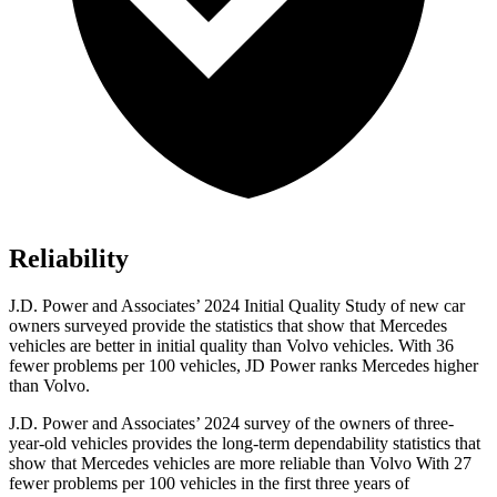
Reliability
J.D. Power and Associates’ 2024 Initial Quality Study of new car
owners surveyed provide the statistics that show that Mercedes
vehicles are better in initial quality than Volvo vehicles. With 36
fewer problems per 100 vehicles, JD Power ranks Mercedes higher
than Volvo.
J.D. Power and Associates’ 2024 survey of the owners of three-
year-old vehicles provides the long-term dependability statistics that
show that Mercedes vehicles are more reliable than Volvo With 27
fewer problems per 100 vehicles in the first three years of