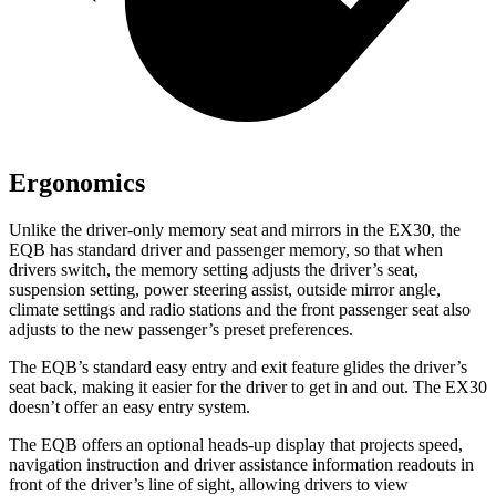
Ergonomics
Unlike the driver-only memory seat and mirrors in the EX30, the
EQB has standard driver and passenger memory, so that when
drivers switch, the memory setting adjusts the driver’s seat,
suspension setting, power steering assist, outside mirror angle,
climate settings and radio stations and the front passenger seat also
adjusts to the new passenger’s preset preferences.
The EQB’s standard easy entry and exit feature glides the driver’s
seat back, making it easier for the driver to get in and out. The EX30
doesn’t offer an easy entry system.
The EQB offers an optional heads-up display that projects speed,
navigation instruction and driver assistance information readouts in
front of the driver’s line of sight, allowing drivers to view