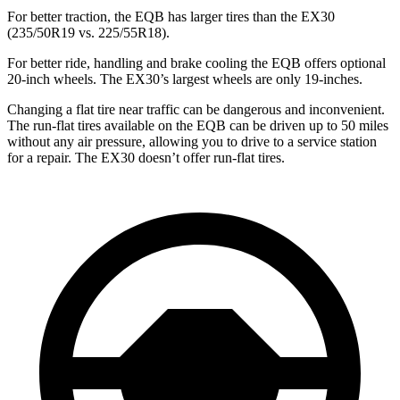
For better traction, the EQB has larger tires than the EX30
(235/50R19 vs. 225/55R18).
For better ride, handling and brake cooling the EQB offers optional
20-inch wheels. The EX30’s largest wheels are only 19-inches.
Changing a flat tire near traffic can be dangerous and inconvenient.
The run-flat tires available on the EQB can be driven up to 50 miles
without any air pressure, allowing you to drive to a service station
for a repair. The EX30 doesn’t offer run-flat tires.