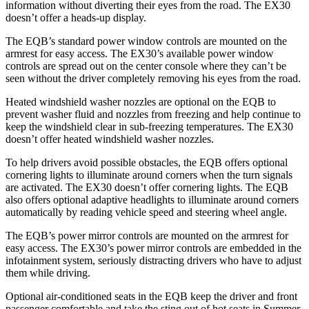
information without diverting their eyes from the road. The EX30
doesn’t offer a heads-up display.
The EQB’s standard power window controls are mounted on the
armrest for easy access. The EX30’s available power window
controls are spread out on the center console where they can’t be
seen without the driver completely removing his eyes from the road.
Heated windshield washer nozzles are optional on the EQB to
prevent washer fluid and nozzles from freezing and help continue to
keep the windshield clear in sub-freezing temperatures. The EX30
doesn’t offer heated windshield washer nozzles.
To help drivers avoid possible obstacles, the EQB offers optional
cornering lights to illuminate around corners when the turn signals
are activated. The EX30 doesn’t offer cornering lights. The EQB
also offers optional adaptive headlights to illuminate around corners
automatically by reading vehicle speed and steering wheel angle.
The EQB’s power mirror controls are mounted on the armrest for
easy access. The EX30’s power mirror controls are embedded in the
infotainment system, seriously distracting drivers who have to adjust
them while driving.
Optional air-conditioned seats in the EQB keep the driver and front
passenger comfortable and take the sting out of hot seats in
Summer.