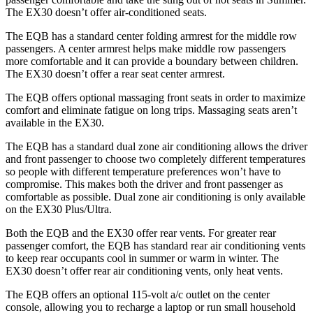
The EX30 doesn’t offer air-conditioned seats.
The EQB has a standard center folding armrest for the middle row
passengers. A center armrest helps make middle row passengers
more comfortable and it can provide a boundary between children.
The EX30 doesn’t offer a rear seat center armrest.
The EQB offers optional massaging front seats in order to maximize
comfort and eliminate fatigue on long trips. Massaging seats aren’t
available in the EX30.
The EQB has a standard dual zone air conditioning allows the driver
and front passenger to choose two completely different temperatures
so people with different temperature preferences won’t have to
compromise. This makes both the driver and front passenger as
comfortable as possible. Dual zone air conditioning is only available
on the EX30 Plus/Ultra.
Both the EQB and the EX30 offer rear vents. For greater rear
passenger comfort, the EQB has standard rear air conditioning vents
to keep rear occupants cool in summer or warm in winter. The
EX30 doesn’t offer rear air conditioning vents, only heat vents.
The EQB offers an optional 115-volt a/c outlet on the center
console, allowing you to recharge a laptop or run small household