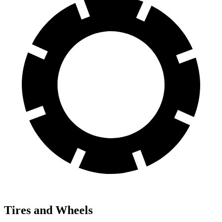
Tires and Wheels