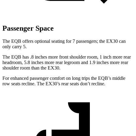
Passenger Space
The EQB offers optional seating for 7 passengers; the EX30 can
only carry 5.
The EQB has .8 inches more front shoulder room, 1 inch more rear
headroom, 5.8 inches more rear legroom and 1.9 inches more rear
shoulder room than the EX30.
For enhanced passenger comfort on long trips the EQB’s middle
row seats recline. The EX30’s rear seats don’t recline.