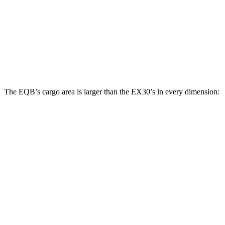
Third Seat Folded
22 cubic feet
n/a
Third Seat Removed
25.9 cubic feet
11.2 cubic feet
Second Seat Folded
61.8 cubic feet
27.8 cubic feet
The EQB’s cargo area is larger than the EX30’s in every dimension:
EQB
EX30
Length to seat (2nd/1st)
32.5”/71”
28.1”/57.9”
Max Width
41.6”
n/a
Min Width
41.6”
39.1”
Height
37.2”
22”