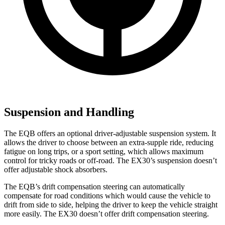
Suspension and Handling
The EQB offers an optional driver-adjustable suspension system. It
allows the driver to choose between an extra-supple ride, reducing
fatigue on long trips, or a sport setting, which allows maximum
control for tricky roads or off-road. The EX30’s suspension doesn’t
offer adjustable shock absorbers.
The EQB’s drift compensation steering can automatically
compensate for road conditions which would cause the vehicle to
drift from side to side, helping the driver to keep the vehicle straight
more easily. The EX30 doesn’t offer drift compensation steering.