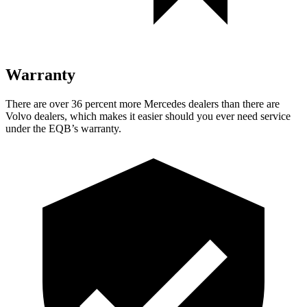
Warranty
There are over 36 percent more Mercedes dealers than there are
Volvo dealers, which makes
it easier should you ever need service
under the EQB’s warranty.