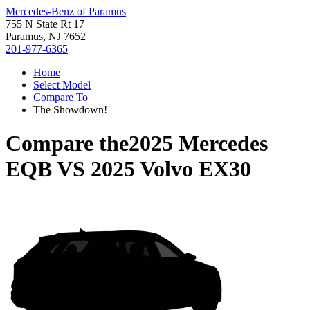
Mercedes-Benz of Paramus
755 N State Rt 17
Paramus, NJ 7652
201-977-6365
Home
Select Model
Compare To
The Showdown!
Compare the
2025 Mercedes
EQB
VS
2025 Volvo EX30