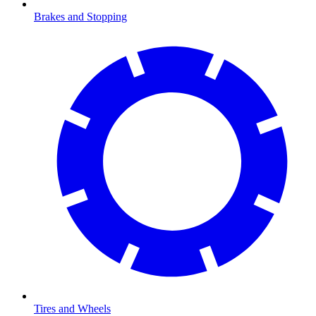
Brakes and Stopping
Tires and Wheels