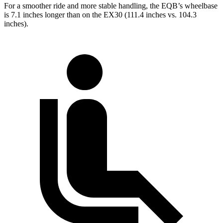
For a smoother ride and more stable handling, the EQB’s wheelbase
is 7.1 inches longer than on the EX30 (111.4 inches vs. 104.3
inches).