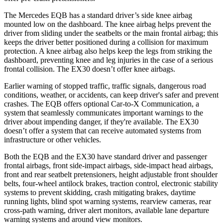
The Mercedes EQB has a standard driver’s side knee airbag
mounted low on the dashboard. The knee airbag helps prevent the
driver from sliding under the seatbelts or the main frontal airbag; this
keeps the driver better positioned during a collision for maximum
protection. A knee airbag also helps keep the legs from striking the
dashboard, preventing knee and leg injuries in the case of a serious
frontal collision. The EX30 doesn’t offer knee airbags.
Earlier warning of stopped traffic, traffic signals, dangerous road
conditions, weather, or accidents, can keep driver's safer and prevent
crashes. The EQB offers optional Car-to-X Communication, a
system that seamlessly communicates important warnings to the
driver about impending danger, if they're available. The EX30
doesn’t offer a system that can receive automated systems from
infrastructure or other vehicles.
Both the EQB and the EX30 have standard driver and passenger
frontal airbags, front side-impact airbags, side-impact head airbags,
front and rear seatbelt pretensioners, height adjustable front shoulder
belts, four-wheel antilock brakes, traction control, electronic stability
systems to prevent skidding, crash mitigating brakes, daytime
running lights, blind spot warning systems, rearview cameras, rear
cross-path warning, driver alert monitors, available lane departure
warning systems and around view monitors.