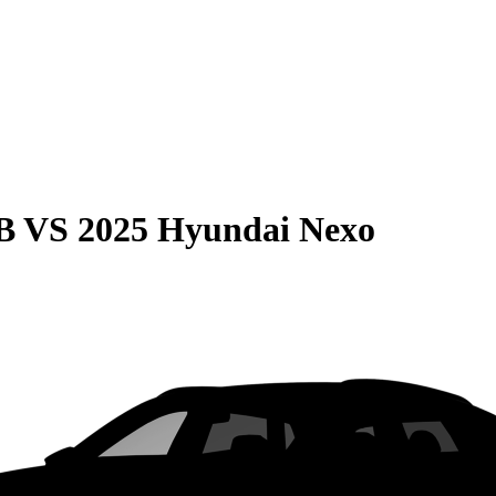
B
VS
2025 Hyundai Nexo