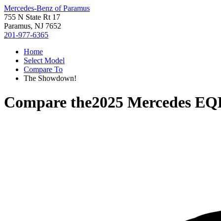
Mercedes-Benz of Paramus
755 N State Rt 17
Paramus, NJ 7652
201-977-6365
Home
Select Model
Compare To
The Showdown!
Compare the
2025 Mercedes EQ