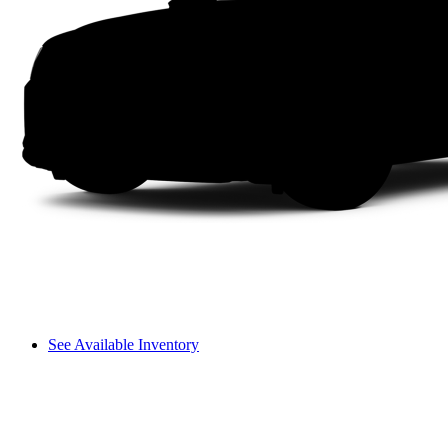
See Available Inventory