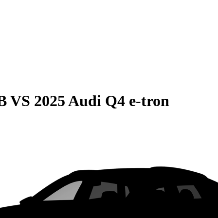
B
VS
2025 Audi Q4 e-tron