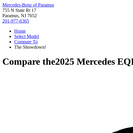
Mercedes-Benz of Paramus
755 N State Rt 17
Paramus, NJ 7652
201-977-6365
Home
Select Model
Compare To
The Showdown!
Compare the
2025 Mercedes EQ