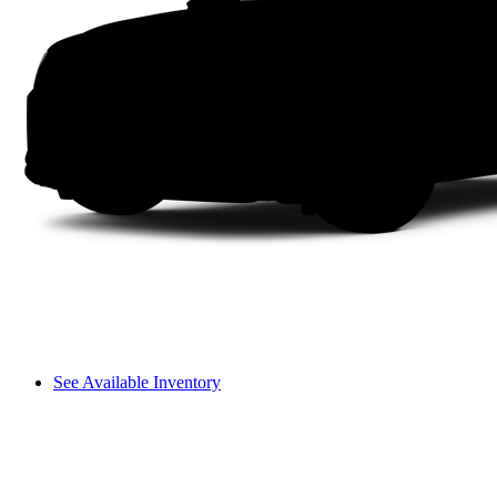
See Available Inventory