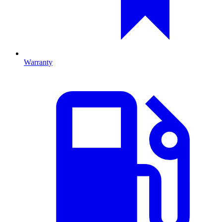
Warranty