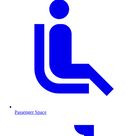
Passenger Space