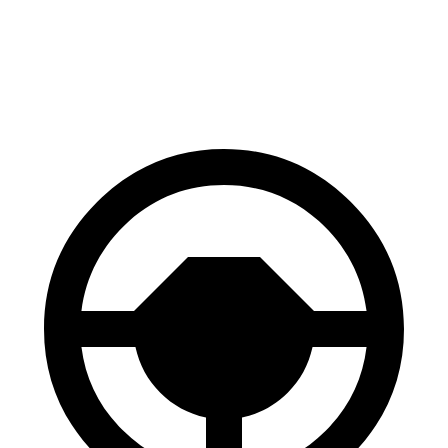
GLC
Cayenne
60 to 0 MPH
106 feet
112 feet
Motor Trend