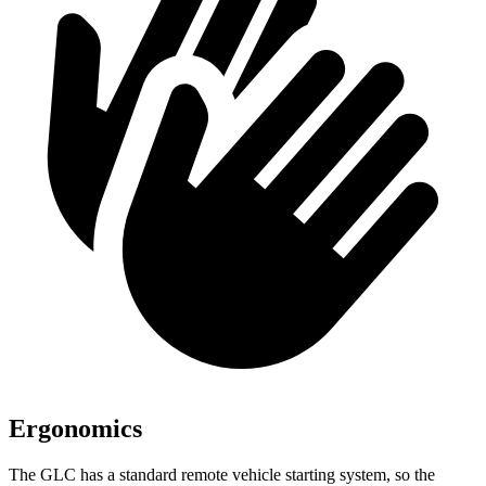
Ergonomics
The GLC has a standard remote vehicle starting system, so the