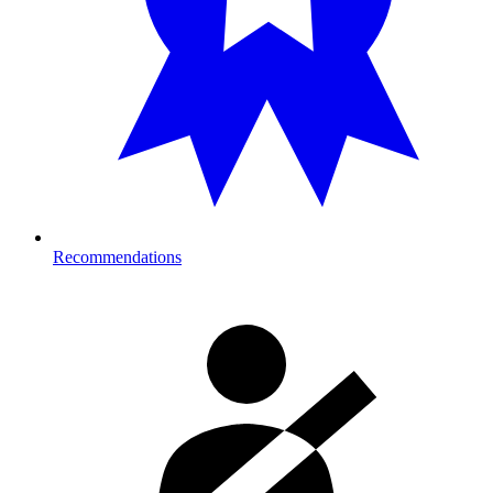
Recommendations