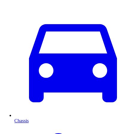
Chassis