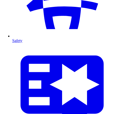
Safety