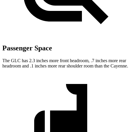
Passenger Space
The GLC has 2.3 inches more front headroom, .7 inches more rear
headroom and .1 inches more rear shoulder room than the Cayenne.