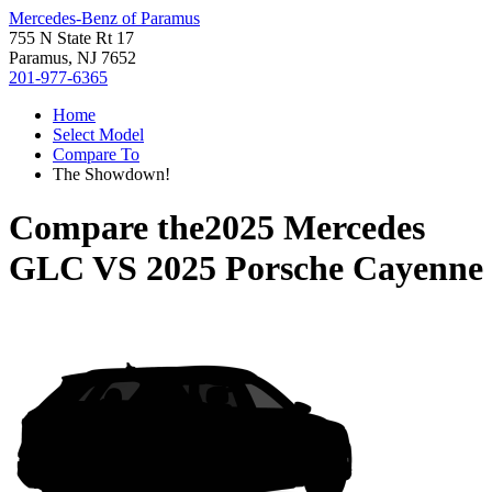
Mercedes-Benz of Paramus
755 N State Rt 17
Paramus, NJ 7652
201-977-6365
Home
Select Model
Compare To
The Showdown!
Compare the
2025 Mercedes
GLC
VS
2025 Porsche Cayenne