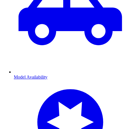
Model Availability