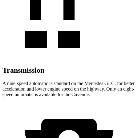
Transmission
A nine-speed automatic is standard on the Mercedes GLC, for better
acceleration and lower engine speed on the highway. Only an eight-
speed automatic is available for the Cayenne.