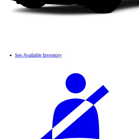
See Available Inventory