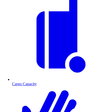
Cargo Capacity