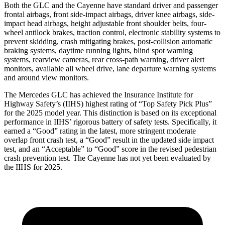
Both the GLC and the Cayenne have standard driver and passenger
frontal airbags, front side-impact airbags, driver knee airbags, side-
impact head airbags, height adjustable front shoulder belts, four-
wheel antilock brakes, traction control, electronic stability systems to
prevent skidding, crash mitigating brakes, post-collision automatic
braking systems, daytime running lights, blind spot warning
systems, rearview cameras, rear cross-path warning, driver alert
monitors, available all wheel drive, lane departure warning systems
and around view monitors.
The Mercedes GLC has achieved the Insurance Institute for
Highway Safety’s (IIHS) highest rating of “Top Safety Pick Plus”
for the 2025 model year. This distinction is based on its exceptional
performance in IIHS’ rigorous battery of safety tests. Specifically, it
earned a “Good” rating in the latest, more stringent moderate
overlap front crash test, a “Good” result in the updated side impact
test, and an “Acceptable” to “Good” score in the revised pedestrian
crash prevention test. The Cayenne has not yet been evaluated by
the IIHS for 2025.