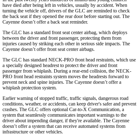
have died after being left in vehicles, usually by accident. When
turning the vehicle off, drivers of the GLC are reminded to check
the back seat if they opened the rear door before starting out. The
Cayenne doesn’t offer a back seat reminder.
The GLC has a standard front seat center airbag, which deploys
between the driver and front passenger, protecting them from
injuries caused by striking each other in serious side impacts. The
Cayenne doesn’t offer front seat center airbags.
The GLC has standard NECK-PRO front head restraints, which use
a specially designed headrest to protect the driver and front
passenger from whiplash. During a rear-end collision, the NECK-
PRO front head restraints system moves the headrests forward to
prevent neck and spine injuries. The Cayenne doesn’t offer a
whiplash protection system.
Earlier warning of stopped traffic, traffic signals, dangerous road
conditions, weather, or accidents, can keep driver's safer and prevent
crashes. The GLC offers optional Car-to-X Communication, a
system that seamlessly communicates important warnings to the
driver about impending danger, if they're available. The Cayenne
doesn’t offer a system that can receive automated systems from
infrastructure or other vehicles.