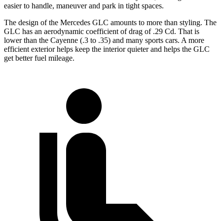
easier to handle, maneuver and park in tight spaces.
The design of the Mercedes GLC amounts to more than styling. The
GLC has an aerodynamic coefficient of drag of .29 Cd. That is
lower than the Cayenne (.3 to .35) and many sports cars. A more
efficient exterior helps keep the interior quieter and helps the GLC
get better fuel mileage.