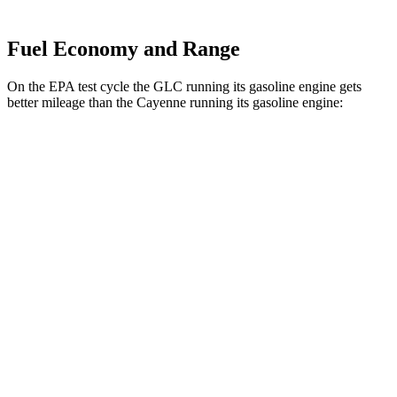
Fuel Economy and Range
On the EPA test cycle the GLC running its gasoline engine gets
better mileage than the Cayenne running its gasoline engine:
MPG
GLC
RWD
2.0 turbo 4-cyl. Hybrid
24 city/32 hwy
AWD
2.0 turbo 4-cyl. Hybrid
23 city/31 hwy
2.0 turbo 4-cyl. Hybrid
23 city/28 hwy
Cayenne