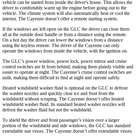
vehicle can be started from inside the driver's house. This allows the
driver to comfortably warm up the engine before going out to the
vehicle. The climate system will also automatically heat or cool the
interior. The Cayenne doesn’t offer a remote starting system.
If the windows are left open on the GLC the driver can close them
all at the outside door handle or from a distance using the remote.
On a hot day the driver can lower the windows from a distance
using the keyless remote. The driver of the Cayenne can only
operate the windows from inside the vehicle, with the ignition on.
The GLC’s power window, power lock, power mirror and cruise
control switches are lit from behind, making them plainly visible and
easier to operate at night. The Cayenne’s cruise control switches are
unlit, making them difficult to find at night and operate safely.
Heated windshield washer fluid is optional on the GLC to defrost
the washer nozzles and quickly clear ice and frost from the
windshield without scraping. The Cayenne doesn’t offer heated
windshield washer fluid. Its standard heated washer nozzles will
defrost the washer fluid but not the windshield.
To shield the driver and front passenger’s vision over a larger
portion of the windshield and side windows, the GLC has standard
extendable sun visors. The Cayenne doesn’t offer extendable visors.