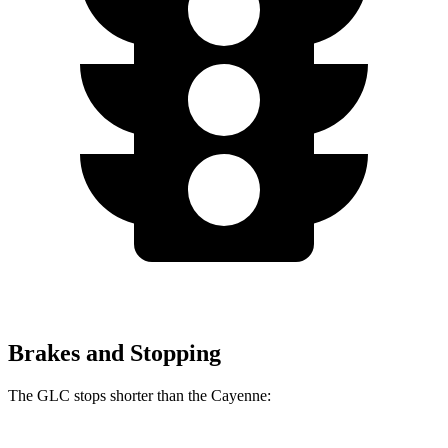
Brakes and Stopping
The GLC stops shorter than the Cayenne: