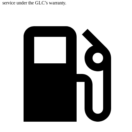
service under the GLC’s warranty.