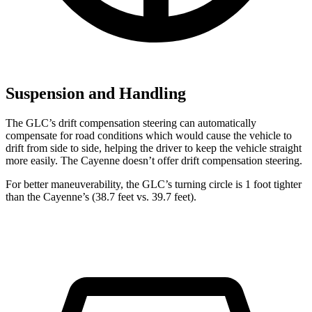
Suspension and Handling
The GLC’s drift compensation steering can automatically
compensate for road conditions which would cause the vehicle to
drift from side to side, helping the driver to keep the vehicle straight
more easily. The Cayenne doesn’t offer drift compensation steering.
For better maneuverability, the GLC’s turning circle is 1 foot tighter
than the Cayenne’s (38.7 feet vs. 39.7 feet).