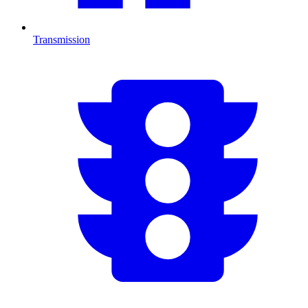
Transmission