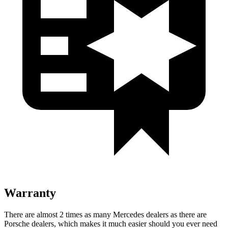
Warranty
There are almost 2 times as many Mercedes dealers as there are
Porsche dealers, which makes
it much easier should you ever need