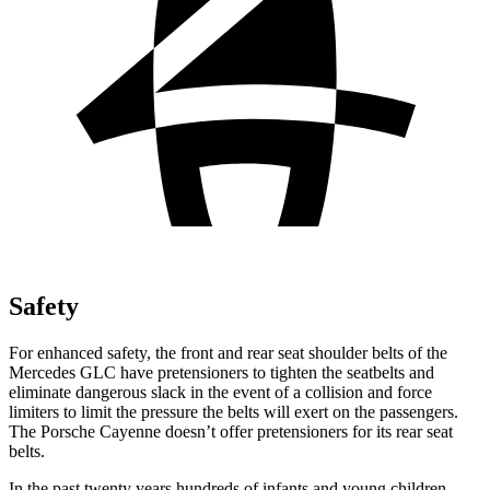
Safety
For enhanced safety, the front and rear seat shoulder belts of the
Mercedes GLC have pretensioners to tighten the seatbelts and
eliminate dangerous slack in the event of a collision and force
limiters to limit the pressure the belts will exert on the passengers.
The Porsche Cayenne doesn’t offer pretensioners for its rear seat
belts.
In the past twenty years hundreds of infants and young children