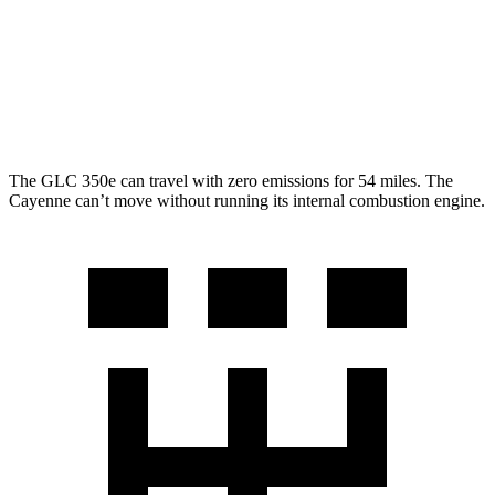
AWD
3.0 turbo V6
17 city/23 hwy
GTS 4.0 turbo V8
15 city/22 hwy
S 4.0 turbo V8
15 city/21 hwy
The GLC 350e can travel with zero emissions for 54 miles. The
Cayenne can’t move without running its internal combustion engine.