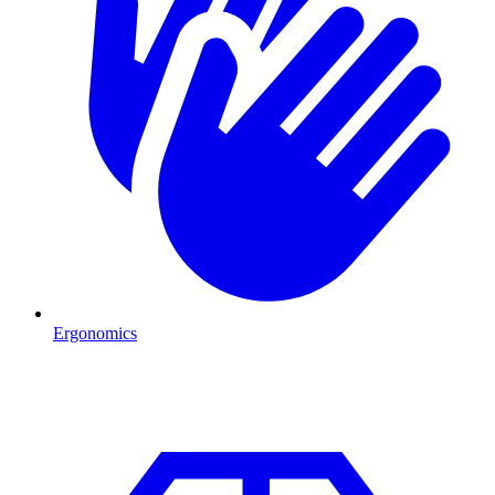
Ergonomics