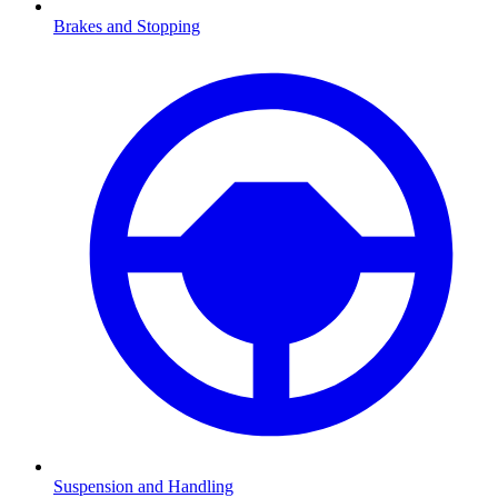
Brakes and Stopping
Suspension and Handling