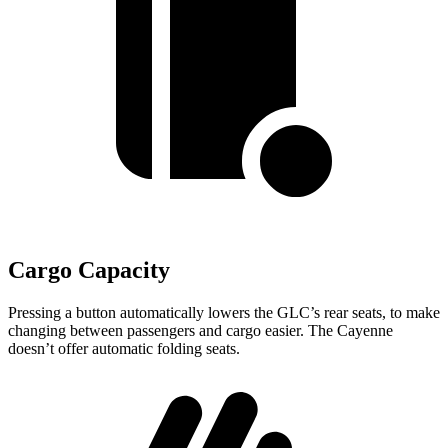
Cargo Capacity
Pressing a button automatically lowers the GLC’s rear seats, to make
changing between passengers and cargo easier. The Cayenne
doesn’t offer automatic folding seats.