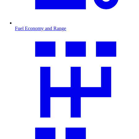
Fuel Economy and Range