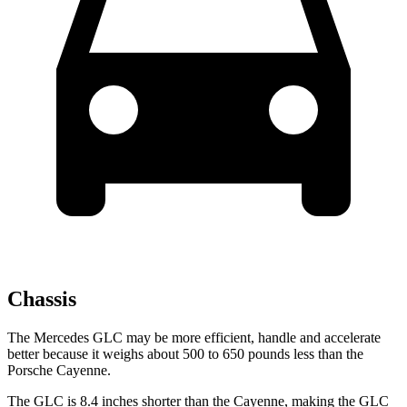
Chassis
The Mercedes GLC may be more efficient, handle and accelerate
better because it weighs about 500 to 650 pounds less than the
Porsche Cayenne.
The GLC is 8.4 inches shorter than the Cayenne, making the GLC