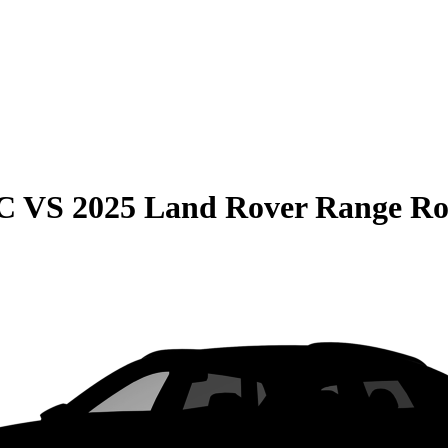
C
VS
2025 Land Rover Range Ro