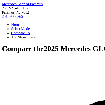
Mercedes-Benz of Paramus
755 N State Rt 17
Paramus, NJ 7652
201-977-6365
Home
Select Model
Compare To
The Showdown!
Compare the
2025 Mercedes GL