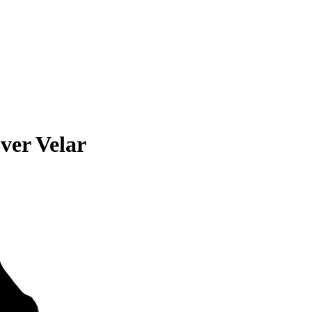
ver Velar