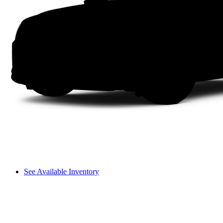
See Available Inventory