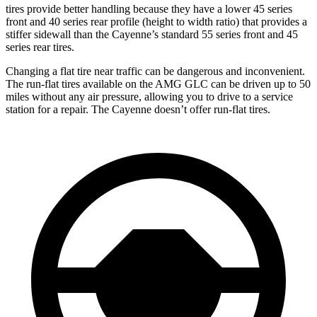
tires provide better handling because they have a lower 45 series
front and 40 series rear profile (height to width ratio) that provides a
stiffer sidewall than the Cayenne’s standard 55 series front and 45
series rear tires.
Changing a flat tire near traffic can be dangerous and inconvenient.
The run-flat tires available on the AMG GLC can be driven up to 50
miles without any air pressure, allowing you to drive to a service
station for a repair. The Cayenne doesn’t offer run-flat tires.