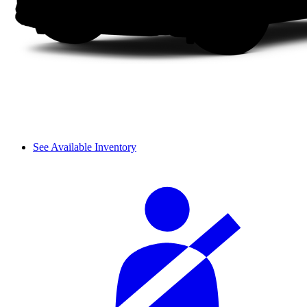
See Available Inventory