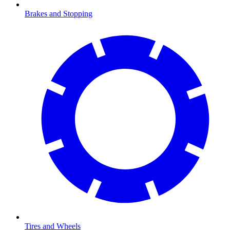
Brakes and Stopping
Tires and Wheels