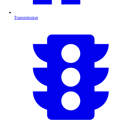
Transmission