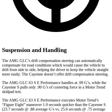
Suspension and Handling
The AMG GLC’s drift compensation steering can automatically
compensate for road conditions which would cause the vehicle to
drift from side to side, helping the driver to keep the vehicle straight
more easily. The Cayenne doesn’t offer drift compensation steering.
The AMG GLC 63 S E Performance handles at .99 G’s, while the
Cayenne S pulls only .90 G’s of cornering force in a
Motor Trend
skidpad test.
The AMG GLC 63 S E Performance executes
Motor Trend
’s
“Figure Eight” maneuver 1.9 seconds quicker than the Cayenne S
(23.7 seconds @ .88 average G’s vs. 25.6 seconds @ .75 average