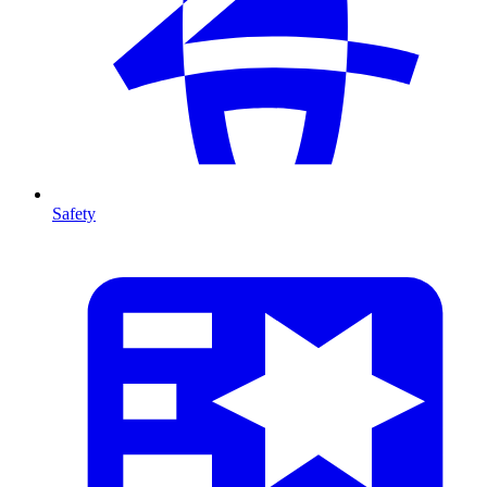
Safety