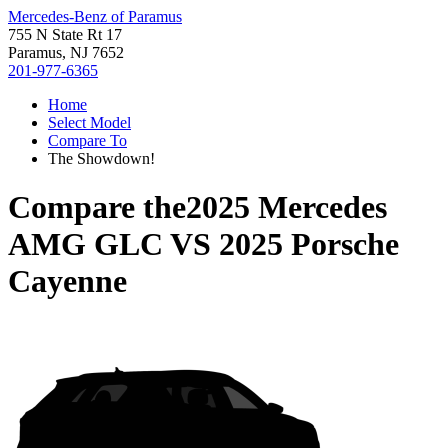
Mercedes-Benz of Paramus
755 N State Rt 17
Paramus, NJ 7652
201-977-6365
Home
Select Model
Compare To
The Showdown!
Compare the
2025 Mercedes
AMG GLC
VS
2025 Porsche
Cayenne