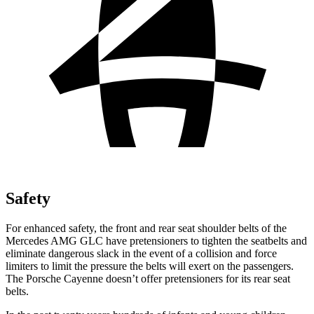
Safety
For enhanced safety, the front and rear seat shoulder belts of the
Mercedes AMG GLC have pretensioners to tighten the seatbelts and
eliminate dangerous slack in the event of a collision and force
limiters to limit the pressure the belts will exert on the passengers.
The Porsche Cayenne doesn’t offer pretensioners for its rear seat
belts.