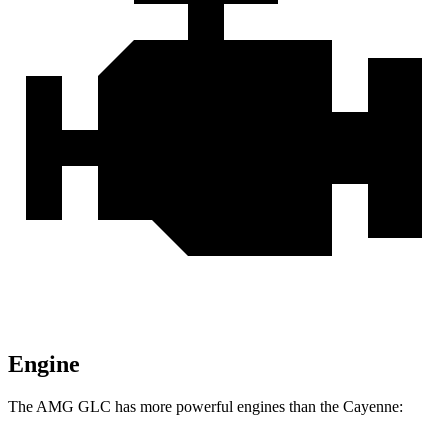
Engine
The AMG GLC has more powerful engines than the Cayenne: