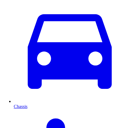
Chassis