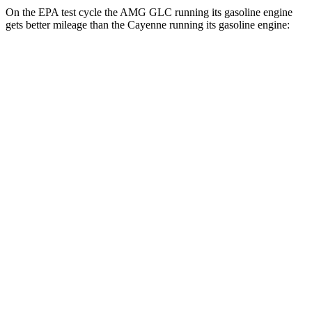
On the EPA test cycle the AMG GLC running its gasoline engine
gets better mileage than the Cayenne running its gasoline engine:
MPG
AMG GLC
19 city/25
AWD
AMG GLC 43 2.0 turbo 4-cyl. Hybrid
hwy
AMG GLC 63 S E Performance 2.0 turbo 4-
19 city/21
cyl. Hybrid
hwy
Cayenne
17 city/23
AWD
3.0 turbo V6
hwy
19 city/21
4.0 turbo V8 Hybrid
hwy