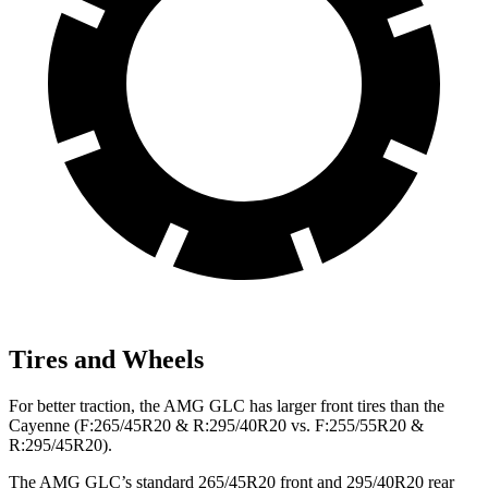
Tires and Wheels
For better traction, the AMG GLC has larger front tires than the
Cayenne (F:265/45R20 & R:295/40R20 vs. F:255/55R20 &
R:295/45R20).
The AMG GLC’s standard 265/45R20 front and 295/40R20 rear