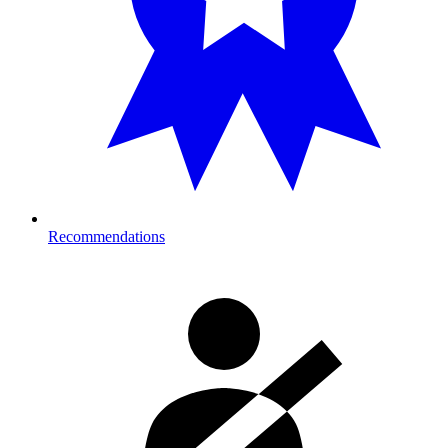
Recommendations