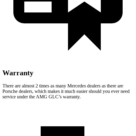
Warranty
There are almost 2 times as many Mercedes dealers as there are
Porsche dealers, which makes it much easier should you ever need
service under the AMG GLC’s warranty.