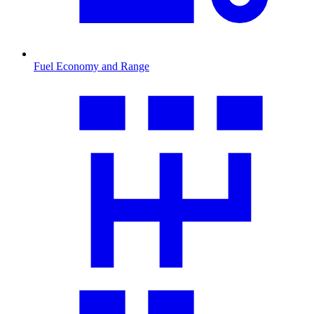
Fuel Economy and Range