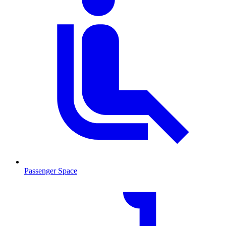
Passenger Space