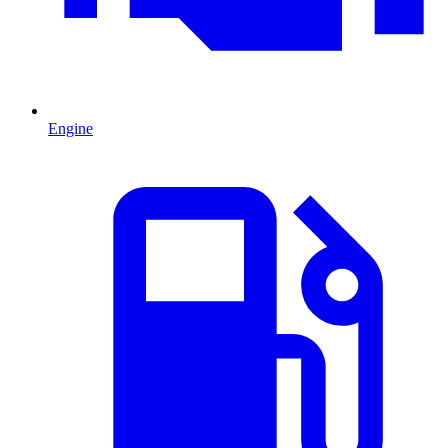
Engine