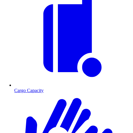
Cargo Capacity