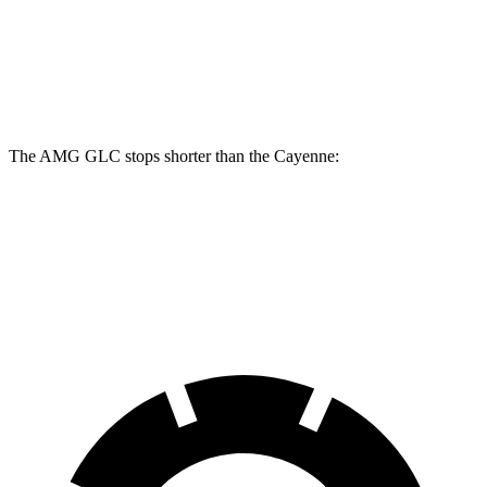
Front Rotors
14.6 inches
14.2 inches
Rear Rotors
14.2 inches
13 inches
The AMG GLC stops shorter than the Cayenne:
AMG GLC
Cayenne
60 to 0 MPH
107 feet
112 feet
Motor Trend