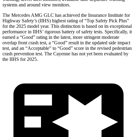
systems and around view monitors.
The Mercedes AMG GLC has achieved the Insurance Institute for
Highway Safety’s (IIHS) highest rating of “Top Safety Pick Plus”
for the 2025 model year. This distinction is based on its exceptional
performance in IIHS’ rigorous battery of safety tests. Specifically, it
earned a “Good” rating in the latest, more stringent moderate
overlap front crash test, a “Good” result in the updated side impact
test, and an “Acceptable” to “Good” score in the revised pedestrian
crash prevention test. The Cayenne has not yet been evaluated by
the IIHS for 2025.