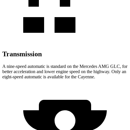
Transmission
A nine-speed automatic is standard on the Mercedes AMG GLC, for
better acceleration and lower engine speed on the highway. Only an
eight-speed automatic is available for the Cayenne.