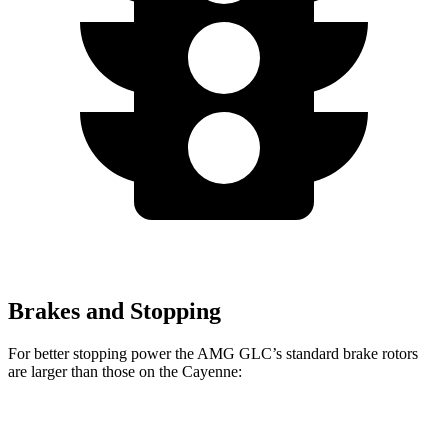
Brakes and Stopping
For better stopping power the AMG GLC’s standard brake rotors
are larger than those on the Cayenne:
AMG GLC
Cayenne