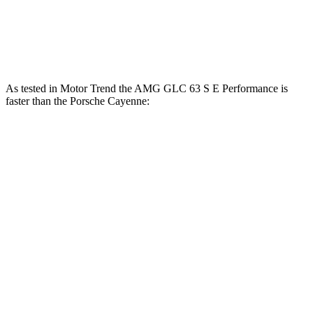
lbs.-ft.
700
Cayenne Turbo E-Hybrid 4.0 turbo V8 hybrid
729 HP
lbs.-ft.
As tested in
Motor Trend
the AMG GLC 63 S E Performance is
faster than the Porsche Cayenne:
AMG GLC
Cayenne E-Hybrid
Cayenne S
Zero to 60 MPH
3.1 sec
4.5 sec
4.5 sec
Quarter Mile
11.5 sec
13.1 sec
12.9 sec
Speed in 1/4 Mile
120.5 MPH
107 MPH
107.9 MPH