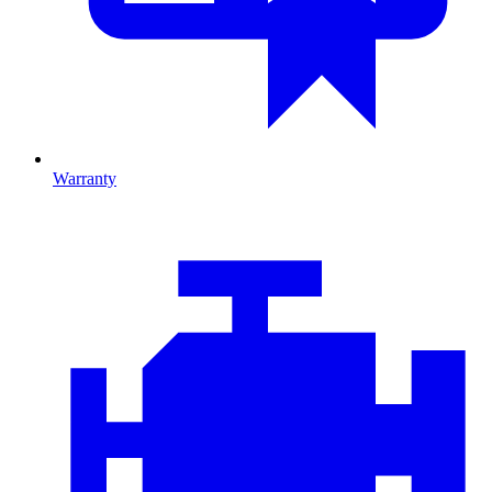
Warranty