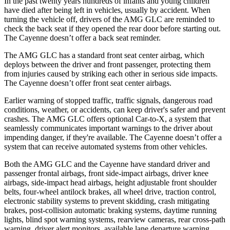
In the past twenty years hundreds of infants and young children
have died after being left in vehicles, usually by accident. When
turning the vehicle off, drivers of the AMG GLC are reminded to
check the back seat if they opened the rear door before starting out.
The Cayenne doesn’t offer a back seat reminder.
The AMG GLC has a standard front seat center airbag, which
deploys between the driver and front passenger, protecting them
from injuries caused by striking each other in serious side impacts.
The Cayenne doesn’t offer front seat center airbags.
Earlier warning of stopped traffic, traffic signals, dangerous road
conditions, weather, or accidents, can keep driver's safer and prevent
crashes. The AMG GLC offers optional Car-to-X, a system that
seamlessly communicates important warnings to the driver about
impending danger, if they're available. The Cayenne doesn’t offer a
system that can receive automated systems from other vehicles.
Both the AMG GLC and the Cayenne have standard driver and
passenger frontal airbags, front side-impact airbags, driver knee
airbags, side-impact head airbags, height adjustable front shoulder
belts, four-wheel antilock brakes, all wheel drive, traction control,
electronic stability systems to prevent skidding, crash mitigating
brakes, post-collision automatic braking systems, daytime running
lights, blind spot warning systems, rearview cameras, rear cross-path
warning, driver alert monitors, available lane departure warning