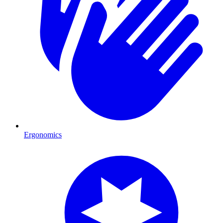
Ergonomics