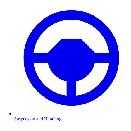
Suspension and Handling