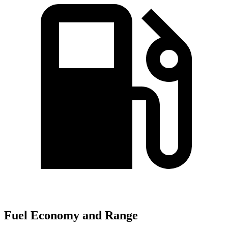
Fuel Economy and Range