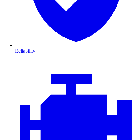
Reliability