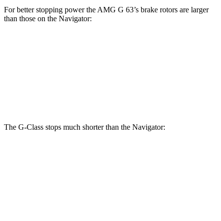
For better stopping power the AMG G 63’s brake r
otors are larger
than those on the
Navigator:
G 550
AMG G 63
Navigator
Front Rotors
13.9 inches
14.8 inches
13.8 inches
Rear Rotors
13.6 inches
13 inches
13.2 inches
The G-Class stops much shorter than the
Navigator:
G-Class
Navigator
70 to 0 MPH
161 feet
185 feet
Car and Driver
60 to 0 MPH
123 feet
132 feet
Motor Trend