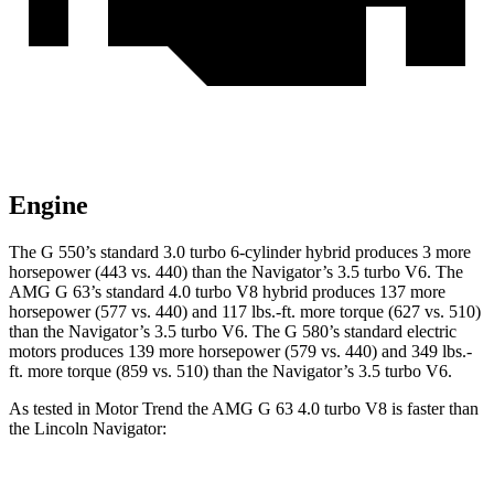
Engine
The G 550’s standard 3.0 turbo 6-cylinder hybrid produces 3 more
horsepower (443 vs. 440) than the
Navigator’s
3.5 turbo V6. The
AMG G 63’s standard 4.0 turbo V8 hybrid produces 137 more
horsepower (577 vs. 440) and
117 lbs.-ft.
more torque (627 vs. 510)
than the
Navigator
’s 3.5 turbo V6. The G 580’s standard electric
motors produces 139 more horsepower (579 vs. 440) and 349 lbs.-
ft. more torque (859 vs. 510) than the
Navigator’s 3.5 turbo V6.
As tested in
Motor Trend
the AMG G 63 4.0 turbo V8 is faster than
the Lincoln
Navigator: