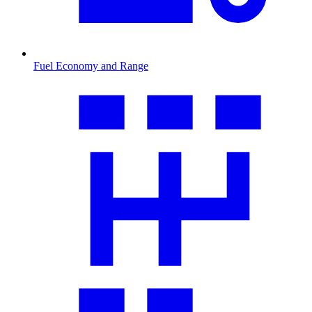
Fuel Economy and Range