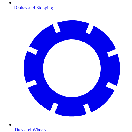
Brakes and Stopping
Tires and Wheels