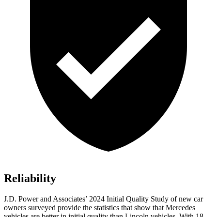
Reliability
J.D. Power and Associates’ 2024 Initial Quality Study of new car
owners surveyed provide the statistics that show that Mercedes
vehicles are better in initial quality than Lincoln vehicles. With 18