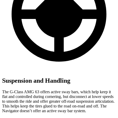
Suspension and Handling
The G-Class AMG 63 offer
s active sway bars, which help keep it
flat and controlled during cornering, but disconnect at lower speeds
to smooth the ride and offer greater off-road suspension articulation.
This helps keep the tires glued to the road on-road and off. The
Navigator
doesn’t offer an active sway bar system.