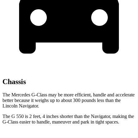
Chassis
The Mercedes G-Class may be more efficient, handle and accelerate
better because it weighs up to about 300 pounds less than t
he
Lincoln
Navigator.
The G 550 is 2 feet, 4 inches shorter than the
Navigator, making the
G-Class easier to handle, maneuver and park in tight spaces.