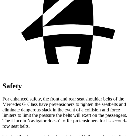
Safety
For enhanced safety, the front and rear seat shoulder belts of the
Mercedes G-Class have pretensi
oners to tighten the seatbelts and
eliminate dangerous slack in the event of a collision and force
limiters to limit the pressure the belts will exert on the passengers.
The Lincoln
Navigator
doesn’t offer pretensioners for its second-
row seat belts.