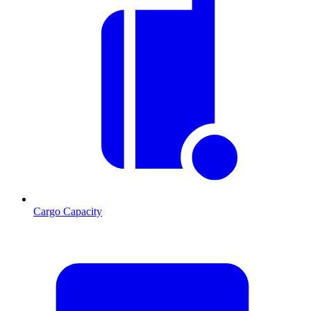
Cargo Capacity