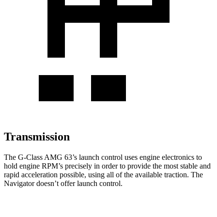
Transmission
The G-Class AMG 63’s launch control uses engine electronics to
hold engine RPM’s precisely in order to provide the most stable and
rapid acceleration possible, using all of the available traction. The
Navigator
doesn’t offer launch control.