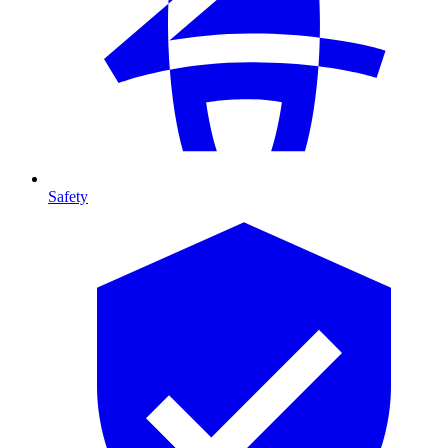
Safety