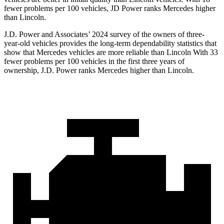
fewer problems per 100 vehicles, JD Power ranks Mercedes higher
than Lincoln.
J.D. Power and Associates’ 2024 survey of the owners of three-
year-old vehicles provides the long-term dependability statistics that
show that Mercedes vehicles are more reliable than Lincoln With 33
fewer problems per 100 vehicles in the first three years of
ownership, J.D. Power ranks Mercedes higher than Lincoln.