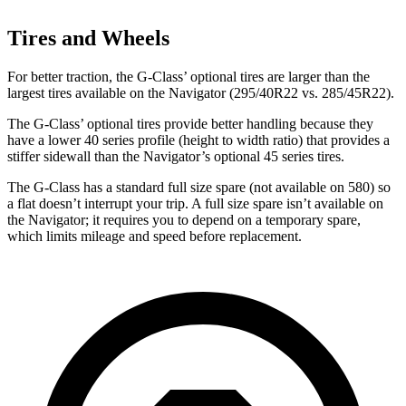
Tires and Wheels
For better traction, the G-Class’ optional tires are larger than the
largest tires available on the
Navigator
(295/40R22 vs. 285/45R22).
The
G-Class’ optional tires provide better handling because they
have a lower 40 series profile (height to width ratio) that provides a
stiffer sidewall than the
Navigator’s optional 45 series tires.
The G-Class has a standard full size spare (not available on 580) so
a flat doesn’t interrupt your trip. A full size spare isn’t available on
the
Navigator; it requires you to depend on a temporary spare,
which limits mileage and speed before replacement.