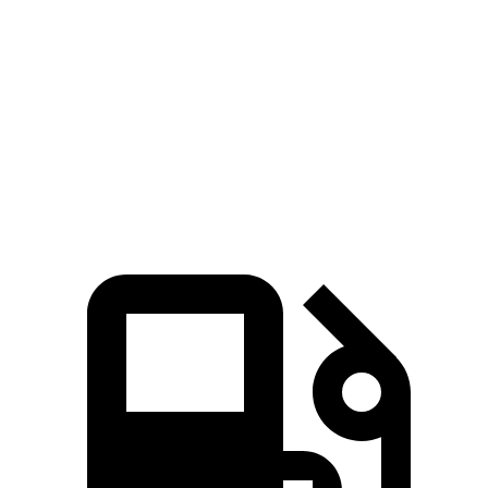
G-Class
Navigator
Zero to 60 MPH
4.1 sec
6.8 sec
Quarter Mile
12.6 sec
15.2 sec
Speed in 1/4 Mile
108.9 MPH
91.7 MPH