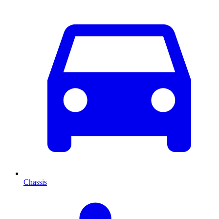
Chassis