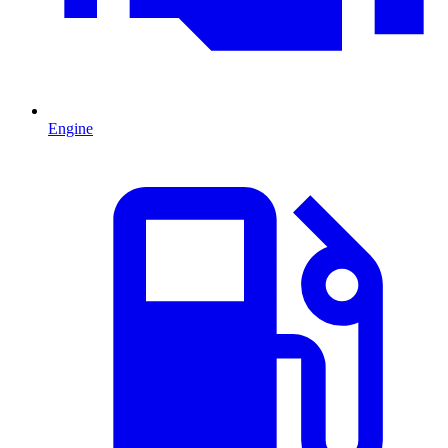
Engine