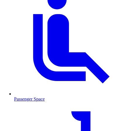
Passenger Space