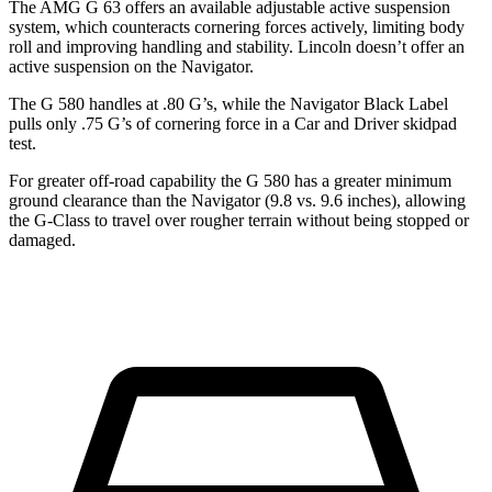
The AMG G 63 offers an available adjustable active suspension
system, which counteracts cornering forces actively, limiting body
roll and improving handling and stability. Lincoln doesn’t offer an
active suspensi
on on the
Navigator.
The G 580 handles at .80 G’s, while the
Navigator
Black Label
pulls only .75 G’s of cornering force in a
Car and Driver
skidpad
test.
For greater off-road capability the G 580 has a greater minimum
ground clearance than the
Navigator
(9.8 vs. 9.6 inches), allowing
the G-Class to travel over rougher terrain without being stopped or
damaged.