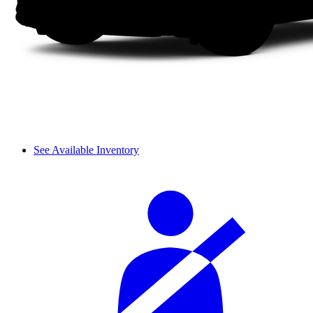
See Available Inventory