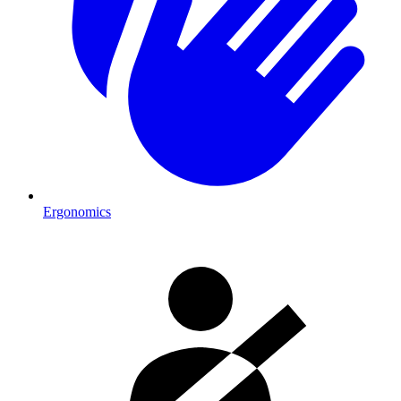
Ergonomics