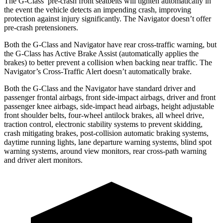
The G-Class’ pre-crash front seatbelts will tighten automatically in
the event the vehicle detects an impending crash, improving
protection against injury significantly. The
Navigator
doesn’t offer
pre-crash pretensioners.
Both the G-Class and
Navigator
have rear cross-traffic warning, but
the G-Class has Active Brake Assist (automatically applies the
brakes) to better prevent a collision when backing near traffic. The
Navigator’s Cross-Traffic Alert doesn’t automatically brake.
Both the G-Class and the
Navigator
have standard driver and
passenger frontal airbags, front side-impact airbags, driver and front
passenger knee airbags, side-impact head airbags, height adjustable
front shoulder belts, four-wheel antilock brakes, all wheel drive,
traction control, electronic stability systems to prevent skidding,
crash mitigating brakes, post-collision automatic braking systems,
daytime running lights, lane departure warning systems, blind spot
warning systems, around view monitors, rear cross-path warning
and driver alert monitors.