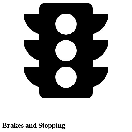
Brakes and Stopping