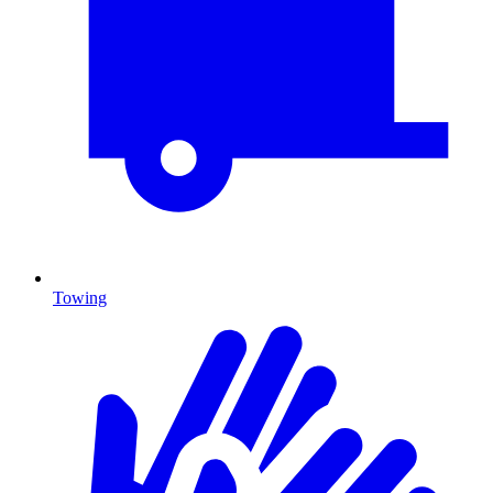
Towing