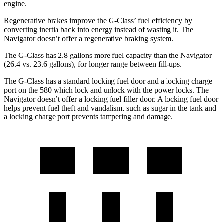
engine.
Regenerative brakes improve the G-Class’ fuel efficiency by
converting inertia back into energy instead of wasting it. The
Navigator
doesn’t offer a regenerative braking system.
The G-Class has 2.8 gallons more fuel capacity than the
Navigator
(26.4 vs. 23.6 gallons), for longer range between fill-ups.
The G-Class has a standard locking fuel door and a locking charge
port on the
580 which
lock and unlock with the power locks. The
Navigator
doe
sn’t offer a locking fuel filler door. A locking fuel door
helps prevent fuel theft and vandalism, such as sugar in the tank and
a locking charge port prevents tampering and damage.