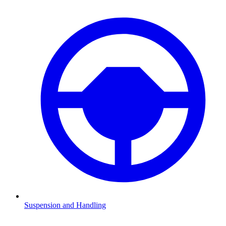
Suspension and Handling