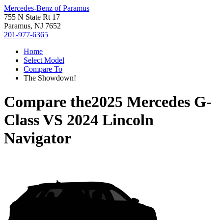
Mercedes-Benz of Paramus
755 N State Rt 17
Paramus, NJ 7652
201-977-6365
Home
Select Model
Compare To
The Showdown!
Compare the
2025 Mercedes G-
Class
VS
2024 Lincoln
Navigator