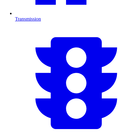
Transmission