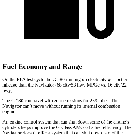
Fuel Economy and Range
On the EPA test cycle the G 580 running on electricity gets better
mileage than the
Navigator
(68 city/53 hwy MPGe vs. 16 city/22
hwy).
The G 580 can travel with zero emissions for 239 miles. The
Navigator
can’t move without running its internal combustion
engine.
An engine control system that can shut down some of the engine’s
cylinders helps improve the G-Class AMG 63’s fuel efficiency. The
Navigator
doesn’t offer a system that can shut down part of the