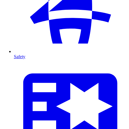
Safety