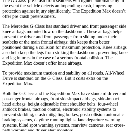
The G-Class’ pre-crash front
seatbelts will tighten automatically in
the event the vehicle detects an impending crash, improving
protection against injury significantly. The Expedition Max doesn’t
offer pre-crash pretensioners.
The Mercedes G-Class has standard driver and front passenger side
knee airbags mounted low on the dashboard. These airbags helps
prevent the driver and front passenger from sliding under their
seatbelts or the main frontal airbags; this keeps them better
positioned during a collision for maximum protection. Knee airbags
also help keep the legs from striking the dashboard, preventing knee
and leg injuries in the case of a serious frontal collision. The
Expedition Max doesn’t offer knee airbags.
To provide maximum traction and stability on all roads, All-Wheel
Drive is standard on the G-Class. But it costs extra on the
Expedition Max.
Both the G-Class and the Expedition Max have standard driver and
passenger frontal airbags, front side-impact airbags, side-impact
head airbags, height adjustable front shoulder belts, four-wheel
antilock brakes, traction control, electronic stability systems to
prevent skidding, crash mitigating brakes, post-collision automatic
braking systems, daytime running lights, lane departure warning
systems, blind spot warning systems, rearview cameras, rear cross-
path warning and driver alert monitors.