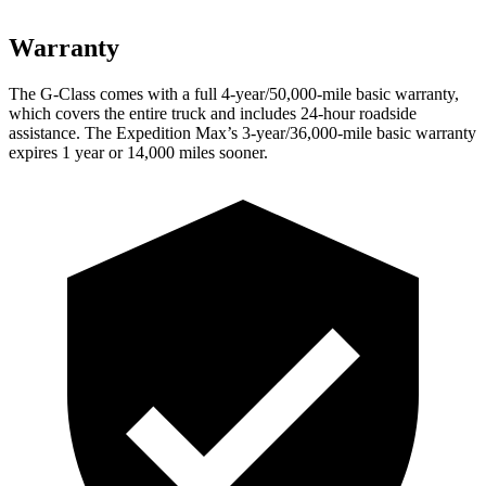
Warranty
The G-Class comes with a full 4-year/50,000-mile basic warranty,
which covers the entire truck and includes 24-hour roadside
assistance. The Expedition Max’s 3-year/36,000-mile basic warranty
expires 1 year or 14,000 miles sooner.