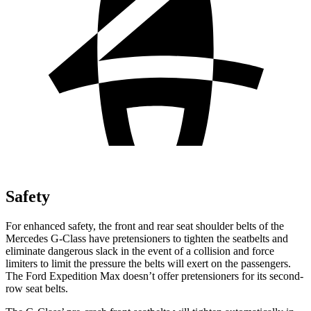
Safety
For enhanced safety, the front and rear seat shoulder belts of the
Mercedes G-Class have pretensioners to tighten the seatbelts and
eliminate dangerous slack in the event of a collision and force
limiters to limit the pressure the belts will exert on the passengers.
The Ford Expedition Max doesn’t offer pretensioners for its second-
row seat belts.