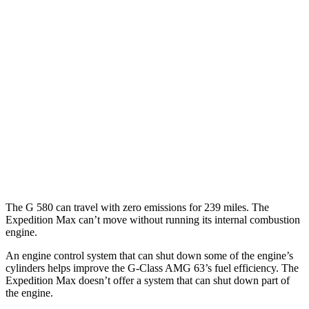
G-Class
AWD
580 Electric Motors
68 city/53 hwy
Expedition Max
MPG
RWD
3.5 turbo V6
17 city/23 hwy
AWD
3.5 turbo V6
16 city/22 hwy
The G 580 can travel with zero emissions for 239 miles. The
Expedition Max can’t move without running its internal combustion
engine.
An engine control system that can shut down some of the engine’s
cylinders helps improve the G-Class AMG 63’s fuel efficiency. The
Expedition Max doesn’t offer a system that can shut down part of
the engine.