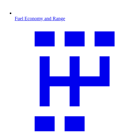
Fuel Economy and Range