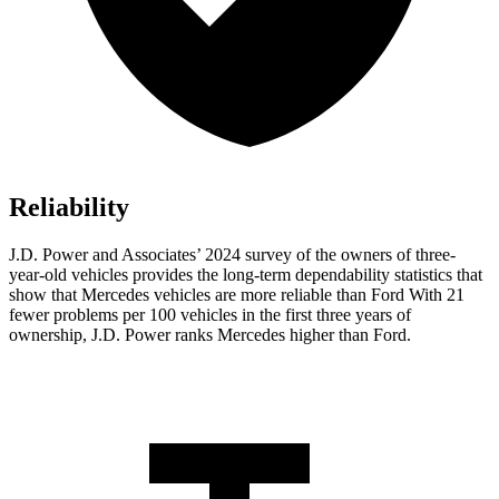
Reliability
J.D. Power and Associates’ 2024 survey of the owners of three-
year-old vehicles provides the long-term dependability statistics that
show that Mercedes vehicles are more reliable than Ford With 21
fewer problems per 100 vehicles in the first three years of
ownership, J.D. Power ranks Mercedes higher than Ford.