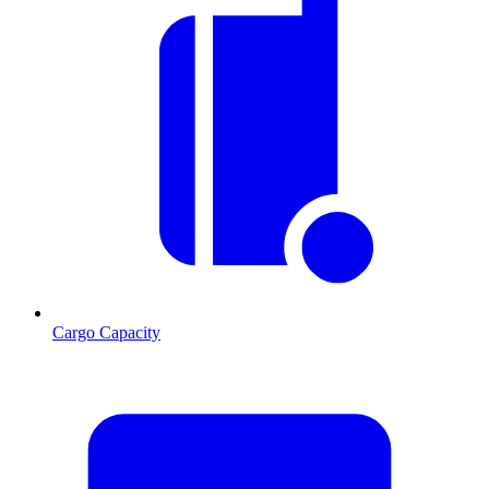
Cargo Capacity