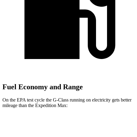
Fuel Economy and Range
On the EPA test cycle the G-Class running on electricity gets better
mileage than the Expedition Max:
MPGe