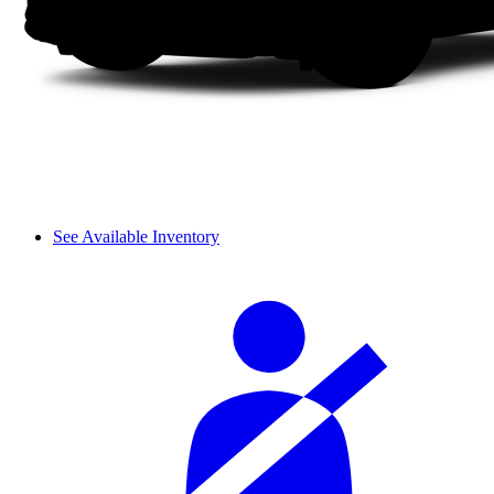
See Available Inventory