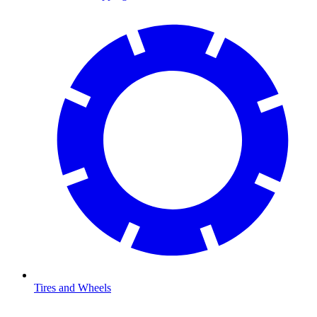
Tires and Wheels