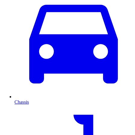
Chassis