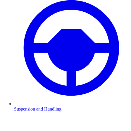
Suspension and Handling