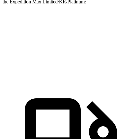
the Expedition Max Limited/KR/Platinum:
G-Class
Expedition Max
Zero to 60 MPH
4.1 sec
6.9 sec
Quarter Mile
12.6 sec
15.3 sec
Speed in 1/4 Mile
108.9 MPH
88.2 MPH