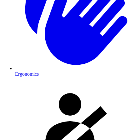
Ergonomics