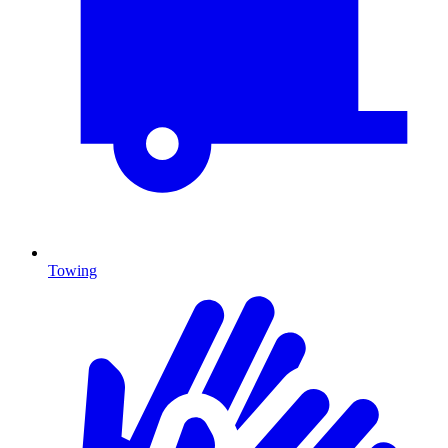
Towing