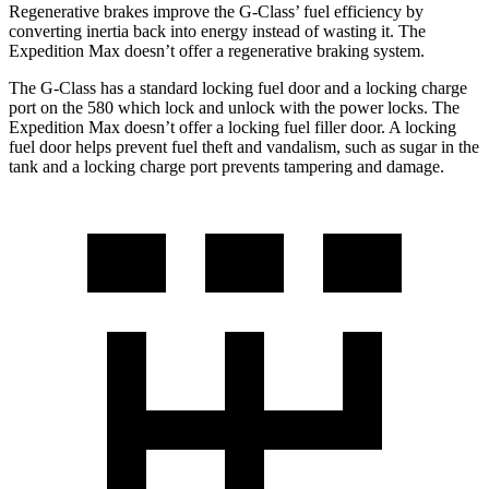
Regenerative brakes improve the G-Class’ fuel efficiency by
converting inertia back into energy instead of wasting it. The
Expedition Max doesn’t offer a regenerative braking system.
The G-Class has a standard locking fuel door and a locking charge
port on the
580 which
lock and unlock with the power locks. The
Expedition Max doesn’t offer a locking fuel filler door. A locking
fuel door helps pr
event fuel theft and vandalism, such as sugar in the
tank and a locking charge port prevents tampering and damage.