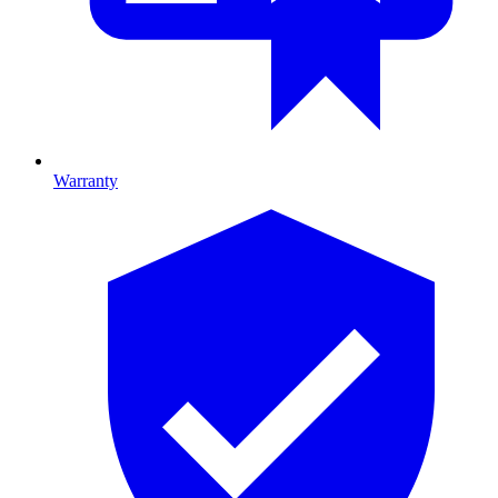
Warranty