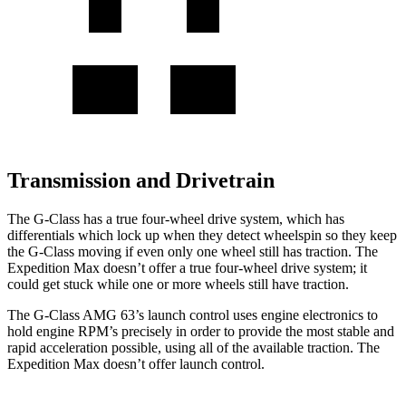
Transmission and Drivetrain
The G-Class has a true four-wheel drive system, which has
differentials which
lock up when they detect wheelspin so they keep
the G-Class moving if even only one wheel still has traction. The
Expedition Max doesn’t offer a true four-wheel drive system; it
could get stuck while one or more wheels still have traction.
The G-Class AMG 63’s launch control uses engine
electronics to
hold engine RPM’s precisely in order to provide the most stable and
rapid acceleration possible, using all of the available traction. The
Expedition Max doesn’t offer launch control.