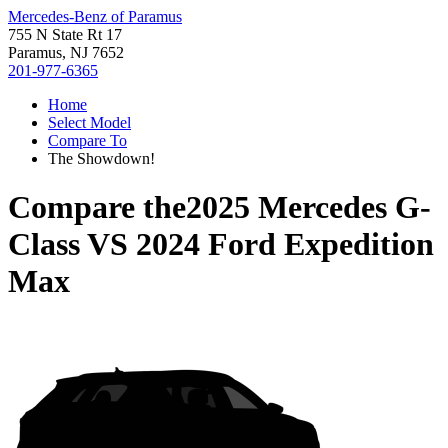
Mercedes-Benz of Paramus
755 N State Rt 17
Paramus, NJ 7652
201-977-6365
Home
Select Model
Compare To
The Showdown!
Compare the
2025 Mercedes G-
Class
VS
2024 Ford Expedition
Max