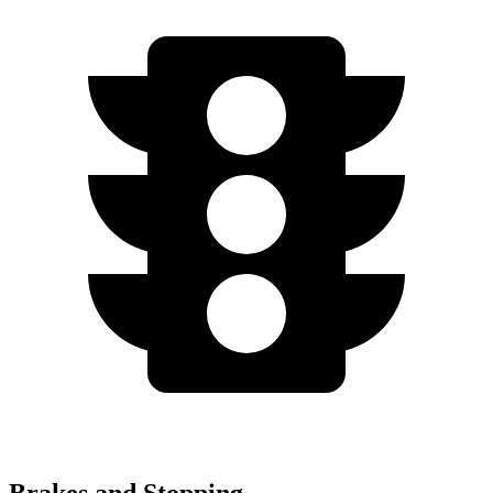
Brakes and Stopping