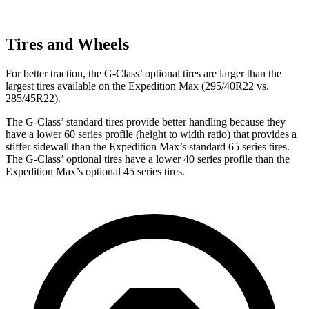
Tires and Wheels
For better traction, the G-Class’ optional tires are larger than the
largest tires available on the Expedition Max (295/40R22 vs.
285/45R22).
The G-Class’ standard tires provide better handling because they
have a lower 60 series profile (height to width ratio) that provides a
stiffer sidewall than the Expedition Max’s standard 65 series tires.
The G-Class’ optional tires have a lower 40 series profile than the
Expedition Max’s optional 45 series tires.