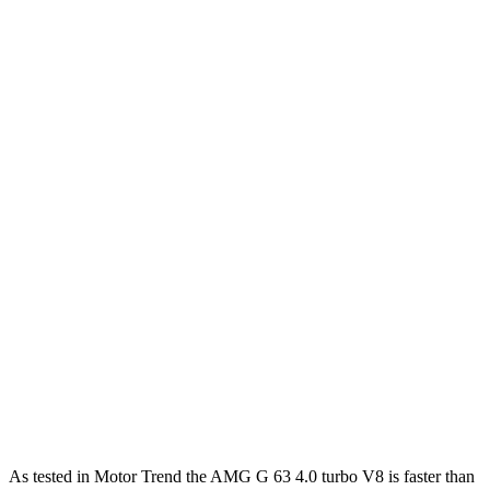
Horsepower
Torque
413 lbs.-
G 550 3.0 turbo 6-cylinder hybrid
443 HP
ft.
627 lbs.-
AMG G 63 4.0 turbo V8 hybrid
577 HP
ft.
859 lbs.-
G 580 electric motors
579 HP
ft.
470 lbs.-
Expedition Max 3.5 turbo V6
380 HP
ft.
Expedition Max Limited/KR/Platinum 3.5
480 lbs.-
400 HP
turbo V6
ft.
510 lbs.-
Expedition Max Stealth 3.5 turbo V6
440 HP
ft.
As tested in
Motor Trend
the AMG G 63 4.0 turbo V8 is faster than