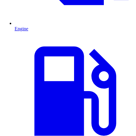
Engine