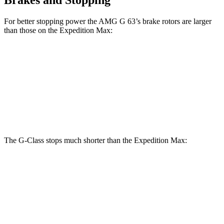
For better stopping power the AMG G 63’s brake rotors are larger
than those on the Expedition Max:
G 550
AMG G 63
Expedition Max
Front Rotors
13.9 inches
14.8 inches
13.8 inches
Rear Rotors
13.6 inches
13 inches
13.2 inches
The G-Class stops much shorter than the Expedition Max:
G-Class
Expedition Max
70 to 0 MPH
161 feet
192 feet
Car and Driver
60 to 0 MPH
123 feet
130 feet
Motor Trend