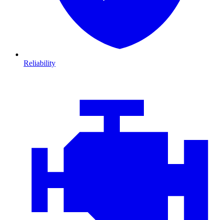
Reliability