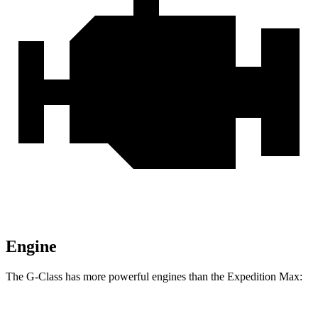
Engine
The G-Class has more powerful engines than the Expedition Max: