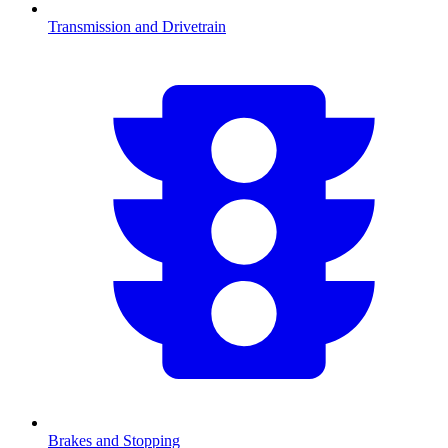
Transmission and Drivetrain
Brakes and Stopping