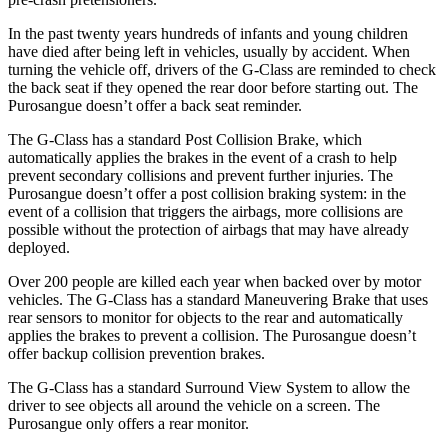
In the past twenty years hundreds of infants and young children
have died after being left in
vehicles, usually by accident. When
turning the vehicle off, drivers of the G-Class are reminded to check
the back seat if they opened the rear door before starting out. The
Purosangue doesn’t offer a back seat reminder.
The G-Class has a standard Post Collision Brake, which
automatically applies the brakes in the event of a crash to help
prevent secondary collisions and prevent further injuries. The
Purosangue doesn’t offer a post collision braking system: in the
event of a collision that triggers the airbags, more collisions are
possible without the protection of airbags that may have already
deployed.
Over 200 people are killed each year when backed over by motor
vehicles. The G-Class has a standard Maneuvering Brake that uses
rear sensors to monitor for objects to the rear and automatically
applies the brakes to prevent a collision. The Purosangue doesn’t
offer backup collision prevention brakes.
The G-Class has a standard Surround View System to allow the
driver to see objects all around the vehicle
on a screen. The
Purosangue only offers a rear monitor.