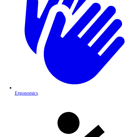
Ergonomics