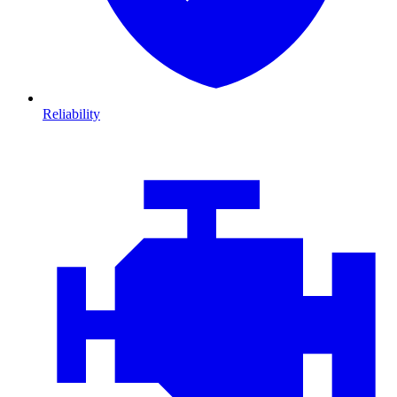
Reliability