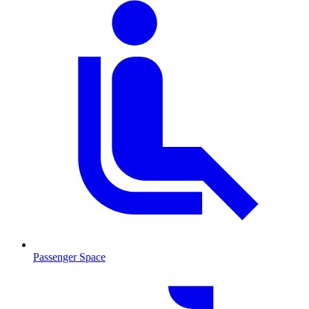
Passenger Space