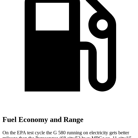
Fuel Economy and Range
On the EPA test cycle the G 580 running on electricity gets better