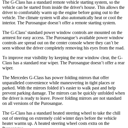
The G-Class has a standard remote vehicle starting system, so the
vehicle can be started from inside the driver's house. This allows the
driver to comfortably warm up the engine before going out to the
vehicle. The climate system will also automatically heat or cool the
interior. The Purosangue doesn’t offer a remote starting system.
The G-Class’ standard power window controls are mounted on the
armrest for easy access. The Purosangue’s available power window
controls are spread out on the center console where they can’t be
seen without the driver completely removing his eyes from the road.
To improve rear visibility by keeping the rear window clear, the G-
Class has a standard rear wiper. The Purosangue doesn’t offer a rear
wiper.
The Mercedes G-Class has
power folding
mirrors that offer
unparalleled convenience while maneuvering in tight places or
parked. With the mirrors folded it’s easier to walk past and help
prevent parking damage. The mi
rrors can be quickly unfolded when
the driver is ready t
o leave. Power folding mirrors
are not standard
on all versions of the Purosangue.
The G-Class has a standard heated steering wheel to take the chill
out of steering on extremely cold winter days before the vehicle
heater warms up. A heated steering wheel costs extra on the