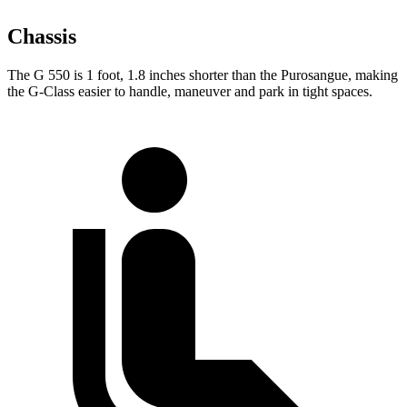
Chassis
The G 550 is 1 foot, 1.8 inches shorter than the Purosangue, making
the G-Class easier to handle, maneuver and park in tight spaces.