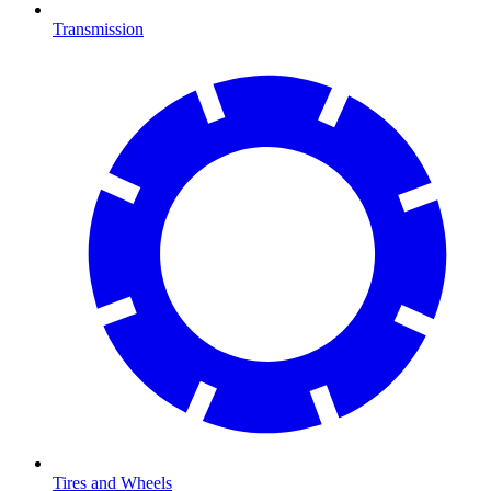
Transmission
Tires and Wheels