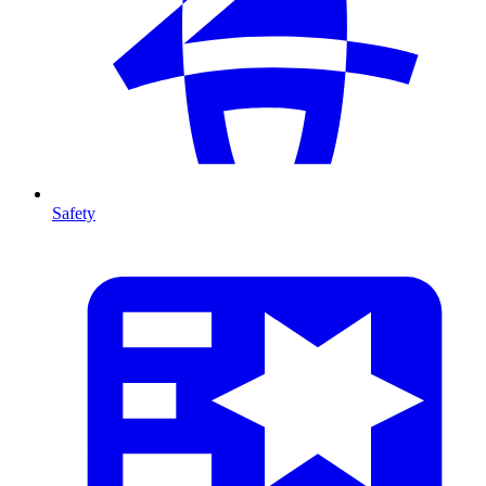
Safety