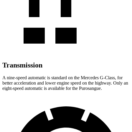
Transmission
A nine-speed automatic is standard on the Mercedes G-Class, for
better acceleration and lower engine speed on the highway. Only an
eight-speed automatic is available for the Purosangue.