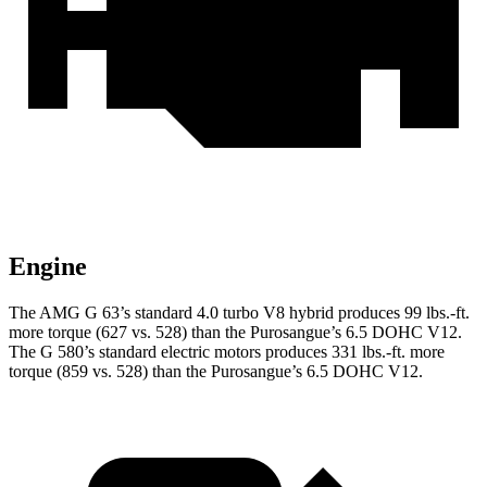
Engine
The AMG G 63’s standard 4.0 turbo V8 hybrid produces 99 lbs.-ft.
more torque (627 vs. 528) than the Purosangue’s 6.5 DOHC V12.
The G 580’s standard electric motors produces 331 lbs.-ft. more
torque (859 vs. 528) than the Purosangue’s 6.5 DOHC V12.