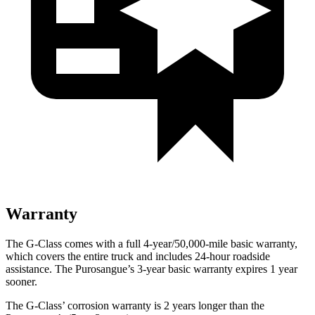
Warranty
The G-Class comes with a full 4-year/50,000-mile basic warranty,
which covers the entire truck and includes 24-hour roadside
assistance. The Purosangue’s 3-year basic warranty expires 1 year
sooner.
The G-Class’ corrosion warranty is 2 years longer than the