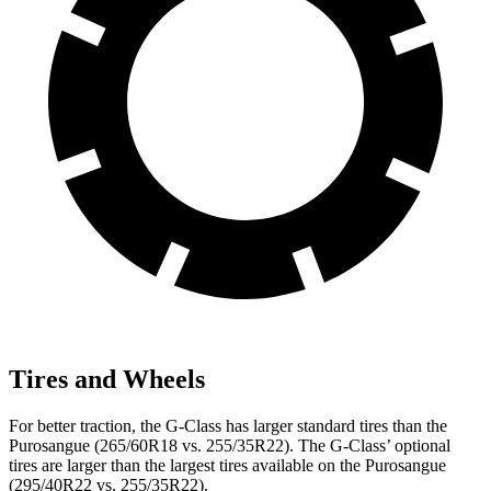
Tires and Wheels
For better traction, the G-Class has larger standard tires than the
Purosangue (265/60R18 vs. 255/35R22). The G-Class’ optional
tires are larger than the largest tires available on the Purosangue
(295/40R22 vs. 255/35R22).