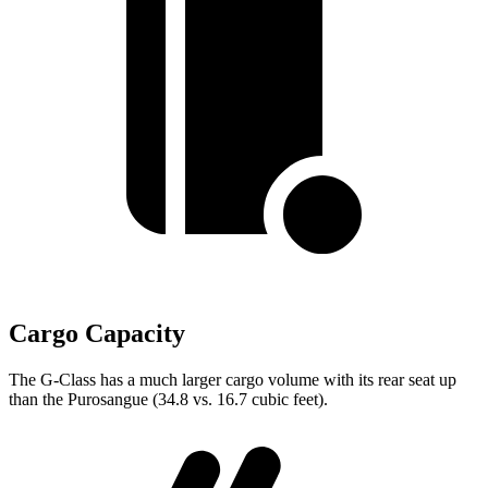
Cargo Capacity
The G-Class has a much larger cargo volume with its rear seat
up
than the Purosangue (34.8 vs. 16.7 cubic feet).