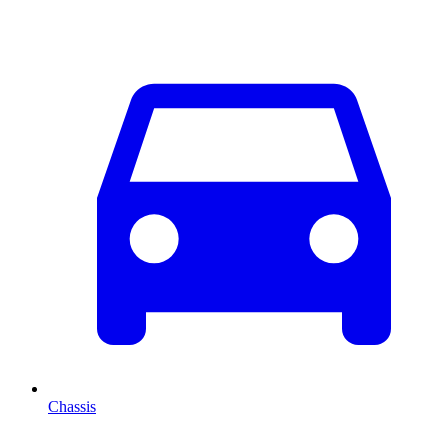
Chassis