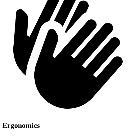
Ergonomics