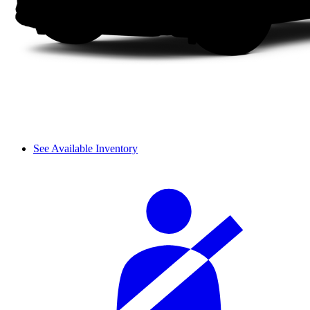
See Available Inventory