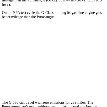
mileage than the Purosangue (68 city/53 hwy MPGe vs. 11 city/15
hwy).
On the EPA test cycle the G-Class running its gasoline engine gets
better mileage than the Purosangue:
MPG
G-Class
AWD
550 4.0 turbo V8
17 city/19 hwy
63 4.0 turbo V8
14 city/16 hwy
Purosangue
AWD
6.5 DOHC V12
11 city/15 hwy
The G 580 can travel with zero emissions for 239 miles. The
Purosangue can’t move without running its internal combustion