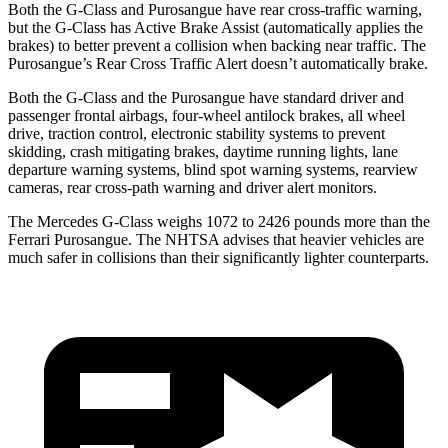
Both the G-Class and Purosangue have rear cross-traffic warning,
but the G-Class has Active Brake Assist (automatically applies the
brakes) to better prevent a collision when backing near traffic. The
Purosangue’s Rear Cross Traffic Alert doesn’t automatically brake.
Both the G-Class and the Purosangue have standard driver and
passenger frontal airbags, four-wheel antilock brakes, all wheel
drive, traction control, electronic stability systems to prevent
skidding, crash mitigating brakes, daytime running lights, lane
departure warning systems, blind spot warning systems, rearview
cameras, rear cross-path warning and driver alert monitors.
The Mercedes G-Class weighs 1072 to 2426 pounds more than the
Ferrari Purosangue. The NHTSA advises that heavier vehicles are
much safer in collisions than their significantly lighter counterparts.