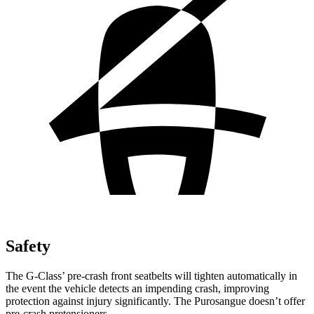
Safety
The G-Class’ pre-crash front seatbelts will tighten automatically in
the event the vehicle detects an impending crash, improving
protection against injury significantly. The Purosangue doesn’t offer
pre-crash pretensioners.