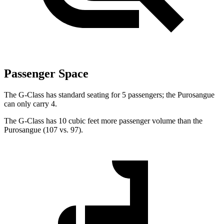
Passenger Space
The G-Class has standard seating for 5 passengers; the Purosangue
can only carry 4.
The G-Class has 10 cubic feet more passenger volume than the
Purosangue (107 vs. 97).