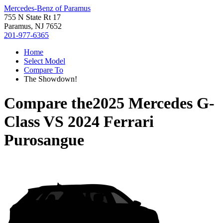
Mercedes-Benz of Paramus
755 N State Rt 17
Paramus, NJ 7652
201-977-6365
Home
Select Model
Compare To
The Showdown!
Compare the
2025 Mercedes G-
Class
VS
2024 Ferrari
Purosangue