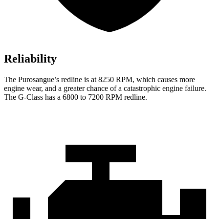
Reliability
The Purosangue’s redline is at 8250 RPM, which causes more
engine wear, and a greater chance of a catastrophic engine failure.
The G-Class has a 6800 to 7200 RPM redline.