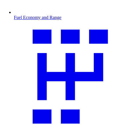
Fuel Economy and Range