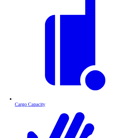
Cargo Capacity