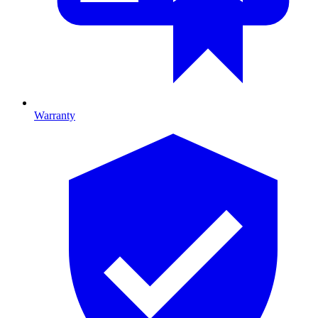
Warranty