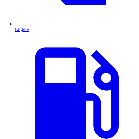
Engine