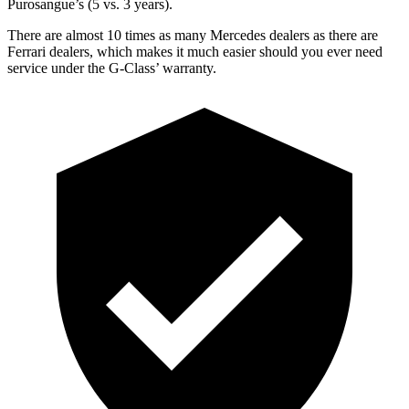
Purosangue’s (5 vs. 3 years).
There are almost 10 times as many Mercedes dealers as there are
Ferrari dealers, which makes
it much easier should you ever need
service under the G-Class’ warranty.