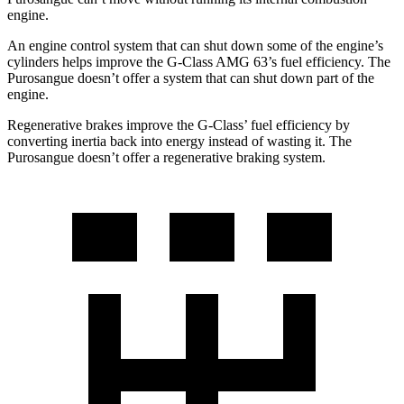
engine.
An engine control system that can shut down some of the engine’s
cylinders helps improve the G-Class AMG 63’s fuel efficiency. The
Purosangue doesn’t offer a system that can shut down part of the
engine.
Regenerative brakes improve the G-Class’ fuel efficiency by
converting inertia back into energy instead of wasting it. The
Purosangue doesn’t offer a regenerative braking system.