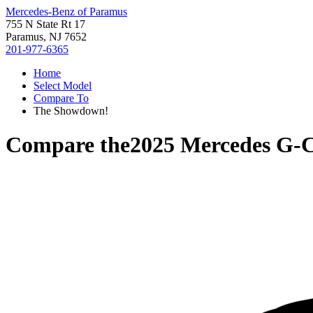
Mercedes-Benz of Paramus
755 N State Rt 17
Paramus, NJ 7652
201-977-6365
Home
Select Model
Compare To
The Showdown!
Compare the
2025 Mercedes G-C