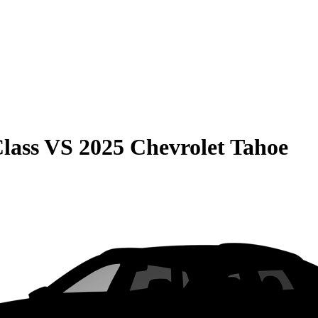
lass
VS
2025 Chevrolet Tahoe