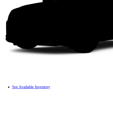
See Available Inventory