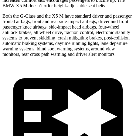
increased comfort also encourages passengers to buckle up. The
BMW X5 M doesn’t offer height-adjustable seat belts.
Both the G-Class and the X5 M have standard driver and passenger
frontal airbags, front and rear side-impact airbags, driver
and front
passenger knee airbags, side-impact head airbags, four-wheel
antilock brakes, all wheel drive, traction control, electronic stability
systems to prevent skidding, crash mitigating brakes, post-collision
automatic braking systems, daytime running lights, lane departure
warning systems, blind spot warning systems, around view
monitors, rear cross-path warning and driver alert monitors.