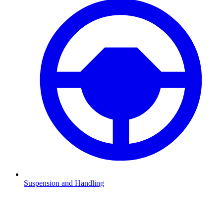
Suspension and Handling