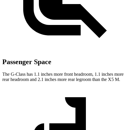
Passenger Space
The G-Class has 1.1 inches more front headroom, 1.1 inches more
rear headroom and 2.1 inches more rear legroom than the X5 M.