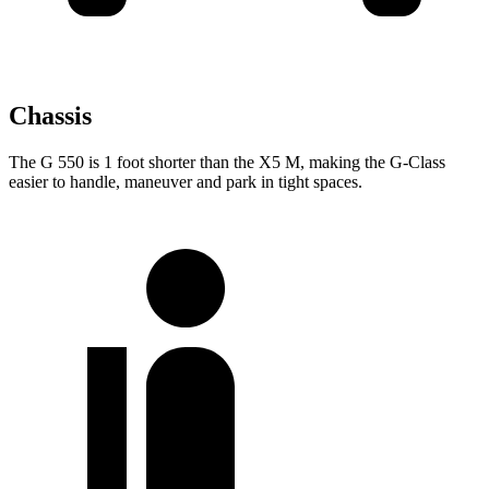
Chassis
The G 550 is 1 foot shorter than the X5 M, making the G-Class
easier to handle, maneuver and park in tight spaces.