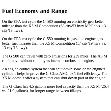
Fuel Economy and Range
On the EPA test cycle the G 580 running on electricity gets better
mileage than the X5 M Competition (68 city/53 hwy MPGe vs. 13
city/18 hwy).
On the EPA test cycle the G 550
running its gasoline engine gets
better fuel mileage than the X5 M Competition (17 city/19 hwy vs.
13 city/18 hwy).
The G 580 can travel with zero emissions for 239 miles. The X5 M
can’t move without running its internal combustion engine.
An engine control system that can shut down some of the engine’s
cylinders helps improve the G-Class AMG 63’s fuel efficiency. The
X5 M doesn’t offer a system that can shut down part of the engine.
The G-Class has 4.5 gallons more fuel capacity than the X5 M (26.4
vs. 21.9 gallons), for longer range between fill-ups.