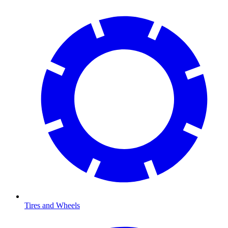
Tires and Wheels