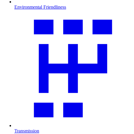
Environmental Friendliness
Transmission