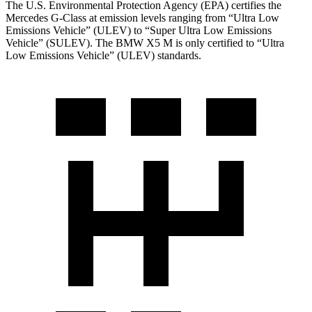
The U.S. Environmental Protection Agency (EPA) certifies the
Mercedes G-Class at emission levels ranging from “Ultra Low
Emissions Vehicle” (ULEV) to “Super Ultra Low Emissions
Vehicle” (SULEV). The BMW X5 M is only certified to “Ultra
Low Emissions Vehicle” (ULEV) standards.