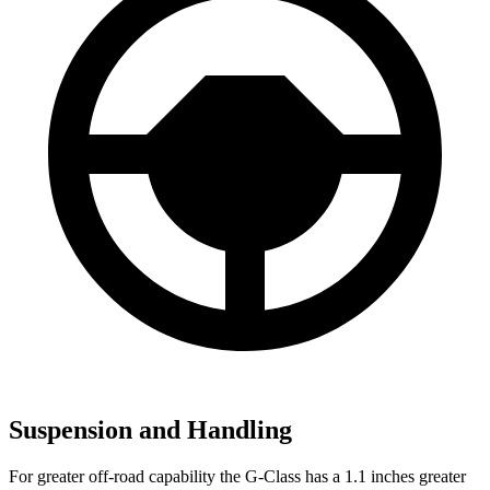
Suspension and Handling
For greater off-road capability the G-Class has a 1.1 inches greater