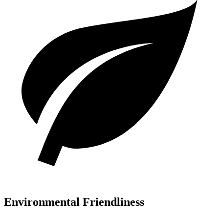
Environmental Friendliness