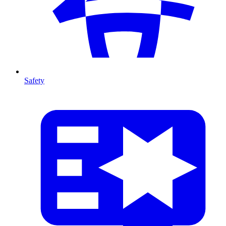
Safety