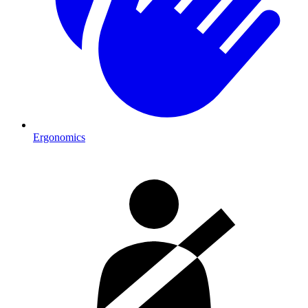
Ergonomics