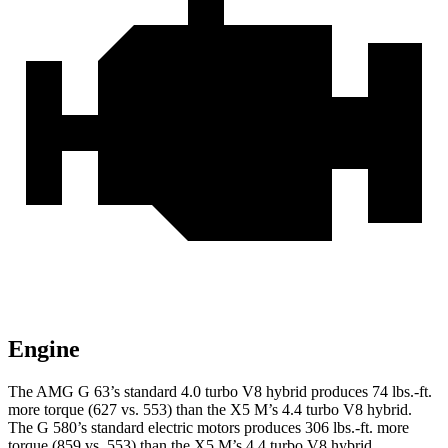
Engine
The AMG G 63’s standard 4.0 turbo V8 hybrid produces
74 lbs.-ft.
more torque (627 vs. 553) than the X5 M’s 4.4 turbo V8 hybrid.
The G 580’s standard electric motors produces
306 lbs.-ft.
more
torque (859 vs. 553) than the X5 M’s 4.4 turbo V8 hybrid.