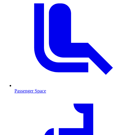
Passenger Space