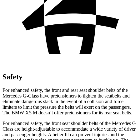
Safety
For enhanced safety, the front and rear seat shoulder belts of the
Mercedes G-Class have pretensioners to tighten the seatbelts and
eliminate dangerous slack in the event of a collision and force
limiters to limit the pressure the belts will exert on the passengers.
The BMW X5 M doesn’t offer pretensioners for its rear seat belts.
For enhanced safety, the front seat shoulder belts of the Mercedes G-
Class are height-adjustable to accommodate a wide variety of driver
and passenger heights. A better fit can prevent injuries and the