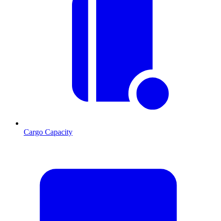
Cargo Capacity