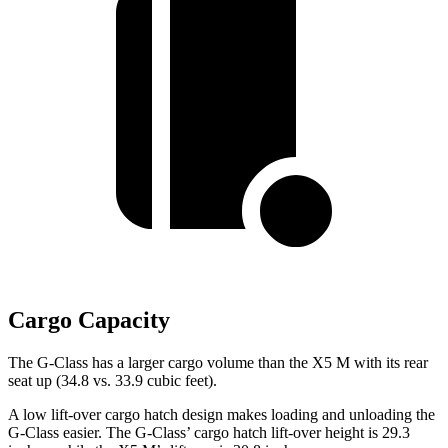
Cargo Capacity
The G-Class has a larger cargo volume than the X5 M with its rear
seat up (34.8 vs. 33.9
cubic feet).
A low lift-over cargo hatch design makes loading and unloading the
G-Class easier. The G-Class’ cargo hatch lift-over height is 29.3