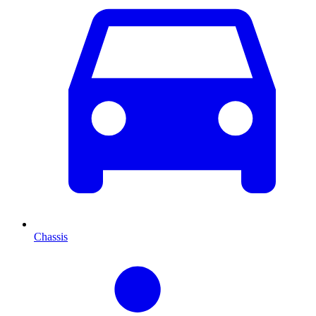
Chassis