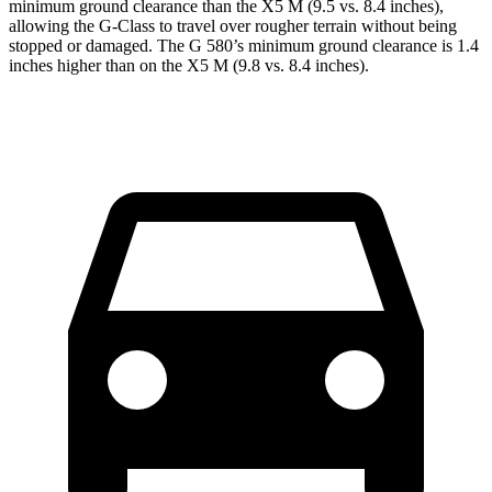
minimum ground clearance than the X5 M (9.5 vs. 8.4 inches),
allowing the G-Class to travel over rougher terrain without being
stopped or damaged. The G 580’s minimum ground clearance is 1.4
inches higher than on the X5 M (9.8 vs. 8.4 inches).