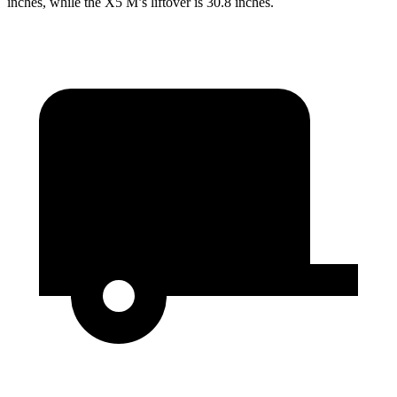
inches, while the X5 M’s liftover is 30.8 inches.