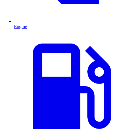
Engine