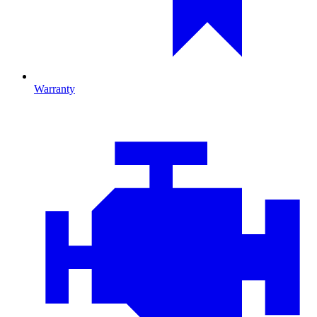
Warranty