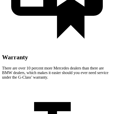
Warranty
There are over 10 percent more Mercedes dealers than there are
BMW dealers, which makes
it easier should you ever need service
under the G-Class’ warranty.