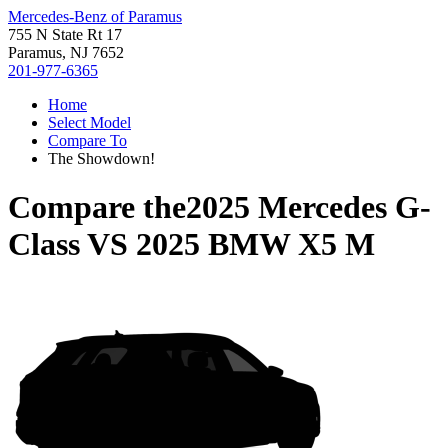
Mercedes-Benz of Paramus
755 N State Rt 17
Paramus, NJ 7652
201-977-6365
Home
Select Model
Compare To
The Showdown!
Compare the
2025 Mercedes G-
Class
VS
2025 BMW X5 M