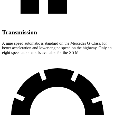
Transmission
A nine-speed automatic is standard on the Mercedes G-Class, for
better acceleration and lower engine speed on the highway. Only an
eight-speed automatic is available for the X5 M.