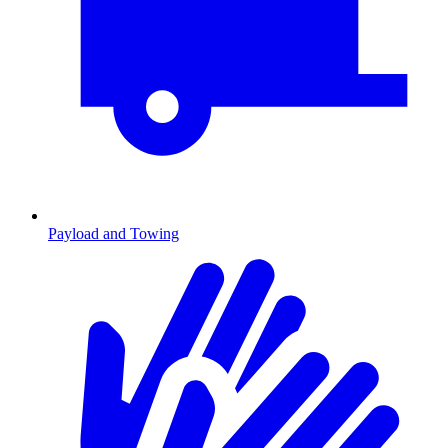
Payload and Towing