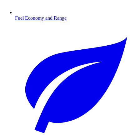
Fuel Economy and Range