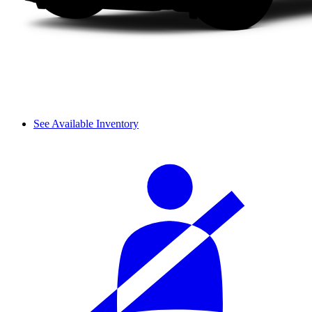
See Available Inventory