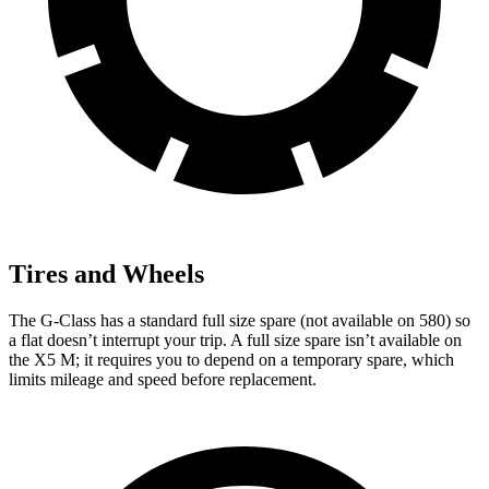
Tires and Wheels
The G-Class has a standard full size spare (not available on 580) so
a flat doesn’t interrupt your trip. A full size spare isn’t available on
the X5 M; it requires you to depend on a temporary spare, which
limits mileage and speed before replacement.