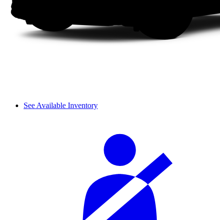
See Available Inventory