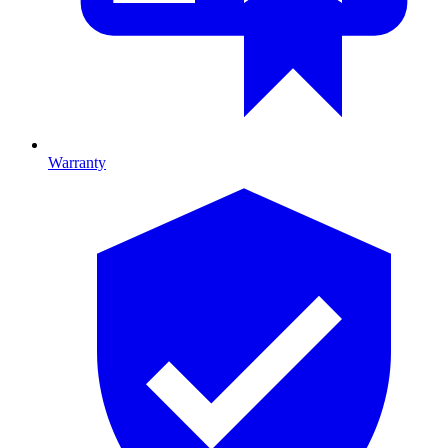
Warranty