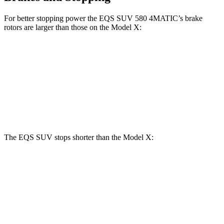
For better stopping power the EQS SUV 580 4MATIC’s brake
rotors are larger than those on the Model X:
EQS SUV 580 4MATIC
Model X
Front Rotors
16.3 inches
15.6 inches
Rear Rotors
14.9 inches
14.4 inches
The EQS SUV stops shorter than the Model X:
EQS SUV
Model X
60 to 0 MPH
108 feet
113 feet
Motor Trend