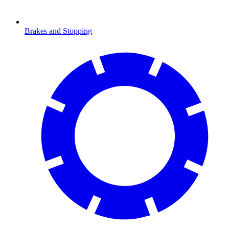
Brakes and Stopping