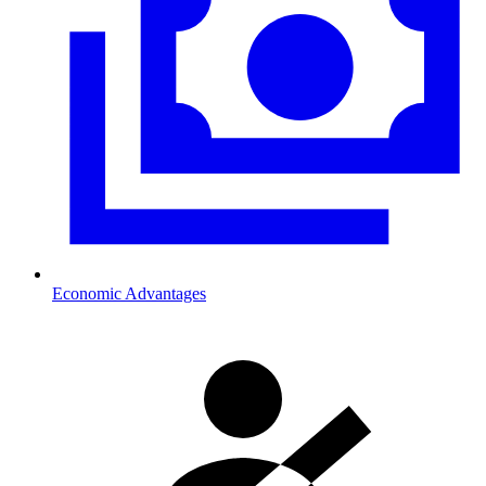
Economic Advantages