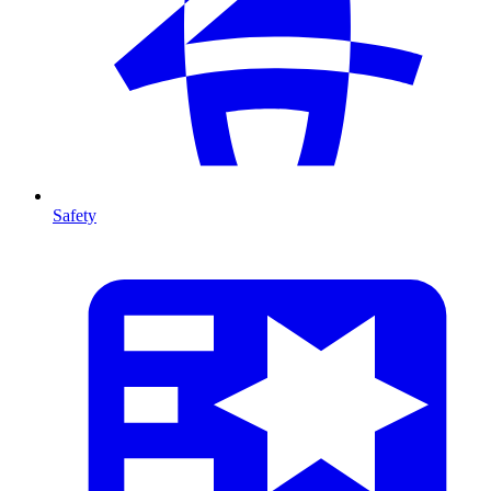
Safety