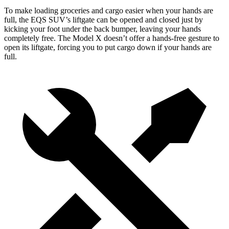
To make loading groceries and cargo easier when your hands are
full, the EQS SUV’s liftgate can be opened and closed just by
kicking your foot under the back bumper, leaving your hands
completely free. The Model X doesn’t offer a hands-free gesture to
open its liftgate, forcing you to put cargo down if your hands are
full.