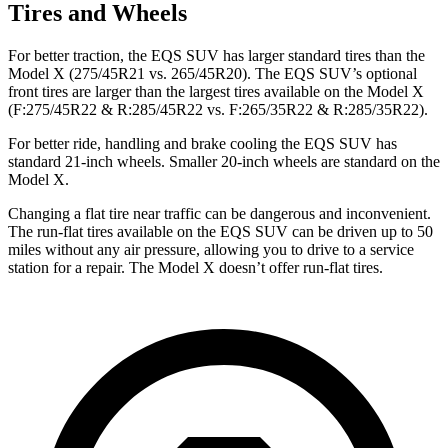
Tires and Wheels
For better traction, the EQS SUV has larger standard tires than the
Model X (275/45R21 vs. 265/45R20). The EQS SUV’s optional
front tires are larger than the largest tires available on the Model X
(F:275/45R22 & R:285/45R22 vs. F:265/35R22 & R:285/35R22).
For better ride, handling and brake cooling the EQS SUV has
standard 21-inch wheels. Smaller 20-inch wheels are standard on the
Model X.
Changing a flat tire near traffic can be dangerous and inconvenient.
The run-flat tires available on the EQS SUV can be driven up to 50
miles without any air pressure, allowing you to drive to a service
station for a repair. The Model X doesn’t offer run-flat tires.