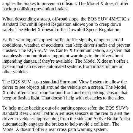
applies the brakes to prevent a collision. The Model X doesn’t offer
backup collision prevention brakes.
When descending a steep, off-road slope, the EQS SUV 4MATIC’s
standard Downhill Speed Regulation allows you to creep down
safely. The Model X doesn’t offer Downhill Speed Regulation.
Earlier warning of stopped traffic, traffic signals, dangerous road
conditions, weather, or accidents, can keep driver's safer and prevent
crashes. The EQS SUV has Car-to-X Communication, a system that
seamlessly communicates important warnings to the driver about
impending danger, if they're available. The Model X doesn’t offer a
system that can receive automated systems from infrastructure or
other vehicles.
The EQS SUV has a standard Surround View System to allow the
driver to see objects all around the vehicle on a screen. The Model
X only offers a rear monitor and front and rear parking sensors that
beep or flash a light. That doesn’t help with obstacles to the sides.
To help make backing out of a parking space safer, the EQS SUV’s
standard Rear Cross-Traffic Alert uses sensors in the rear to alert the
driver to vehicles approaching from the side and Active Brake Assist
automatically engages the brakes to help avoid a collision. The
Model X doesn’t offer a rear cross-path warning system.