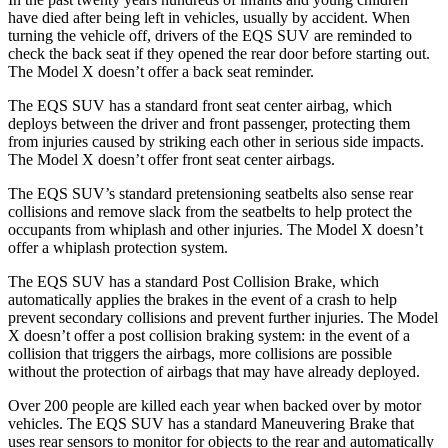
have died after being left in vehicles, usually by accident. When
turning the vehicle off, drivers of the EQS SUV are reminded to
check the back seat if they opened the rear door before starting out.
The Model X doesn’t offer a back seat reminder.
The EQS SUV has a standard front seat center airbag, which
deploys between the driver and front passenger, protecting them
from injuries caused by striking each other in serious side impacts.
The Model X doesn’t offer front seat center airbags.
The EQS SUV’s standard pretensioning seatbelts also sense rear
collisions and remove slack from the seatbelts to help protect the
occupants from whiplash and other injuries. The Model X doesn’t
offer a whiplash protection system.
The EQS SUV has a standard Post Collision Brake, which
automatically applies the brakes in the event of a crash to help
prevent secondary collisions and prevent further injuries. The Model
X doesn’t offer a post collision braking system: in the event of a
collision that triggers the airbags, more collisions are possible
without the protection of airbags that may have already deployed.
Over 200 people are killed each year when backed over by motor
vehicles. The EQS SUV has a standard Maneuvering Brake that
uses rear sensors to monitor for objects to the rear and automatically