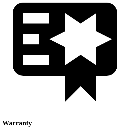
Warranty