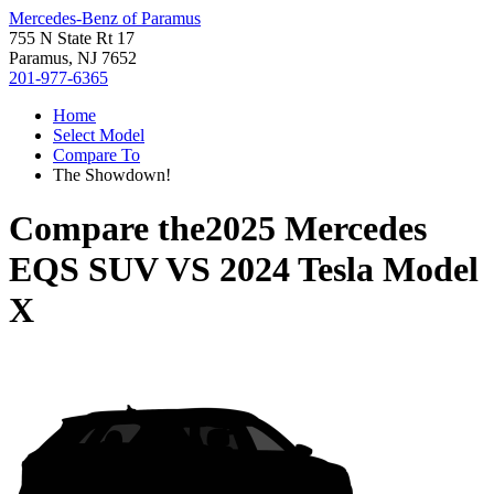
Mercedes-Benz of Paramus
755 N State Rt 17
Paramus, NJ 7652
201-977-6365
Home
Select Model
Compare To
The Showdown!
Compare the
2025 Mercedes
EQS SUV
VS
2024 Tesla Model
X