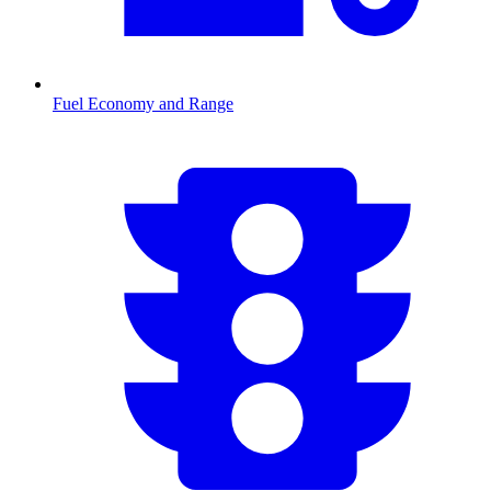
Fuel Economy and Range