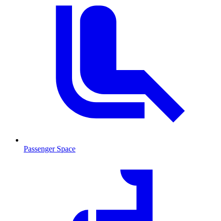
Passenger Space