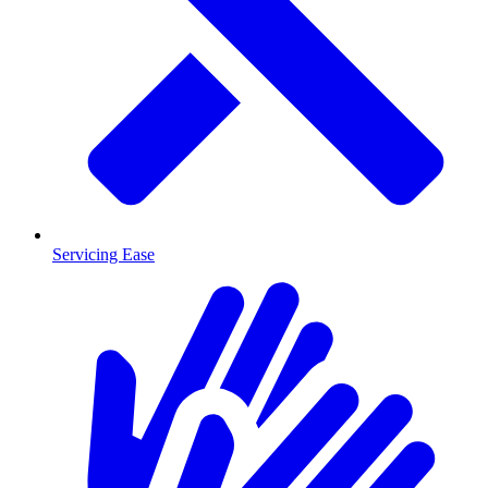
Servicing Ease