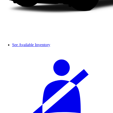
See Available Inventory