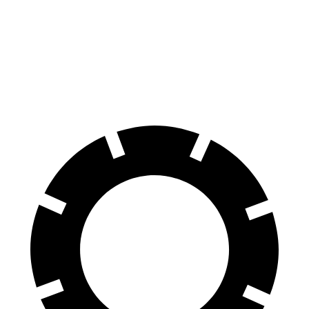
Front Rotors
15.4 inches
14.6 inches
Rear Rotors
14.2 inches
13.8 inches