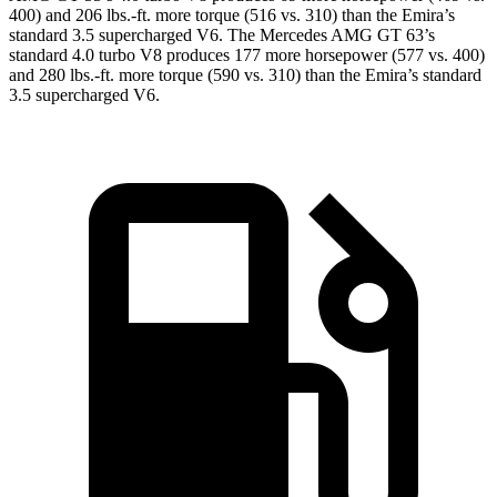
400) and 206 lbs.-ft. more torque (516 vs. 310) than the Emira’s
standard 3.5 supercharged V6. The Mercedes AMG GT 63’s
standard 4.0
turbo V8 produces 177 more horsepower (577 vs. 400)
and 280 lbs.-ft. more torque (590 vs. 310) than the Emira’s standard
3.5 supercharged V6.