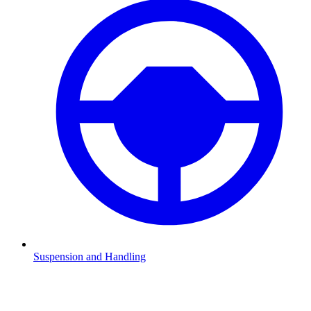
Suspension and Handling