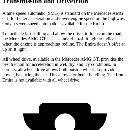
Transmission and Drivetrain
A nine-speed automatic (SMG) is standard on the Mercedes AMG
GT, for better acceleration and
lower engine speed on the highway.
Only a seven-speed automatic is available for the Emira.
To facilitate fast shifting and allow the driver to focus on the road,
the Mercedes AMG GT has a standard up-shift light to indicate
when the engine is approaching redline. The Emira doesn’t offer an
up-shift light.
All wheel drive, available in the Mercedes AMG GT, provides the
best traction for acceleration in wet, dry, and icy conditions. In
corners, all wheel drive allows both outside wheels to provide
power, balancing the car. This allows for better handling. The Lotus
Emira is not available with all wheel drive.