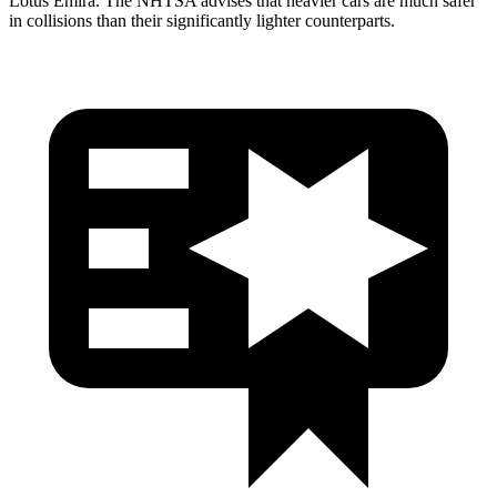
Lotus Emira. The NHTSA advises that heavier cars are much safer
in collisions than their significantly lighter counterparts.