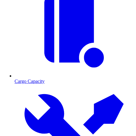
Cargo Capacity