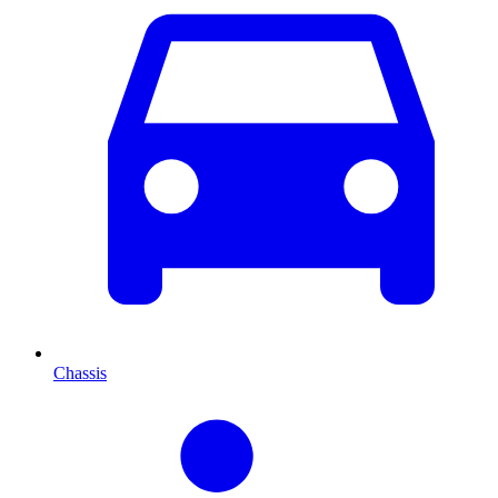
Chassis