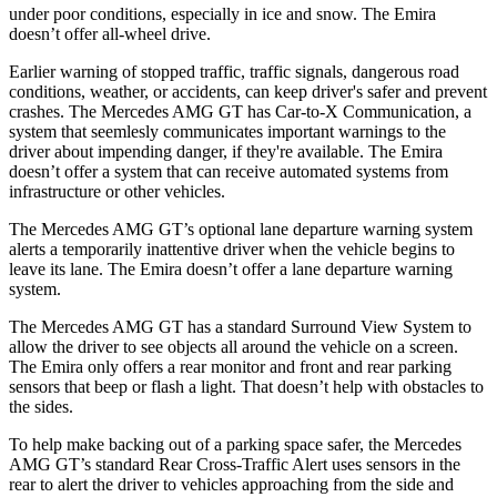
under poor conditions, especially in ice and snow. The Emira
doesn’t offer all-wheel drive.
Earlier warning of stopped traffic, traffic signals, dangerous road
conditions, weather, or accidents, can keep driver's safer and prevent
crashes. The Mercedes AMG GT has Car-to-X Communication, a
system that seemlesly communicates important warnings to the
driver about impending danger, if they're available. The Emira
doesn’t offer a system that can receive automated systems from
infrastructure or other vehicles.
The Mercedes AMG GT’s optional lane departure warning system
alerts a temporarily inattentive driver when the vehicle begins to
leave its lane. The Emira doesn’t offer a lane departure warning
system.
The Mercedes AMG GT has a standard Surround View System to
allow the driver to see objects all around the vehicle on a screen.
The Emira only offers a rear monitor and front and rear parking
sensors that beep or flash a light. That doesn’t help with obstacles to
the sides.
To help make backing
out of a parking space safer, the Mercedes
AMG GT’s standard Rear Cross-Traffic Alert uses sensors in the
rear to alert the driver to vehicles approaching from the side and