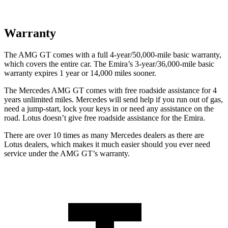
Warranty
The AMG GT comes with a full 4-year/50,000-mile basic warranty,
which covers the entire car. The Emira’s 3-year/36,000-mile basic
warranty expires 1 year or 14,000 miles sooner.
The Mercedes AMG GT comes with free roadside assistance for 4
years unlimited miles. Mercedes will send help if you run out of gas,
need a jump-start, lock your keys in or need any assistance on the
road. Lotus doesn’t give free roadside assistance for the Emira.
There are over 10 times as many Mercedes dealers as there are
Lotus dealers, which makes it much easier should you ever need
service under the AMG GT’s warranty.