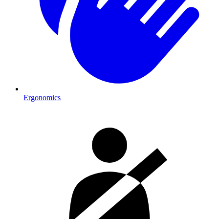
Ergonomics