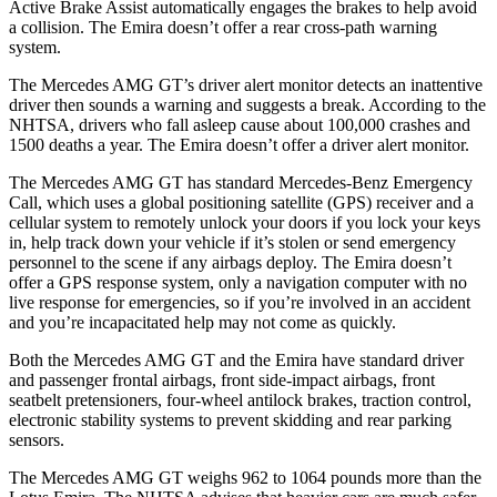
Active Brake Assist automatically engages the brakes to help avoid
a collision. The Emira doesn’t offer a rear cross-path warning
system.
The Mercedes AMG GT’s driver alert monitor detects an inattentive
driver then sounds a warning and suggests a break. According to the
NHTSA, drivers who fall asleep cause about 100,000 crashes and
1500 deaths a year. The Emira doesn’t offer a driver alert monitor.
The Mercedes AMG GT has standard Mercedes-Benz Emergency
Call, which uses a global positioning satellite (GPS) receiver and a
cellular system to remotely unlock your doors if you lock your keys
in, help track down your vehicle if it’s stolen or send emergency
personnel to the scene if any airbags deploy. The Emira doesn’t
offer a GPS response system, only a navigation computer with no
live response for emergencies, so if you’re involved in an accident
and you’re incapacitated help may not come as quickly.
Both the Mercedes AMG GT and the Emira have standard driver
and passenger frontal airbags, front side-impact airbags, front
seatbelt pretensioners, four-wheel antilock brakes, traction control,
electronic stability systems to prevent skidding and rear parking
sensors.
The Mercedes AMG GT weighs 962 to 1064 pounds more than the