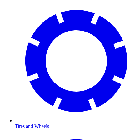
Tires and Wheels