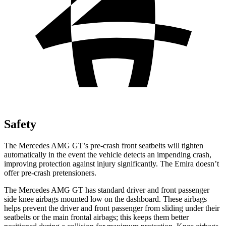
Safety
The Mercedes AMG GT’s pre-crash front seatbelts will tighten
automatically in the event the vehicle detects an impending crash,
improving protection against injury significantly. The Emira doesn’t
offer pre-crash pretensioners.
The Mercedes AMG GT has standard driver and front passenger
side knee airbags mounted low on the dashboard. These airbags
helps prevent the driver and front passenger from sliding under their
seatbelts or the main frontal airbags; this keeps them better