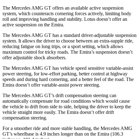
The Mercedes AMG GT offers an available active suspension
system, which counteracts cornering forces actively, limiting body
roll and improving handling and stability. Lotus doesn’t offer an
active suspension on the Emira.
The Mercedes AMG GT has a standard driver-adjustable suspension
system. It allows the driver to choose between an extra-supple ride,
reducing fatigue on long trips, or a sport setting, which allows
maximum control for tricky roads. The Emira’s suspension doesn’t
offer adjustable shock absorbers.
The Mercedes AMG GT has vehicle speed sensitive variable-assist
power steering, for low-effort parking, better control at highway
speeds and during hard cornering, and a better feel of the road. The
Emira doesn’t offer variable-assist power steering.
The Mercedes AMG GT’s drift compensation steering can
automatically compensate for road conditions which would cause
the vehicle to drift from side to side, helping the driver to keep the
vehicle straight more easily. The Emira doesn’t offer drift
compensation steering.
For a smoother ride and more stable handling, the Mercedes AMG
GT’s wheelbase is 4.9 inches longer than on the Emira (106.3