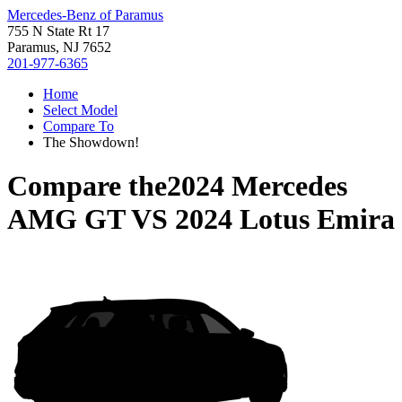
Mercedes-Benz of Paramus
755 N State Rt 17
Paramus, NJ 7652
201-977-6365
Home
Select Model
Compare To
The Showdown!
Compare the
2024 Mercedes
AMG GT
VS
2024 Lotus Emira