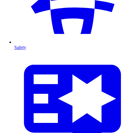
Safety