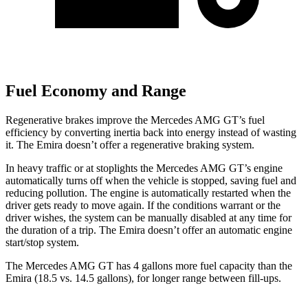
Fuel Economy and Range
Regenerative brakes improve the Mercedes AMG GT’s fuel
efficiency by converting inertia back into energy instead of wasting
it. The Emira doesn’t offer a regenerative braking system.
In heavy traffic or at stoplights the Mercedes AMG GT’s engine
automatically turns off when the vehicle is stopped, saving fuel and
reducing pollution. The engine is automatically restarted when the
driver gets ready to move again. If the conditions warrant or the
driver wishes, the system can be manually disabled at any time for
the duration of a trip. The Emira doesn’t offer an automatic engine
start/stop system.
The Mercedes AMG GT has 4 gallons more fuel capacity than the
Emira (18.5 vs. 14.5 gallons), for longer range between fill-ups.