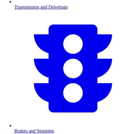
Transmission and Drivetrain
Brakes and Stopping