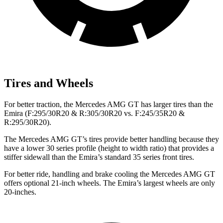
Tires and Wheels
For better traction, the Mercedes AMG GT has larger tires than the
Emira (F:295/30R20 & R:305/30R20 vs. F:245/35R20 &
R:295/30R20).
The Mercedes AMG GT’s tires provide better handling because they
have a lower 30 series profile (height to width ratio) that provides a
stiffer sidewall than the Emira’s standard 35 series front tires.
For better ride, handling and brake cooling the Mercedes AMG GT
offers optional 21-inch wheels. The Emira’s largest wheels are only
20-inches.