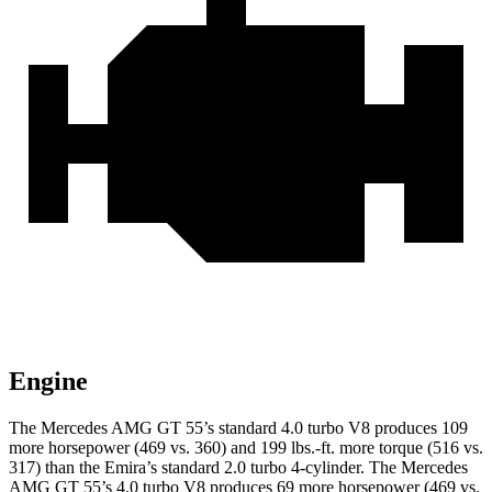
Engine
The Mercedes AMG GT 55’s standard 4.0 turbo V8 produces 109
more horsepower (469 vs. 360) and 199 lbs.-ft. more torque (516 vs.
317) than the Emira’s standard 2.0 turbo 4-cylinder. The Mercedes
AMG GT 55’s 4.0 turbo V8 produces 69 more horsepower (469 vs.