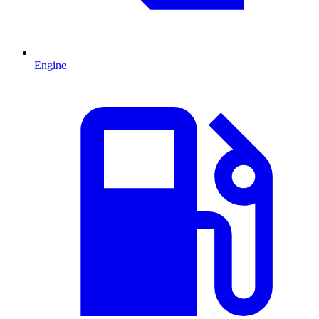
Engine