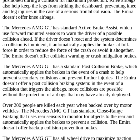
positioned during a collision for maximum protection. Knee airbags
also help keep the legs from striking the dashboard, preventing knee
and leg injuries in the case of a serious frontal collision. The Emira
doesn’t offer knee airbags.
The Mercedes AMG GT has standard Active Brake Assist, which
use forward mounted sensors to warn the driver of a possible
collision ahead. If the driver doesn’t react and the system determines
a collision is imminent, it automatically applies the brakes at full-
force in order to reduce the force of the crash or avoid it altogether.
The Emira doesn't offer collision warning or crash mitigation brakes.
The Mercedes AMG GT has a standard Post Collision Brake, which
automatically applies the brakes in the event of a crash to help
prevent secondary collisions and prevent further injuries. The Emira
doesn’t offer a post collision braking
system: in the event of a
collision that triggers the airbags, more collisions are possible
without the protection of airbags that may have already deployed.
Over 200 people are killed each year when backed over by motor
vehicles. The Mercedes AMG GT has standard Close-Range
Braking that uses rear sensors to monitor for objects to the rear and
automatically applies the brakes to prevent a collision. The Emira
doesn’t offer backup collision prevention brakes.
The Mercedes AMG GT has all-wheel drive to maximize traction