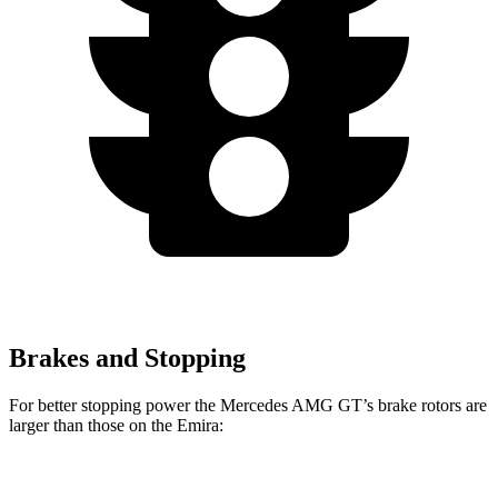
Brakes and Stopping
For better stopping power the Mercedes AMG GT’s brake rotors are
larger than those on the Emira:
AMG GT
Emira