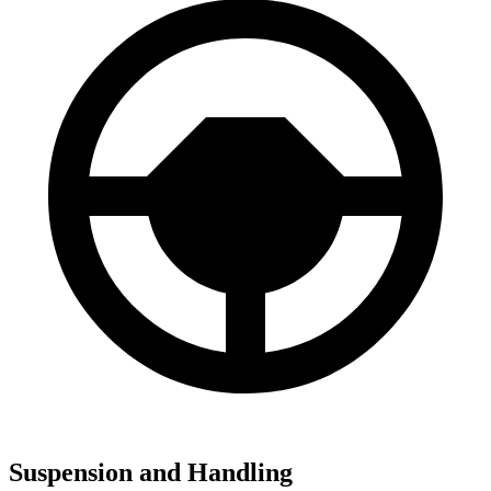
Suspension and Handling