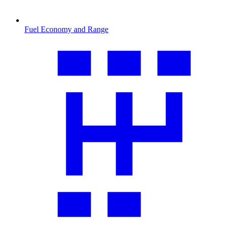
Fuel Economy and Range