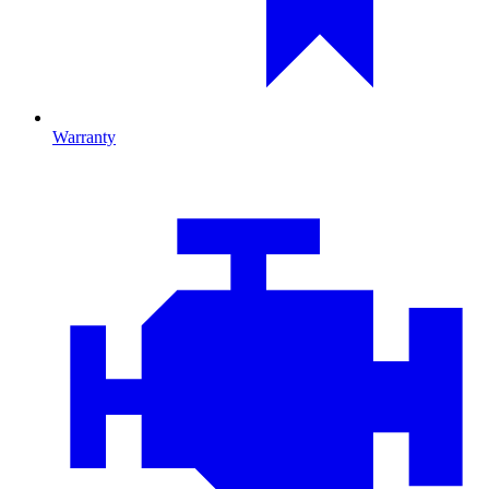
Warranty