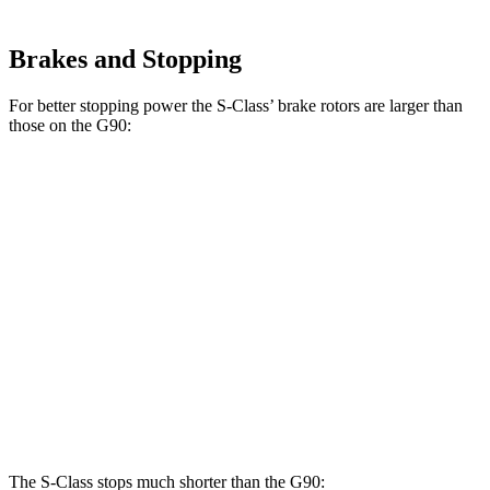
Brakes and Stopping
For better stopping power the S-Class’ brake rotors are larger than
those on the G90:
S-Class
Maybach S 680
G90
Sedan
4MATIC
14.2
Front Rotors
14.5 inches
15.4 inches
inches
13.6
Rear Rotors
14.1 inches
14.4 inches
inches
Opt Rear
14.2
Rotors
inches
The S-Class stops much shorter than the G90: