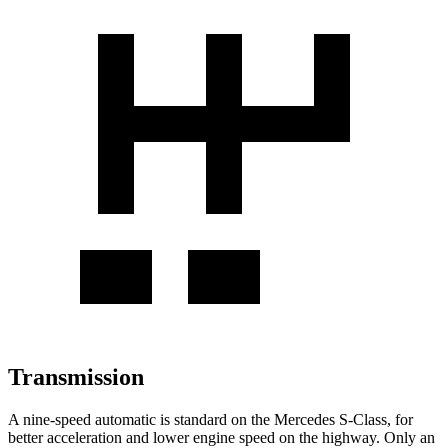
Transmission
A nine-speed automatic is standard on the Mercedes S-Class, for
better acceleration and lower engine speed on the highway. Only an