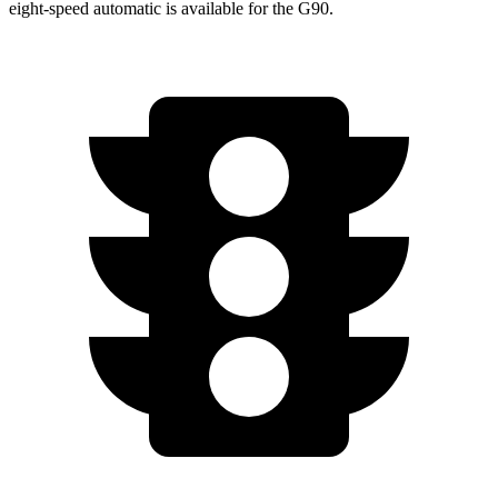
eight-speed automatic is available for the G90.