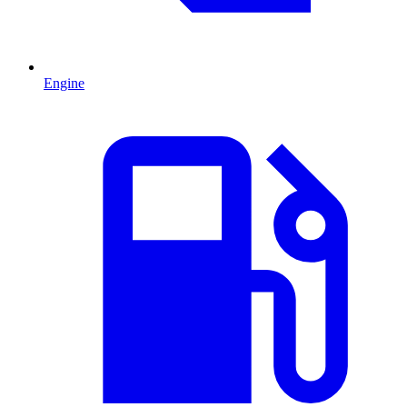
Engine