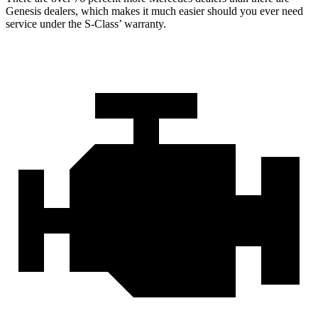
Genesis dealers, which makes
it much easier should you ever need
service under the S-Class’ warranty.