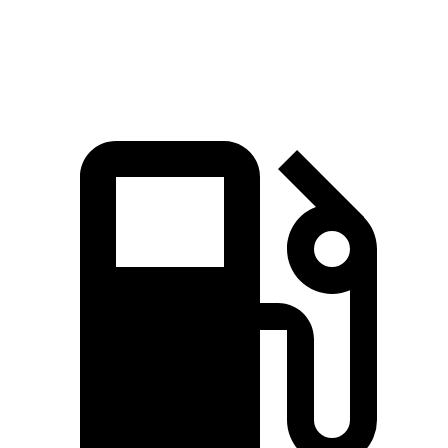
Speed in 1/4 Mile
114 MPH
104 MPH