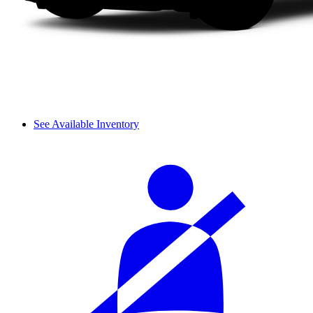
See Available Inventory