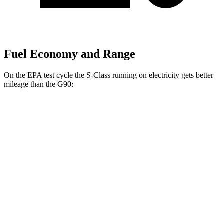
Fuel Economy and Range
On the EPA test cycle the S-Class running on electricity gets better
mileage than the G90:
MPGe
S-Class
AWD
580e 4MATIC Electric Motor
59 city/70 hwy
G90
MPG