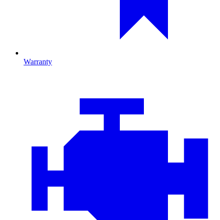
Warranty