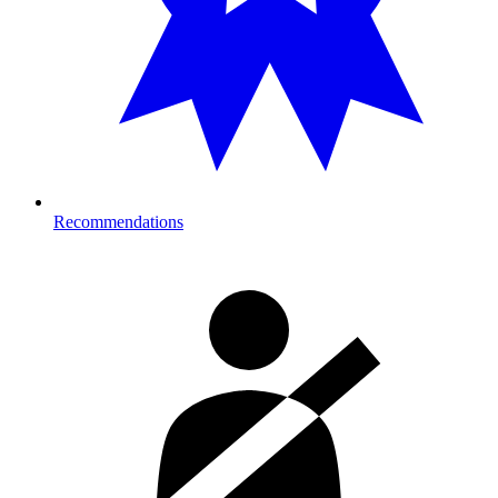
Recommendations