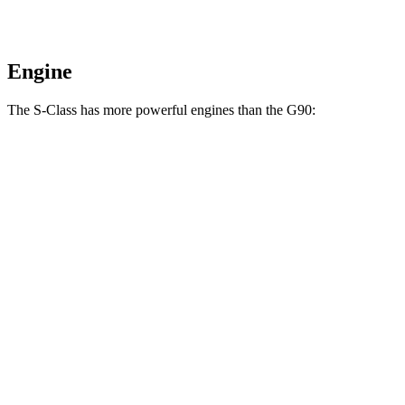
Engine
The S-Class has more powerful engines than the G90:
Horsepower
Torque
413 lbs.-
S 500 4MATIC 3.0 turbo 6-cylinder hybrid
442 HP
ft.
516 lbs.-
S 580 4MATIC 4.0 turbo V8 hybrid
496 HP
ft.
553 lbs.-
S 580e 4MATIC 3.0 turbo 6-cylinder hybrid
503 HP
ft.
664 lbs.-
Maybach S 680 4MATIC 6.0 turbo V12
621 HP
ft.