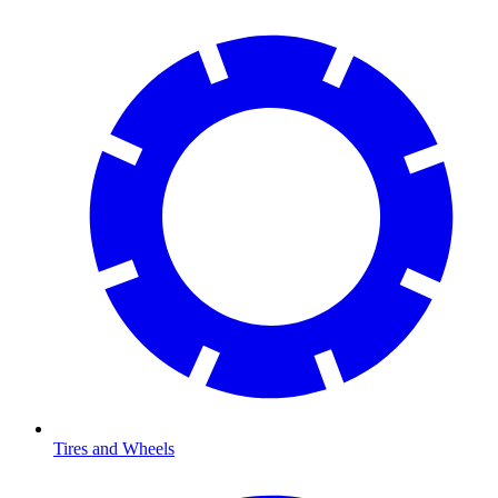
Tires and Wheels