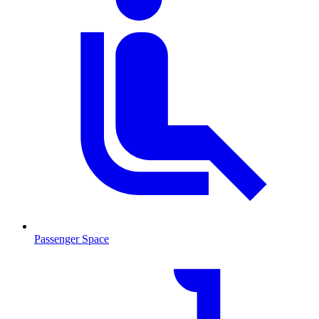
Passenger Space