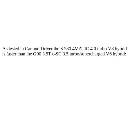
391 lbs.-
G90 3.5T 3.5 turbo V6
375 HP
ft.
G90 3.5T e-SC 3.5 turbo/supercharged V6
405 lbs.-
409 HP
hybrid
ft.
As tested in
Car and Driver
the S 580 4MATIC 4.0 turbo V8 hybrid
is faster than the G90 3.5T e-SC 3.5 turbo/supercharged V6 hybrid:
S-Class
G90
Zero to 60 MPH
3.9 sec
5.1 sec
Zero to 100 MPH
9.7 sec
12.7 sec
5 to 60 MPH Rolling Start
4.8 sec
6.1 sec
Quarter Mile
12.5 sec
13.7 sec