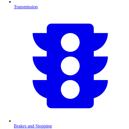
Transmission
Brakes and Stopping