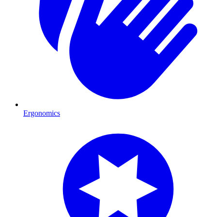
Ergonomics