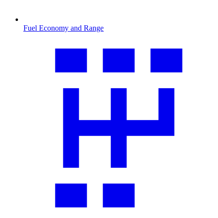
Fuel Economy and Range