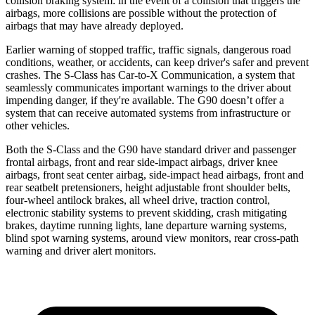
collision braking system: in the event of a collision that triggers the
airbags, more collisions are possible without the protection of
airbags that may have already deployed.
Earlier warning of stopped traffic, traffic signals, dangerous road
conditions, weather, or accidents, can keep driver's safer and prevent
crashes. The S-Class has Car-to-X Communication, a system that
seamlessly communicates important warnings to the driver about
impending danger, if they're available. The G90 doesn’t offer a
system that can receive automated systems from infrastructure or
other vehicles.
Both the S-Class and the G90 have standard driver and passenger
frontal airbags, front and rear side-impact airbags, driver knee
airbags, front seat center airbag, side-impact head airbags, front and
rear seatbelt pretensioners, height adjustable front shoulder belts,
four-wheel antilock brakes, all wheel drive, traction control,
electronic stability systems to prevent skidding, crash mitigating
brakes, daytime running lights, lane departure warning systems,
blind spot warning systems, around view monitors, rear cross-path
warning and driver alert monitors.