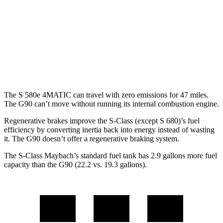
G90
AWD
3.5 turbo V6
18 city/26 hwy
3.5 turbo/supercharged V6 Hybrid
17 city/24 hwy
The S 580e 4MATIC can travel with zero emissions for 47 miles.
The G90 can’t move without running its internal combustion engine.
Regenerative brakes improve the S-Class (except S 680)’s fuel
efficiency by converting inertia back into energy instead of wasting
it. The G90 doesn’t offer a regenerative braking system.
The S-Class Maybach’s standard fuel tank has 2.9 gallons more fuel
capacity than the G90 (22.2 vs. 19.3 gallons).