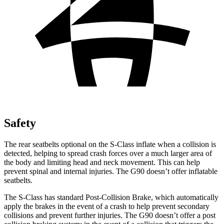
Safety
The rear seatbelts optional on the S-Class inflate when a collision is
detected, helping to spread crash forces over a much larger area of
the body and limiting head and neck movement. This can help
prevent spinal and internal injuries. The G90 doesn’t offer inflatable
seatbelts.
The S-Class has standard Post-Collision Brake, which automatically
apply the brakes in the event of a crash to help prevent secondary
collisions and prevent further injuries. The G90 doesn’t offer a post