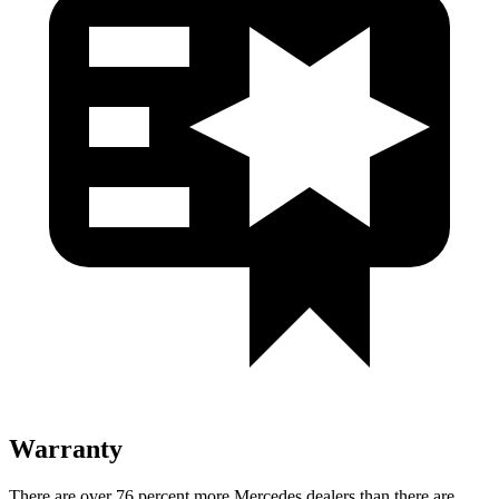
Warranty
There are over 76 percent more Mercedes dealers than there are