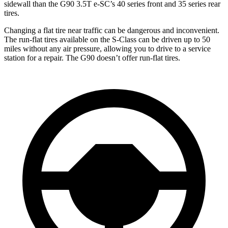
sidewall than the G90 3.5T e-SC’s 40 series front and 35 series rear
tires.
Changing a flat tire near traffic can be dangerous and inconvenient.
The run-flat tires available on the S-Class can be driven up to 50
miles without any air pressure, allowing you to drive to a service
station for a repair. The
G90 doesn’t offer run-flat tires.