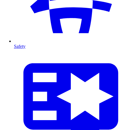
Safety