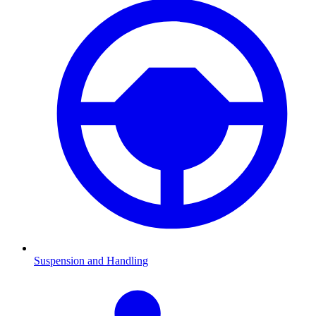
Suspension and Handling