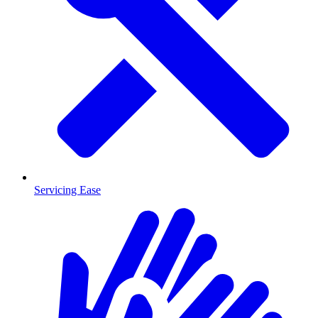
Servicing Ease