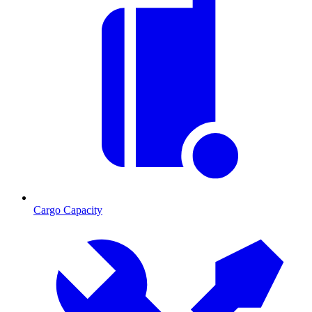
Cargo Capacity