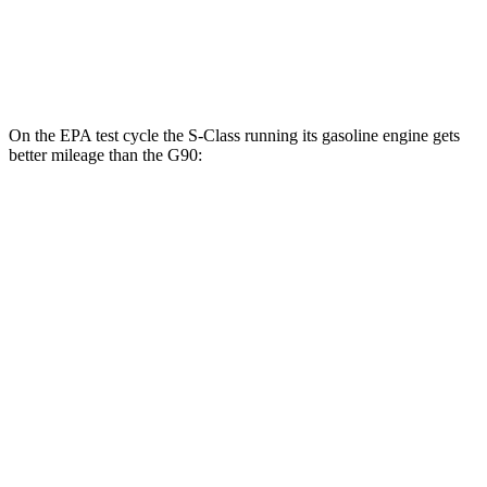
AWD
3.5 turbo V6
18 city/26 hwy
3.5 turbo/supercharged V6 Hybrid
17 city/24 hwy
On the EPA test cycle the S-Class running its gasoline engine gets
better mileage than the G90:
MPG
S-Class
AWD
3.0 turbo 6-cyl. Hybrid
21 city/31 hwy
580e 3.0 turbo 6-cyl. Hybrid
20 city/29 hwy
Maybach 4.0 turbo V8 Hybrid
16 city/27 hwy
4.0 turbo V8 Hybrid
17 city/25 hwy