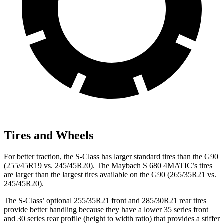
Tires and Wheels
For better traction, the S-Class has larger standard tires than the G90
(255/45R19 vs. 245/45R20). The Maybach S 680 4MATIC’s tires
are larger than the largest tires available on the G90 (265/35R21 vs.
245/45R20).
The S-Class’ optional 255/35R21 front and 285/30R21 rear tires
provide better handling because they have a lower 35 series front
and 30 series rear profile (height to width ratio) that provides a stiffer