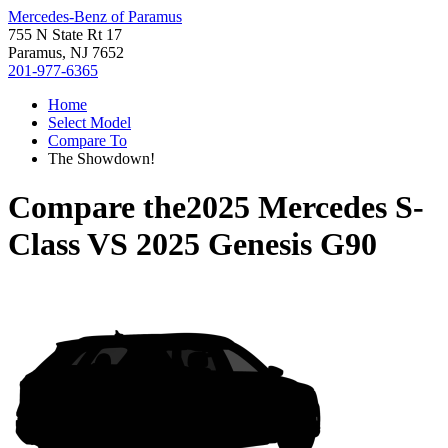
Mercedes-Benz of Paramus
755 N State Rt 17
Paramus, NJ 7652
201-977-6365
Home
Select Model
Compare To
The Showdown!
Compare the
2025 Mercedes S-
Class
VS
2025 Genesis G90