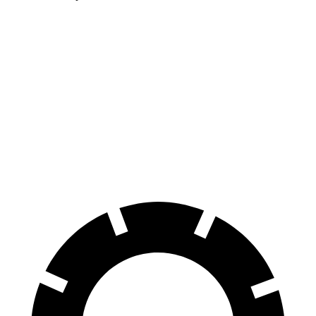
S-Class
G90
100 to 0 MPH
324 feet
365 feet
Car and Driver
70 to 0 MPH
158 feet
184 feet
Car and Driver
60 to 0 MPH
112 feet
117 feet
Motor Trend