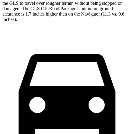
the GLS to travel over rougher terrain without being stopped or
damaged. The GLS Off-Road Package’s minimum ground
clearance is 1.7 inches higher than on the
Navigator
(11.3 vs. 9.6
inches).