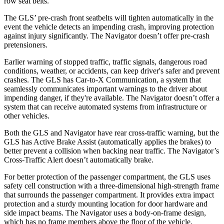
row seat belts.
The GLS’ pre-crash front seatbelts will tighten automatically in the
event the vehicle detects an impending crash, improving protection
against injury significantly. The
Navigator
doesn’t offer pre-crash
pretensioners.
Earlier warning of stopped traffic, traffic signals, dangerous road
conditions, weather, or accidents, can keep driver's safer and prevent
crashes. The GLS has Car-to-X Communication, a system that
seamlessly communicates important warnings to the driver about
impending danger, if they're available. The
Navigator
doesn’t offer a
system that can receive automated systems from infrastructure or
other vehicles.
Both the GLS and
Navigator
have rear cross-traffic warning, but the
GLS has Active Brake Assist (automatically applies the brakes) to
better prevent a collision when backing near traffic. The
Navigator’s
Cross-Traffic Alert doesn’t automatically brake.
For better protection of the passenger compartment, the GLS uses
safety cell construction with a three-dimensional high-strength frame
that surrounds the passenger compartment. It provides extra impact
protection and a sturdy mounting location for door hardware and
side impact beams. The
Navigator
uses a body-on-frame design,
which has no frame members above the floor of the vehicle.