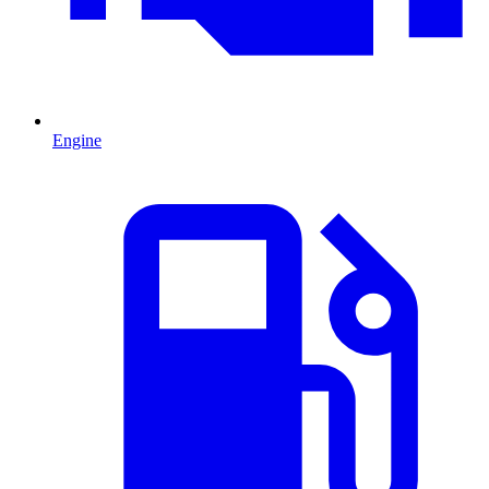
Engine