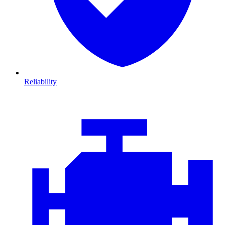
Reliability