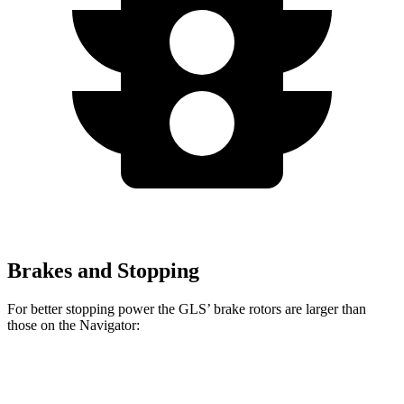
Brakes and Stopping
For better stopping power the GLS’ brake rotors are larger than
those on the
Navigator:
GLS
Navigator