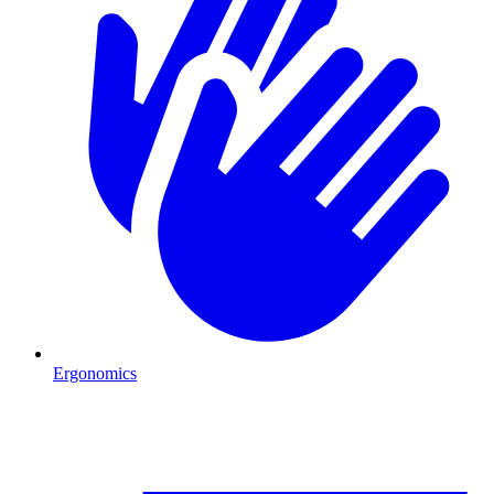
Ergonomics