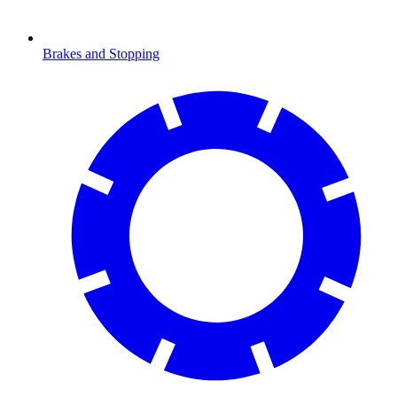
Brakes and Stopping