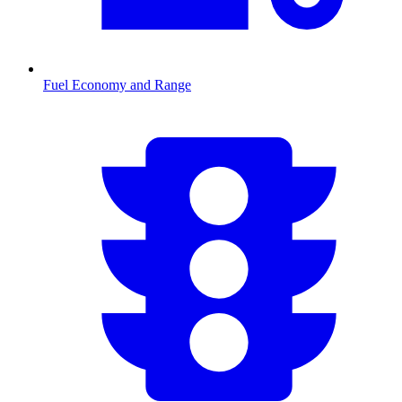
Fuel Economy and Range