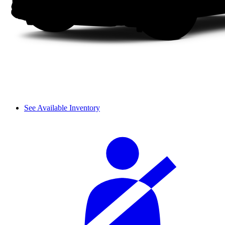
See Available Inventory