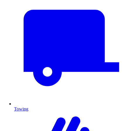
Towing