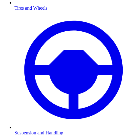
Tires and Wheels
Suspension and Handling