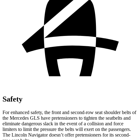
Safety
For enhanced safety, the front and second-row seat shoulder belts of
the Mercedes GLS have pretensioners to tighten the seatbelts and
eliminate dangerous slack in the event of a collision and force
limiters to limit the pressure the belts will exert on the passengers.
The Lincoln
Navigator
doesn’t offer pretensioners for its second-