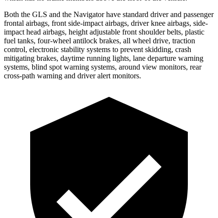
Both the GLS and the
Navigator
have standard driver and passenger
frontal airbags, front side-impact airbags, driver knee airbags, side-
impact head airbags, height adjustable front shoulder belts, plastic
fuel tanks, four-wheel antilock brakes, all wheel drive, traction
control, electronic stability systems to prevent skidding, crash
mitigating brakes, daytime running lights, lane departure warning
systems, blind spot warning systems, around view monitors, rear
cross-path warning and driver alert monitors.