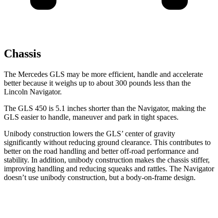
Chassis
The Mercedes GLS may be more efficient, handle and accelerate
better because it weighs up to about 300 pounds less than the
Lincoln
Navigator.
The GLS 450 is 5.1 inches shorter than the
Navigator, making the
GLS easier to handle, maneuver and park in tight spaces.
Unibody construction lowers the GLS’ center of gravity
significantly without reducing ground clearance. This contributes to
better on the road handling and better off-road performance and
stability. In addition, unibody construction makes the chassis stiffer,
improving handling and reducing squeaks and rattles. The
Navigator
doesn’t use unibody construction, but a body-on-frame design.