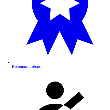
Recommendations