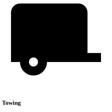
Towing