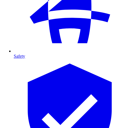
Safety