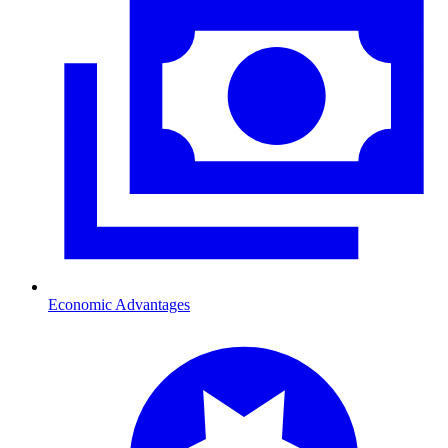
Economic Advantages