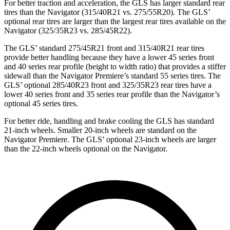
For better traction and acceleration, the GLS has larger standard rear
tires than the
Navigator
(315/40R21 vs. 275/55R20). The GLS’
optional rear tires are larger than the largest rear tires available on the
Navigator
(325/35R23 vs. 285/45R22).
The GLS’ standard 275/45R21 front and 315/40R21 rear tires
provide better handling because they have a lower 45 series front
and 40 series rear profile (height to width ratio) that provides a stiffer
sidewall than the
Navigator
Premiere’s standard 55 series tires. The
GLS’ optional 285/40R23 front and 325/35R23 rear tires have a
lower 40 series front and 35 series rear profile than the
Navigator’s
optional 45 series tires.
For better ride, handling and brake cooling the GLS has standard
21-inch wheels. Smaller 20-inch wheels are standard on the
Navigator
Premiere. The GLS’ optional 23-inch wheels are larger
than the 22-inch wheels optional on the
Navigator.