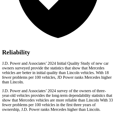
Reliability
J.D. Power and Associates’ 2024 Initial Quality Study of new car
owners surveyed provide the statistics that show that Mercedes
vehicles are better in initial quality than Lincoln vehicles. With 18
fewer problems per 100 vehicles, JD Power ranks Mercedes higher
than Lincoln.
J.D. Power and Associates’ 2024 survey of the owners of three-
year-old vehicles provides the long-term dependability statistics that
show that Mercedes vehicles are more reliable than Lincoln With 33
fewer problems per 100 vehicles in the first three years of
ownership, J.D. Power ranks Mercedes higher than Lincoln.