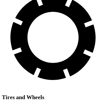
Tires and Wheels