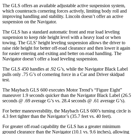
The GLS offers an available adjustable active suspension system,
which counteracts cornering forces actively, limiting body roll and
improving handling and stability. Lincoln doesn’t offer an active
suspension on the
Navigator.
The GLS has a standard automatic front and rear load leveling
suspension to keep ride height level with a heavy load or when
towing. The GLS’ height leveling suspension allows the driver to
raise ride height for better off-road clearance and then lower it again
for easier entering and exiting and better on-road handling. The
Navigator
doesn’t offer a load leveling suspension.
The GLS 450 handles at .92 G’s, while the
Navigator
Black Label
pulls only .75 G’s of cornering force in a
Car and Driver
skidpad
test.
The Maybach GLS 600 executes
Motor Trend
’s “Figure
Eight
”
maneuver 1.9 seconds quicker than the
Navigator
Black Label (26.5
seconds @ .69 average G’s vs. 28.4 seconds @ .61 average G’s).
For better maneuverability, the Maybach GLS 600’s turning circle is
4.3 feet tighter than the
Navigator’s (35.7 feet vs. 40 feet).
For greater off-road capability the GLS has a greater minimum
ground clearance than the
Navigator
(10.1 vs. 9.6 inches), allowing