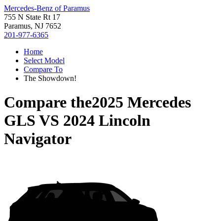
Mercedes-Benz of Paramus
755 N State Rt 17
Paramus, NJ 7652
201-977-6365
Home
Select Model
Compare To
The Showdown!
Compare the
2025 Mercedes
GLS
VS
2024 Lincoln
Navigator