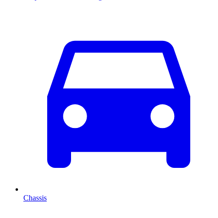
Chassis