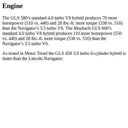
Engine
The GLS 580’s standard 4.0 turbo V8 hybrid produces 70 more
horsepower (510 vs. 440) and 28 lbs.-ft. more torque (538 vs. 510)
than the
Navigator
’s 3.5 turbo V6. The Maybach GLS 600’s
standard 4.0 turbo V8 hybrid produces 110 more horsepower (550
vs. 440) and
28 lbs.-ft.
more torque (538 vs. 510) than the
Navigator’s 3.5 turbo V6.
As tested in
Motor Trend
the GLS 450 3.0 turbo 6-cylinder hybrid is
faster than the Lincoln
Navigator:
GLS
Navigator
Zero to 60 MPH
5.5 sec
6.8 sec
Quarter Mile
14 sec
15.2 sec
Speed in 1/4 Mile
99.8 MPH
91.7 MPH