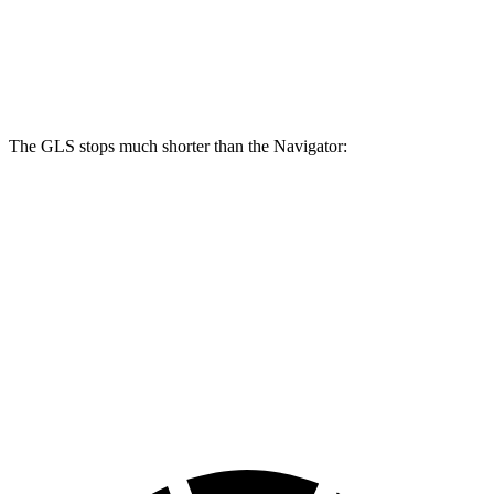
Front Rotors
14.8 inches
13.8 inches
Rear Rotors
13.6 inches
13.2 inches
The GLS stops much shorter than the
Navigator:
GLS
Navigator
70 to 0 MPH
154 feet
185 feet
Car and Driver
60 to 0 MPH
107 feet
132 feet
Motor Trend
60 to 0 MPH (Wet)
143 feet
162 feet
Consumer Reports