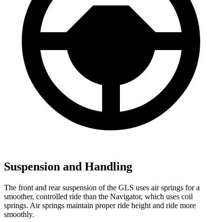
Suspension and Handling
The front and rear suspension of the GLS uses air springs for a
smoother, controlled ride than the
Navigator, which uses coil
springs. Air springs maintain proper ride height and ride more
smoothly.