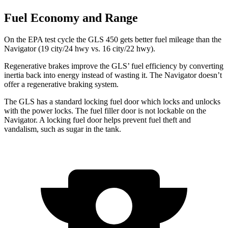
Fuel Economy and Range
On the EPA test cycle the GLS 450 gets better fuel mileage than the
Navigator
(19 city/24 hwy vs. 16 city/22 hwy).
Regenerative brakes improve the GLS’ fuel efficiency by converting
inertia back into energy instead of wasting it. The
Navigator
doesn’t
offer a regenerative braking system.
The GLS has a standard locking fuel
door which
locks and unlocks
with the power locks. The fuel filler door is not lockable on the
Navigator. A locking fuel door helps prevent fuel theft and
vandalism, such as sugar in the tank.