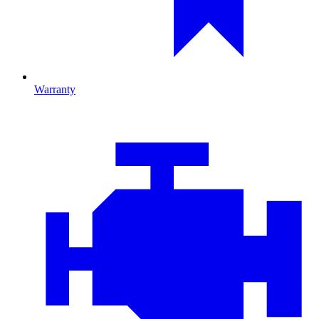
Warranty