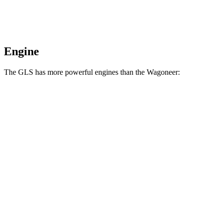
Engine
The GLS has more powerful engines than the Wagoneer:
Horsepower
Torque
GLS 580 4.0 turbo V8 hybrid
510 HP
538 lbs.-ft.
Maybach GLS 600 4.0 turbo V8 hybrid
550 HP
538 lbs.-ft.
Wagoneer 3.0 turbo 6-cylinder
420 HP
468 lbs.-ft.
Grand Wagoneer 3.0 turbo 6-cylinder
510 HP
500 lbs.-ft.