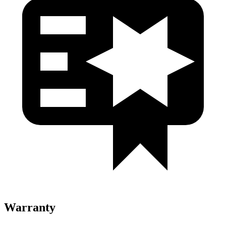
Warranty