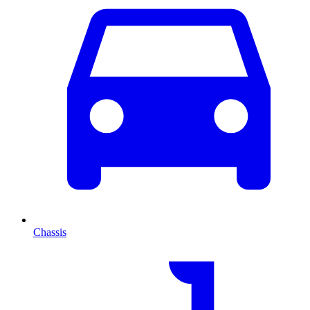
Chassis