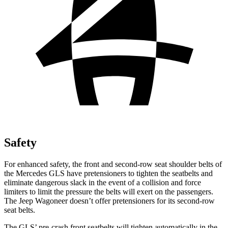
Safety
For enhanced safety, the front and second-row seat shoulder belts of
the Mercedes GLS have pretensioners to tighten the seatbelts and
eliminate dangerous slack in the event of a collision and force
limiters to limit the pressure the belts will exert on the passengers.
The Jeep Wagoneer doesn’t offer pretensioners for its second-row
seat belts.
The GLS’ pre-crash front seatbelts will tighten automatically in the