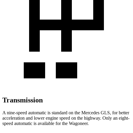
Transmission
A nine-speed automatic is standard on the Mercedes GLS, for better
acceleration and lower engine speed on the highway. Only an eight-
speed automatic is available for the Wagoneer.