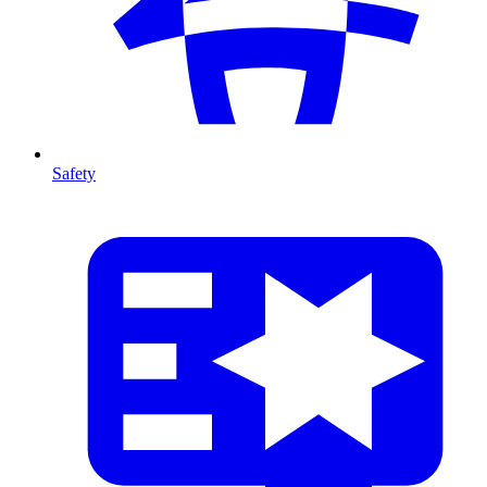
Safety