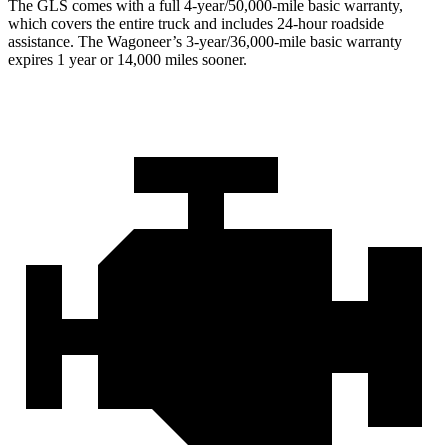
The GLS comes with a full 4-year/50,000-mile basic warranty,
which covers the entire truck and includes 24-hour roadside
assistance. The Wagoneer’s 3-year/36,000-mile basic warranty
expires 1 year or 14,000 miles sooner.