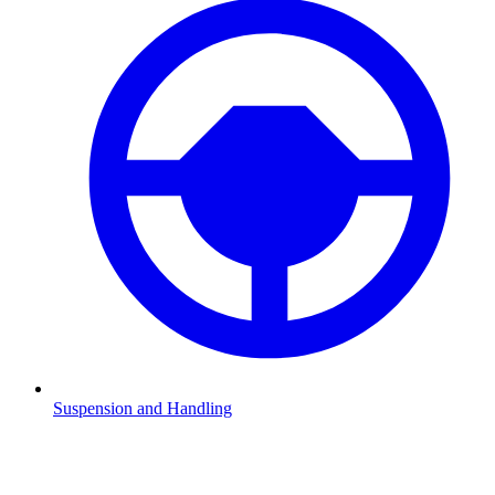
Suspension and Handling