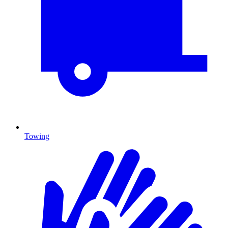
Towing