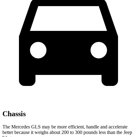
Chassis
The Mercedes GLS may be more efficient, handle and accelerate
better because it weighs about 200 to 300 pounds less than the Jeep