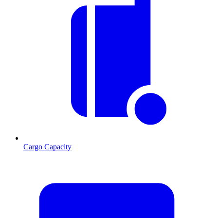
Cargo Capacity