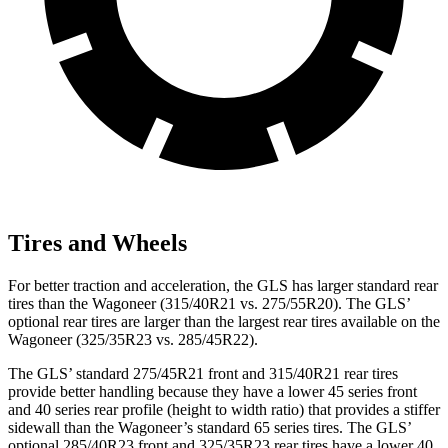
Tires and Wheels
For better traction and acceleration, the GLS has larger standard rear
tires than the Wagoneer (315/40R21 vs. 275/55R20). The GLS’
optional rear tires are larger than the largest rear tires available on the
Wagoneer (325/35R23 vs. 285/45R22).
The GLS’ standard 275/45R21 front and 315/40R21 rear tires
provide better handling because they have a lower 45 series front
and 40 series rear profile (height to width ratio) that provides a stiffer
sidewall than the Wagoneer’s standard 65 series tires. The GLS’
optional 285/40R23 front and 325/35R23 rear tires have a lower 40