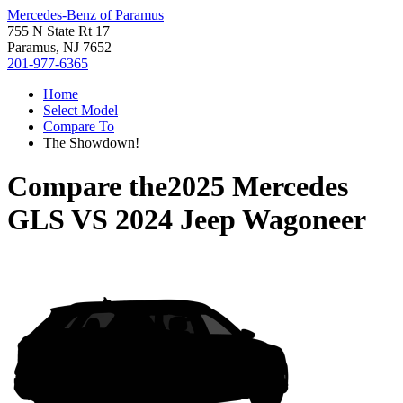
Mercedes-Benz of Paramus
755 N State Rt 17
Paramus, NJ 7652
201-977-6365
Home
Select Model
Compare To
The Showdown!
Compare the
2025 Mercedes
GLS
VS
2024 Jeep Wagoneer