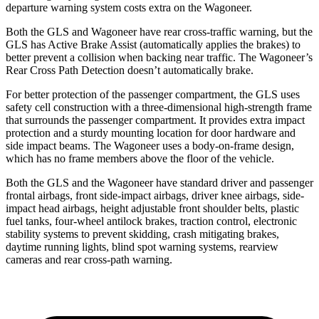
departure warning system costs extra on the Wagoneer.
Both the GLS and Wagoneer have rear cross-traffic warning, but the
GLS has Active Brake Assist (automatically applies the brakes) to
better prevent a collision when backing near traffic. The Wagoneer’s
Rear Cross Path Detection doesn’t automatically brake.
For better protection of the passenger compartment, the GLS uses
safety cell construction with a three-dimensional high-strength frame
that surrounds the passenger compartment. It provides extra impact
protection and a sturdy mounting location for door hardware and
side impact beams. The Wagoneer uses a body-on-frame design,
which has no frame members above the floor of the vehicle.
Both the GLS and the Wagoneer have standard driver and passenger
frontal airbags, front side-impact airbags, driver knee airbags, side-
impact head airbags, height adjustable front shoulder belts, plastic
fuel tanks, four-wheel antilock brakes, traction control, electronic
stability systems to prevent skidding, crash mitigating brakes,
daytime running lights, blind spot warning systems, rearview
cameras and rear cross-path warning.