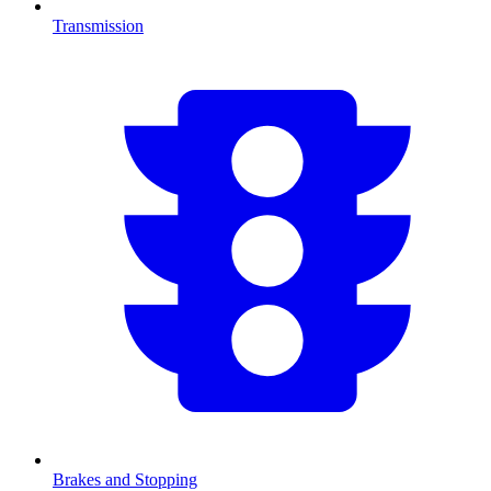
Transmission
Brakes and Stopping