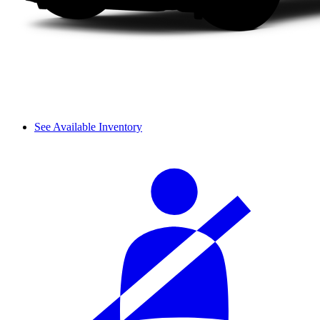
See Available Inventory