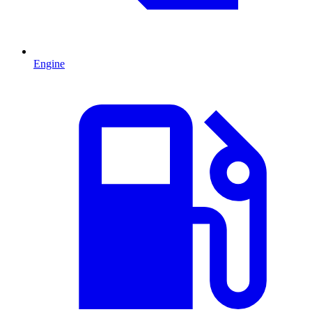
Engine