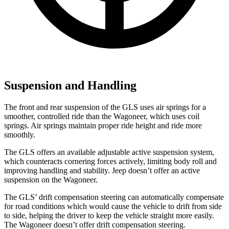
Suspension and Handling
The front and rear suspension of the GLS uses air springs for a
smoother, controlled ride than the Wagoneer, which uses coil
springs. Air springs maintain proper ride height and ride more
smoothly.
The GLS offers an available adjustable active suspension system,
which counteracts cornering forces actively, limiting body roll and
improving handling and stability. Jeep doesn’t offer an active
suspension on the Wagoneer.
The GLS’ drift compensation steering can automatically compensate
for road conditions which would cause the vehicle to drift from side
to side, helping the driver to keep the vehicle straight more easily.
The Wagoneer doesn’t offer drift compensation steering.