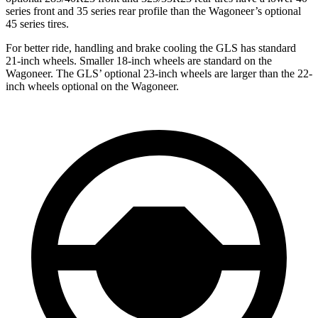
series front and 35 series rear profile than the Wagoneer’s optional
45 series tires.
For better ride, handling and brake cooling the GLS has standard
21-inch wheels. Smaller 18-inch wheels are standard on the
Wagoneer. The GLS’ optional 23-inch wheels are larger than the 22-
inch wheels optional on the Wagoneer.