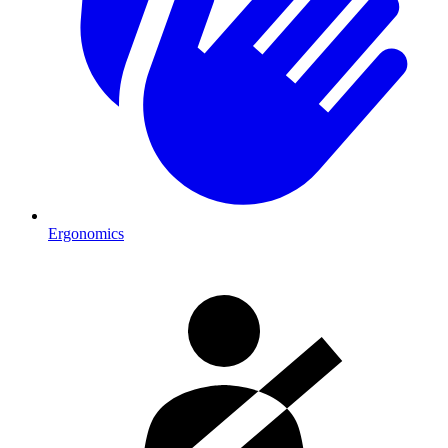
Ergonomics