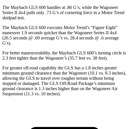
The Maybach GLS 600 handles at .86 G’s, while the Wagoneer
Series II 4x4 pulls only .73 G’s of cornering force in a
Motor Trend
skidpad test.
The Maybach GLS 600 executes
Motor Trend
’s “Figure Eight”
maneuver 1.9 seconds quicker than the Wagoneer Series II 4x4
(26.5 seconds @ .69 average G’s vs. 28.4 seconds @ .6 average
G’s).
For better maneuverability, the Maybach GLS 600’s turning circle is
2.3 feet tighter than the Wagoneer’s (35.7 feet vs. 38 feet).
For greater off-road capability the GLS has a 1.8 inches greater
minimum ground clearance than the Wagoneer (10.1 vs. 8.3 inches),
allowing the GLS to travel over rougher terrain without being
stopped or damaged. The GLS Off-Road Package’s minimum
ground clearance is 1.3 inches higher than on the Wagoneer Air
Suspension (11.3 vs. 10 inches).