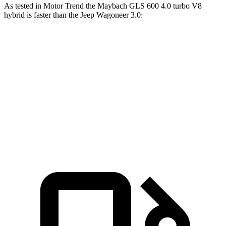
As tested in
Motor Trend
the Maybach GLS 600 4.0 turbo V8
hybrid is faster than the Jeep Wagoneer 3.0:
GLS
Wagoneer
Zero to 60 MPH
4.2 sec
5.4 sec
Quarter Mile
12.8 sec
14.2 sec
Speed in 1/4 Mile
106.8 MPH
94.7 MPH