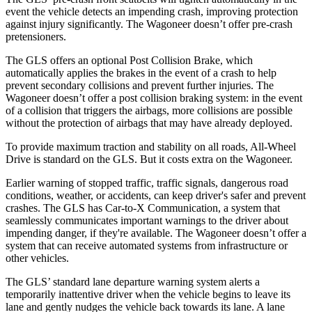
event the vehicle detects an impending crash, improving protection
against injury significantly. The Wagoneer doesn’t offer pre-crash
pretensioners.
The GLS offers an optional Post Collision Brake, which
automatically applies the brakes in the event of a crash to help
prevent secondary collisions and prevent further injuries. The
Wagoneer doesn’t offer a post collision braking system: in the event
of a collision that triggers the airbags, more collisions are possible
without the protection of airbags that may have already deployed.
To provide maximum traction and stability on all roads, All-Wheel
Drive is standard on the GLS. But it costs extra on the Wagoneer.
Earlier warning of stopped traffic, traffic signals, dangerous road
conditions, weather, or accidents, can keep driver's safer and prevent
crashes. The GLS has Car-to-X Communication, a system that
seamlessly communicates important warnings to the driver about
impending danger, if they're available. The Wagoneer doesn’t offer a
system that can receive automated systems from infrastructure or
other vehicles.
The GLS’ standard lane departure warning system alerts a
temporarily inattentive driver when the vehicle begins to leave its
lane and gently nudges the vehicle back towards its lane. A lane