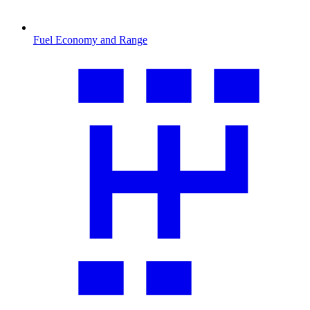
Fuel Economy and Range