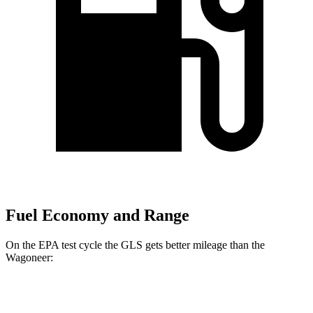
Fuel Economy and Range
On the EPA test cycle the GLS gets better mileage than the
Wagoneer:
MPG