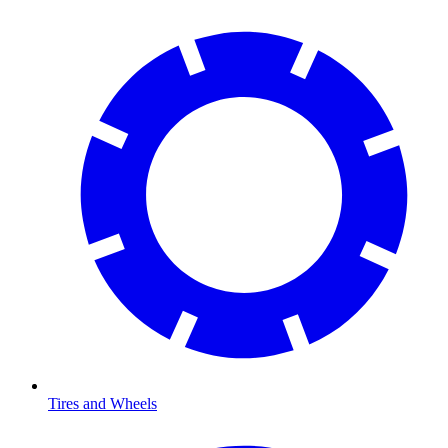
Tires and Wheels