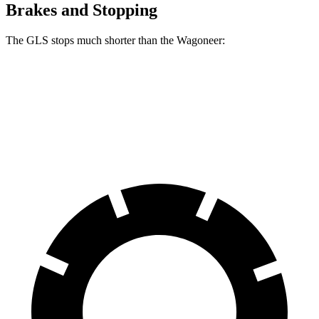
Brakes and Stopping
The GLS stops much shorter than the Wagoneer:
GLS
Wagoneer
60 to 0 MPH
107 feet
136 feet
Motor Trend