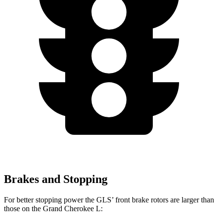
Brakes and Stopping
For better stopping power the GLS’ front brake rotors are larger than
those on the Grand Cherokee L: