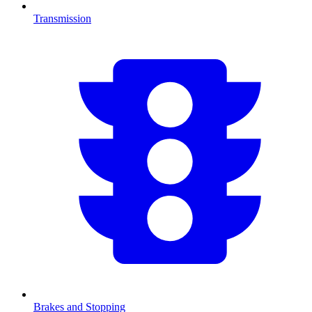
Transmission
Brakes and Stopping