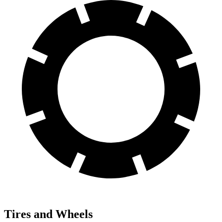
Tires and Wheels