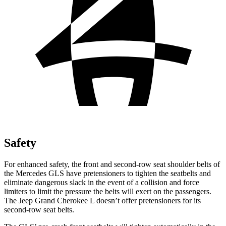
Safety
For enhanced safety, the front and second-row seat shoulder belts of
the Mercedes GLS have pretensioners to tighten the seatbelts and
eliminate dangerous slack in the event of a collision and force
limiters to limit the pressure the belts will exert on the passengers.
The Jeep Grand Cherokee L doesn’t offer pretensioners for its
second-row seat belts.