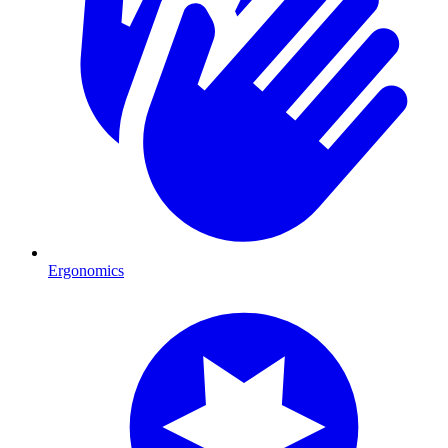
Ergonomics