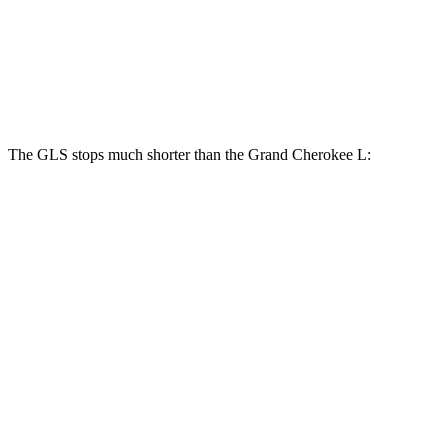
GLS
Grand Cherokee L
Front Rotors
14.8 inches
13.9 inches
The GLS stops much shorter than the Grand Cherokee L:
GLS
Grand Cherokee L
70 to 0 MPH
154 feet
194 feet
Car and Driver
60 to 0 MPH
107 feet
139 feet
Motor Trend
60 to 0 MPH (Wet)
143 feet
150 feet
Consumer Reports