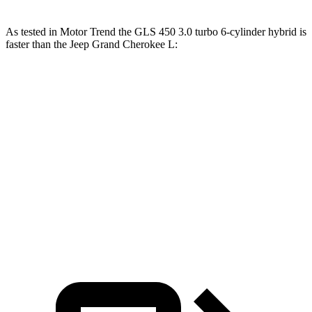
As tested in
Motor Trend
the GLS 450 3.0 turbo 6-cylinder hybrid is
faster than the Jeep Grand Cherokee L:
Grand Cherokee L
Grand Cherokee L
GLS
V6
V8
Zero to 60 MPH
5.5 sec
8 sec
6.1 sec
Quarter Mile
14 sec
16.1 sec
14.6 sec
Speed in 1/4
99.8
86 MPH
94.5 MPH
Mile
MPH