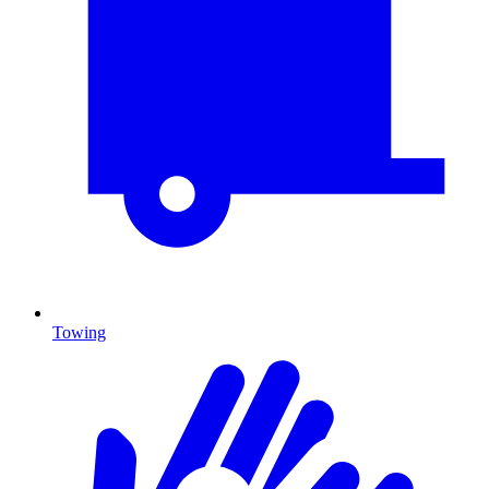
Towing