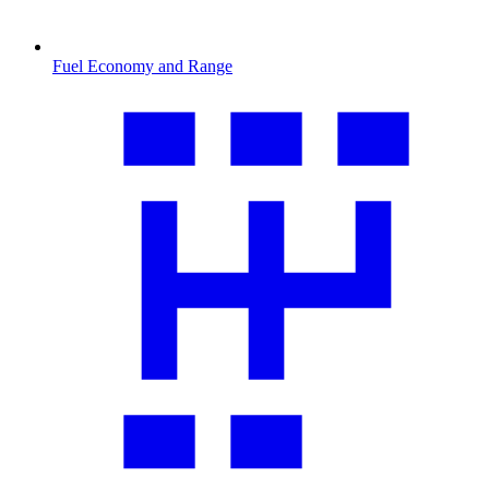
Fuel Economy and Range