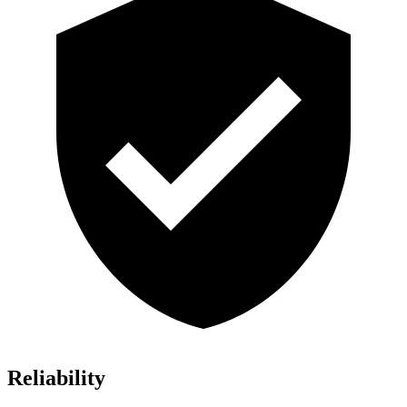
Reliability