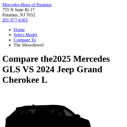
Mercedes-Benz of Paramus
755 N State Rt 17
Paramus, NJ 7652
201-977-6365
Home
Select Model
Compare To
The Showdown!
Compare the
2025 Mercedes
GLS
VS
2024 Jeep Grand
Cherokee L