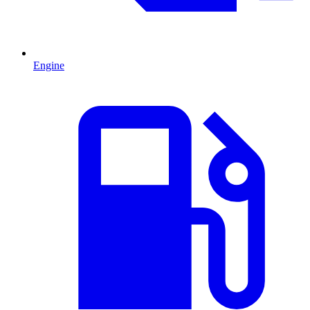
Engine