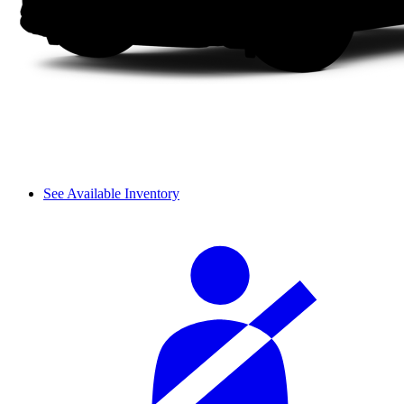
See Available Inventory