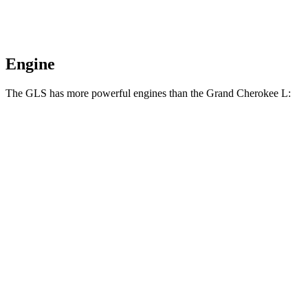
Engine
The GLS has more powerful engines than the Grand Cherokee L:
Horsepower
Torque
GLS 450 3.0 turbo 6-cylinder hybrid
375 HP
369 lbs.-ft.
GLS 580 4.0 turbo V8 hybrid
510 HP
538 lbs.-ft.
Maybach GLS 600 4.0 turbo V8 hybrid
550 HP
538 lbs.-ft.
Grand Cherokee L 3.6 DOHC V6
293 HP
257 lbs.-ft.
Grand Cherokee L 5.7 V8
357 HP
390 lbs.-ft.