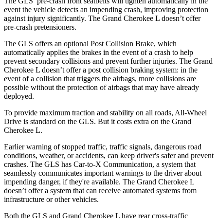
The GLS’ pre-crash front seatbelts will tighten automatically in the
event the vehicle detects an impending crash, improving protection
against injury significantly. The Grand Cherokee L doesn’t offer
pre-crash pretensioners.
The GLS offers an optional Post Collision Brake, which
automatically applies the brakes in the event of a crash to help
prevent secondary collisions and prevent further injuries. The Grand
Cherokee L doesn’t offer a post collision braking system: in the
event of a collision that triggers the airbags, more collisions are
possible without the protection of airbags that may have already
deployed.
To provide maximum traction and stability on all roads, All-Wheel
Drive is standard on the GLS. But it costs extra on the Grand
Cherokee L.
Earlier warning of stopped traffic, traffic signals, dangerous road
conditions, weather, or accidents, can keep driver's safer and prevent
crashes. The GLS has Car-to-X Communication, a system that
seamlessly communicates important warnings to the driver about
impending danger, if they're available. The Grand Cherokee L
doesn’t offer a system that can receive automated systems from
infrastructure or other vehicles.
Both the GLS and Grand Cherokee L have rear cross-traffic