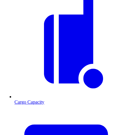
Cargo Capacity