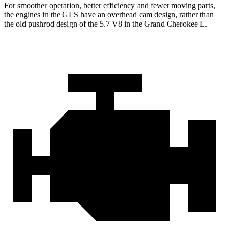
For smoother operation, better efficiency and fewer moving parts,
the engines in the GLS have an overhead cam design, rather than
the old pushrod design of the 5.7 V8 in the Grand Cherokee L.