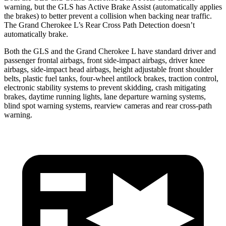
warning, but the GLS has Active Brake Assist (automatically applies
the brakes) to better prevent a collision when backing near traffic.
The Grand Cherokee L’s Rear Cross Path Detection doesn’t
automatically brake.
Both the GLS and the Grand Cherokee L have standard driver and
passenger frontal airbags, front side-impact airbags, driver knee
airbags, side-impact head airbags, height adjustable front shoulder
belts, plastic fuel tanks, four-wheel antilock brakes, traction control,
electronic stability systems to prevent skidding, crash mitigating
brakes, daytime running lights, lane departure warning systems,
blind spot warning systems, rearview cameras and rear cross-path
warning.