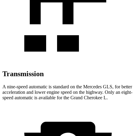
Transmission
A nine-speed automatic is standard on the Mercedes GLS, for better
acceleration and lower engine speed on the highway. Only an eight-
speed automatic is available for the Grand Cherokee L.