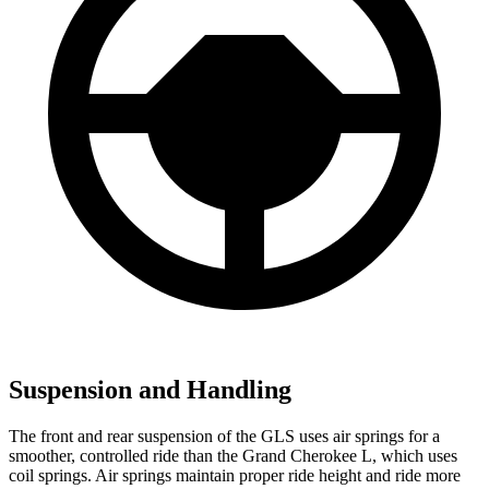
Suspension and Handling
The front and rear suspension of the GLS uses air springs for a
smoother, controlled ride than the Grand Cherokee L, which uses
coil springs. Air springs maintain proper ride height and ride more