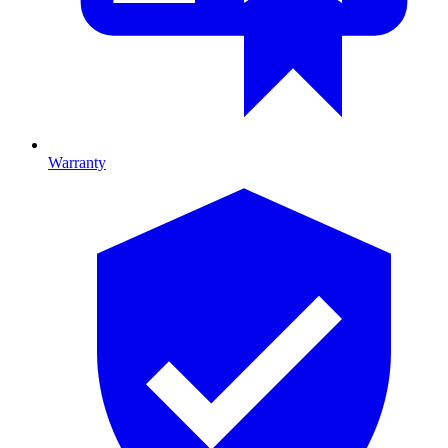
Warranty