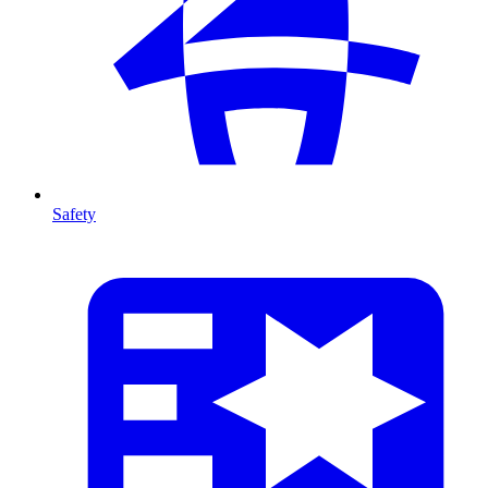
Safety