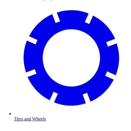
Tires and Wheels