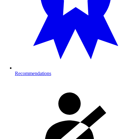
Recommendations