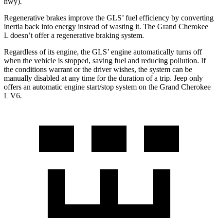
hwy).
Regenerative brakes improve the GLS’ fuel efficiency by converting
inertia back into energy instead of wasting it. The Grand Cherokee
L doesn’t offer a regenerative braking system.
Regardless of its engine, the GLS’ engine automatically turns off
when the vehicle is stopped, saving fuel and reducing pollution. If
the conditions warrant or the driver wishes, the system can be
manually disabled at any time for the duration of a trip. Jeep only
offers an automatic engine start/stop system on the Grand Cherokee
L V6.