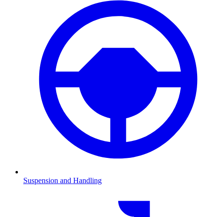
Suspension and Handling