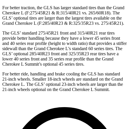
For better traction, the GLS has larger standard tires than the Grand
Cherokee L (F:275/45R21 & R:315/40R21 vs. 265/60R18). The
GLS’ optional tires are larger than the largest tires available on the
Grand Cherokee L (F:285/40R23 & R:325/35R23 vs. 275/45R21).
The GLS’ standard 275/45R21 front and 315/40R21 rear tires
provide better handling because they have a lower 45 series front
and 40 series rear profile (height to width ratio) that provides a stiffer
sidewall than the Grand Cherokee L’s standard 60 series tires. The
GLS’ optional 285/40R23 front and 325/35R23 rear tires have a
lower 40 series front and 35 series rear profile than the Grand
Cherokee L Summit’s optional 45 series tires.
For better ride, handling and brake cooling the GLS has standard
21-inch wheels. Smaller 18-inch wheels are standard on the Grand
Cherokee L. The GLS’ optional 23-inch wheels are larger than the
21-inch wheels optional on the Grand Cherokee L Summit.