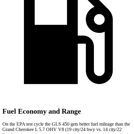
Fuel Economy and Range
On the EPA test cycle the GLS 450 gets better fuel mileage than the
Grand Cherokee L 5.7 OHV V8 (19 city/24 hwy vs. 14 city/22