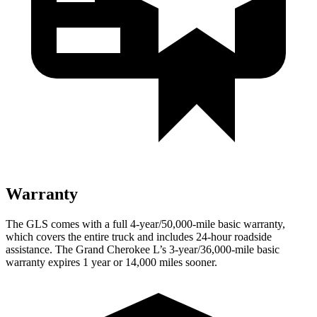
Warranty
The GLS comes with a full 4-year/50,000-mile basic warranty,
which covers the entire truck and includes 24-hour roadside
assistance. The Grand Cherokee L’s 3-year/36,000-mile basic
warranty expires 1 year or 14,000 miles sooner.