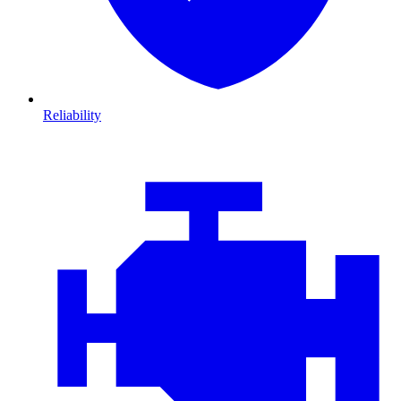
Reliability