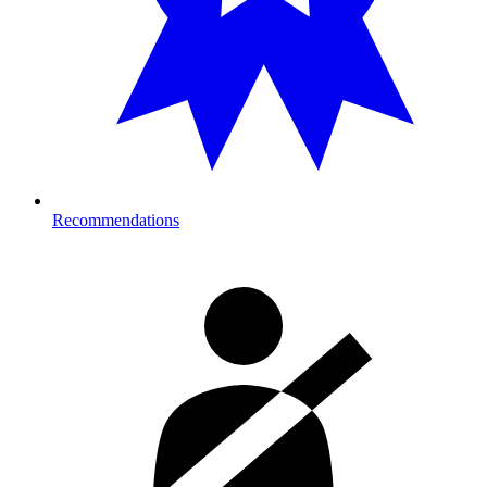
Recommendations