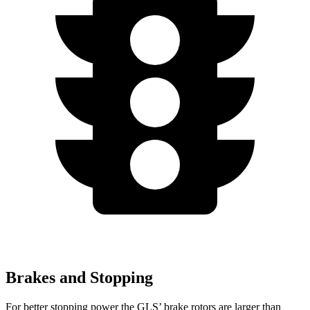
Brakes and Stopping
For better stopping power the GLS’ brake rotors are larger than