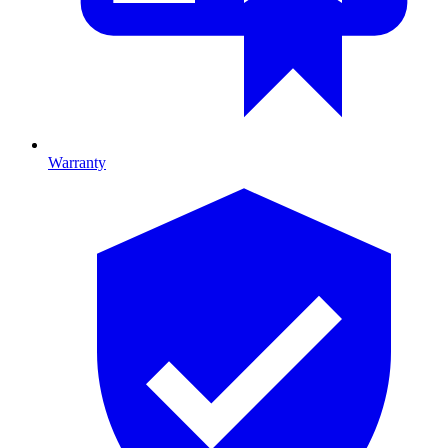
Warranty