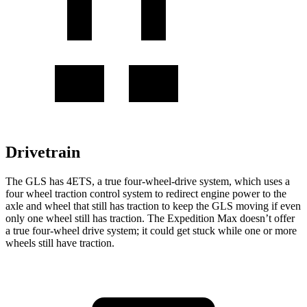
Drivetrain
The GLS has 4ETS, a true four-wheel-drive system, which uses a
four wheel
traction control system to redirect engine power to the
axle and wheel that still has traction to keep the GLS moving if even
only one wheel still has traction. The Expedition Max doesn’t offer
a true four-wheel drive system; it could get stuck while one or more
wheels still have traction.