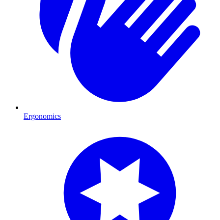
Ergonomics