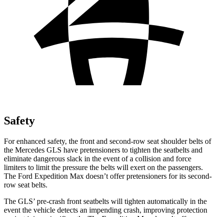
Safety
For enhanced safety, the front and second-row seat shoulder belts of
the Mercedes GLS have pretensioners to tighten the seatbelts and
eliminate dangerous slack in the event of a collision and force
limiters to limit the pressure the belts will exert on the passengers.
The Ford Expedition Max doesn’t offer pretensioners for its second-
row seat belts.
The GLS’ pre-crash front seatbelts will tighten automatically in the
event the vehicle detects an impending crash, improving protection