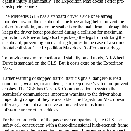
against injury significantly. The Expedition Max doesn’t offer pre-
crash pretensioners.
The Mercedes GLS has a standard driver’s side knee airbag
mounted low on the dashboard. The knee airbag helps prevent the
driver from sliding under the seatbelts or the main frontal airbag; this
keeps the driver better positioned during a collision for maximum
protection. A knee airbag also helps keep the legs from striking the
dashboard, preventing knee and leg injuries in the case of a serious
frontal collision. The Expedition Max doesn’t offer knee airbags.
To provide maximum traction and stability on all roads, All-Wheel
Drive is standard on the GLS. But it costs extra on the Expedition
Max.
Earlier warning of stopped traffic, traffic signals, dangerous road
conditions, weather, or accidents, can keep driver's safer
and
prevent
crashes. The GLS has Car-to-X Communication, a system that
seamlessly communicates important warnings to the driver about
impending danger, if they're available. The Expedition Max doesn’t
offer a system that can receive automated systems from
infrastructure or other vehicles.
For better protection of the passenger compartment, the GLS uses
safety cell construction with a three-dimensional high-strength frame
that surrounds the passenger compartment. It provides extra impact