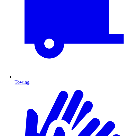
Towing