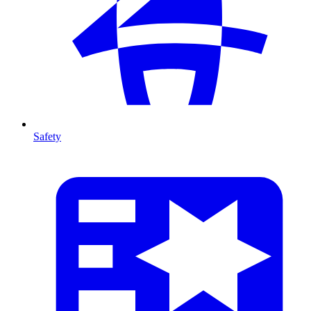
Safety