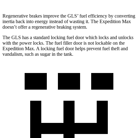
Regenerative brakes improve the GLS’ fuel efficiency by converting
inertia back into energy instead of wasting it. The Expedition Max
doesn’t offer a regenerative braking system.
The GLS has a standard locking fuel
door which
locks and unlocks
with the power locks. The fuel filler door is not lockable on the
Expedition Max. A locking fuel door helps prevent fuel theft and
vandalism, such as sugar in the tank.