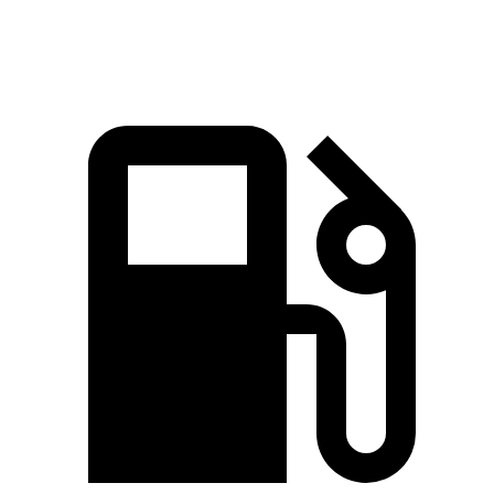
Speed in 1/4 Mile
97 MPH
92 MPH