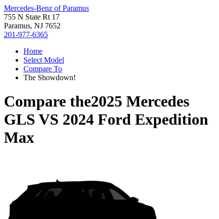
Mercedes-Benz of Paramus
755 N State Rt 17
Paramus, NJ 7652
201-977-6365
Home
Select Model
Compare To
The Showdown!
Compare the
2025 Mercedes
GLS
VS
2024 Ford Expedition
Max