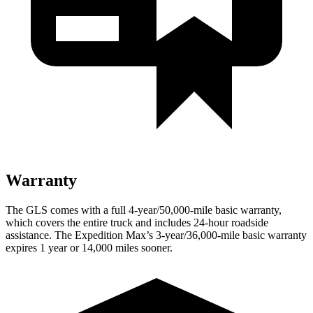
Warranty
The GLS comes with a full 4-year/50,000-mile basic warranty,
which covers the entire truck and includes 24-hour roadside
assistance. The Expedition Max’s 3-year/36,000-mile basic warranty
expires 1 year or 14,000 miles sooner.