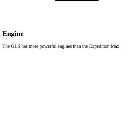
Engine
The GLS has more powerful engines than the Expedition Max:
Horsepower
Torque
538 lbs.-
GLS 580 4.0 turbo V8 hybrid
510 HP
ft.
538 lbs.-
Maybach GLS 600 4.0 turbo V8 hybrid
550 HP
ft.
470 lbs.-
Expedition Max 3.5 turbo V6
380 HP
ft.
Expedition Max Limited/KR/Platinum 3.5
480 lbs.-