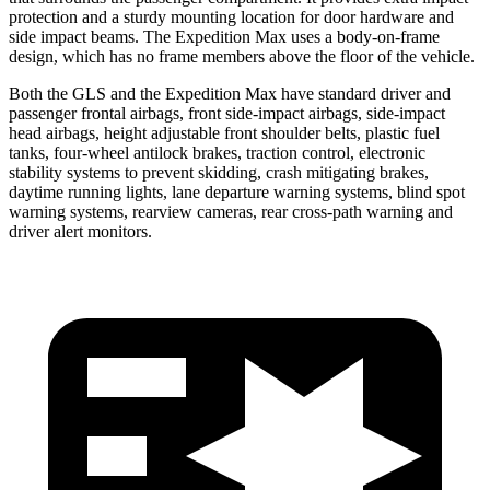
protection and a sturdy mounting location for door hardware and
side impact beams. The Expedition Max uses a body-on-frame
design, which has no frame members above the floor of the vehicle.
Both the GLS and the Expedition Max have standard driver and
passenger frontal airbags, front side-impact airbags, side-impact
head airbags, height adjustable front shoulder belts, plastic fuel
tanks, four-wheel antilock brakes, traction control, electronic
stability systems to prevent skidding, crash mitigating brakes,
daytime running lights, lane departure warning systems, blind spot
warning systems, rearview cameras, rear cross-path warning and
driver alert monitors.