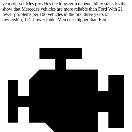
year-old vehicles provides the long-term dependability statistics that
show that Mercedes vehicles are more reliable than Ford With 21
fewer problems per 100 vehicles in the first three years of
ownership, J.D. Power ranks Mercedes higher than Ford.