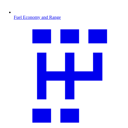
Fuel Economy and Range