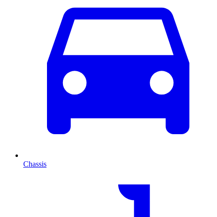
Chassis