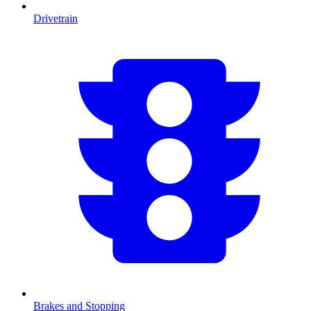
Drivetrain
Brakes and Stopping