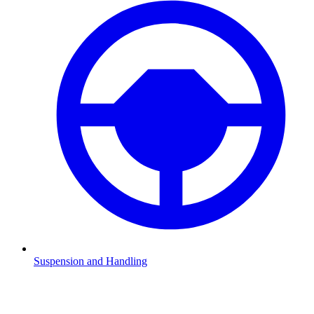
Suspension and Handling