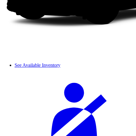
See Available Inventory