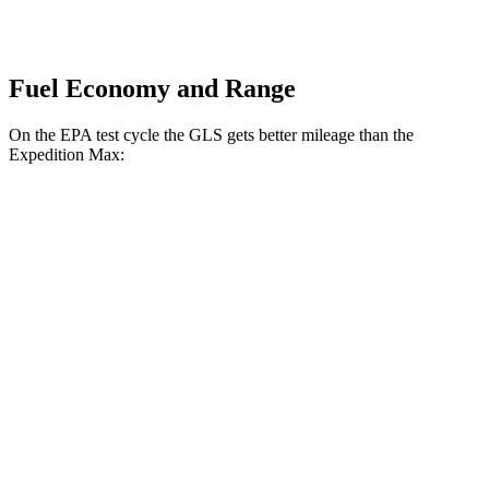
Fuel Economy and Range
On the EPA test cycle the GLS gets better mileage than the
Expedition Max:
MPG
GLS
AWD
3.0 turbo 6-cyl. Hybrid
19 city/24 hwy
Expedition Max
RWD
3.5 turbo V6
17 city/23 hwy
AWD
3.5 turbo V6
16 city/22 hwy