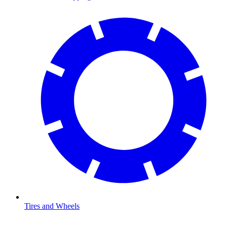
Tires and Wheels