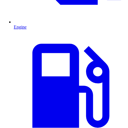
Engine