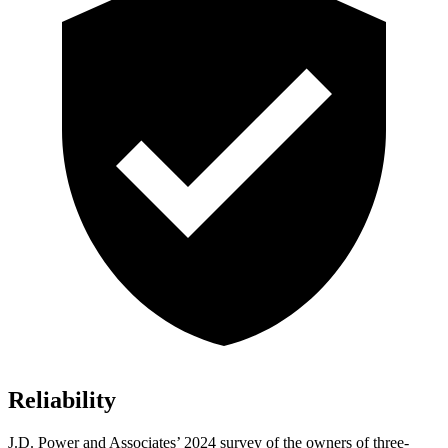
Reliability
J.D. Power and Associates’ 2024 survey of the owners of three-