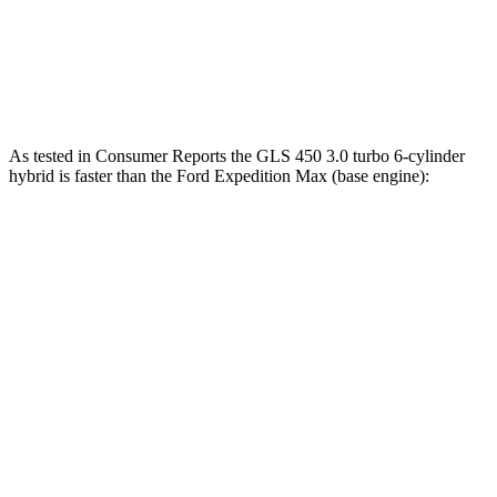
400 HP
turbo V6
ft.
510 lbs.-
Expedition Max Stealth 3.5 turbo V6
440 HP
ft.
As tested in
Consumer Reports
the GLS 450 3.0 turbo 6-cylinder
hybrid is faster than the Ford Expedition Max (base engine):
GLS
Expedition Max
Zero to 30 MPH
2.4 sec
2.7 sec
Zero to 60 MPH
6.4 sec
7.3 sec
45 to 65 MPH Passing
4.6 sec
5 sec
Quarter Mile
14.8 sec
15.7 sec