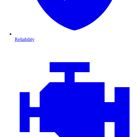
Reliability