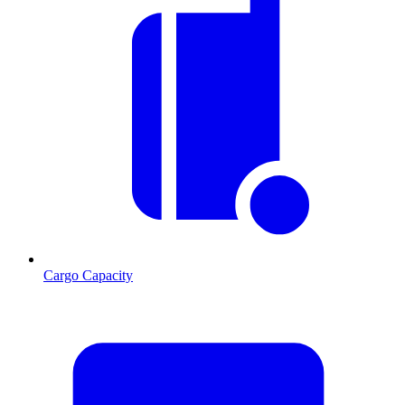
Cargo Capacity