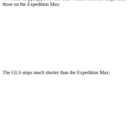
those on the Expedition Max:
GLS
Expedition Max
Front Rotors
14.8 inches
13.8 inches
Rear Rotors
13.6 inches
13.2 inches
The GLS stops much shorter than the Expedition Max:
GLS
Expedition Max
70 to 0 MPH
154 feet
192 feet
Car and Driver
60 to 0 MPH
107 feet
130 feet
Motor Trend
60 to 0 MPH (Wet)
143 feet
157 feet
Consumer Reports