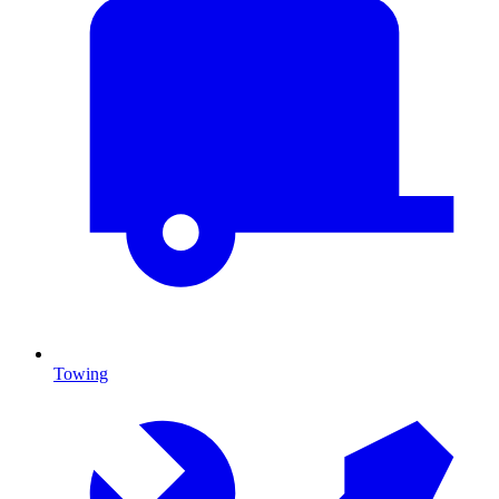
Towing