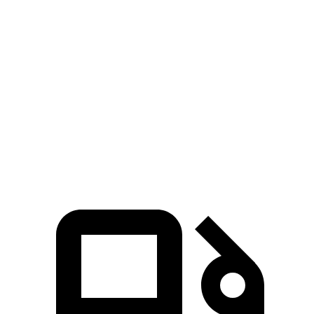
GLS
XT6
Zero to 60 MPH
5.5 sec
6.8 sec
Quarter Mile
14 sec
15.2 sec
Speed in 1/4 Mile
99.8 MPH
93.1 MPH