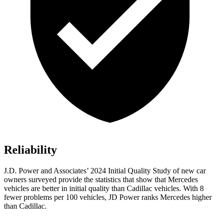
Reliability
J.D. Power and Associates’ 2024 Initial Quality Study of new car
owners surveyed provide the statistics that show that Mercedes
vehicles are better in initial quality than Cadillac vehicles. With 8
fewer problems per 100 vehicles, JD Power ranks Mercedes higher
than Cadillac.