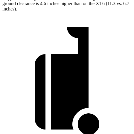
ground clearance is 4.6 inches higher than on the XT6 (11.3 vs. 6.7
inches).