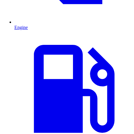
Engine