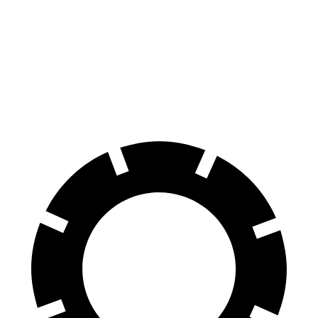
GLS
XT6
70 to 0 MPH
154 feet
171 feet
Car and Driver
60 to 0 MPH
107 feet
131 feet
Motor Trend