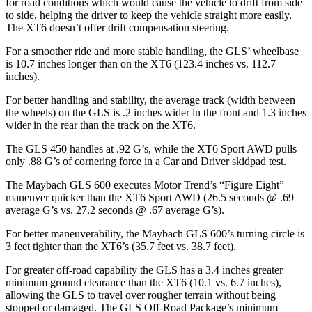
for road conditions which would cause the vehicle to drift from side
to side, helping the driver to keep the vehicle straight more easily.
The XT6 doesn’t offer drift compensation steering.
For a smoother ride and more stable handling, the GLS’ wheelbase
is 10.7 inches longer than on the XT6 (123.4 inches vs. 112.7
inches).
For better handling and stability, the average track (width between
the wheels) on the GLS is .2 inches wider in the front and 1.3 inches
wider in the rear than the track on the XT6.
The GLS 450 handles at .92 G’s, while the XT6 Sport AWD pulls
only .88 G’s of cornering force in a
Car and Driver
skidpad test.
The Maybach GLS 600 executes
Motor Trend
’s “Figure Eight”
maneuver quicker than the XT6 Sport AWD (26.5 seconds @ .69
average G’s vs. 27.2 seconds @ .67 average G’s).
For better maneuverability, the Maybach GLS 600’s turning circle is
3 feet tighter than the XT6’s (35.7 feet vs. 38.7 feet).
For greater off-road capability the GLS has a 3.4 inches greater
minimum ground clearance than the XT6 (10.1 vs. 6.7 inches),
allowing the GLS to travel over rougher terrain without being
stopped or damaged. The GLS Off-Road Package’s minimum