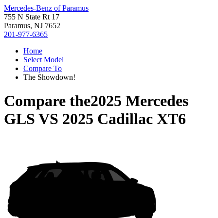
Mercedes-Benz of Paramus
755 N State Rt 17
Paramus, NJ 7652
201-977-6365
Home
Select Model
Compare To
The Showdown!
Compare the
2025 Mercedes
GLS
VS
2025 Cadillac XT6