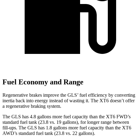
Fuel Economy and Range
Regenerative brakes improve the GLS’ fuel efficiency by converting
inertia back into energy instead of wasting it. The XT6 doesn’t offer
a regenerative braking system.
The GLS has 4.8 gallons more fuel capacity than the XT6 FWD’s
standard fuel tank (23.8 vs. 19 gallons), for longer range between
fill-ups. The GLS has 1.8 gallons more fuel capacity than the XT6
AWD’s standard fuel tank (23.8 vs. 22 gallons).