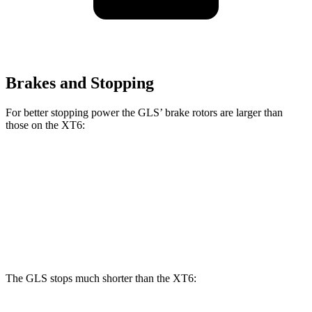
Brakes and Stopping
For better stopping power the GLS’ brake rotors are larger than
those on the XT6:
GLS
XT6
Front Rotors
14.8 inches
12.6 inches
Rear Rotors
13.6 inches
12.4 inches
The GLS stops much shorter than the XT6: