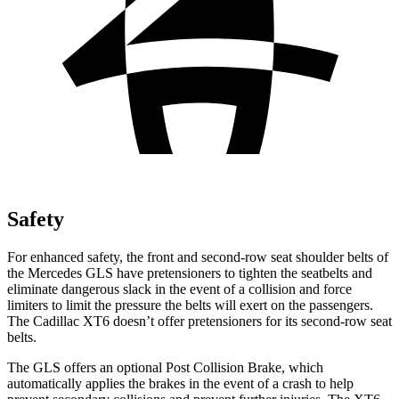
Safety
For enhanced safety, the front and second-row seat shoulder belts of
the Mercedes GLS have pretensioners to tighten the seatbelts and
eliminate dangerous slack in the event of a collision and force
limiters to limit the pressure the belts will exert on the passengers.
The Cadillac XT6 doesn’t offer pretensioners for its second-row seat
belts.
The GLS offers an optional Post Collision Brake, which
automatically applies the brakes in the event of a crash to help