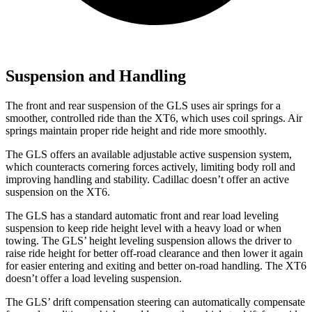
Suspension and Handling
The front and rear suspension of the GLS uses air springs for a
smoother, controlled ride than the XT6, which uses coil springs. Air
springs maintain proper ride height and ride more smoothly.
The GLS offers an available adjustable active suspension system,
which counteracts cornering forces actively, limiting body roll and
improving handling and stability. Cadillac doesn’t offer an active
suspension on the XT6.
The GLS has a standard automatic front and rear load leveling
suspension to keep ride height level with a heavy load or when
towing. The GLS’ height leveling suspension allows the driver to
raise ride height for better off-road clearance and then lower it again
for easier entering and exiting and better on-road handling. The XT6
doesn’t offer a load leveling suspension.
The GLS’ drift compensation steering can automatically compensate