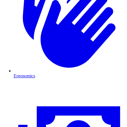
Ergonomics