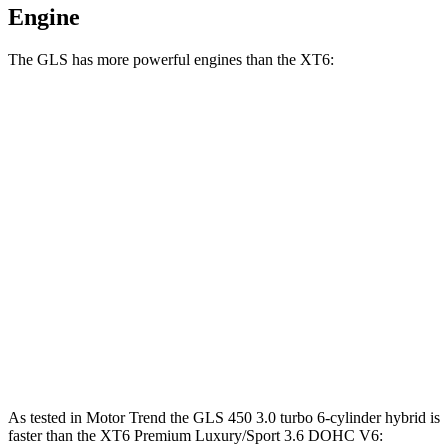
Engine
The GLS has more powerful engines than the XT6:
Horsepower
Torque
GLS 450 3.0 turbo 6-cylinder hybrid
375 HP
369 lbs.-ft.
GLS 580 4.0 turbo V8 hybrid
510 HP
538 lbs.-ft.
Maybach GLS 600 4.0 turbo V8 hybrid
550 HP
538 lbs.-ft.
XT6 2.0 turbo 4-cylinder
235 HP
258 lbs.-ft.
XT6 Premium Luxury/Sport 3.6 DOHC V6
310 HP
271 lbs.-ft.
As tested in
Motor Trend
the GLS 450 3.0 turbo 6-cylinder hybrid is
faster than the XT6 Premium Luxury/Sport 3.6 DOHC V6: