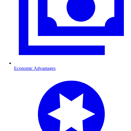
Economic Advantages