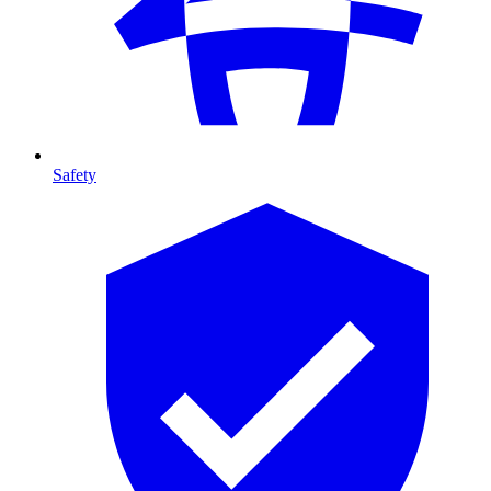
Safety