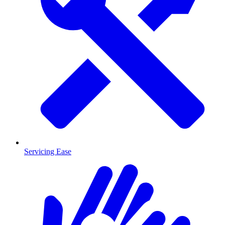
Servicing Ease