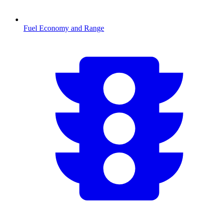
Fuel Economy and Range