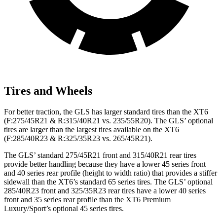
Tires and Wheels
For better traction, the GLS has larger standard tires than the XT6
(F:275/45R21 & R:315/40R21 vs. 235/55R20). The GLS’ optional
tires are larger than the largest tires available on the XT6
(F:285/40R23 & R:325/35R23 vs. 265/45R21).
The GLS’ standard 275/45R21 front and 315/40R21 rear tires
provide better handling because they have a lower 45 series front
and 40 series rear profile (height to width ratio) that provides a stiffer
sidewall than the XT6’s standard 65 series tires. The GLS’ optional
285/40R23 front and 325/35R23 rear tires have a lower 40 series
front and 35 series rear profile than the XT6 Premium
Luxury/Sport’s optional 45 series tires.