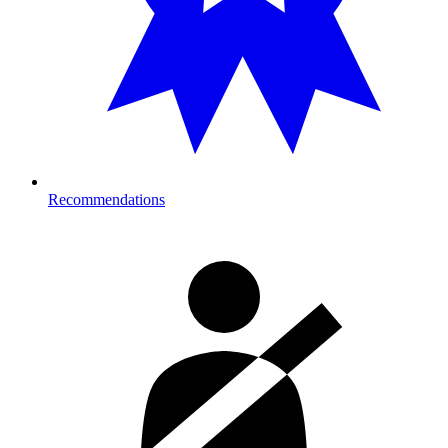
Recommendations