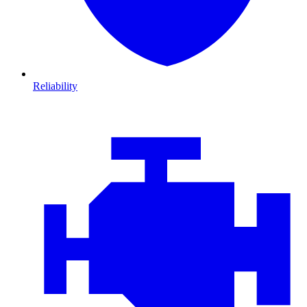
Reliability