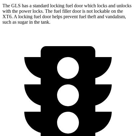
The GLS has a standard locking fuel
door which
locks and unlocks
with the power locks. The fuel filler door is not lockable on the
XT6. A locking fuel door helps prevent fuel theft and vandalism,
such as sugar in the tank.