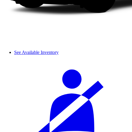
See Available Inventory