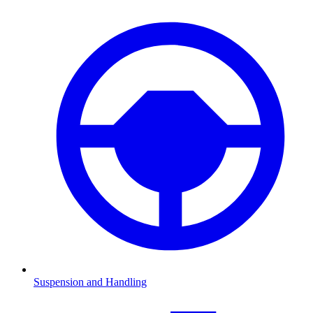
Suspension and Handling