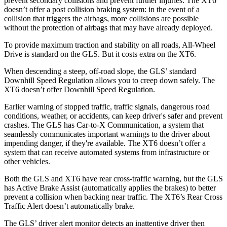
prevent secondary collisions and prevent further injuries. The XT6
doesn’t offer a post collision braking system: in the event of a
collision that triggers the airbags, more collisions are possible
without the protection of airbags that may have already deployed.
To provide maximum traction and stability on all roads, All-Wheel
Drive is standard on the GLS. But it costs extra on the XT6.
When descending a steep, off-road slope, the GLS’ standard
Downhill Speed Regulation allows you to creep down safely. The
XT6 doesn’t offer Downhill Speed Regulation.
Earlier warning of stopped traffic, traffic signals, dangerous road
conditions, weather, or accidents, can keep driver's safer and prevent
crashes. The GLS has Car-to-X Communication, a system that
seamlessly communicates important warnings to the driver about
impending danger, if they're available. The XT6 doesn’t offer a
system that can receive automated systems from infrastructure or
other vehicles.
Both the GLS and XT6 have rear cross-traffic warning, but the GLS
has Active Brake Assist (automatically applies the brakes) to better
prevent a collision when backing near traffic. The XT6’s Rear Cross
Traffic Alert doesn’t automatically brake.
The GLS’
driver alert
monitor detects an inattentive driver then