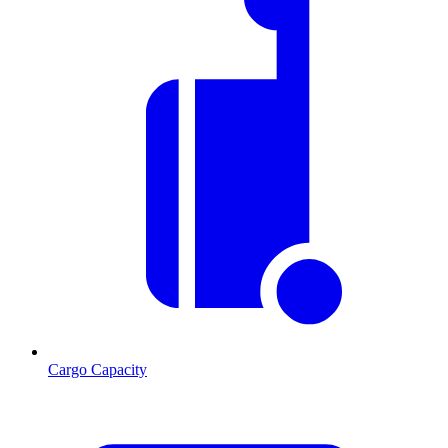
Cargo Capacity