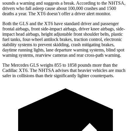
sounds a warning and suggests a break. According to the NHTSA,
drivers who fall asleep cause about 100,000 crashes and 1500
deaths a year. The XT6 doesn’t offer a driver alert monitor.
Both the GLS and the XT6 have standard driver and passenger
frontal airbags, front side-impact airbags, driver knee airbags, side-
impact head airbags, height adjustable front shoulder belts, plastic
fuel tanks, four-wheel antilock brakes, traction control, electronic
stability systems to prevent skidding, crash mitigating brakes,
daytime running lights, lane departure warning systems, blind spot
warning systems, rearview cameras and rear cross-path warning.
The Mercedes GLS weighs 855 to 1858 pounds more than the
Cadillac XT6. The NHTSA advises that heavier vehicles are much
safer in collisions than their significantly lighter counterparts.