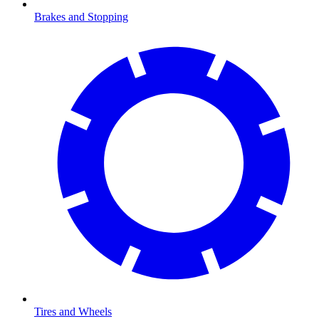
Brakes and Stopping
Tires and Wheels