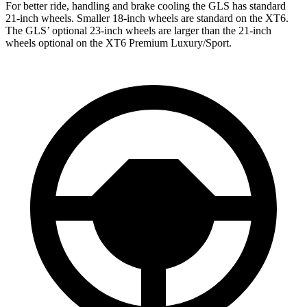
For better ride, handling and brake cooling the GLS has standard
21-inch wheels. Smaller 18-inch wheels are standard on the XT6.
The GLS’ optional 23-inch wheels are larger than the 21-inch
wheels optional on the XT6 Premium Luxury/Sport.