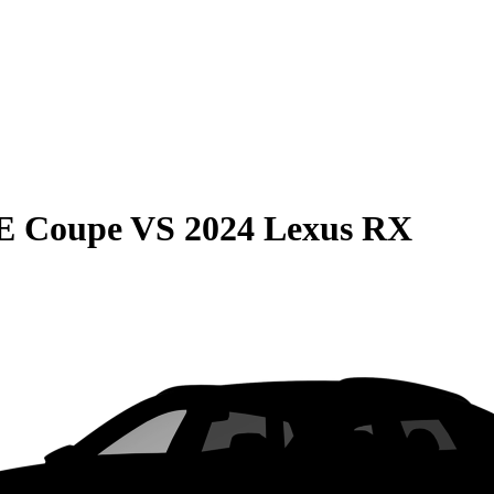
E Coupe
VS
2024 Lexus RX