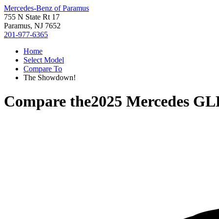
Mercedes-Benz of Paramus
755 N State Rt 17
Paramus, NJ 7652
201-977-6365
Home
Select Model
Compare To
The Showdown!
Compare the
2025 Mercedes GL