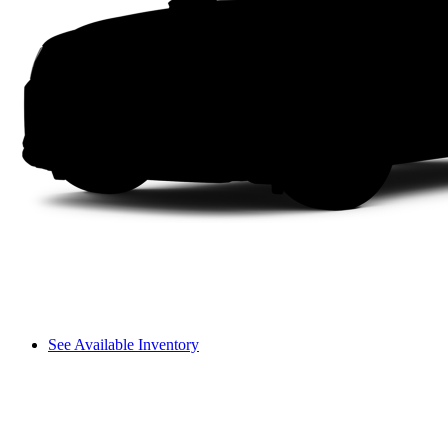
See Available Inventory