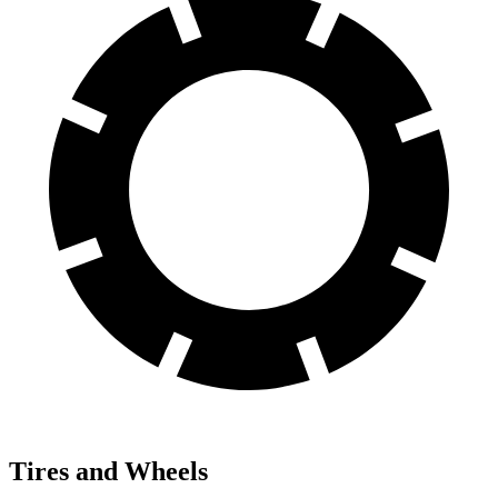
Tires and Wheels