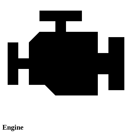
Engine