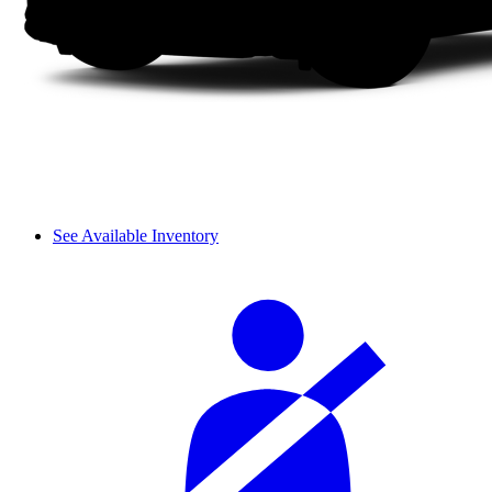
See Available Inventory