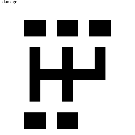
damage.