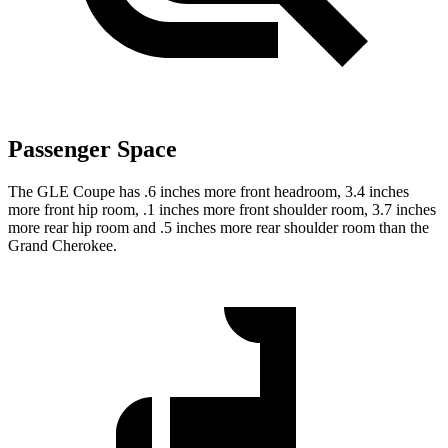
Passenger Space
The GLE Coupe has .6 inches more front headroom, 3.4 inches
more front hip room, .1 inches more front shoulder room, 3.7 inches
more rear hip room and .5 inches more rear shoulder room than the
Grand Cherokee.