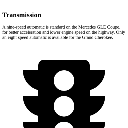
Transmission
A nine-speed automatic is standard on the Mercedes GLE Coupe,
for better acceleration and lower engine speed on the highway. Only
an eight-speed automatic is available for the Grand Cherokee.