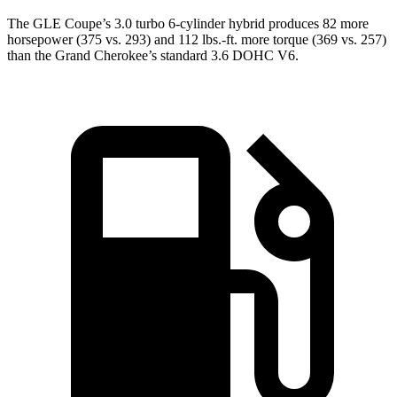
The GLE Coupe’s 3.0 turbo 6-cylinder hybrid produces 82 more
horsepower (375 vs. 293) and 112 lbs.-ft. more torque (369 vs. 257)
than the Grand Cherokee’s standard 3.6 DOHC V6.