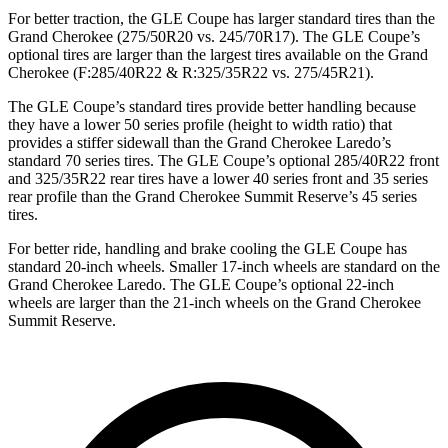
For better traction, the GLE Coupe has larger standard tires than the
Grand Cherokee (275/50R20 vs. 245/70R17). The GLE Coupe’s
optional tires are larger than the largest tires available on the Grand
Cherokee (F:285/40R22 & R:325/35R22 vs. 275/45R21).
The GLE Coupe’s standard tires provide better handling because
they have a lower 50 series profile (height to width ratio) that
provides a stiffer sidewall than the Grand Cherokee Laredo’s
standard 70 series tires. The GLE Coupe’s optional 285/40R22 front
and 325/35R22 rear tires have a lower 40 series front and 35 series
rear profile than the Grand Cherokee Summit Reserve’s 45 series
tires.
For better ride, handling and brake cooling the GLE Coupe has
standard 20-inch wheels. Smaller 17-inch wheels are standard on the
Grand Cherokee Laredo. The GLE Coupe’s optional 22-inch
wheels are larger than the 21-inch wheels on the Grand Cherokee
Summit Reserve.