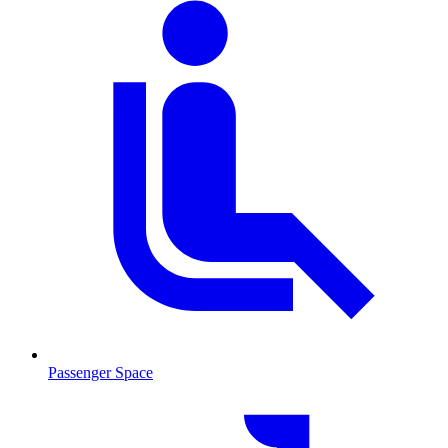
Passenger Space