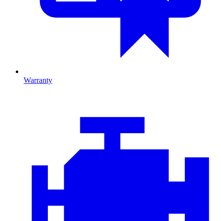
Warranty