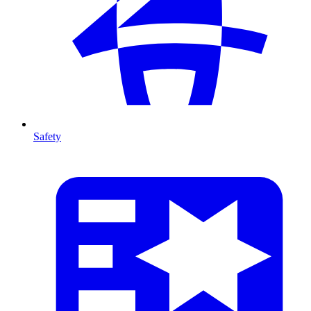
Safety