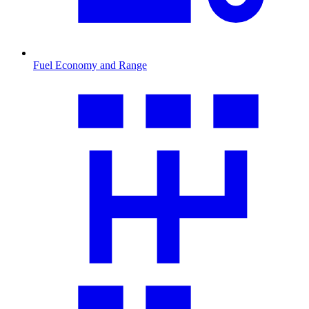
Fuel Economy and Range