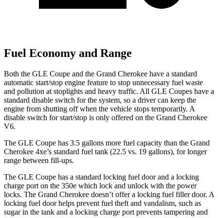
Fuel Economy and Range
Both the GLE Coupe and the Grand Cherokee have a standard
automatic start/stop engine feature to stop unnecessary fuel waste
and pollution at stoplights and heavy traffic. All GLE Coupes have a
standard disable switch for the system, so a driver can keep the
engine from shutting off when the vehicle stops temporarily. A
disable switch for start/stop is only offered on the Grand Cherokee
V6.
The GLE Coupe has 3.5 gallons more fuel capacity than the Grand
Cherokee 4xe’s standard fuel tank (22.5 vs. 19 gallons), for longer
range between fill-ups.
The GLE Coupe has a standard locking fuel door and a locking
charge port on the
350e which
lock and unlock with the power
locks. The Grand Cherokee doesn’t offer a locking fuel filler door. A
locking fuel door helps prevent fuel theft and vandalism, such as
sugar in the tank and a locking charge port prevents tampering and