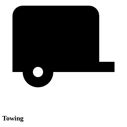
Towing