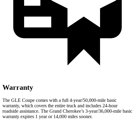
Warranty
The GLE Coupe comes with a full 4-year/50,000-mile basic
warranty, which covers the entire truck and includes 24-hour
roadside assistance. The Grand Cherokee’s 3-year/36,000-mile basic
warranty expires 1 year or 14,000 miles sooner.