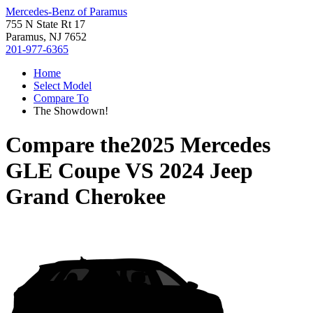
Mercedes-Benz of Paramus
755 N State Rt 17
Paramus, NJ 7652
201-977-6365
Home
Select Model
Compare To
The Showdown!
Compare the
2025 Mercedes
GLE Coupe
VS
2024 Jeep
Grand Cherokee