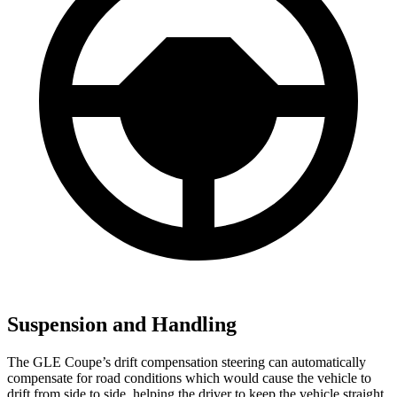
Suspension and Handling
The GLE Coupe’s drift compensation steering can automatically
compensate for road conditions which would cause the vehicle to
drift from side to side, helping the driver to keep the vehicle straight