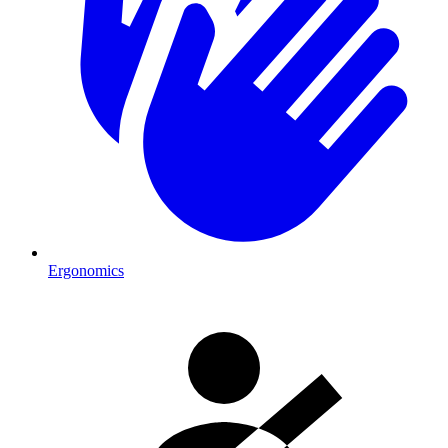
Ergonomics