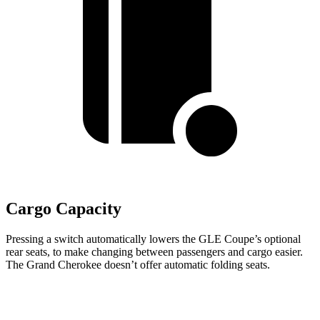
Cargo Capacity
Pressing a switch automatically lowers the GLE Coupe’s optional
rear seats, to make changing between passengers and cargo easier.
The Grand Cherokee doesn’t offer automatic folding seats.