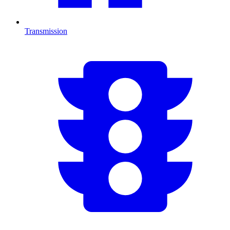
Transmission