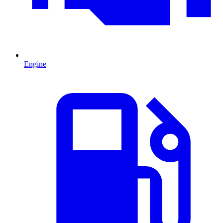
Engine