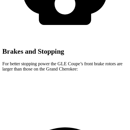
Brakes and Stopping
For better stopping power the GLE Coupe’s front brake rotors are
larger than those on the Grand Cherokee:
GLE Coupe
Grand Cherokee
Front Rotors
14.8 inches
13.9 inches