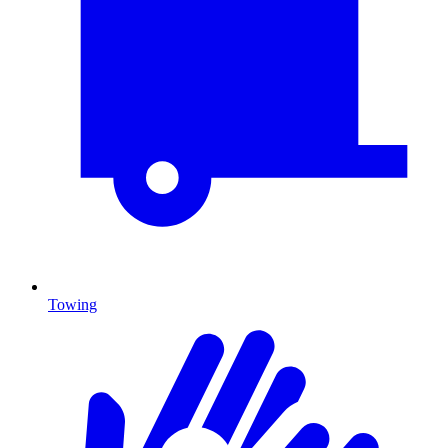
Towing