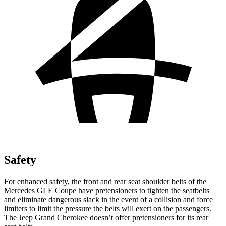
Safety
For enhanced safety, the front and rear seat shoulder belts of the
Mercedes GLE Coupe have pretensioners to tighten the seatbelts
and eliminate dangerous slack in the event of a collision and force
limiters to limit the pressure the belts will exert on the passengers.
The Jeep Grand Cherokee doesn’t offer pretensioners for its rear