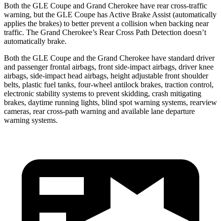
Both the GLE Coupe and Grand Cherokee have rear cross-traffic
warning, but the GLE Coupe has Active Brake Assist (automatically
applies the brakes) to better prevent a collision when backing near
traffic. The Grand Cherokee’s Rear Cross Path Detection doesn’t
automatically brake.
Both the GLE Coupe and the Grand Cherokee have standard driver
and passenger frontal airbags, front side-impact airbags, driver knee
airbags, side-impact head airbags, height adjustable front shoulder
belts, plastic fuel tanks, four-wheel antilock brakes, traction control,
electronic stability systems to prevent skidding, crash mitigating
brakes, daytime running lights, blind spot warning systems, rearview
cameras, rear cross-path warning and available lane departure
warning systems.