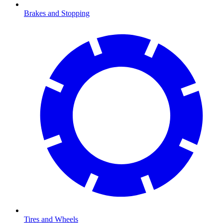
Brakes and Stopping
Tires and Wheels