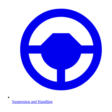
Suspension and Handling