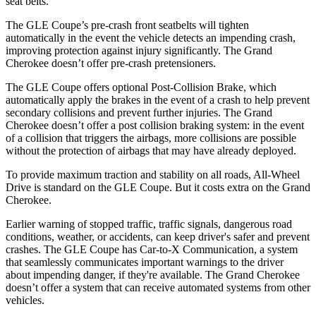
seat belts.
The GLE Coupe’s pre-crash front seatbelts will tighten
automatically in the event the vehicle detects an impending crash,
improving protection against injury significantly. The Grand
Cherokee doesn’t offer pre-crash pretensioners.
The GLE Coupe offers optional Post-Collision Brake, which
automatically apply the brakes in the event of a crash to help prevent
secondary collisions and prevent further injuries. The Grand
Cherokee doesn’t offer a post collision braking system: in the event
of a collision that triggers the airbags, more collisions are possible
without the protection of airbags that may have already deployed.
To provide maximum traction and stability on all roads, All-Wheel
Drive is standard on the GLE Coupe. But it costs extra on the Grand
Cherokee.
Earlier warning of stopped traffic, traffic signals, dangerous road
conditions, weather, or accidents, can keep driver's safer and prevent
crashes. The GLE Coupe has Car-to-X Communication, a system
that seamlessly communicates important warnings to the driver
about impending danger, if they're available. The Grand Cherokee
doesn’t offer a system that can receive automated systems from other
vehicles.