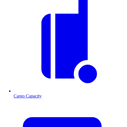
Cargo Capacity