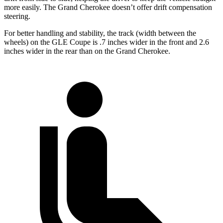
more easily. The Grand Cherokee doesn’t offer drift compensation
steering.
For better handling and stability, the track (width between the
wheels) on the GLE Coupe is .7 inches wider in the front and 2.6
inches wider in the rear than on the Grand Cherokee.