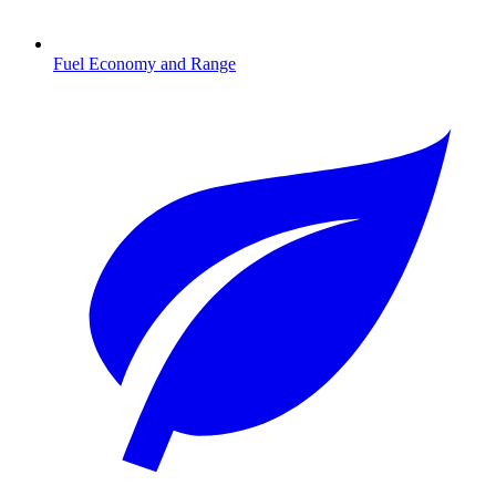
Fuel Economy and Range