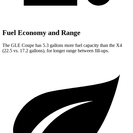
Fuel Economy and Range
The GLE Coupe has 5.3 gallons more fuel capacity than the X4
(22.5 vs. 17.2 gallons), for longer range between fill-ups.