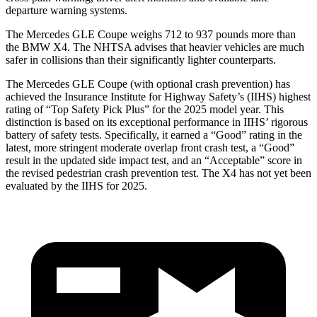
departure warning systems.
The Mercedes GLE Coupe weighs 712 to 937 pounds more than
the BMW X4. The NHTSA advises that heavier vehicles are much
safer in collisions than their significantly lighter counterparts.
The Mercedes GLE Coupe (with optional crash prevention) has
achieved the Insurance Institute for Highway Safety’s (IIHS) highest
rating of “Top Safety Pick Plus” for the 2025 model year. This
distinction is based on its exceptional performance in IIHS’ rigorous
battery of safety tests. Specifically, it earned a “Good” rating in the
latest, more stringent moderate overlap front crash test, a “Good”
result in the updated side impact test, and an “Acceptable” score in
the revised pedestrian crash prevention test. The X4 has not yet been
evaluated by the IIHS for 2025.