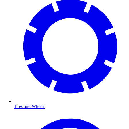
Tires and Wheels