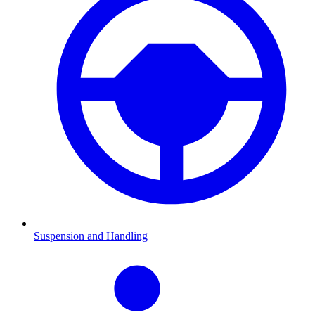
Suspension and Handling