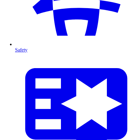
Safety