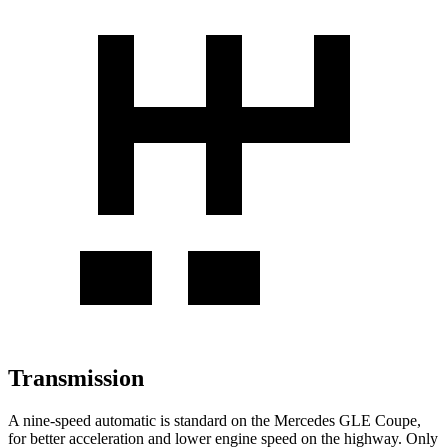
Transmission
A nine-speed automatic is standard on the Mercedes GLE Coupe,
for better acceleration and lower engine speed on the highway. Only