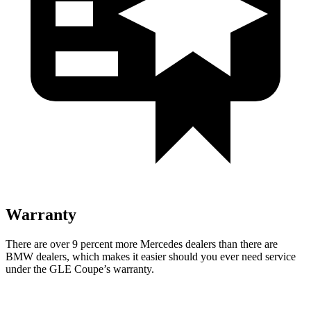
Warranty
There are over 9 percent more Mercedes dealers than there are
BMW
dealers, which makes
it easier should you ever need service
under the GLE Coupe’s warranty.