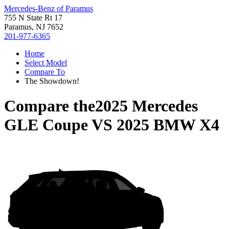
Mercedes-Benz of Paramus
755 N State Rt 17
Paramus, NJ 7652
201-977-6365
Home
Select Model
Compare To
The Showdown!
Compare the
2025 Mercedes
GLE Coupe
VS
2025 BMW X4