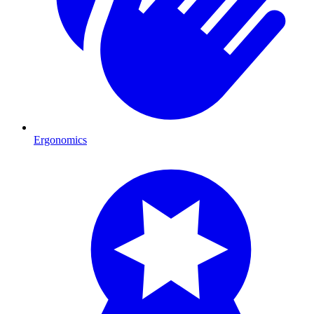
Ergonomics