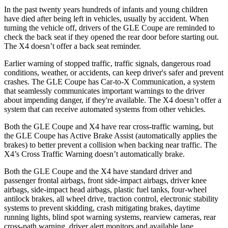
In the past twenty years hundreds of infants and young children
have died after being left in vehicles, usually by accident. When
turning the vehicle off, drivers of the GLE Coupe are reminded to
check the back seat if they opened the rear door before starting out.
The X4 doesn’t offer a back seat reminder.
Earlier warning of stopped traffic, traffic signals, dangerous road
conditions, weather, or accidents, can keep driver's safer and prevent
crashes. The GLE Coupe has Car-to-X Communication, a system
that seamlessly communicates important warnings to the driver
about impending danger, if they're available. The X4 doesn’t offer a
system that can receive automated systems from other vehicles.
Both the GLE Coupe and X4 have rear cross-traffic warning, but
the GLE Coupe has Active Brake Assist (automatically applies the
brakes) to better prevent a collision when backing near traffic. The
X4’s Cross Traffic Warning doesn’t automatically brake.
Both the GLE Coupe and the X4 have standard driver and
passenger frontal airbags, front side-impact airbags, driver knee
airbags, side-impact head airbags, plastic fuel tanks, four-wheel
antilock brakes, all wheel drive, traction control, electronic stability
systems to prevent skidding, crash mitigating brakes, daytime
running lights, blind spot warning systems, rearview cameras, rear
cross-path warning, driver alert monitors and available lane