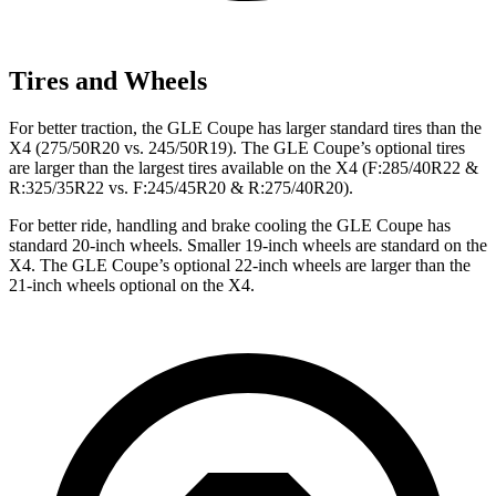
Tires and Wheels
For better traction, the GLE Coupe has larger standard tires than the
X4 (275/50R20 vs. 245/50R19). The GLE Coupe’s optional tires
are larger than the largest tires available on the X4 (F:285/40R22 &
R:325/35R22 vs. F:245/45R20 & R:275/40R20).
For better ride, handling and brake cooling the GLE Coupe has
standard 20-inch wheels. Smaller 19-inch wheels are standard on the
X4. The
GLE Coupe’s optional 22-inch wheels are larger than the
21-inch wheels optional on the X4.