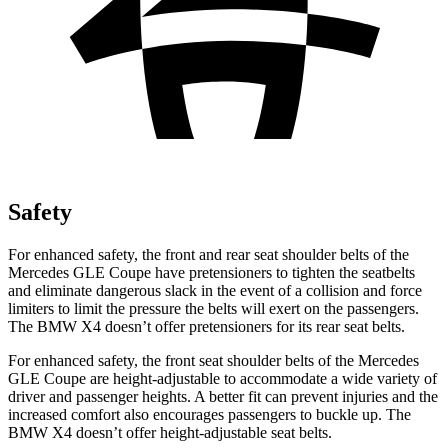
Safety
For enhanced safety, the front and rear seat shoulder belts of the
Mercedes GLE Coupe have pretensioners to tighten the seatbelts
and eliminate dangerous slack in the event of a collision and force
limiters to limit the pressure the belts will exert on the passengers.
The BMW X4 doesn’t offer pretensioners for its rear seat belts.
For enhanced safety, the front seat shoulder belts of the Mercedes
GLE Coupe are height-adjustable to accommodate a wide variety of
driver and passenger heights. A better fit can prevent injuries and the
increased comfort also encourages passengers to buckle up. The
BMW X4 doesn’t offer height-adjustable seat belts.