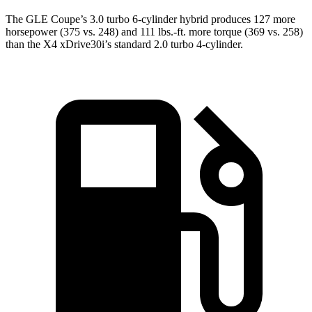
The GLE Coupe’s 3.0 turbo 6
-cylinder hybrid produces 127 more
horsepower (375 vs. 248) and
111 lbs.-ft.
more torque (369 vs. 258)
than the X4 xDrive30i’s standard 2.0 turbo 4-cylinder.