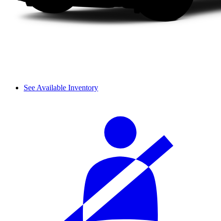
See Available Inventory