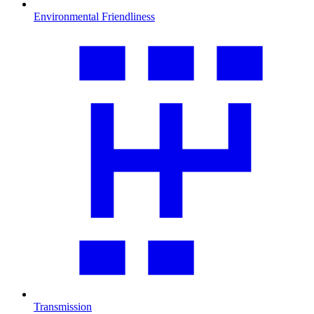
Environmental Friendliness
Transmission