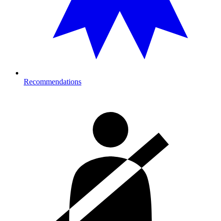
Recommendations