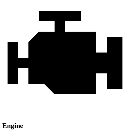
Engine