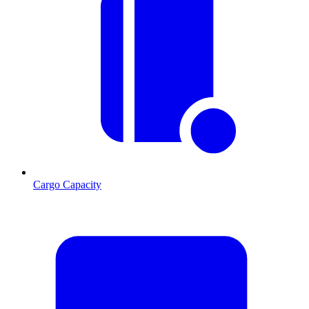
Cargo Capacity