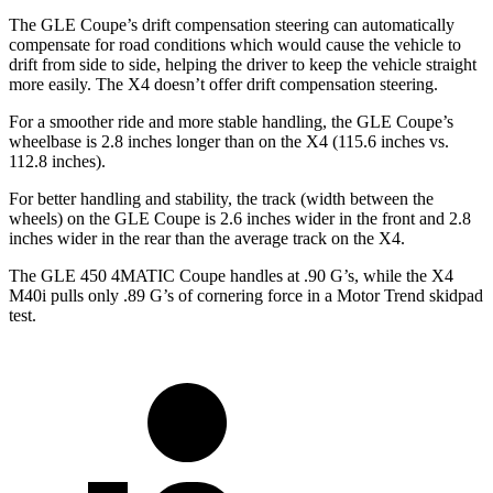
The GLE Coupe’s drift compensation steering can automatically
compensate for road conditions which would cause the vehicle to
drift from side to side, helping the driver to keep the vehicle straight
more easily. The X4 doesn’t offer drift compensation steering.
For a smoother ride and more stable handling, the GLE Coupe’s
wheelbase is 2.8 inches longer than on the X4 (115.6 inches vs.
112.8 inches).
For better handling and stability, the track (width between the
wheels) on the GLE Coupe is 2.6 inches wider in the
front and 2.8
inches wider in the rear than the average track on the X4.
The GLE 450 4MATIC Coupe handles at .90 G’s, while the X4
M40i pulls only .89 G’s of cornering force in a
Motor Trend
skidpad
test.