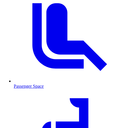
Passenger Space