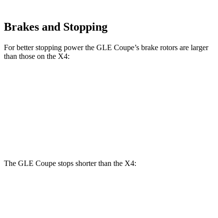
Brakes and Stopping
For better stopping power the GLE Coupe’s brake rotors are larger
than those on the X4:
GLE Coupe
X4 xDrive30i
X4 M40i
Front Rotors
14.8 inches
13 inches
13.7 inches
Rear Rotors
13.6 inches
13 inches
13.6
inches
The GLE Coupe stops shorter than the X4:
GLE Coupe
X4
60 to 0 MPH
106 feet
109 feet
Motor Trend