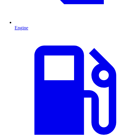
Engine