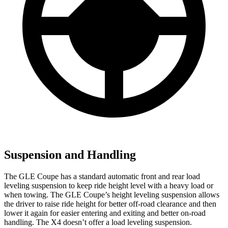
Suspension and Handling
The GLE Coupe has a standard automatic front and rear load
leveling suspension to keep ride height level with a heavy load or
when towing. The GLE Coupe’s height leveling suspension allows
the driver to raise ride height for better off-road clearance and then
lower it again for easier entering and exiting and better on-road
handling. The X4 doesn’t offer a load leveling suspension.