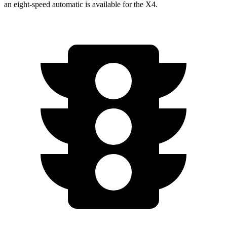
an eight-speed automatic is available for the X4.