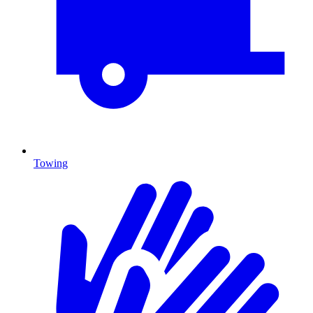
Towing