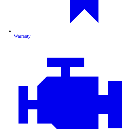
Warranty