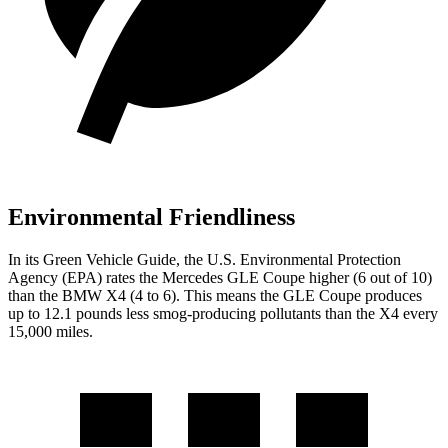
Environmental Friendliness
In its
Green Vehicle Guide
, the U.S. Environmental Protection
Agency (EPA) rates the Mercedes GLE Coupe higher (6 out of 10)
than the BMW X4 (4 to 6). This means the GLE Coupe produces
up to 12.1 pounds less smog-producing pollutants than the X4 every
15,000 miles.