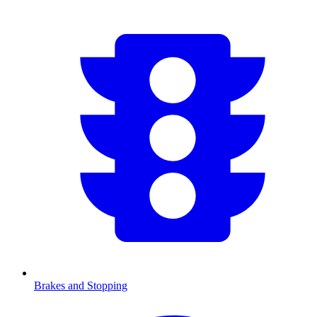
Brakes and Stopping