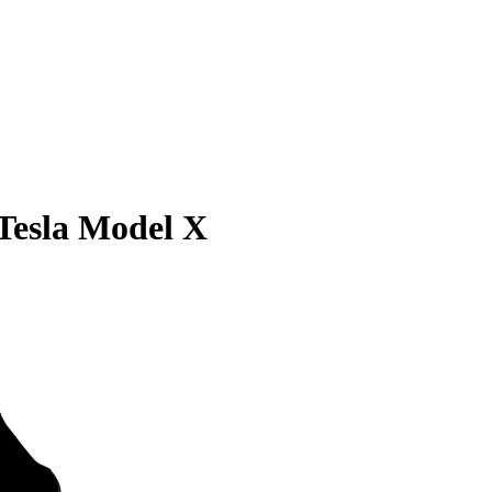
Tesla Model X