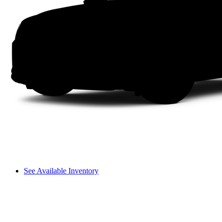
See Available Inventory