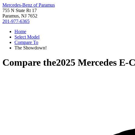
Mercedes-Benz of Paramus
755 N State Rt 17
Paramus, NJ 7652
201-977-6365
Home
Select Model
Compare To
The Showdown!
Compare the
2025 Mercedes E-C