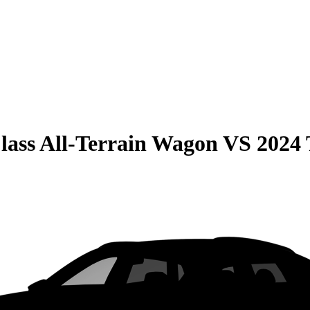
lass All-Terrain Wagon
VS
2024 