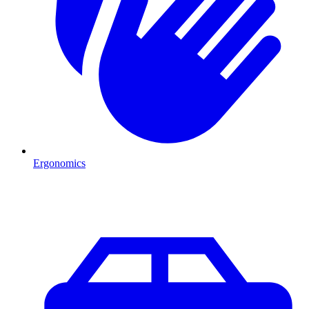
Ergonomics