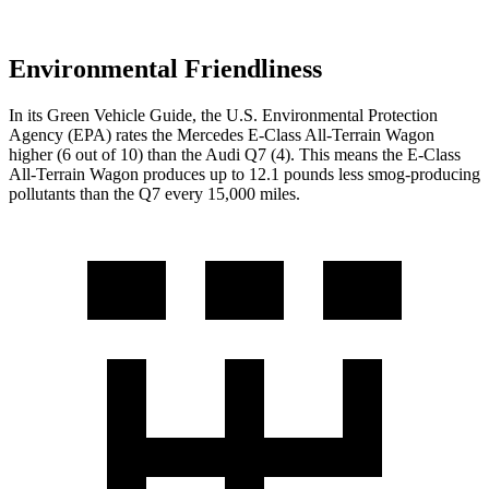
Environmental Friendliness
In its
Green Vehicle Guide
, the U.S. Environmental Protection
Agency (EPA) rates the Mercedes E-Class All-Terrain Wagon
higher (6 out of 10) than the Audi Q7 (4). This means the E-Class
All-Terrain Wagon produces up to 12.1 pounds less smog-producing
pollutants than the Q7 every 15,000 miles.