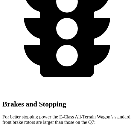
Brakes and Stopping
For better stopping power the E-Class All-Terrain Wagon’s standard
front brake rotors are larger than those on the Q7: