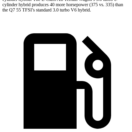
cylinder hybrid produces 40 more horsepower (375 vs. 335) than
the Q7 55 TFSI’s standard 3.0 turbo V6 hybrid.