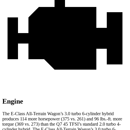
Engine
The E-Class All-Terrain Wagon’s 3.0 turbo 6-cylinder hybrid
produces 114 more horsepower (375 vs. 261) and 96 lbs.-ft. more
torque (369 vs. 273) than the Q7 45 TFSI’s standard 2.0 turbo 4-
cylinder hybrid. The E-Class All-Terrain Wagon’s 3.0 turbo 6-