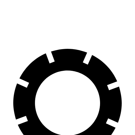
E-Class All-Terrain Wagon
Q7
Front Rotors
14.2 inches
13.8 inches