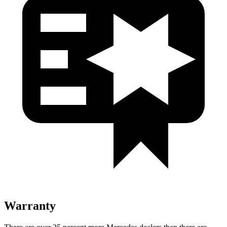
Warranty