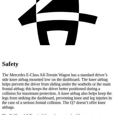
Safety
The Mercedes E-Class All-Terrain Wagon has a standard driver’s
side knee airbag mounted low on the dashboard. The knee airbag
helps prevent the driver from sliding under the seatbelts or the main
frontal airbag; this keeps the driver better positioned during a
collision for maximum protection. A knee airbag also helps keep the
legs from striking the dashboard, preventing knee and leg injuries in
the case of a serious frontal collision. The Q7 doesn’t offer knee
airbags.