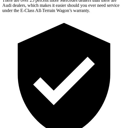
There are over 25 percent more Mercedes dealers than there are
Audi
dealers, which makes
it easier should you ever need service
under the E-Class All-Terrain Wagon’s warranty.