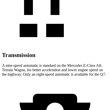
Transmission
A nine-speed automatic is standard on the Mercedes E-Class All-
Terrain Wagon, for better acceleration and lower engine speed on
the highway. Only an eight-speed automatic is available for the Q7.