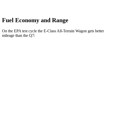
Fuel Economy and Range
On the EPA test cycle the E-Class All-Terrain Wagon gets better
mileage than the Q7:
MPG
E-Class All-Terrain Wagon
AWD
3.0 turbo 6-cyl. Hybrid
22 city/31 hwy
Q7
AWD
2.0 turbo 4-cyl. Hybrid
20 city/26 hwy
3.0 turbo V6 Hybrid
18 city/23 hwy