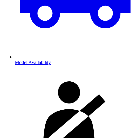
Model Availability