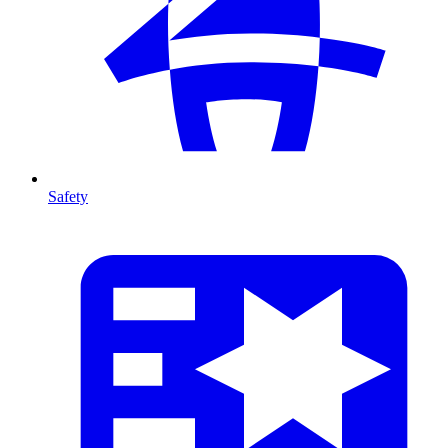
Safety