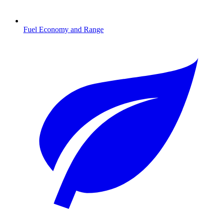
Fuel Economy and Range