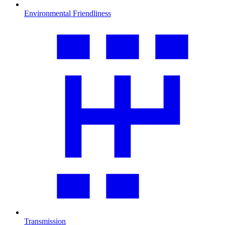
Environmental Friendliness
Transmission