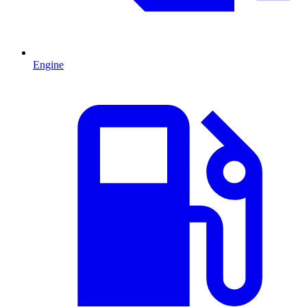
Engine