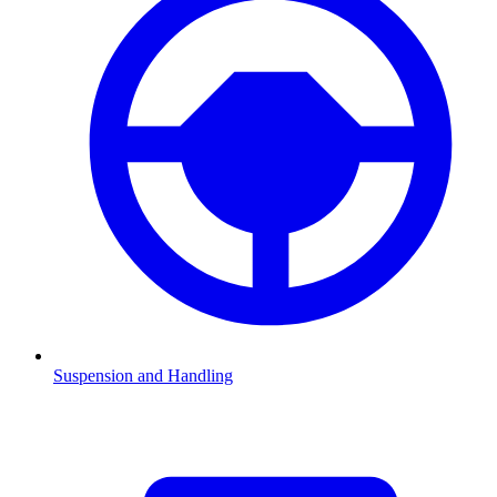
Suspension and Handling