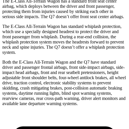
The E-Class All-Terrain Wagon has a standard front seat center
airbag, which deploys between the driver and front passenger,
protecting them from injuries caused by striking each other in
serious side impacts. The Q7 doesn’t offer front seat center airbags.
The E-Class All-Terrain Wagon has standard whiplash protection,
which use a specially designed headrest to protect the driver and
front passenger from whiplash. During a rear-end collision, the
whiplash protection system moves the headrests forward to prevent
neck and spine injuries. The Q7 doesn’t offer a whiplash protection
system.
Both the E-Class All-Terrain Wagon and the Q7 have standard
driver and passenger frontal airbags, front side-impact airbags, side-
impact head airbags, front and rear seatbelt pretensioners, height
adjustable front shoulder belts, four-wheel antilock brakes, all wheel
drive, traction control, electronic stability systems to prevent
skidding, crash mitigating brakes, post-collision automatic braking
systems, daytime running lights, blind spot warning systems,
rearview cameras, rear cross-path warning, driver alert monitors and
available lane departure warning systems.