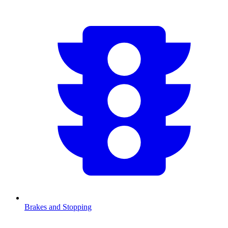
Brakes and Stopping