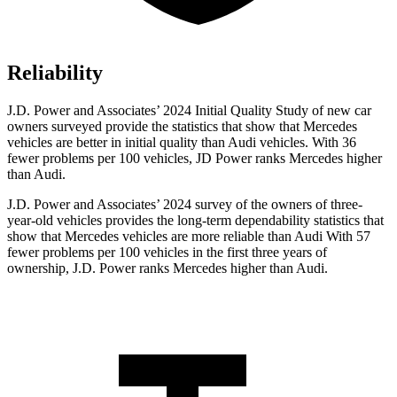
Reliability
J.D. Power and Associates’ 2024 Initial Quality Study of new car
owners surveyed provide the statistics that show that Mercedes
vehicles are better in initial quality than Audi vehicles. With 36
fewer problems per 100 vehicles, JD Power ranks Mercedes higher
than Audi.
J.D. Power and Associates’ 2024 survey of the owners of three-
year-old vehicles provides the long-term dependability statistics that
show that Mercedes vehicles are more reliable than Audi With 57
fewer problems per 100 vehicles in the first three years of
ownership, J.D. Power ranks Mercedes higher than Audi.