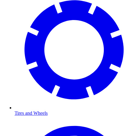
Tires and Wheels