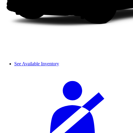
See Available Inventory