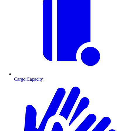
Cargo Capacity