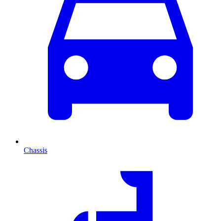
Chassis