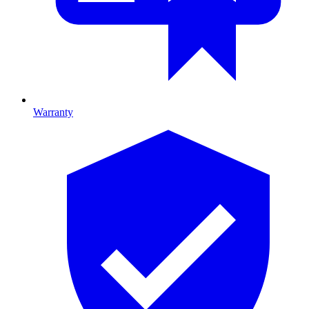
Warranty