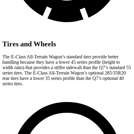
Tires and Wheels
The E-Class All-Terrain Wagon’s standard tires provide better
handling because they have a lower 45 series profile (height to
width ratio) that provides a stiffer sidewall than the Q7’s standard 55
series tires. The E-Class All-Terrain Wagon’s optional 285/35R20
rear tires have a lower 35 series profile than the Q7’s optional 40
series tires.