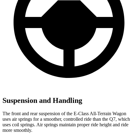
Suspension and Handling
The front and rear suspension of the E-Class All-Terrain Wagon
uses air springs for a smoother, controlled ride than the Q7, which
uses coil springs. Air springs maintain proper ride height and ride
more smoothly.