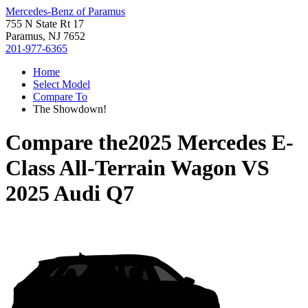
Mercedes-Benz of Paramus
755 N State Rt 17
Paramus, NJ 7652
201-977-6365
Home
Select Model
Compare To
The Showdown!
Compare the
2025 Mercedes E-
Class All-Terrain Wagon
VS
2025 Audi Q7