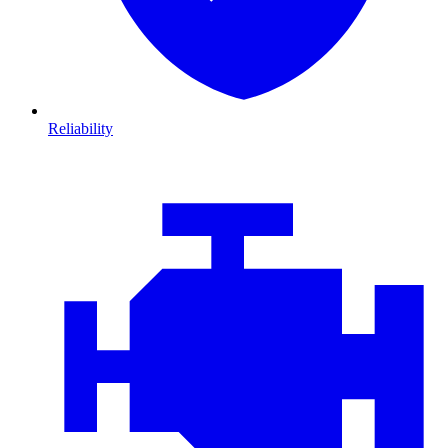
Reliability