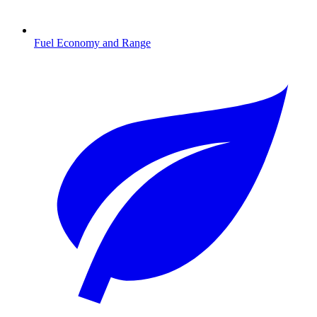
Fuel Economy and Range