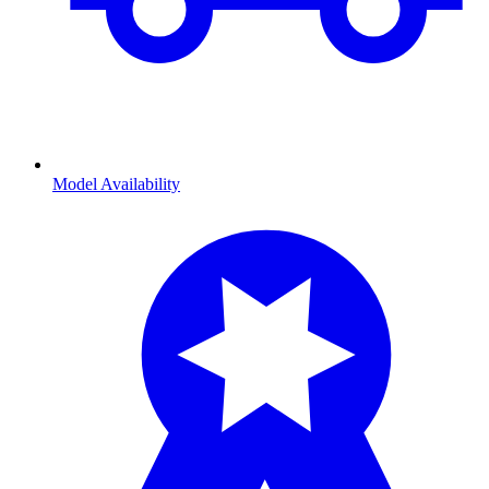
Model Availability