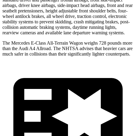
airbags, driver knee airbags, side-impact head airbags, front and rear
seatbelt pretensioners, height adjustable front shoulder belts, four-
wheel antilock brakes, all wheel drive, traction control, electronic
stability systems to prevent skidding, crash mitigating brakes, post-
collision automatic braking systems, daytime running lights,
rearview cameras and available lane departure warning systems.
The Mercedes E-Class All-Terrain Wagon weighs 728 pounds more
than the Audi A4 Allroad. The NHTSA advises that heavier cars are
much safer in collisions than their significantly lighter counterparts.