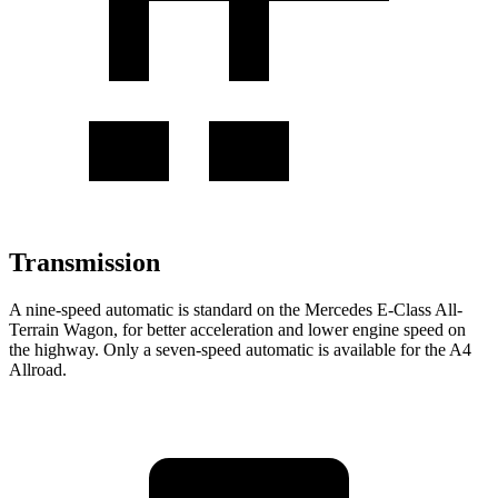
Transmission
A nine-speed automatic is standard on the Mercedes E-Class All-
Terrain Wagon, for better acceleration and lower engine speed on
the highway. Only a seven-speed automatic is available for the A4
Allroad.