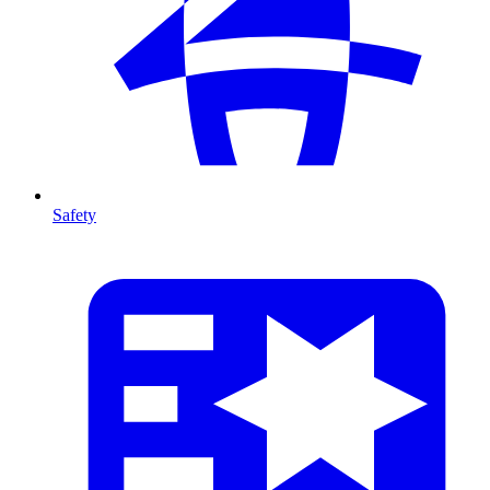
Safety