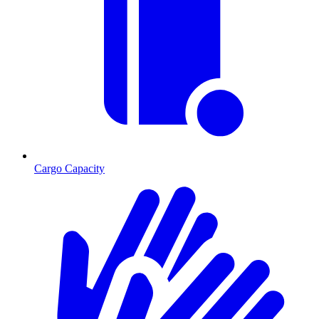
Cargo Capacity