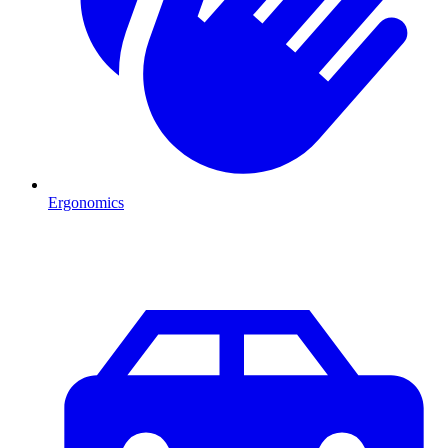
Ergonomics