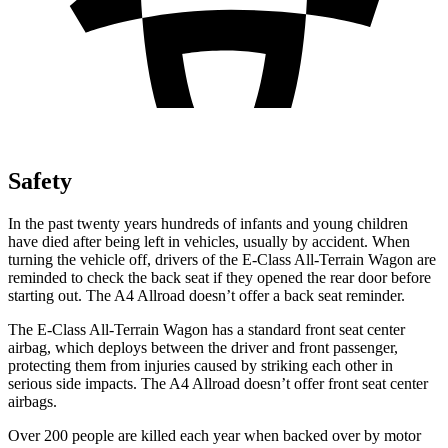
Safety
In the past twenty years hundreds of infants and young children
have died after being left in vehicles, usually by accident. When
turning the vehicle off, drivers of the E-Class All-Terrain Wagon are
reminded to check the back seat if they opened the rear door before
starting out. The A4 Allroad doesn’t offer a back seat reminder.
The E-Class All-Terrain Wagon has a standard front seat center
airbag, which deploys between the driver and front passenger,
protecting them from injuries caused by striking each other in
serious side impacts. The A4 Allroad doesn’t offer front seat center
airbags.
Over 200 people are killed each year when backed over by motor