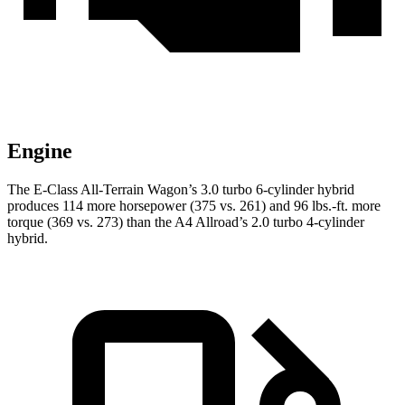
Engine
The E-Class All-Terrain Wagon’s 3.0 turbo 6-cylinder hybrid
produces 114 more horsepower (375 vs. 261) and
96 lbs.-ft.
more
torque (369 vs. 273) than the A4 Allroad’s 2.0 turbo 4-cylinder
hybrid.