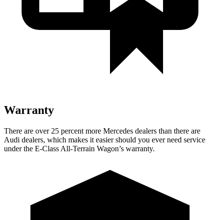
Warranty
There are over 25 percent more Mercedes dealers than there are
Audi
dealers, which makes
it easier should you ever need service
under the E-Class All-Terrain Wagon’s warranty.