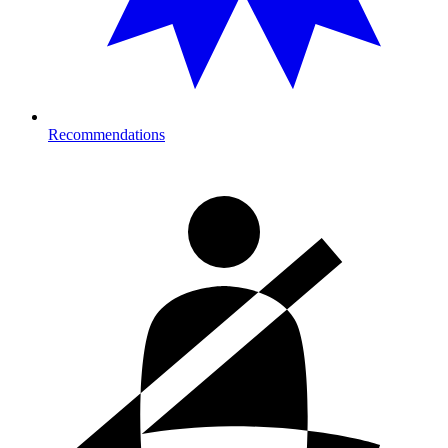
Recommendations