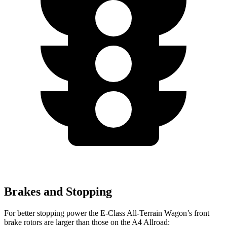
Brakes and Stopping
For better stopping power the E-Class All-Terrain Wagon’s front
brake rotors are larger than those on the A4 Allroad: