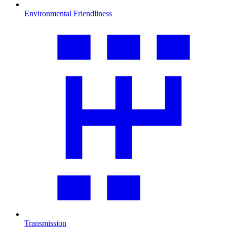
Environmental Friendliness
Transmission