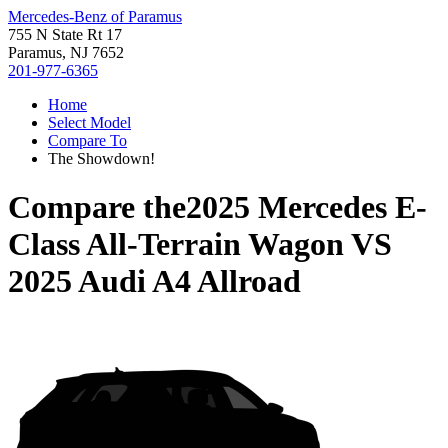
Mercedes-Benz of Paramus
755 N State Rt 17
Paramus, NJ 7652
201-977-6365
Home
Select Model
Compare To
The Showdown!
Compare the
2025 Mercedes E-
Class All-Terrain Wagon
VS
2025 Audi A4 Allroad