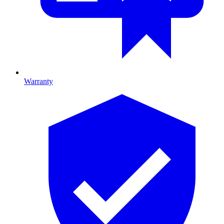
Warranty