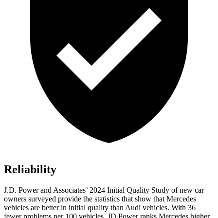
Reliability
J.D. Power and Associates’ 2024 Initial Quality Study of new car
owners surveyed provide the statistics that show that Mercedes
vehicles are better in initial quality than Audi vehicles. With 36
fewer problems per 100 vehicles, JD Power ranks Mercedes higher