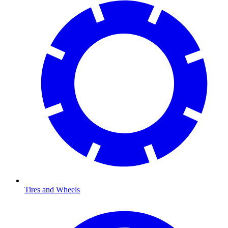
Tires and Wheels