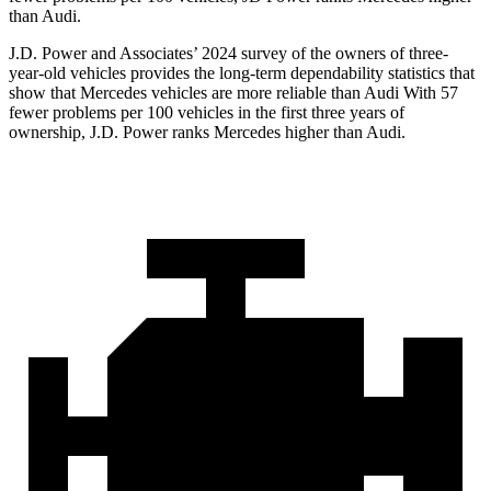
than Audi.
J.D. Power and Associates’ 2024 survey of the owners of three-
year-old vehicles provides the long-term dependability statistics that
show that Mercedes vehicles are more reliable than Audi With 57
fewer problems per 100 vehicles in the first three years of
ownership, J.D. Power ranks Mercedes higher than Audi.