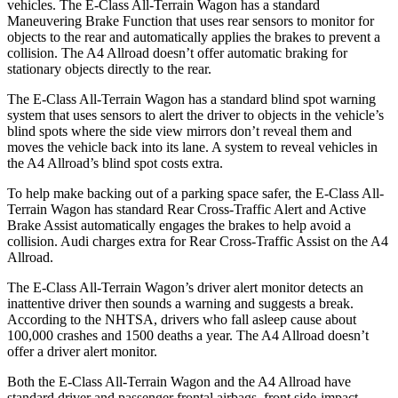
vehicles. The E-Class All-Terrain Wagon has a standard
Maneuvering Brake Function that uses rear sensors to monitor for
objects to the rear and automatically applies the brakes to prevent a
collision. The A4 Allroad doesn’t offer automatic braking for
stationary objects directly to the rear.
The E-Class All-Terrain Wagon has a standard blind spot warning
system that uses sensors to alert the driver to objects in the vehicle’s
blind spots where the side view mirrors don’t reveal them and
moves the vehicle back into its lane. A system to reveal vehicles in
the A4 Allroad’s blind spot costs extra.
To help make backing out of a parking space safer, the E-Class All-
Terrain Wagon has standard Rear Cross-Traffic Alert and Active
Brake Assist automatically engages the brakes to help avoid a
collision. Audi charges extra for Rear Cross-Traffic Assist on the A4
Allroad.
The E-Class All-Terrain Wagon’s driver alert monitor detects an
inattentive driver then sounds a warning and suggests a break.
According to the NHTSA, drivers who fall asleep cause about
100,000 crashes and 1500 deaths a year. The A4 Allroad doesn’t
offer a driver alert monitor.
Both the E-Class All-Terrain Wagon and the A4 Allroad have
standard driver and passenger frontal airbags, front side-impact