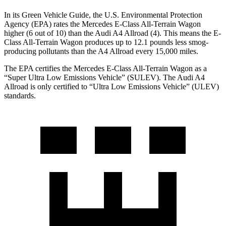
In its
Green Vehicle Guide
, the U.S. Environmental Protection
Agency (EPA) rates the Mercedes E-Class All-Terrain Wagon
higher (6 out of 10) than the Audi A4 Allroad (4). This means the E-
Class All-Terrain Wagon produces up to 12.1 pounds less smog-
producing pollutants than the A4 Allroad every 15,000 miles.
The EPA certifies the Mercedes E-Class All-Terrain Wagon as a
“Super Ultra Low Emissions Vehicle” (SULEV). The Audi A4
Allroad is only certified to “Ultra Low Emissions Vehicle” (ULEV)
standards.