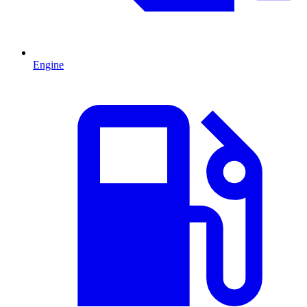
Engine