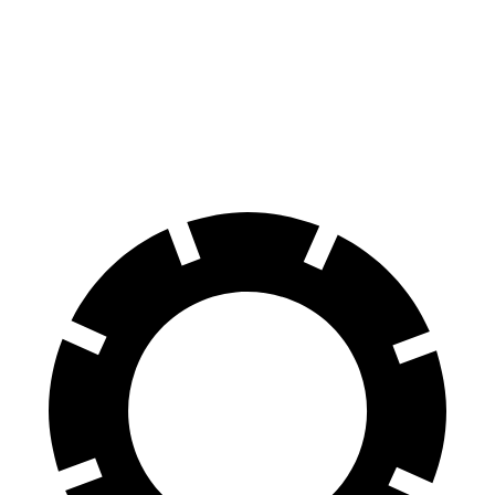
E-Class All-Terrain Wagon
A4 Allroad
Front Rotors
14.2 inches
13.3 inches