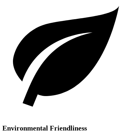
Environmental Friendliness