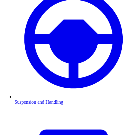
Suspension and Handling