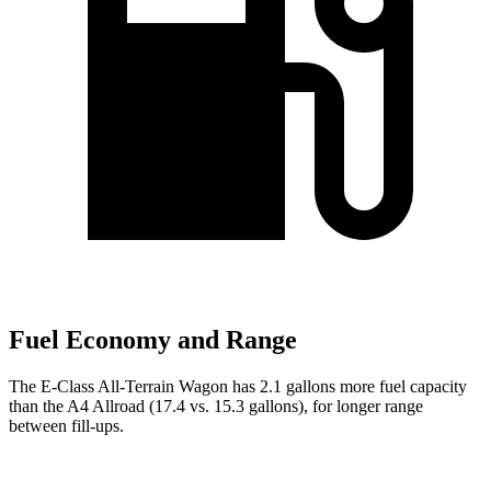
Fuel Economy and Range
The E-Class All-Terrain Wagon has 2.1 gallons more fuel capacity
than the A4 Allroad (17.4 vs. 15.3 gallons), for longer range
between fill-ups.