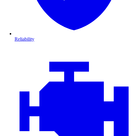
Reliability