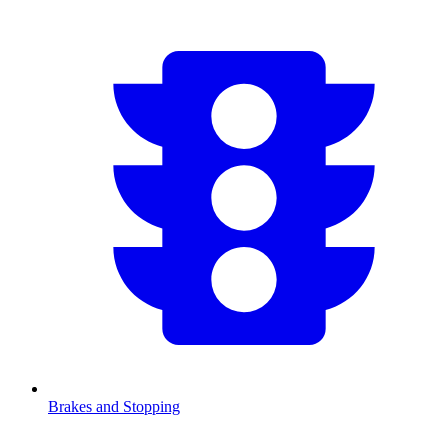
Brakes and Stopping