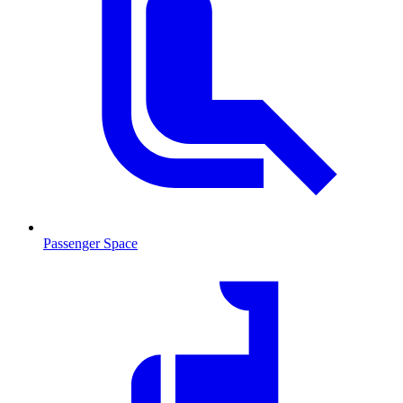
Passenger Space