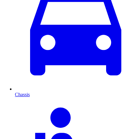
Chassis