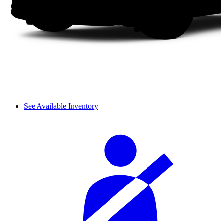
See Available Inventory