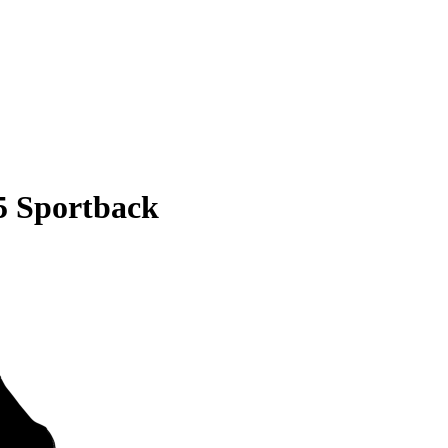
5 Sportback