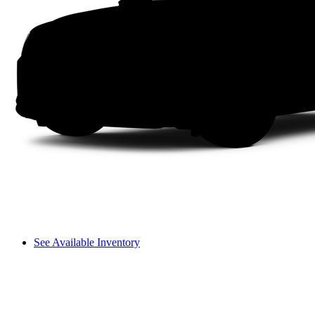
See Available Inventory