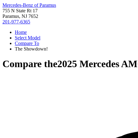
Mercedes-Benz of Paramus
755 N State Rt 17
Paramus, NJ 7652
201-977-6365
Home
Select Model
Compare To
The Showdown!
Compare the
2025 Mercedes A