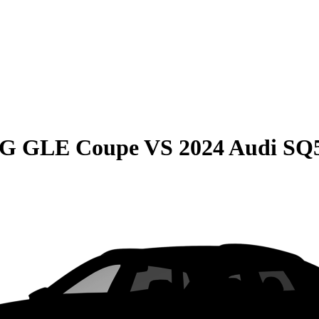
MG GLE Coupe
VS
2024 Audi SQ