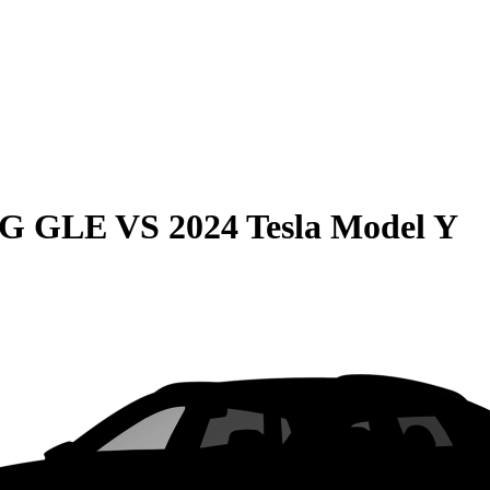
MG GLE
VS
2024 Tesla Model Y