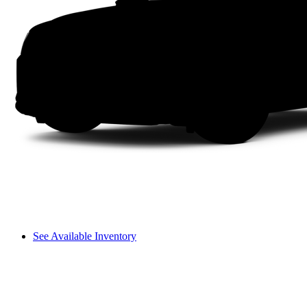
See Available Inventory