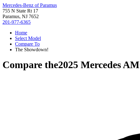
Mercedes-Benz of Paramus
755 N State Rt 17
Paramus, NJ 7652
201-977-6365
Home
Select Model
Compare To
The Showdown!
Compare the
2025 Mercedes A