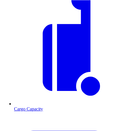
Cargo Capacity