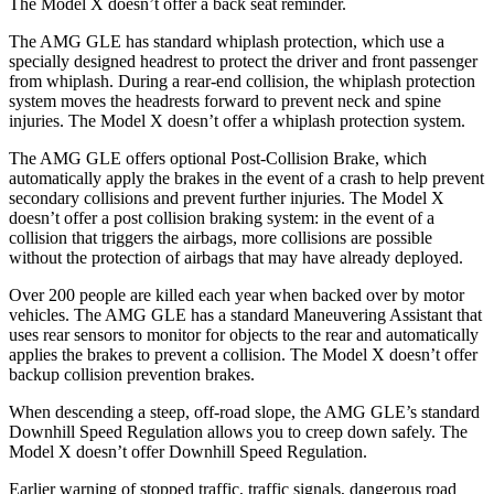
The Model X doesn’t offer a back seat reminder.
The AMG GLE has standard whiplash protection, which use a
specially designed
headrest to protect the driver and front passenger
from whiplash. During a rear-end collision, the whiplash protection
system moves the headrests forward to prevent neck and spine
injuries. The Model X doesn’t offer a whiplash protection system.
The AMG GLE offers optional Post-Collision Brake, which
automatically apply the brakes in the event of a crash to help prevent
secondary collisions and prevent further injuries. The Model X
doesn’t offer a post collision braking system: in the event of a
collision
that triggers the airbags, more collisions are possible
without the protection of airbags that may have already deployed.
Over 200 people are killed each year when backed over by motor
vehicles. The AMG GLE has a standard Maneuvering Assistant that
uses rear sensors to monitor for objects to the rear and automatically
applies the brakes to prevent a collision. The Model X doesn’t offer
backup collision prevention brakes.
When descending a steep, off-road slope, the AMG GLE’s standard
Downhill Speed Regulation allows you to creep down safely. The
Model X doesn’t offer Downhill Speed Regulation.
Earlier warning of stopped traffic, traffic signals, dangerous road