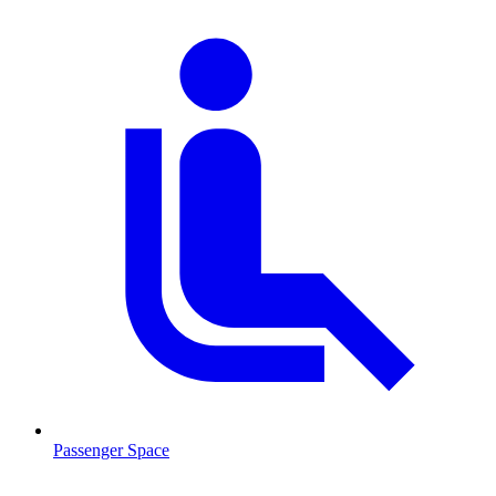
Passenger Space