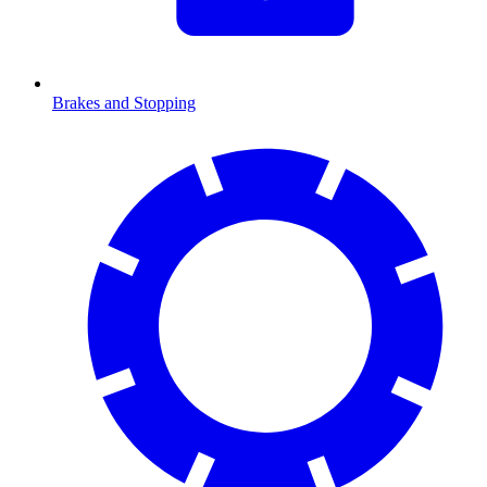
Brakes and Stopping