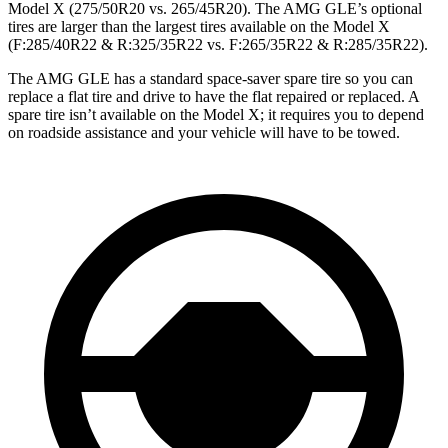
Model X (275/50R20 vs. 265/45R20). The AMG GLE’s optional
tires are larger than the largest tires available on the Model X
(F:285/40R22 & R:325/35R22 vs. F:265/35R22 & R:285/35R22).
The AMG GLE has a standard space-saver spare tire so you can
replace a flat tire and drive to have the flat repaired or replaced. A
spare tire isn’t available on the Model X; it requires you to depend
on roadside assistance and your vehicle will have to be towed.