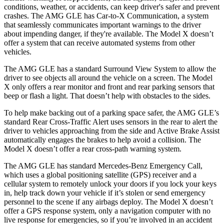
conditions, weather, or accidents, can keep driver's safer and prevent
crashes. The AMG GLE has Car-to-X Communication, a system
that seamlessly communicates important warnings to the driver
about impending danger, if they're available. The Model X doesn’t
offer a system that can receive automated systems from other
vehicles.
The AMG GLE has a standard Surround View System to allow the
driver to see objects all around the vehicle on a screen. The Model
X only offers a rear monitor and front and rear parking sensors that
beep or flash a light. That doesn’t help with obstacles to the sides.
To help make backing out of a parking space safer, the AMG GLE’s
standard Rear Cross-Traffic Alert uses sensors in the rear to alert the
driver to vehicles approaching from the side and Active Brake Assist
automatically engages the brakes to help avoid a collision.
The
Model X doesn’t offer a rear cross-path warning system.
The AMG GLE has standard Mercedes-Benz Emergency Call,
which uses a global positioning satellite (GPS) receiver and a
cellular system to remotely unlock your doors if you lock your keys
in, help track down your vehicle if it’s stolen or send emergency
personnel to the scene if any airbags deploy. The Model X doesn’t
offer a GPS response system, only a navigation computer with no
live response for emergencies, so if you’re involved in an accident