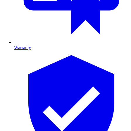
Warranty