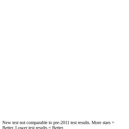
Neck Injury Risk
24%
26%
Neck Compression
17 lbs.
33 lbs.
Passenger
STARS
5 Stars
5 Stars
HIC
209
228
Chest Compression
.4 inches
.5 inches
Neck Stress
125 lbs.
135 lbs.
Neck Compression
31 lbs.
52 lbs.
New test not comparable to pre-2011 test results.
More stars =
Better. Lower test results = Better.