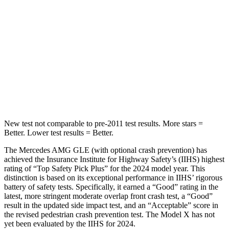
STARS
5 Stars
5 Stars
HIC
264
274
Spine Acceleration
35 G’s
39 G’s
Hip Force
615 lbs.
625 lbs.
New test not comparable to pre-2011 test results.
More stars =
Better. Lower test results = Better.
The Mercedes AMG GLE (with optional crash prevention) has
achieved the Insurance Institute for Highway Safety’s (IIHS) highest
rating of “Top Safety Pick Plus” for the 2024 model year. This
distinction is based on its exceptional performance in IIHS’ rigorous
battery of safety tests. Specifically,
it earned a “Good” rating in the
latest, more stringent moderate overlap front crash test, a “Good”
result in the updated side impact test, and an “Acceptable” score in
the revised pedestrian crash prevention test. The Model X has not
yet been evaluated by the IIHS for 2024.