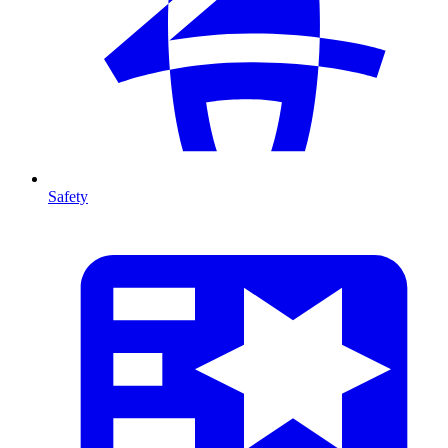
Safety