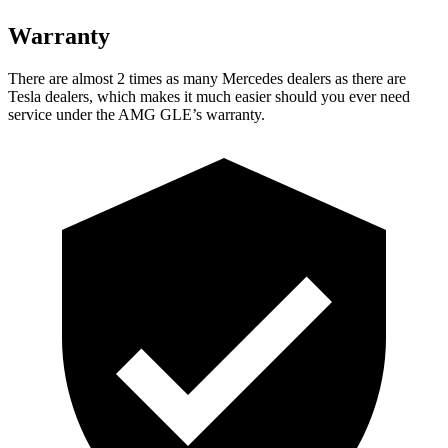
Warranty
There are almost 2 times as many Mercedes dealers as there are
Tesla dealers, which makes
it much easier should you ever need
service under the AMG GLE’s warranty.