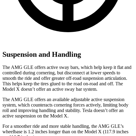
Suspension and Handling
The AMG GLE offers active sway bars, which help keep it flat and
controlled during cornering, but disconnect at lower speeds to
smooth the ride and offer greater off-road suspension articulation.
This helps keep the tires glued to the road on-road and off. The
Model X doesn’t offer an active sway bar system.
The AMG GLE offers an available adjustable active suspension
system, which counteracts cornering forces actively, limiting body
roll and improving handling and stability. Tesla doesn’t offer an
active suspension on the Model X.
For a smoother ride and more stable handling, the AMG GLE’s
wheelbase is 1.2 inches longer than on the Model X (117.9 inches