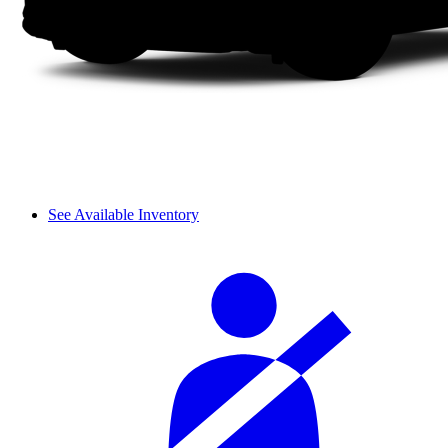
See Available Inventory