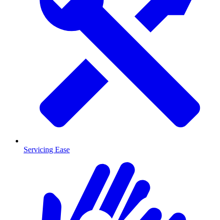
Servicing Ease