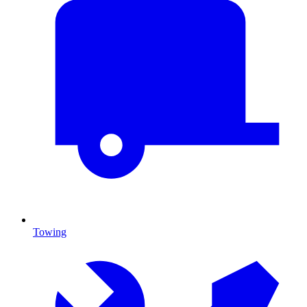
Towing