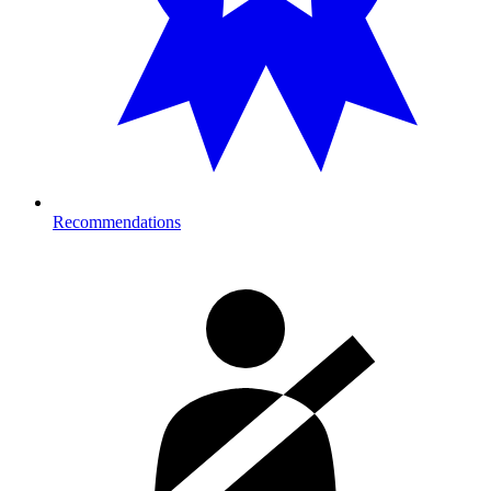
Recommendations