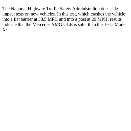
The National Highway Traffic Safety Administration does side
impact tests on new vehicles. In this test, which crashes the vehicle
into a flat barrier at 38.5 MPH and into a post at 20 MPH, results
indicate that the Mercedes AMG GLE is safer than the Tesla Model
X:
AMG GLE
Model X
Front Seat
STARS
5 Stars
5 Stars
HIC
40
101
Chest Movement
.7 inches
.7 inches
Abdominal Force
151 lbs.
157 lbs.
Into Pole