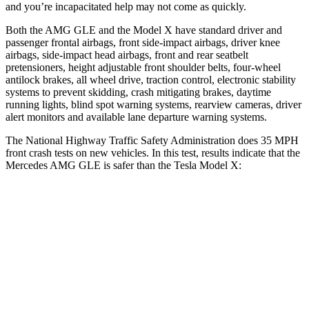
and you’re incapacitated help may not come as quickly.
Both the AMG GLE and the Model X have standard driver and
passenger frontal airbags, front side-impact airbags, driver knee
airbags, side-impact head airbags, front and rear seatbelt
pretensioners, height adjustable front shoulder belts, four-wheel
antilock brakes, all wheel drive, traction control, electronic stability
systems to prevent skidding, crash mitigating brakes, daytime
running lights, blind spot warning systems, rearview cameras, driver
alert monitors and available lane departure warning systems.
The National Highway Traffic Safety Administration does 35 MPH
front crash tests on new vehicles. In this test, results indicate that the
Mercedes AMG GLE is safer than the Tesla Model X:
AMG GLE
Model X
Driver
STARS
5 Stars
5 Stars
HIC
84
105