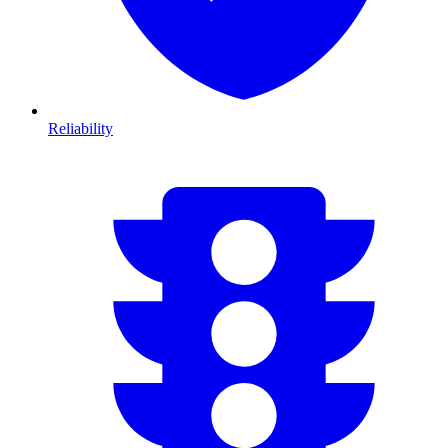
Reliability