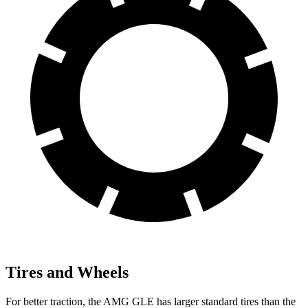
Tires and Wheels
For better traction, the AMG GLE has larger standard tires than the