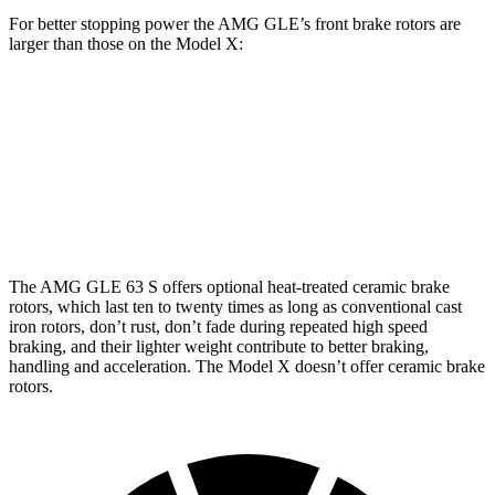
For better stopping power the AMG GLE’s front brake rotors are
larger than those on the Model X:
AMG GLE 53
AMG GLE 63 S CCB
Model X
Front Rotors
15.8 inches
16.5 inches
15.6 inches
Rear Rotors
13.6 inches
14.6 inches
14.4 inches
The AMG GLE 63 S offers optional heat-treated ceramic brake
rotors, which
last ten to twenty times as long as conventional cast
iron rotors, don’t rust, don’t fade during repeated high speed
braking, and their lighter weight contribute to better braking,
handling and acceleration. The Model X doesn’t offer ceramic brake
rotors.