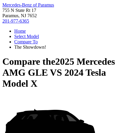
Mercedes-Benz of Paramus
755 N State Rt 17
Paramus, NJ 7652
201-977-6365
Home
Select Model
Compare To
The Showdown!
Compare the
2025 Mercedes
AMG GLE
VS
2024 Tesla
Model X