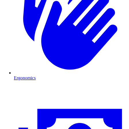
Ergonomics