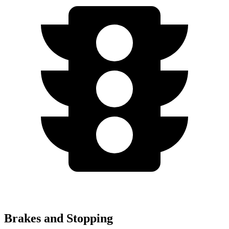
Brakes and Stopping