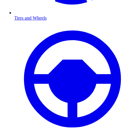
Tires and Wheels