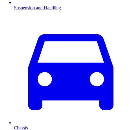
Suspension and Handling
Chassis