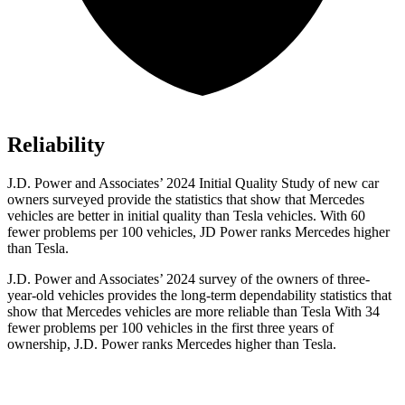
Reliability
J.D. Power and Associates’ 2024 Initial Quality
Study of new car
owners surveyed provide the statistics that show that Mercedes
vehicles are better in initial quality than Tesla vehicles. With 60
fewer problems per 100 vehicles, JD Power ranks Mercedes higher
than Tesla.
J.D. Power and Associates’ 2024 survey of the owners of three-
year-old vehicles provides the long-term dependability statistics that
show that Mercedes vehicles are more reliable than Tesla With 34
fewer problems per 100 vehicles in the first three years of
ownership, J.D. Power ranks
Mercedes higher than Tesla.