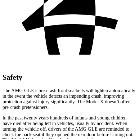
Safety
The AMG GLE’s pre-crash front seatbelts will tighten automatically
in the event the vehicle detects
an impending crash, improving
protection against injury significantly. The Model X doesn’t offer
pre-crash pretensioners.
In the past twenty years hundreds of infants and young children
have died after being left in vehicles, usually by accident. When
turning the vehicle off, drivers of the AMG GLE are reminded to
check the back seat if they opened the rear door before starting out.