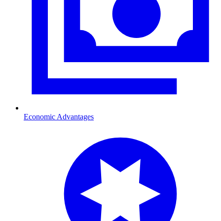
Economic Advantages