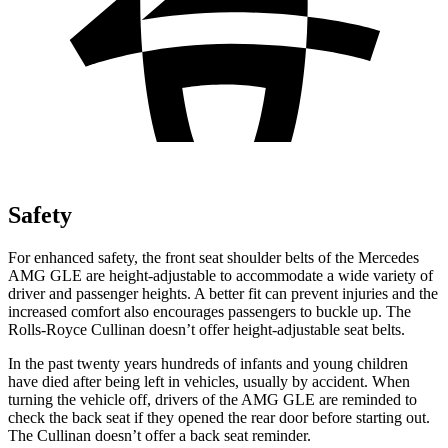
Safety
For enhanced safety, the front seat shoulder belts of the Mercedes
AMG GLE are height-adjustable to accommodate a wide variety of
driver and passenger heights. A better fit can prevent injuries and the
increased comfort also encourages passengers to buckle up. The
Rolls-Royce Cullinan doesn’t offer height-adjustable seat belts.
In the past twenty years hundreds
of infants and young children
have died after being left in vehicles, usually by accident. When
turning the vehicle off, drivers of the AMG GLE are reminded to
check the back seat if they opened the rear door before starting out.
The Cullinan doesn’t offer a back seat reminder.