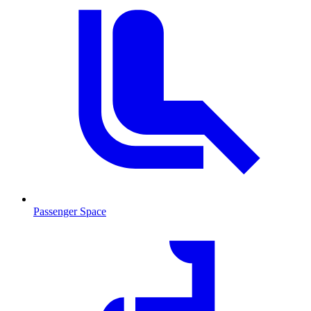
Passenger Space