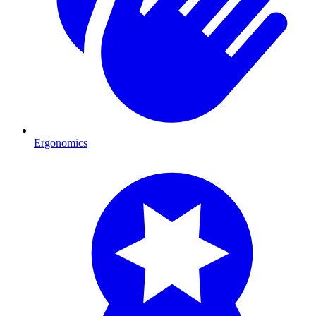
Ergonomics