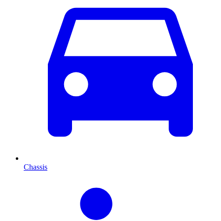
Chassis