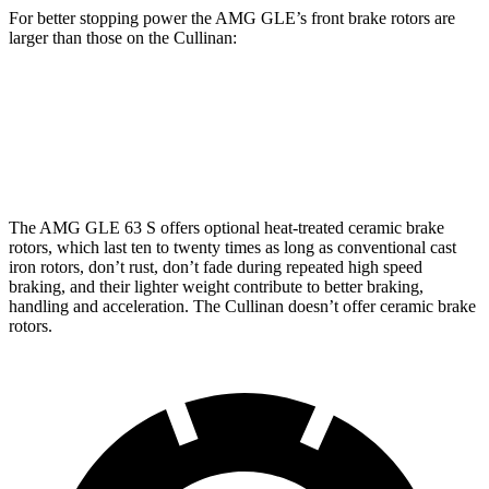
For better stopping power the AMG GLE’s front brake rotors are
larger than those on the Cullinan:
AMG GLE 53
AMG GLE 63 S CCB
Cullinan
Front Rotors
15.8 inches
16.5 inches
15.6 inches
The AMG GLE 63 S offers optional heat-treated ceramic brake
rotors, which last ten to twenty times as long as conventional cast
iron rotors, don’t rust, don’t fade during repeated high speed
braking, and their lighter weight contribute to better braking,
handling and acceleration. The Cullinan doesn’t offer ceramic brake
rotors.