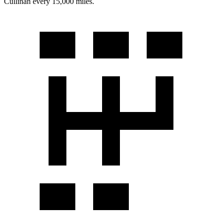
Cullinan every 15,000 miles.