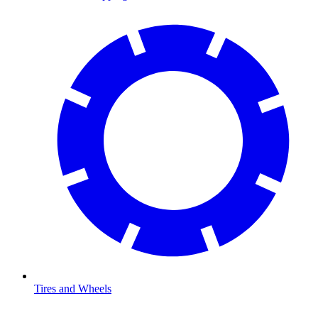
Tires and Wheels