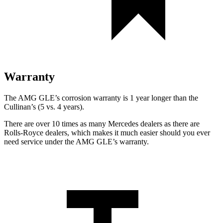
Warranty
The AMG GLE’s corrosion warranty is 1 year longer than the
Cullinan’s (5 vs. 4 years).
There are over 10 times as many Mercedes dealers as there are
Rolls-Royce dealers, which makes it much easier should you ever
need service under the AMG GLE’s warranty.