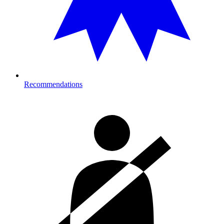
Recommendations