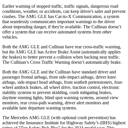
Earlier warning of stopped traffic, traffic signals, dangerous road
conditions, weather, or accidents, can keep driver's safer and prevent
crashes. The AMG GLE has Car-to-X Communication, a system
that seamlessly communicates important warnings to the driver
about impending danger, if they're available. The Cullinan doesn’t
offer a system that can receive automated systems from other
vehicles.
Both the AMG GLE and Cullinan have rear cross-traffic warning,
but the AMG GLE has Active Brake Assist (automatically applies
the brakes) to better prevent a collision when backing near traffic.
The Cullinan’s Cross Traffic Warning doesn’t automatically brake.
Both the AMG GLE and the Cullinan have standard driver and
passenger frontal airbags, front side-impact airbags, driver knee
airbags, side-impact head airbags, front seatbelt pretensioners, four-
wheel antilock brakes, all wheel drive, traction control, electronic
stability systems to prevent skidding, crash mitigating brakes,
daytime running lights, blind spot warning systems, around view
monitors, rear cross-path warning, driver alert monitors and
available lane departure warning systems.
The Mercedes AMG GLE (with optional crash prevention) has
achieved the Insurance Institute for Highway Safety’s (IIHS) highest
rating of “Top Safety Pick Plus” for the 2024 model year. This