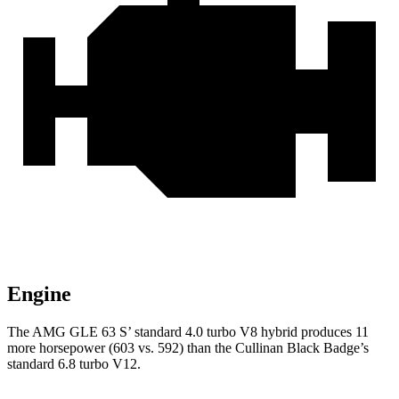
Engine
The AMG GLE 63 S’ standard 4.0 turbo V8 hybrid produces 11
more horsepower (603 vs. 592) than the Cullinan Black Badge’s
standard 6.8 turbo V12.