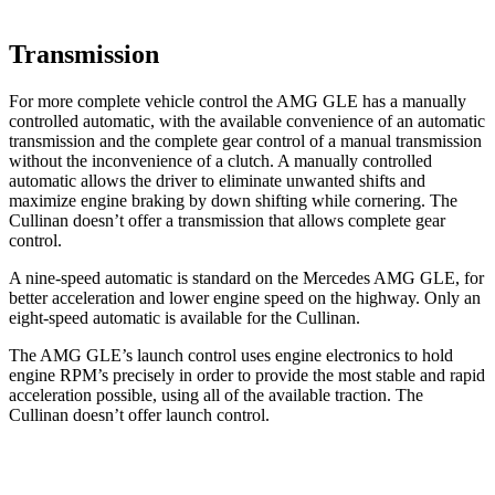
Transmission
For more complete vehicle control the AMG GLE has a manually
controlled automatic, with the available convenience of an automatic
transmission and the complete gear control of a manual transmission
without the inconvenience of a clutch. A manually controlled
automatic allows the driver to eliminate unwanted shifts and
maximize engine braking by down shifting while cornering. The
Cullinan doesn’t offer a transmission that allows complete gear
control.
A nine-speed automatic is standard on the Mercedes AMG GLE, for
better acceleration and lower engine speed on the highway. Only an
eight-speed automatic is available for the Cullinan.
The AMG GLE’s launch control uses engine electronics to hold
engine RPM’s precisely in order to provide the most stable and rapid
acceleration possible, using all of the available traction. The
Cullinan doesn’t offer launch control.