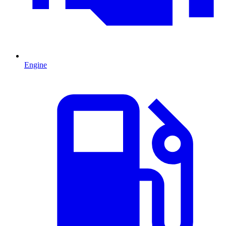
Engine