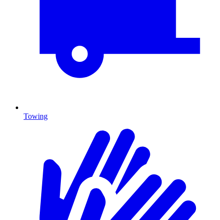
Towing