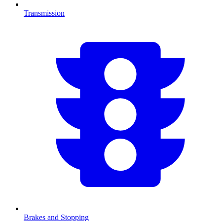
Transmission
Brakes and Stopping