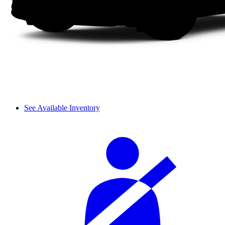
See Available Inventory