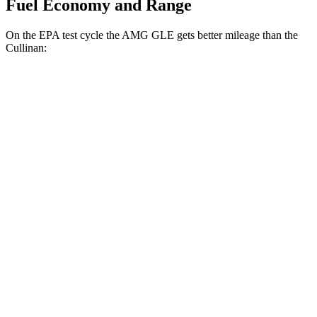
Fuel Economy and Range
On the EPA test cycle the AMG GLE gets better mileage than the
Cullinan:
MPG
AMG GLE
AWD
3.0 turbo 6-cyl. Hybrid
18 city/23 hwy
4.0 turbo V8 Hybrid
14 city/19 hwy
Cullinan
AWD
6.8 turbo V12
12 city/19 hwy
Black Badge 6.8 turbo V12
12 city/19 hwy