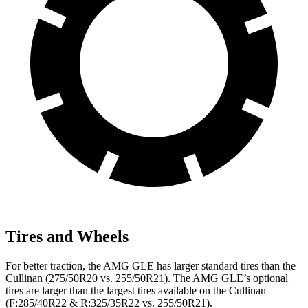
Tires and Wheels
For better traction, the AMG GLE has larger standard tires than the
Cullinan (275/50R20 vs. 255/50R21). The AMG GLE’s optional
tires are larger than the largest tires available on the Cullinan
(F:285/40R22 & R:325/35R22 vs. 255/50R21).