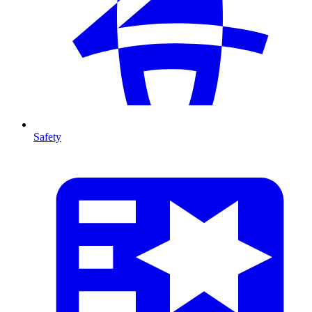
Safety