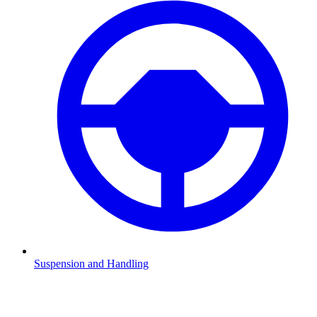
Suspension and Handling