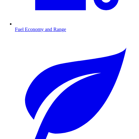
Fuel Economy and Range