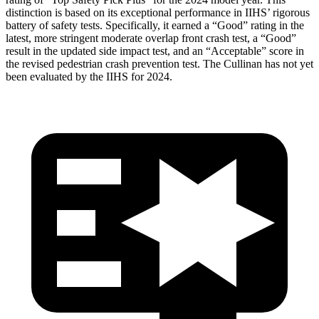
distinction is based on its exceptional performance in IIHS’ rigorous
battery of safety tests. Specifically, it earned a “Good” rating in the
latest, more stringent moderate overlap front crash test, a “Good”
result in the updated side impact test, and an “Acceptable” score in
the revised pedestrian crash prevention test. The Cullinan has not yet
been evaluated by the IIHS for 2024.