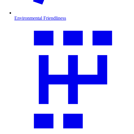
Environmental Friendliness