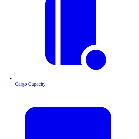
Cargo Capacity