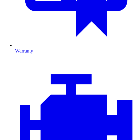
Warranty