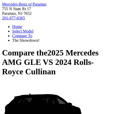
Mercedes-Benz of Paramus
755 N State Rt 17
Paramus, NJ 7652
201-977-6365
Home
Select Model
Compare To
The Showdown!
Compare the
2025 Mercedes
AMG GLE
VS
2024 Rolls-
Royce Cullinan