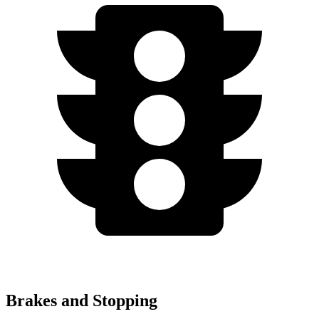
Brakes and Stopping