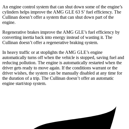
An engine control system that can shut down some of the engine’s
cylinders helps improve the AMG GLE 63 S’ fuel efficiency. The
Cullinan doesn’t offer a system that can shut down part of the
engine.
Regenerative brakes improve the AMG GLE’s fuel efficiency by
converting inertia back into energy instead of wasting it. The
Cullinan doesn’t offer a regenerative braking system.
In heavy traffic or at stoplights the AMG GLE’s engine
automatically turns off when the vehicle is stopped, saving fuel and
reducing pollution. The engine is automatically restarted when the
driver gets ready to move again. If the conditions warrant or the
driver wishes, the system can be manually disabled at any time for
the duration of a trip. The Cullinan doesn’t offer an automatic
engine start/stop system.