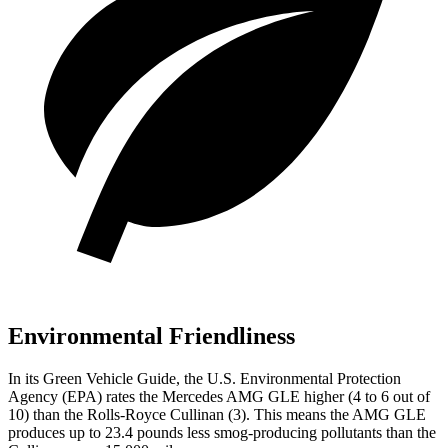
Environmental Friendliness
In its
Green Vehicle Guide
, the U.S. Environmental Protection
Agency (EPA) rates the Mercedes AMG GLE higher (4 to 6 out of
10) than the Rolls-Royce Cullinan (3). This means the AMG GLE
produces up to 23.4 pounds less smog-producing pollutants than the